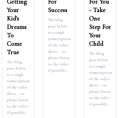
Getting
For
For You
Your
Success
- Take
Kid's
One
The blog
Dreams
Step For
post below
is a rough
To
Your
transcription
Come
Child
of the video
True
above – so
The blog
please listen
post below
The blog
to the video
is a rough
post below
if possible..
transcription
is a rough
of the video
transcription
above – so
of the video
please listen
above – so
to the video
please listen
if possible...
to the video
if possible...