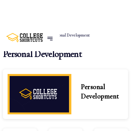
Home
Categories
Personal Development
Personal Development
Personal
Development