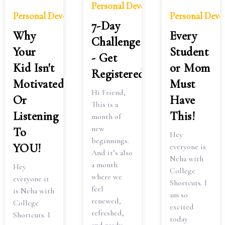
Personal Development
Personal Development
Personal Dev
7-Day
Why
Every
Challenge
Your
Student
- Get
Kid Isn't
or Mom
Registered
Motivated
Must
Hi Friend,
Or
Have
This is a
Listening
This!
month of
new
To
Hey
beginnings.
YOU!
everyone is
And it’s also
Neha with
a month
Hey
College
where we
everyone it
Shortcuts. I
feel
is Neha with
am so
renewed,
College
excited
refreshed,
Shortcuts. I
today