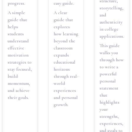
structure,
progress.
easy guide.
storytelling,
A simple
A clear
and
guide that
guide that
authenticity
helps
explores
in college
students
how learning
applications.
understand
beyond the
This guide
effective
classroom
walks you
motivation
expands
through how
strategies to
educational
to write a
stay focused,
horizons
powerful
build
through real-
personal
momentum,
world
statement
and achieve
experiences
that
their goals.
and personal
highlights
growth.
your
strengths,
experiences,
and goals to