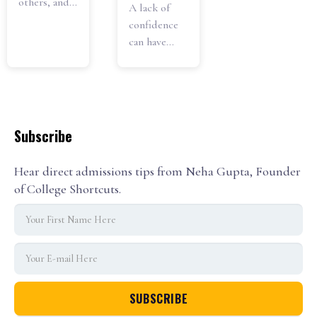
others, and...
A lack of
confidence
can have...
Subscribe
Hear direct admissions tips from Neha Gupta, Founder
of College Shortcuts.