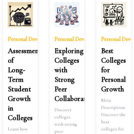
Personal Development
Personal Development
Personal Dev
Assessment
Exploring
Best
of
Colleges
Colleges
Long-
with
for
Term
Strong
Personal
Student
Peer
Growth
Growth
Collaboration
Meta
in
Description:
Discover
Discover the
Colleges
colleges
best
with strong
Learn how
colleges for
peer