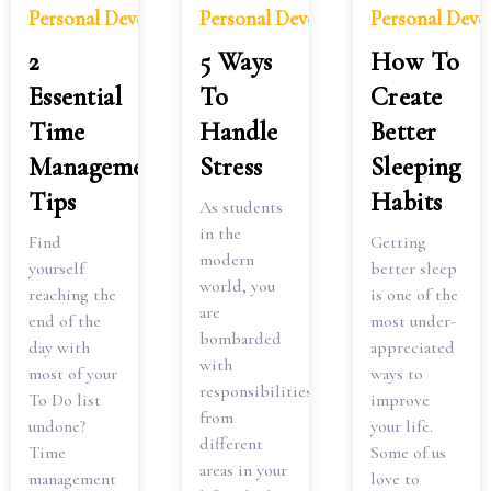
Personal Development
Personal Development
Personal Dev
2
5 Ways
How To
Essential
To
Create
Time
Handle
Better
Management
Stress
Sleeping
Tips
Habits
As students
in the
Find
Getting
modern
yourself
better sleep
world, you
reaching the
is one of the
are
end of the
most under-
bombarded
day with
appreciated
with
most of your
ways to
responsibilities
To Do list
improve
from
undone?
your life.
different
Time
Some of us
areas in your
management
love to