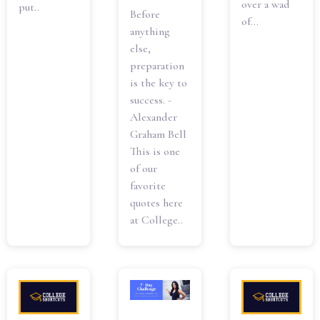
over a wad
put..
Before
of...
anything
else,
preparation
is the key to
success. -
Alexander
Graham Bell
This is one
of our
favorite
quotes here
at College..