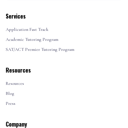
Services
Application Fast Track
Academic Tutoring Program
SAT/ACT Premier Tutoring Program
Resources
Resources
Blog
Press
Company