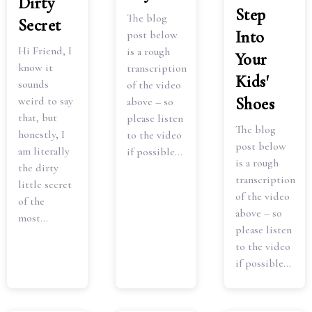
Dirty
Step
The blog
Secret
Into
post below
Hi Friend, I
is a rough
Your
know it
transcription
Kids'
sounds
of the video
Shoes
weird to say
above – so
that, but
please listen
The blog
honestly, I
to the video
post below
am literally
if possible...
is a rough
the dirty
transcription
little secret
of the video
of the
above – so
most...
please listen
to the video
if possible...