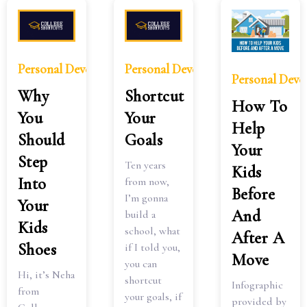
Personal Development
Personal Development
Personal Dev
Why
Shortcut
How To
You
Your
Help
Should
Goals
Your
Step
Ten years
Kids
Into
from now,
Before
I’m gonna
Your
And
build a
Kids
school, what
After A
Shoes
if I told you,
Move
you can
Hi, it’s Neha
shortcut
Infographic
from
your goals, if
provided by