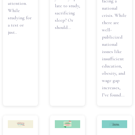
facing a
attention.
late to study,
national
While
sacrificing
crisis. While
studying for
sleep? Or
there are
a test or
should...
well-
just..
publicized
national
issues like
insufficient
education,
obesity, and
wage gap
increases,
I’ve found...