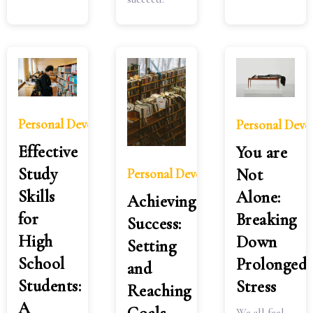
Personal Development
Personal Dev
Effective
You are
Study
Not
Personal Development
Skills
Alone:
Achieving
for
Breaking
Success:
High
Down
Setting
School
Prolonged
and
Students:
Stress
Reaching
A
We all feel