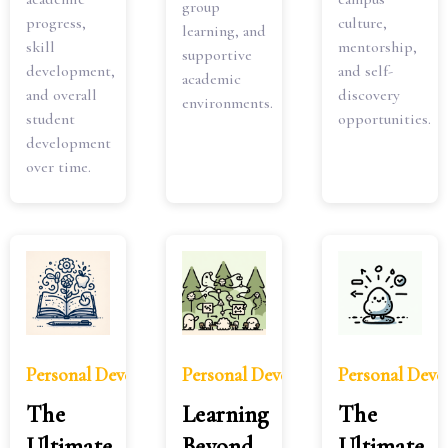
group
progress,
culture,
learning, and
skill
mentorship,
supportive
development,
and self-
academic
and overall
discovery
environments.
student
opportunities.
development
over time.
Personal Development
Personal Development
Personal Dev
The
Learning
The
Ultimate
Beyond
Ultimate