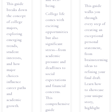
This guide
being.
This guide
breaks down
walks you
College life
the concept
through
comes with
of college
every step of
exciting
majors,
creating an
opportunities
exploring
exceptional
but also
emerging
personal
significant
trends,
statement,
stress—from
student
from
academic
interests,
brainstorming
pressure and
and how
ideas to
deadlines to
major
refining your
social
choices
final draft.
expectations
influence
Learn how
and financial
career paths
to showcase
concerns.
and
your unique
This
academic
story,
comprehensive
growth.
highlight
guide