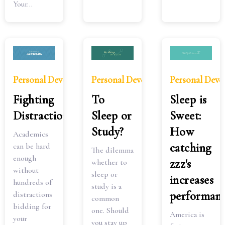
Your...
Personal Development
Personal Development
Personal Dev
Fighting
To
Sleep is
Distractions
Sleep or
Sweet:
Study?
How
Academics
catching
can be hard
The dilemma
enough
zzz's
whether to
without
sleep or
increases
hundreds of
study is a
performan
distractions
common
bidding for
one. Should
America is
your
you stay up