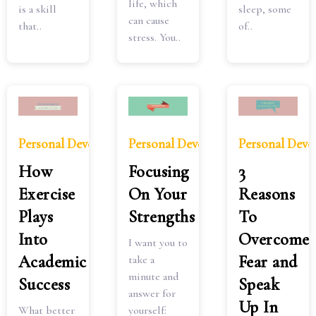
life, which
is a skill
sleep, some
can cause
that..
of..
stress. You..
Personal Development
Personal Development
Personal Dev
How
Focusing
3
Exercise
On Your
Reasons
Plays
Strengths
To
Into
Overcome
I want you to
Academic
Fear and
take a
minute and
Success
Speak
answer for
Up In
What better
yourself: