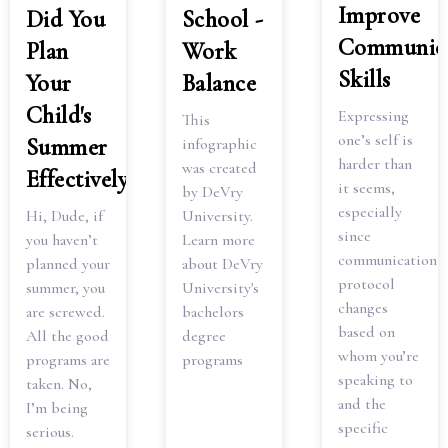
Improve
Did You
School -
Communica
Plan
Work
Skills
Your
Balance
Child's
Expressing
This
one’s self is
Summer
infographic
harder than
was created
Effectively?
it seems,
by DeVry
especially
Hi, Dude, if
University.
since
you haven’t
Learn more
communication
planned your
about DeVry
protocol
summer, you
University's
changes
are screwed.
bachelors
based on
All the good
degree
whom you’re
programs are
programs
speaking to
taken. No,
and the
I’m being
specific
serious.