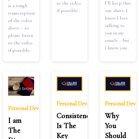
I’ll keep this
to the video
is a rough
one short. I
if possible..
transcription
know I love
of the video
talking to
above – so
you in my
please listen
emails – but
to the video
I know you..
if possible..
Personal Development
Personal Dev
Personal Development
Consistency
Why
I am
Is The
You
The
Key
Should