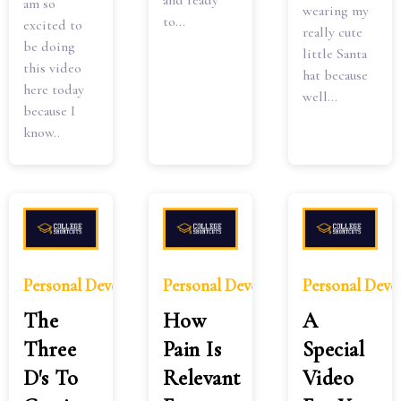
and ready
am so
wearing my
to...
excited to
really cute
be doing
little Santa
this video
hat because
here today
well...
because I
know..
Personal Development
Personal Development
Personal Dev
The
How
A
Three
Pain Is
Special
D's To
Relevant
Video