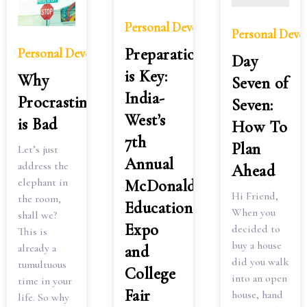
Personal Development
Personal Dev
Preparation
Personal Development
Day
is Key:
Why
Seven of
India-
Procrastination
Seven:
West’s
is Bad
How To
7th
Plan
Let’s just
Annual
address the
Ahead
elephant in
McDonald’s
Hi Friend,
the room,
Education
When you
shall we?
Expo
decided to
This is
buy a house
already a
and
did you walk
tumultuous
College
into an open
time in your
Fair
house, hand
life. So why