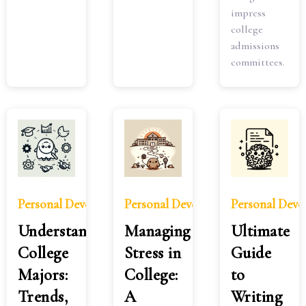
impress
college
admissions
committees.
Personal Development
Personal Development
Personal Dev
Understanding
Managing
Ultimate
College
Stress in
Guide
Majors:
College:
to
Trends,
A
Writing