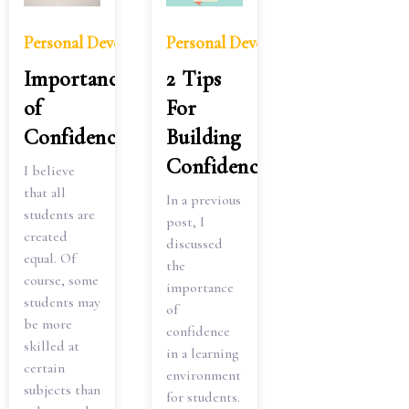
Personal Development
Personal Development
2 Tips
Importance
For
of
Building
Confidence
Confidence
I believe
that all
In a previous
students are
post, I
created
discussed
equal. Of
the
course, some
importance
students may
of
be more
confidence
skilled at
in a learning
certain
environment
subjects than
for students.