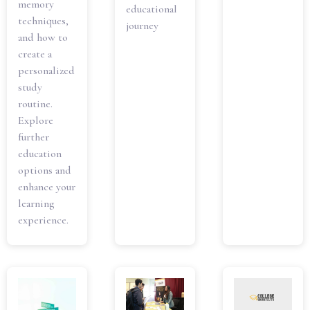
memory
educational
techniques,
journey
and how to
create a
personalized
study
routine.
Explore
further
education
options and
enhance your
learning
experience.