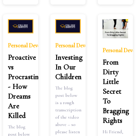
Personal Development
Personal Development
Personal Dev
Proactive
Investing
From
vs
In Our
Dirty
Procrastinate
Children
Little
- How
The blog
Secret
Dreams
post below
To
is a rough
Are
Bragging
transcription
Killed
of the video
Rights
above – so
The blog
Hi Friend,
please listen
post below