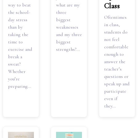
Class
way to beat
what are my
the school-
three
Oftentimes
day stress
biggest
in class,
than by
weaknesses
students do
taking the
and my three
not feel
time to
biggest
comfortable
exercise and
strengths?...
enough to
break a
answer the
sweat?
teacher’s
Whether
questions or
you’re
speak up and
preparing...
participate
even if
they...