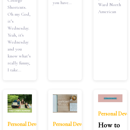
College
you have...
Ward North
Shortcuts.
American
Oh my God,
it’s
Wednesday.
Yeah, it's
Wednesday
and you
know what’s
really funny,
I take...
Personal Dev
Personal Development
Personal Development
How to