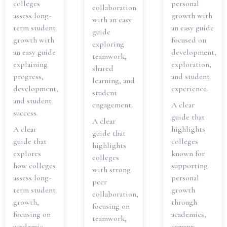
colleges
personal
collaboration
assess long-
growth with
with an easy
term student
an easy guide
guide
growth with
focused on
exploring
an easy guide
development,
teamwork,
explaining
exploration,
shared
progress,
and student
learning, and
development,
experience.
student
and student
engagement.
A clear
success.
guide that
A clear
A clear
highlights
guide that
guide that
colleges
highlights
explores
known for
colleges
how colleges
supporting
with strong
assess long-
personal
peer
term student
growth
collaboration,
growth,
through
focusing on
focusing on
academics,
teamwork,
academic
campus