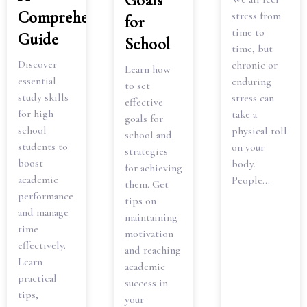
Goals
Comprehensive
stress from
for
time to
Guide
School
time, but
Discover
chronic or
Learn how
essential
enduring
to set
study skills
stress can
effective
for high
take a
goals for
school
physical toll
school and
students to
on your
strategies
boost
body.
for achieving
academic
People...
them. Get
performance
tips on
and manage
maintaining
time
motivation
effectively.
and reaching
Learn
academic
practical
success in
tips,
your