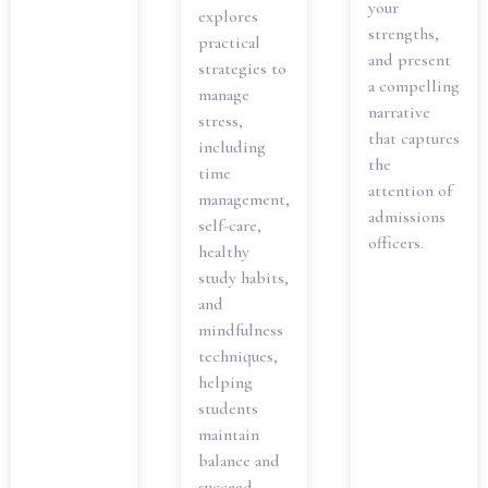
your
explores
strengths,
practical
and present
strategies to
a compelling
manage
narrative
stress,
that captures
including
the
time
attention of
management,
admissions
self-care,
officers.
healthy
study habits,
and
mindfulness
techniques,
helping
students
maintain
balance and
succeed.