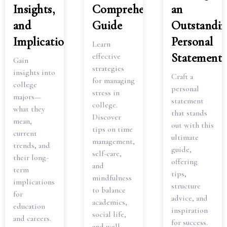
Insights,
Comprehensive
an
and
Guide
Outstandi
Implications
Personal
Learn
Statement
effective
Gain
strategies
insights into
Craft a
for managing
college
personal
stress in
majors—
statement
college.
what they
that stands
Discover
mean,
out with this
tips on time
current
ultimate
management,
trends, and
guide,
self-care,
their long-
offering
and
term
tips,
mindfulness
implications
structure
to balance
for
advice, and
academics,
education
inspiration
social life,
and careers.
for success.
and well-