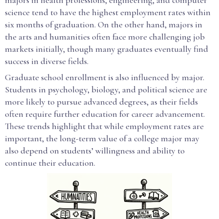
majors in health professions, engineering, and computer
science tend to have the highest employment rates within
six months of graduation. On the other hand, majors in
the arts and humanities often face more challenging job
markets initially, though many graduates eventually find
success in diverse fields.
Graduate school enrollment is also influenced by major.
Students in psychology, biology, and political science are
more likely to pursue advanced degrees, as their fields
often require further education for career advancement.
These trends highlight that while employment rates are
important, the long-term value of a college major may
also depend on students’ willingness and ability to
continue their education.