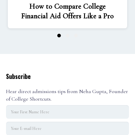
How to Compare College
Financial Aid Offers Like a Pro
1
2
3
Subscribe
Hear direct admissions tips from Neha Gupta, Founder
of College Shortcuts.