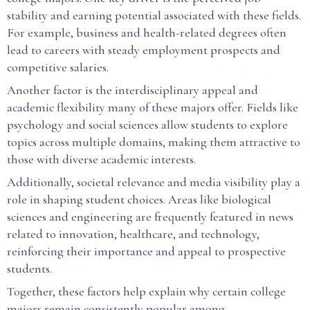
stability and earning potential associated with these fields.
For example, business and health-related degrees often
lead to careers with steady employment prospects and
competitive salaries.
Another factor is the interdisciplinary appeal and
academic flexibility many of these majors offer. Fields like
psychology and social sciences allow students to explore
topics across multiple domains, making them attractive to
those with diverse academic interests.
Additionally, societal relevance and media visibility play a
role in shaping student choices. Areas like biological
sciences and engineering are frequently featured in news
related to innovation, healthcare, and technology,
reinforcing their importance and appeal to prospective
students.
Together, these factors help explain why certain college
majors remain consistently popular among