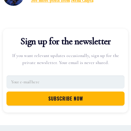
See more posts from
Neha Gupta
Sign up for the newsletter
If you want relevant updates occasionally, sign up for the
private newsletter. Your email is never shared.