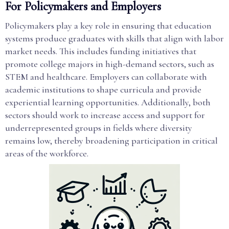
For Policymakers and Employers
Policymakers play a key role in ensuring that education
systems produce graduates with skills that align with labor
market needs. This includes funding initiatives that
promote college majors in high-demand sectors, such as
STEM and healthcare. Employers can collaborate with
academic institutions to shape curricula and provide
experiential learning opportunities. Additionally, both
sectors should work to increase access and support for
underrepresented groups in fields where diversity
remains low, thereby broadening participation in critical
areas of the workforce.