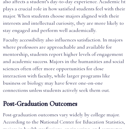
also affects a student’s day-to-day experience. Academic fit
plays a crucial role in how satisfied students feel with their
major. When students choose majors aligned with their
interests and intellectual curiosity, they are more likely to
stay engaged and perform well academically.
Faculty accessibility also influences satisfaction. In majors
where professors are approachable and available for
mentorship, students report higher levels of engagement
and academic success. Majors in the humanities and social
sciences often offer more opportunities for close
interaction with faculty, while larger programs like
business or biology may have fewer one-on-one
connections unless students actively seek them out.
Post-Graduation Outcomes
Post-graduation outcomes vary widely by college major.
According to the National Center for Education Statistics,