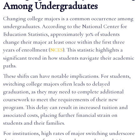
Among Undergraduates
Changing college majors is a common occurrence among
undergraduates. According to the National Center for
Education Statistics, approximately 30% of students
change their major at least once within the first three
years of enrollment (
). This statistic highlights a
NCES
significant trend in how students navigate their academic
paths.
These shifts can have notable implications. For students,
switching college majors often leads to delayed
graduation, as they may need to complete additional
coursework to meet the requirements of their new
program. This delay can result in increased tuition and
associated costs, placing further financial strain on
students and their families.
For institutions, high rates of major switching underscore