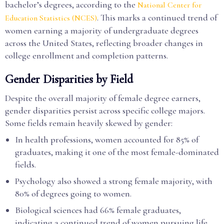
bachelor’s degrees, according to the
National Center for
. This marks a continued trend of
Education Statistics (NCES)
women earning a majority of undergraduate degrees
across the United States, reflecting broader changes in
college enrollment and completion patterns.
Gender Disparities by Field
Despite the overall majority of female degree earners,
gender disparities persist across specific college majors.
Some fields remain heavily skewed by gender:
In health professions, women accounted for 85% of
graduates, making it one of the most female-dominated
fields.
Psychology also showed a strong female majority, with
80% of degrees going to women.
Biological sciences had 66% female graduates,
indicating a continued trend of women pursuing life