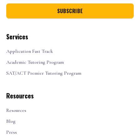
Services
Application Fast Track
Academic Tutoring Program
SAT/ACT Premier Tutoring Program
Resources
Resources
Blog
Press