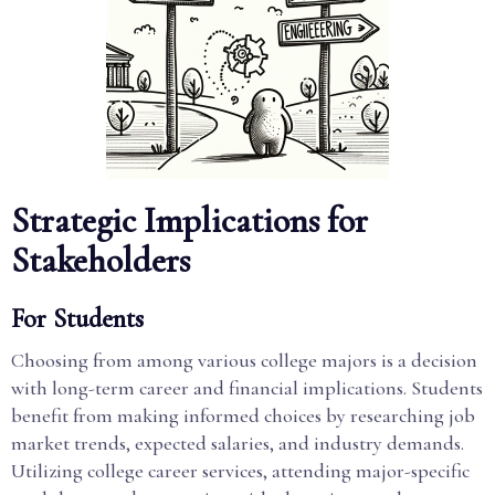
Strategic Implications for
Stakeholders
For Students
Choosing from among various college majors is a decision
with long-term career and financial implications. Students
benefit from making informed choices by researching job
market trends, expected salaries, and industry demands.
Utilizing college career services, attending major-specific