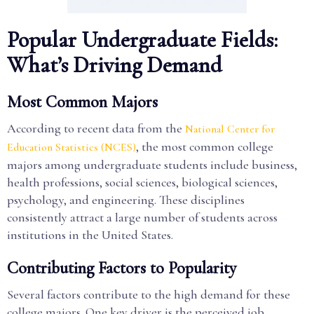
Popular Undergraduate Fields:
What’s Driving Demand
Most Common Majors
According to recent data from the
National Center for
, the most common college
Education Statistics (NCES)
majors among undergraduate students include business,
health professions, social sciences, biological sciences,
psychology, and engineering. These disciplines
consistently attract a large number of students across
institutions in the United States.
Contributing Factors to Popularity
Several factors contribute to the high demand for these
college majors. One key driver is the perceived job