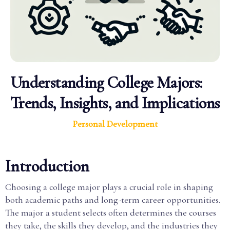
Understanding College Majors:
Trends, Insights, and Implications
Personal Development
Introduction
Choosing a college major plays a crucial role in shaping
both academic paths and long-term career opportunities.
The major a student selects often determines the courses
they take, the skills they develop, and the industries they