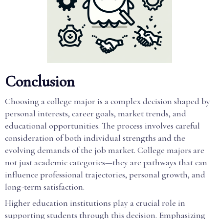
Conclusion
Choosing a college major is a complex decision shaped by
personal interests, career goals, market trends, and
educational opportunities. The process involves careful
consideration of both individual strengths and the
evolving demands of the job market. College majors are
not just academic categories—they are pathways that can
influence professional trajectories, personal growth, and
long-term satisfaction.
Higher education institutions play a crucial role in
supporting students through this decision. Emphasizing