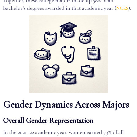
Together, these college majors made up 58% of all
bachelor’s degrees awarded in that academic year (
).
NCES
Gender Dynamics Across Majors
Overall Gender Representation
In the 2021–22 academic year, women earned 59% of all