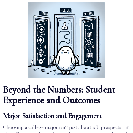
Beyond the Numbers: Student
Experience and Outcomes
Major Satisfaction and Engagement
Choosing a college major isn’t just about job prospects—it