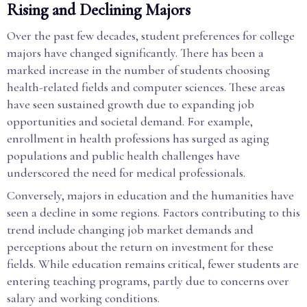
Rising and Declining Majors
Over the past few decades, student preferences for college
majors have changed significantly. There has been a
marked increase in the number of students choosing
health-related fields and computer sciences. These areas
have seen sustained growth due to expanding job
opportunities and societal demand. For example,
enrollment in health professions has surged as aging
populations and public health challenges have
underscored the need for medical professionals.
Conversely, majors in education and the humanities have
seen a decline in some regions. Factors contributing to this
trend include changing job market demands and
perceptions about the return on investment for these
fields. While education remains critical, fewer students are
entering teaching programs, partly due to concerns over
salary and working conditions.