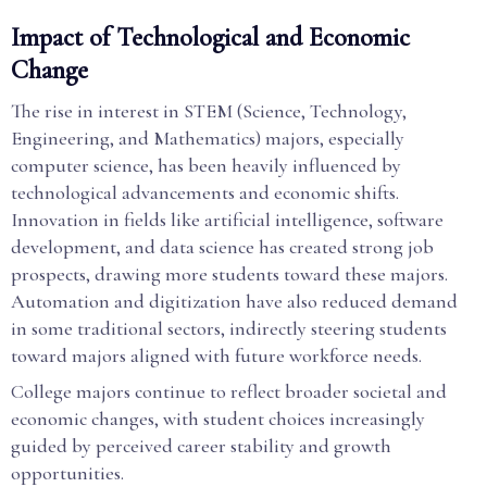
Impact of Technological and Economic
Change
The rise in interest in STEM (Science, Technology,
Engineering, and Mathematics) majors, especially
computer science, has been heavily influenced by
technological advancements and economic shifts.
Innovation in fields like artificial intelligence, software
development, and data science has created strong job
prospects, drawing more students toward these majors.
Automation and digitization have also reduced demand
in some traditional sectors, indirectly steering students
toward majors aligned with future workforce needs.
College majors continue to reflect broader societal and
economic changes, with student choices increasingly
guided by perceived career stability and growth
opportunities.