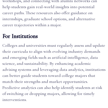
workshops, and connecting with alumni networks can
help students gain real-world insights into potential
career paths. These resources also offer guidance on
internships, graduate school options, and alternative
career trajectories within a major.
For Institutions
Colleges and universities must regularly assess and update
their curricula to align with evolving industry demands
and emerging fields such as artificial intelligence, data
science, and sustainability. By enhancing academic
advising systems and leveraging data analytics, institutions
can better guide students toward college majors that
match their strengths and market opportunities.
Predictive analytics can also help identify students at risk
of switching or dropping majors, allowing for timely
interventions.