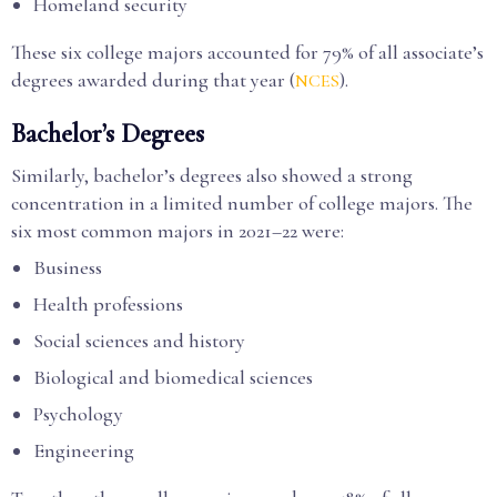
Homeland security
These six college majors accounted for 79% of all associate’s
degrees awarded during that year (
).
NCES
Bachelor’s Degrees
Similarly, bachelor’s degrees also showed a strong
concentration in a limited number of college majors. The
six most common majors in 2021–22 were:
Business
Health professions
Social sciences and history
Biological and biomedical sciences
Psychology
Engineering