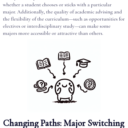
whether a student chooses or sticks with a particular
major. Additionally, the quality of academic advising and
the flexibility of the curriculum—such as opportunities for
electives or interdisciplinary study—can make some
majors more accessible or attractive than others.
Changing Paths: Major Switching