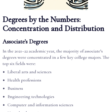
Degrees by the Numbers:
Concentration and Distribution
Associate’s Degrees
In the 2021–22 academic year, the majority of associate’s
degrees were concentrated in a few key college majors. The
top six fields were:
Liberal arts and sciences
Health professions
Business
Engineering technologies
Computer and information sciences