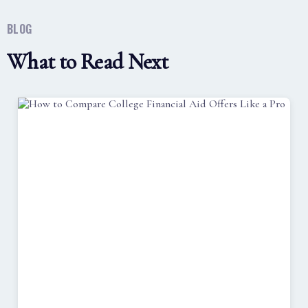
BLOG
What to Read Next