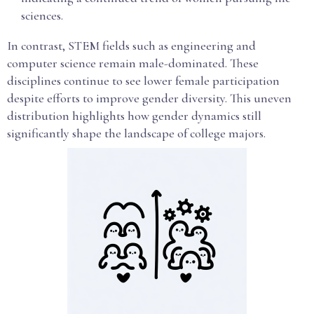
sciences.
In contrast, STEM fields such as engineering and
computer science remain male-dominated. These
disciplines continue to see lower female participation
despite efforts to improve gender diversity. This uneven
distribution highlights how gender dynamics still
significantly shape the landscape of college majors.