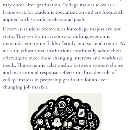
may enter after graduation. College majors serve as a
framework for academic specialization and are frequently
aligned with specific professional goals.
However, student preferences for college majors are not
static. They evolve in response to shifting economic
demands, emerging fields of study, and societal trends. As
a result, educational institutions continually adapt their
offerings to meet these changing interests and workforce
needs. This dynamic relationship between student choice
and institutional response reflects the broader role of
college majors in preparing graduates for an ever-
changing job market.