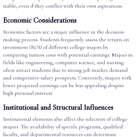
stable, even if they conflict with their own aspirations.
Economic Considerations
Economic factors are a major influence in the decision-
making process. Students frequently assess the return on
investment (ROI) of different college majors by
comparing tuition costs with potential earnings. Majors in
fields like engineering, computer science, and nursing
often attract students due to strong job market demand
and competitive salary prospects. Conversely, majors with
lower projected earnings can be less appealing despite
high personal interest.
Institutional and Structural Influences
Institutional elements also affect the selection of college
majors. The availability of specific programs, qualified
faculty, and departmental resources can determine