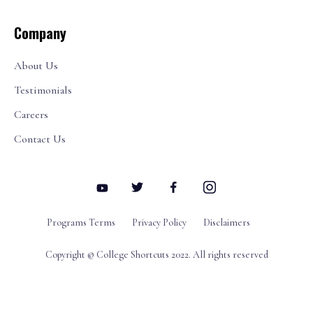
Company
About Us
Testimonials
Careers
Contact Us
Programs Terms
Privacy Policy
Disclaimers
Copyright © College Shortcuts 2022. All rights reserved