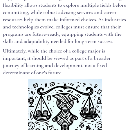
flexibility allows students to explore multiple fields before
committing, while robust advising services and career
resources help them make informed choices. As industries
and technologies evolve, colleges must ensure that their
programs are future-ready, equipping students with the
skills and adaptability needed for long-term success.
Ultimately, while the choice of a college major is
important, it should be viewed as part of a broader
journey of learning and development, not a fixed
determinant of one’s future.