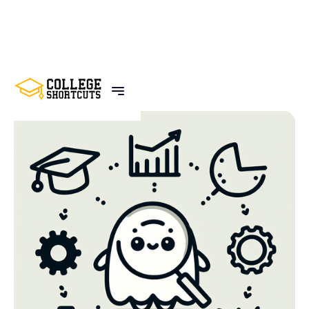
BACK TO POSTS