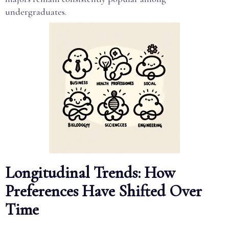
undergraduates.
Longitudinal Trends: How
Preferences Have Shifted Over
Time