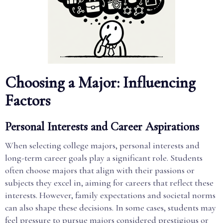
Choosing a Major: Influencing
Factors
Personal Interests and Career Aspirations
When selecting college majors, personal interests and
long-term career goals play a significant role. Students
often choose majors that align with their passions or
subjects they excel in, aiming for careers that reflect these
interests. However, family expectations and societal norms
can also shape these decisions. In some cases, students may
feel pressure to pursue majors considered prestigious or