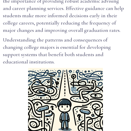
the importance of providing robust academic advising
and career planning services. Effective guidance can help
students make more informed decisions early in their
college careers, potentially reducing the frequency of
major changes and improving overall graduation rates.
Understanding the patterns and consequences of
changing college majors is essential for developing
support systems that benefit both students and
educational institutions.