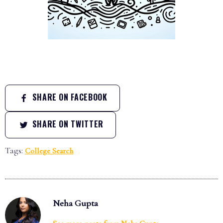
SHARE ON FACEBOOK
SHARE ON TWITTER
Tags:
College Search
Neha Gupta