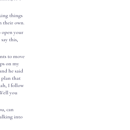
king things
n their own.
to open your
say this,
ants to move
ups on my
 and he said
t plan that
ah, I follow
"Well you
ou, can
alking into