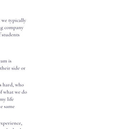
 we typically
ing company
f students
eam is
their side or
ks hard, who
of what we do
my life
the same
experience,