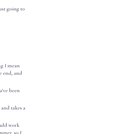
ust going to
ing I mean
he end, and
ou've been
, and takes a
would work
mmer, so I