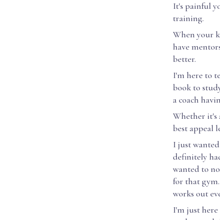
It's painful 
training.
When your kid
have mentors
better.
I'm here to t
book to study
a coach havi
Whether it's 
best appeal le
I just wanted
definitely ha
wanted to no
for that gym.
works out eve
I'm just here