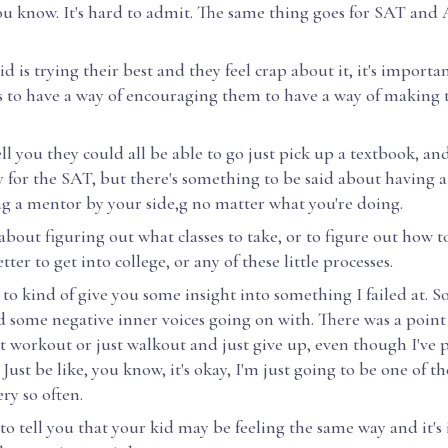
you know. It's hard to admit. The same thing goes for SAT an
 is trying their best and they feel crap about it, it's importan
 to have a way of encouraging them to have a way of making 
ell you they could all be able to go just pick up a textbook, an
 for the SAT, but there's something to be said about having a
ng a mentor by your side,g no matter what you're doing.
about figuring out what classes to take, or to figure out how t
tter to get into college, or any of these little processes.
 to kind of give you some insight into something I failed at. 
d some negative inner voices going on with. There was a point
t workout or just walkout and just give up, even though I've
 Just be like, you know, it's okay, I'm just going to be one of t
ry so often.
 to tell you that your kid may be feeling the same way and it's