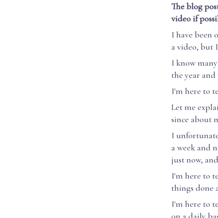
The blog post
video if poss
I have been o
a video, but 
I know many t
the year and 
I'm here to te
Let me explai
since about m
I unfortunat
a week and no
just now, and
I'm here to t
things done a
I'm here to t
on a daily bas