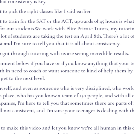
at consistency is key.
 to pick the right classes like I said earlier.
t to train for the SAT or the ACT, upwards of 45 hours is what
r our students.We work with Elite Private Tutors, my tutor
lot of students are taking the test on April 8th. There's a lot o
t and I'm sure to tell you that it is all about consistency.
got through tutoring with us are seeing incredible results.
omment below if you have or if you know anything that your t
th in need to coach or want someone to kind of help them by 
get to the next level.
myself, and even as someone who is very disciplined, who wor
n place, who has you know a team of 150 people, and with all 
anies, I'm here to tell you that sometimes there are parts of 
ll not consistent, and I'm sure your teenager is dealing with 
 to make this video and let you know we're all human in this 