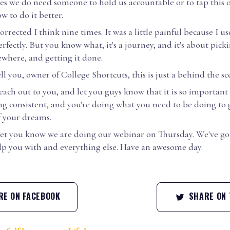
s we do need someone to hold us accountable or to tap this 
w to do it better.
orrected I think nine times. It was a little painful because I u
rfectly. But you know what, it's a journey, and it's about picki
ewhere, and getting it done.
ell you, owner of College Shortcuts, this is just a behind the sc
each out to you, and let you guys know that it is so important
ng consistent, and you're doing what you need to be doing to 
f your dreams.
o let you know we are doing our webinar on Thursday. We've go
elp you with and everything else. Have an awesome day.
E ON FACEBOOK
SHARE ON 