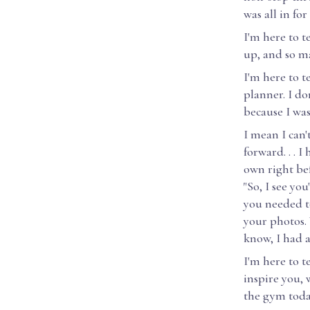
was all in for
I'm here to t
up, and so ma
I'm here to t
planner. I do
because I was
I mean I can
forward. . . 
own right bef
"So, I see yo
you needed to
your photos. 
know, I had a
I'm here to 
inspire you,
the gym toda