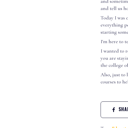
and sometime
and tell us ho
Today I was c
everything pe
starting som
I'm here to t
I wanted to r
you are stayi
the college o
Also, just t
courses to h
SHAR