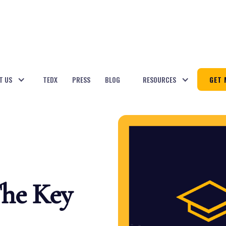
T US
TEDX
PRESS
BLOG
RESOURCES
GET 
The Key