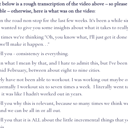
 below is a rough transcription of the video above – so please 
ible – otherwise, here is what was on the video:
n the road non-stop for the last few weeks. It's been a while si
I wanted to give you some insights about what it takes to really
imes we're thinking "Oh, you know what, I'll just get it done 
we'll make it happen. . ."
ll you - consistency is everything.
n what I mean by that, and I hate to admit this, but I've been
id February, between about eight to nine cities.
ely have not been able to workout. I was working out maybe o
rmally I workout six to seven times a week. I literally went 
 it was like I hadn't worked out in years.
ell you why this is relevant, because so many times we think we
nd we can be all in or all out.
ell you that it is ALL about the little incremental things that 
is.