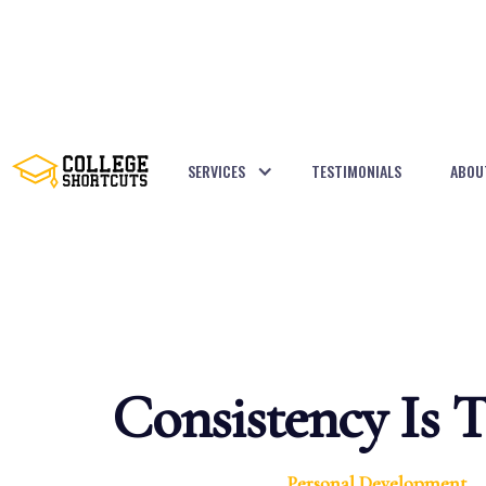
SERVICES
TESTIMONIALS
ABOU
BACK TO POSTS
Consistency Is 
Personal Development