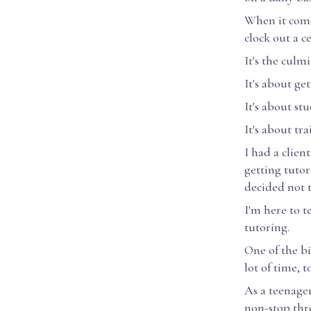
When it comes
clock out a c
It's the culm
It's about ge
It's about s
It's about tr
I had a clien
getting tutor
decided not t
I'm here to t
tutoring.
One of the bi
lot of time, 
As a teenager
non-stop thr