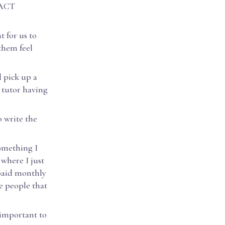
d ACT
t for us to
them feel
d pick up a
 tutor having
o write the
Something I
 where I just
 paid monthly
he people that
 important to