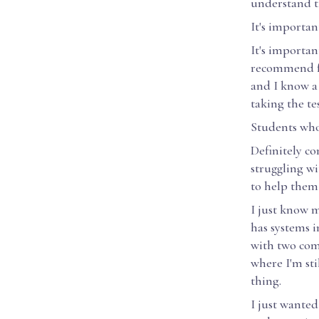
understand th
It's important
It's importan
recommend fo
and I know a 
taking the tes
Students who 
Definitely c
struggling wi
to help them 
I just know 
has systems i
with two comp
where I'm sti
thing.
I just wanted