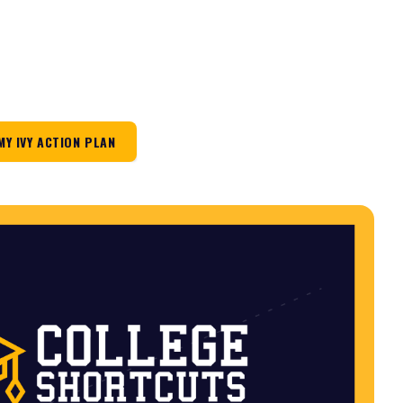
MY IVY ACTION PLAN