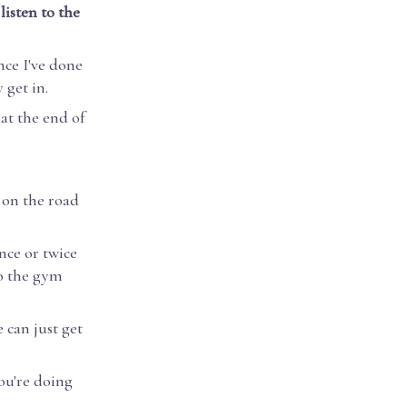
listen to the
nce I've done
 get in.
at the end of
 on the road
nce or twice
to the gym
 can just get
you're doing