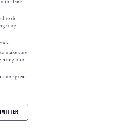
on the back
sed to do
ng it up,
enes.
 to make sure
getting into
t some great
TWITTER