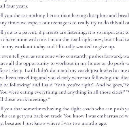
 all four years.
ell you there's nothing better than having discipline and brea
ny times we expect our teenagers to really try to do this all o
ell you as a parent, if parents are listening, it is so important 
n't have mine with me. I'm on the road right now, but I had to 
 in my workout today and I literally wanted to give up.
't even tell you, as someone who constantly pushes forward, w
I have all the opportunity to workout in my house or do push-
ore I sleep. I still didn't do it and my coach just looked at me
u've been travelling and you clearly were not following the die
 be following" and I said "Yeah, you're right". And he goes,"Ye
You were eating everything and anything in all those cities." 
ll these work meetings."
tell you that sometimes having the right coach who can push y
 who can get you back on track. You know I was embarrassed w
y, because I just know where I was two months ago.