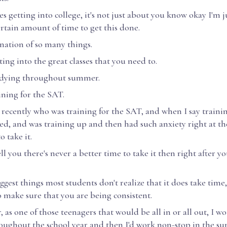
 getting into college, it's not just about you know okay I'm j
ertain amount of time to get this done.
ination of so many things.
tting into the great classes that you need to.
tudying throughout summer.
aining for the SAT.
t recently who was training for the SAT, and when I say train
ed, and was training up and then had such anxiety right at t
o take it.
ell you there's never a better time to take it then right after y
ggest things most students don't realize that it does take time
to make sure that you are being consistent.
, as one of those teenagers that would be all in or all out, I 
oughout the school year and then I'd work non-stop in the su