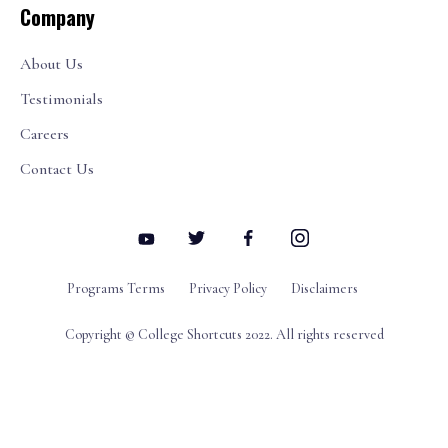
Company
About Us
Testimonials
Careers
Contact Us
Programs Terms
Privacy Policy
Disclaimers
Copyright © College Shortcuts 2022. All rights reserved