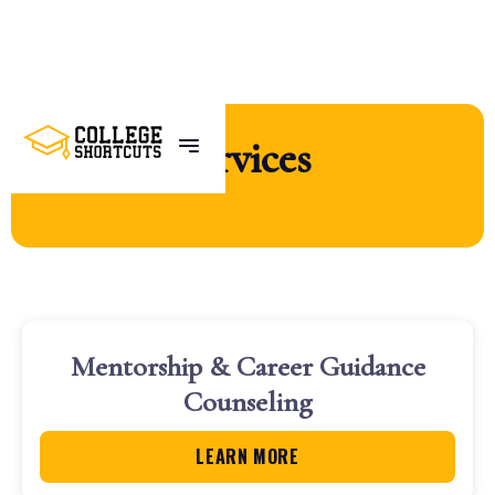
Services
Mentorship & Career Guidance
Counseling
LEARN MORE