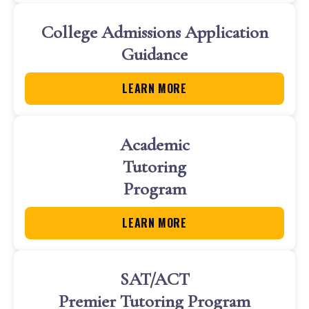
College Admissions Application
Guidance
LEARN MORE
Academic
Tutoring
Program
LEARN MORE
SAT/ACT
Premier Tutoring Program