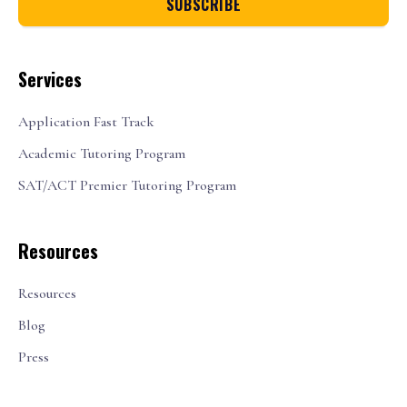
Services
Application Fast Track
Academic Tutoring Program
SAT/ACT Premier Tutoring Program
Resources
Resources
Blog
Press