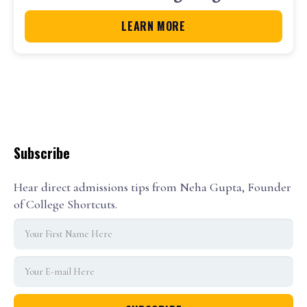
LEARN MORE
Subscribe
Hear direct admissions tips from Neha Gupta, Founder
of College Shortcuts.