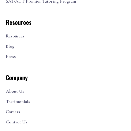
SAT/ACT Premier Tutoring Program
Resources
Resources
Blog
Press
Company
About Us
Testimonials
Careers
Contact Us