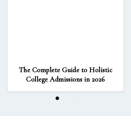
The Complete Guide to Holistic
College Admissions in 2026
1
2
3