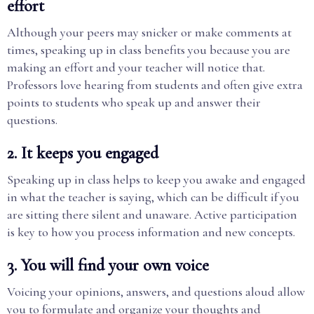
effort
Although your peers may snicker or make comments at
times, speaking up in class benefits you because you are
making an effort and your teacher will notice that.
Professors love hearing from students and often give extra
points to students who speak up and answer their
questions.
2. It keeps you engaged
Speaking up in class helps to keep you awake and engaged
in what the teacher is saying, which can be difficult if you
are sitting there silent and unaware. Active participation
is key to how you process information and new concepts.
3. You will find your own voice
Voicing your opinions, answers, and questions aloud allow
you to formulate and organize your thoughts and