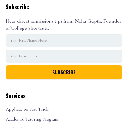
Subscribe
Hear direct admissions tips from Neha Gupta, Founder
of College Shortcuts.
Services
Application Fast Track
Academic Tutoring Program