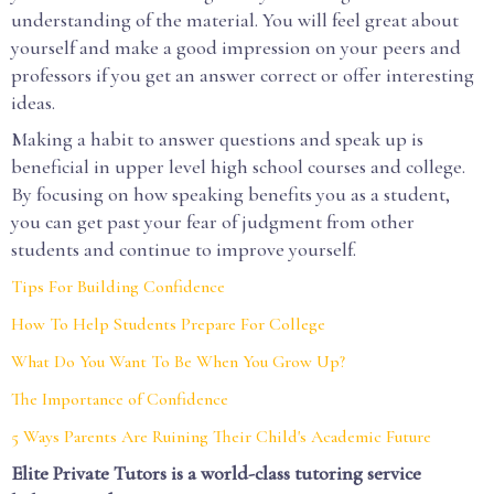
understanding of the material. You will feel great about
yourself and make a good impression on your peers and
professors if you get an answer correct or offer interesting
ideas.
Making a habit to answer questions and speak up is
beneficial in upper level high school courses and college.
By focusing on how speaking benefits you as a student,
you can get past your fear of judgment from other
students and continue to improve yourself.
Tips For Building Confidence
How To Help Students Prepare For College
What Do You Want To Be When You Grow Up?
The Importance of Confidence
5 Ways Parents Are Ruining Their Child's Academic Future
Elite Private Tutors is a world-class tutoring service