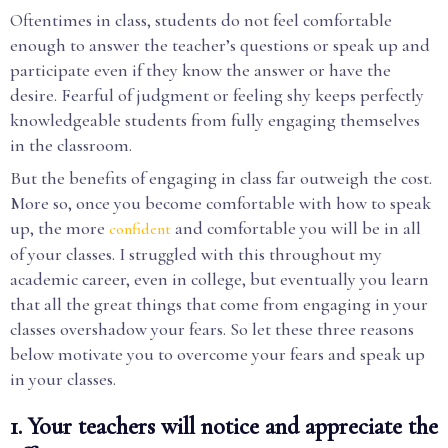
Oftentimes in class, students do not feel comfortable
enough to answer the teacher’s questions or speak up and
participate even if they know the answer or have the
desire. Fearful of judgment or feeling shy keeps perfectly
knowledgeable students from fully engaging themselves
in the classroom.
But the benefits of engaging in class far outweigh the cost.
More so, once you become comfortable with how to speak
up, the more
and comfortable you will be in all
confident
of your classes. I struggled with this throughout my
academic career, even in college, but eventually you learn
that all the great things that come from engaging in your
classes overshadow your fears. So let these three reasons
below motivate you to overcome your fears and speak up
in your classes.
1. Your teachers will notice and appreciate the