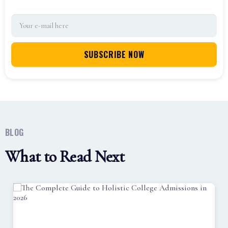
BLOG
What to Read Next