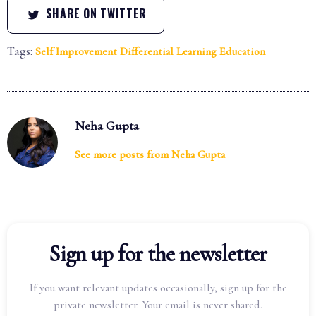
SHARE ON TWITTER
Tags:
Self Improvement
Differential Learning
Education
Neha Gupta
See more posts from
Neha Gupta
Sign up for the newsletter
If you want relevant updates occasionally, sign up for the
private newsletter. Your email is never shared.