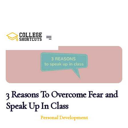
BACK TO POSTS
3 Reasons To Overcome Fear and
Speak Up In Class
Personal Development