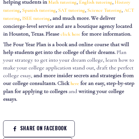
helping students in
,
,
Math tutoring
English tutoring
History
,
,
,
,
tutoring
Spanish tutoring
SAT tutoring
Science Tutoring
ACT
,
, and much more. We deliver
tutoring
ISEE tutoring
concierge-level service and are a boutique agency located
in Houston, Texas. Please
for more information.
click here
The Four Year Plan is a book and online course that will
help students get into the college of their dreams.
Plan
your strategy to get into your dream college, learn how to
make your college application stand out, draft the perfect
college essay,
and more insider secrets and strategies from
our college consultants.
Click
for an easy, step-by-step
here
plan for applying to colleges
and
writing your college
essays.
SHARE ON FACEBOOK