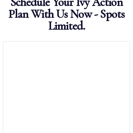
Schedule Your Ivy Action
Plan With Us Now - Spots
Limited.