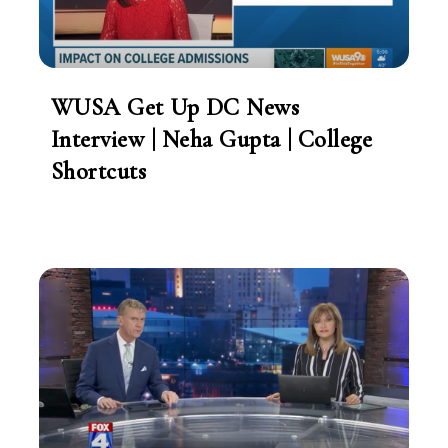
WUSA Get Up DC News
Interview | Neha Gupta | College
Shortcuts