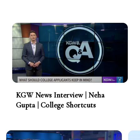
KGW News Interview | Neha
Gupta | College Shortcuts