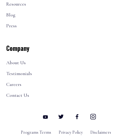
Resources
Blog
Press
Company
About Us
Testimonials
Careers
Contact Us
Programs Terms
Privacy Policy
Disclaimers