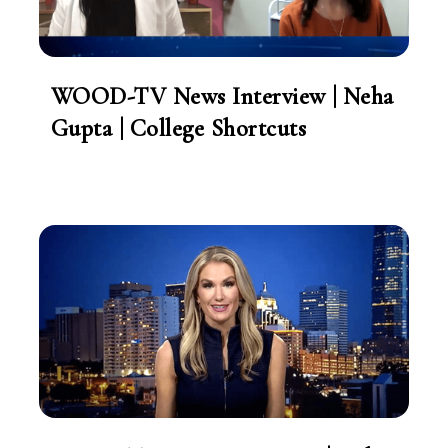
WOOD-TV News Interview | Neha
Gupta | College Shortcuts