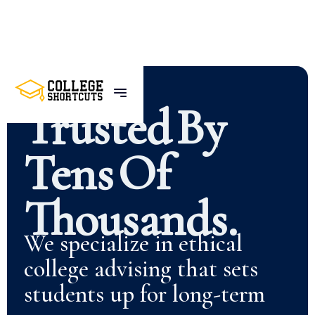
Trusted
By
Tens
Of
Thousands.
We specialize in ethical
college advising that sets
students up for long-term