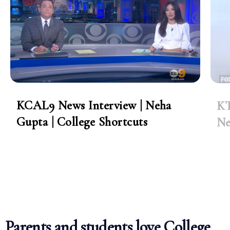
KCAL9 News Interview | Neha
KT
Gupta | College Shortcuts
Ne
Parents and students love College