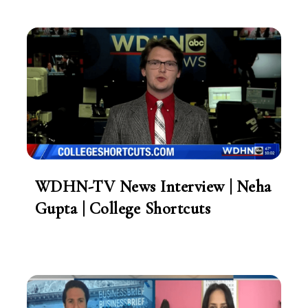
WDHN-TV News Interview | Neha
Gupta | College Shortcuts