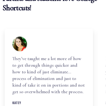
Shortcuts!
They’ve taught me a lot more of how
to get through things quicker and
how to kind of just eliminate…
process of elimination and just to
kind of take it on in portions and not
get so overwhelmed with the process.
KATEY