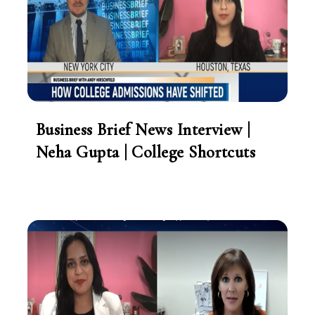
Business Brief News Interview |
Neha Gupta | College Shortcuts