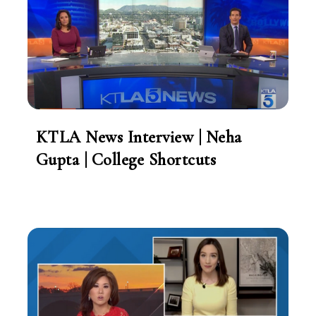
KTLA News Interview | Neha
Gupta | College Shortcuts