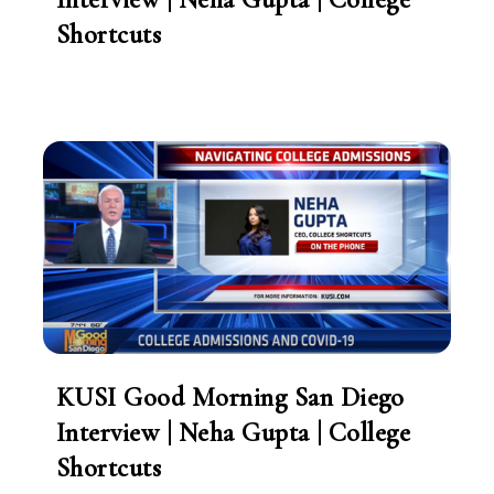
Shortcuts
KUSI Good Morning San Diego
Interview | Neha Gupta | College
Shortcuts