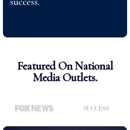
success.
Featured On National
Media Outlets.