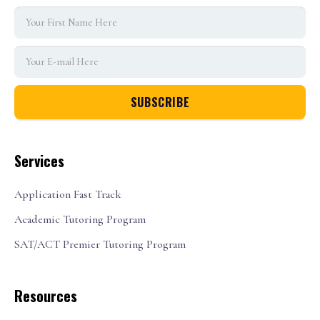
Services
Application Fast Track
Academic Tutoring Program
SAT/ACT Premier Tutoring Program
Resources