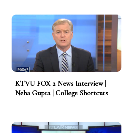
KTVU FOX 2 News Interview |
Neha Gupta | College Shortcuts