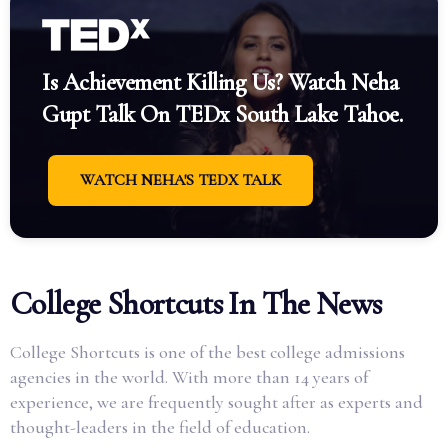
Is Achievement Killing Us? Watch Neha
Gupt Talk On TEDx South Lake Tahoe.
WATCH NEHA'S TEDX TALK
College Shortcuts In The News
College Shortcuts is one of the best college admissions
agencies in the world. With more than 14 years of
experience, we are frequently sought after as experts and
thought-leaders in the field of education.