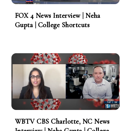
FOX 4 News Interview | Neha
Gupta | College Shortcuts
WBTV CBS Charlotte, NC News
Interview | Neha Gupta | College