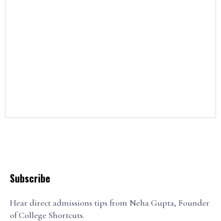
Subscribe
Hear direct admissions tips from Neha Gupta, Founder
of College Shortcuts.