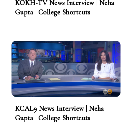
KOKH-TV News Interview | Neha
Gupta | College Shortcuts
KCAL9 News Interview | Neha
Gupta | College Shortcuts