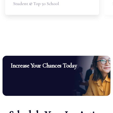
Student @ Top 50 School
Increase Your Chances Today