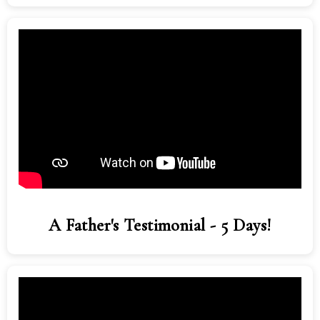
A Father's Testimonial - 5 Days!