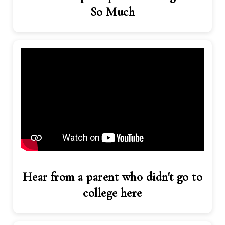
So Much
Hear from a parent who didn't go to
college here