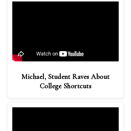
Michael, Student Raves About
College Shortcuts