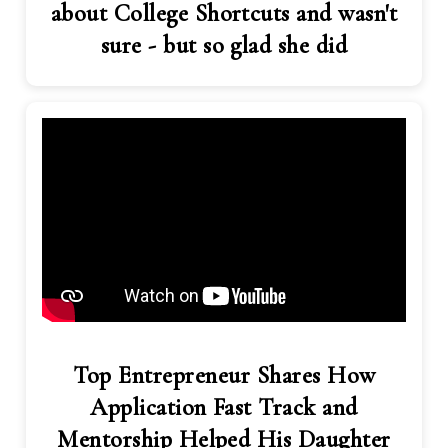
about College Shortcuts and wasn't
sure - but so glad she did
Top Entrepreneur Shares How
Application Fast Track and
Mentorship Helped His Daughter