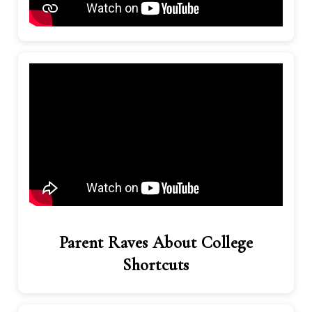
Parent Raves About College
Shortcuts