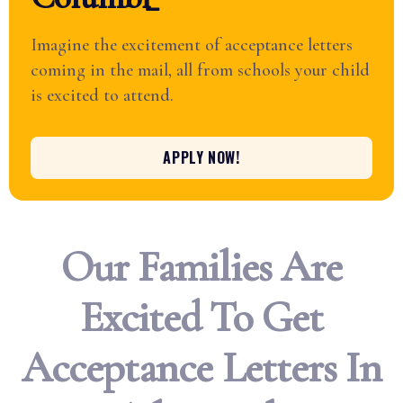
Imagine the excitement of acceptance letters
coming in the mail, all from schools your child
is excited to attend.
APPLY NOW!
Our Families Are
Excited To Get
Acceptance Letters In