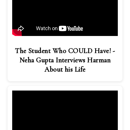
The Student Who COULD Have! -
Neha Gupta Interviews Harman
About his Life