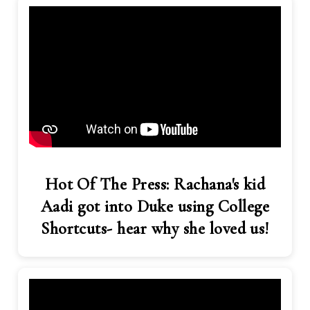
Hot Of The Press: Rachana's kid
Aadi got into Duke using College
Shortcuts- hear why she loved us!