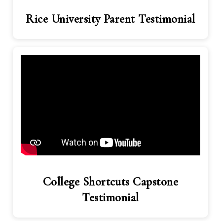
Rice University Parent Testimonial
College Shortcuts Capstone
Testimonial