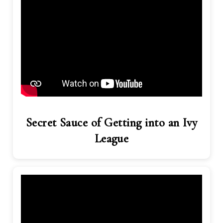
Secret Sauce of Getting into an Ivy
League