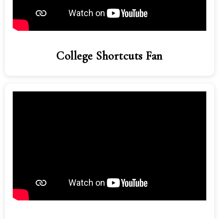
College Shortcuts Fan