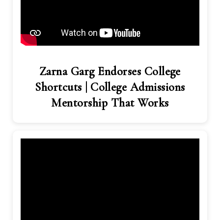
Zarna Garg Endorses College
Shortcuts | College Admissions
Mentorship That Works