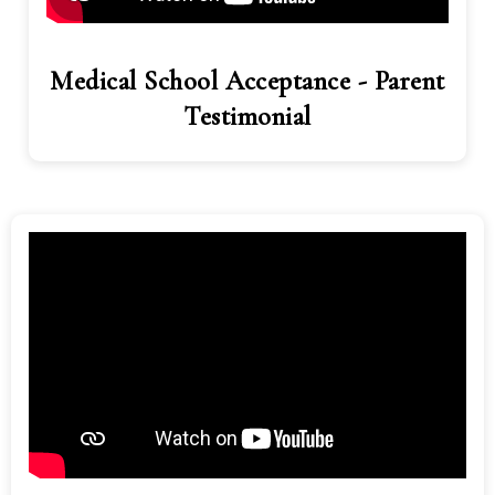
Medical School Acceptance - Parent
Testimonial