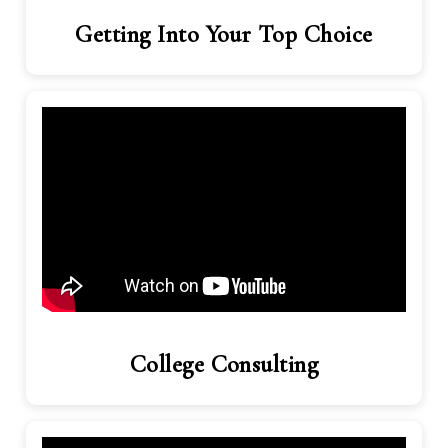
Getting Into Your Top Choice
College Consulting