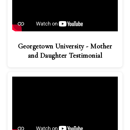
Georgetown University - Mother
and Daughter Testimonial