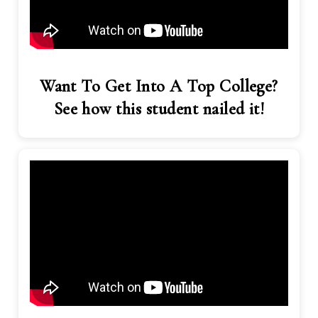
Want To Get Into A Top College?
See how this student nailed it!