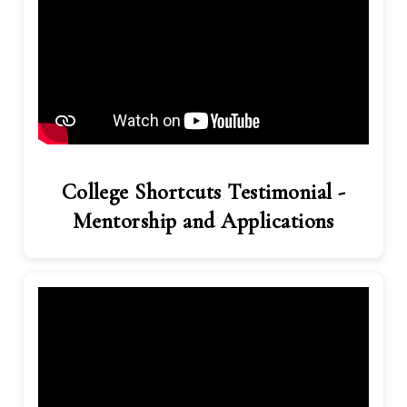
College Shortcuts Testimonial -
Mentorship and Applications