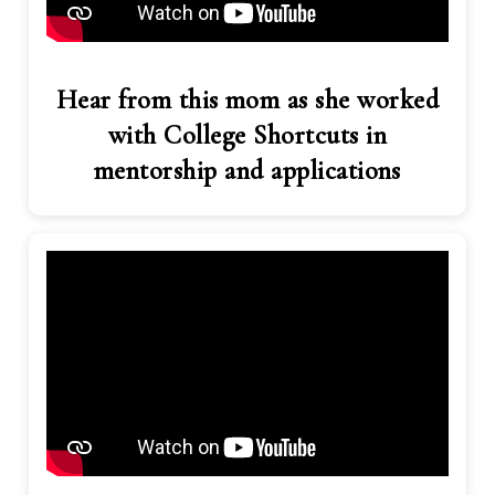
Hear from this mom as she worked
with College Shortcuts in
mentorship and applications