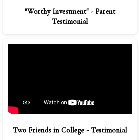
"Worthy Investment" - Parent
Testimonial
Two Friends in College - Testimonial