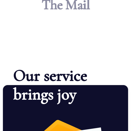
The Mail
Our service
brings joy