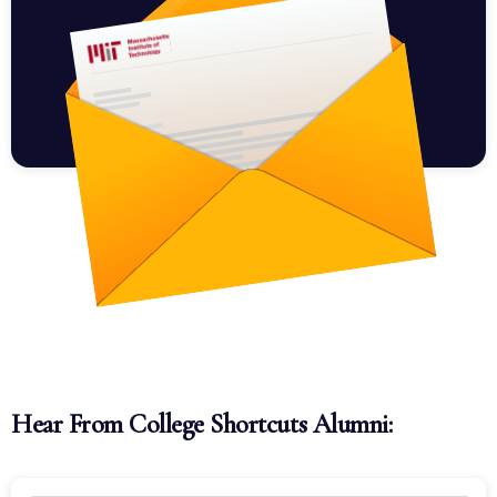
Hear From College Shortcuts Alumni: