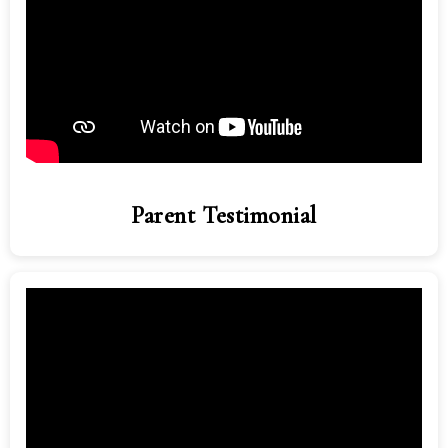
Parent Testimonial