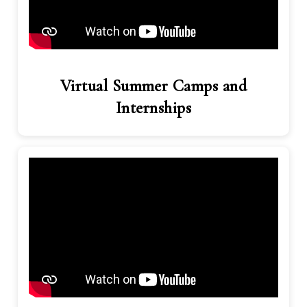
Virtual Summer Camps and
Internships