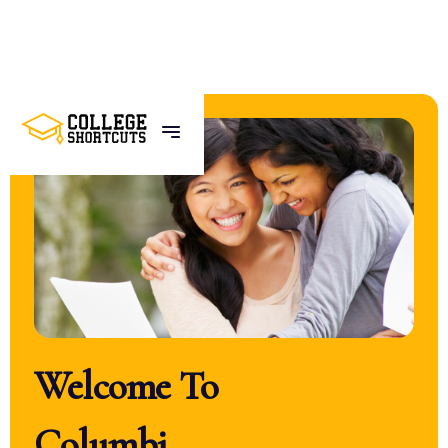
Welcome To
U
C
L
A
_