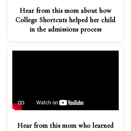
Hear from this mom about how
College Shortcuts helped her child
in the admissions process
Hear from this mom who learned