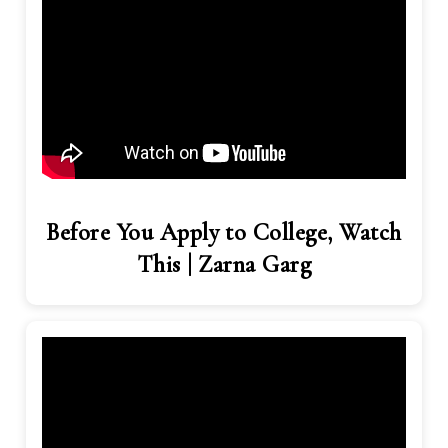
Before You Apply to College, Watch
This | Zarna Garg