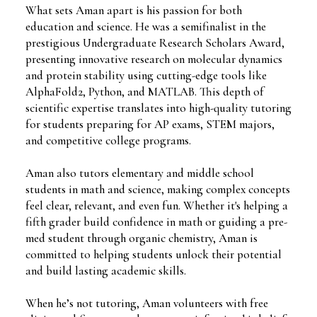
What sets Aman apart is his passion for both
education and science. He was a semifinalist in the
prestigious Undergraduate Research Scholars Award,
presenting innovative research on molecular dynamics
and protein stability using cutting-edge tools like
AlphaFold2, Python, and MATLAB. This depth of
scientific expertise translates into high-quality tutoring
for students preparing for AP exams, STEM majors,
and competitive college programs.
Aman also tutors elementary and middle school
students in math and science, making complex concepts
feel clear, relevant, and even fun. Whether it's helping a
fifth grader build confidence in math or guiding a pre-
med student through organic chemistry, Aman is
committed to helping students unlock their potential
and build lasting academic skills.
When he’s not tutoring, Aman volunteers with free