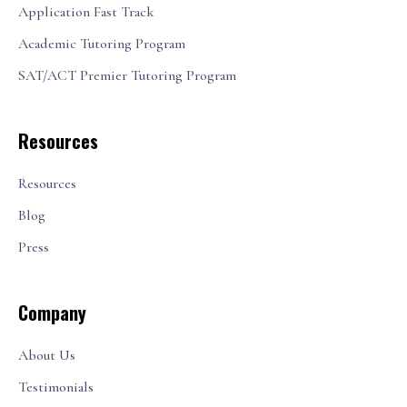
Application Fast Track
Academic Tutoring Program
SAT/ACT Premier Tutoring Program
Resources
Resources
Blog
Press
Company
About Us
Testimonials