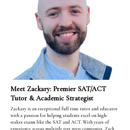
Meet Zackary: Premier SAT/ACT
Tutor & Academic Strategist
Zackary is an exceptional full time tutor and educator
with a passion for helping students excel on high-
stakes exams like the SAT and ACT. With years of
experience across multiple test prep companies, Zack