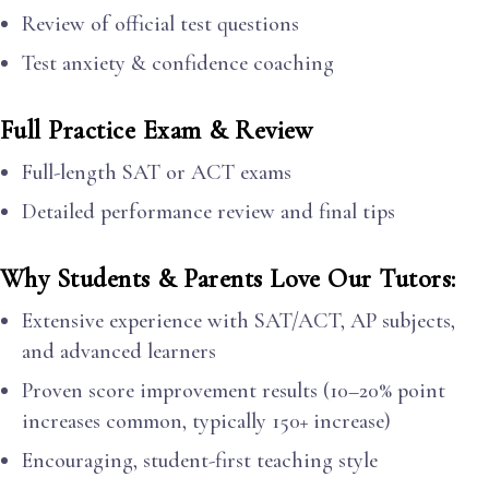
Review of official test questions
Test anxiety & confidence coaching
Full Practice Exam & Review
Full-length SAT or ACT exams
Detailed performance review and final tips
Why Students & Parents Love Our Tutors:
Extensive experience with SAT/ACT, AP subjects,
and advanced learners
Proven score improvement results (10–20% point
increases common, typically 150+ increase)
Encouraging, student-first teaching style