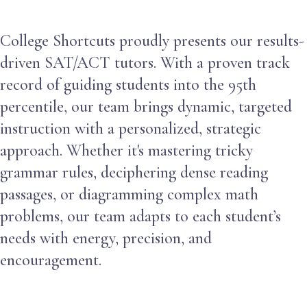
College Shortcuts proudly presents our results-
driven SAT/ACT tutors. With a proven track
record of guiding students into the 95th
percentile, our team brings dynamic, targeted
instruction with a personalized, strategic
approach. Whether it's mastering tricky
grammar rules, deciphering dense reading
passages, or diagramming complex math
problems, our team adapts to each student’s
needs with energy, precision, and
encouragement.