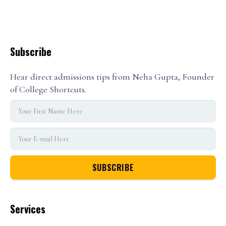
Subscribe
Hear direct admissions tips from Neha Gupta, Founder
of College Shortcuts.
Services