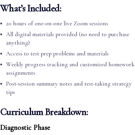
What’s Included:
20 hours of one-on-one live Zoom sessions
All digital materials provided (no need to purchase
anything)
Access to test prep problems and materials
Weekly progress tracking and customized homework
assignments
Post-session summary notes and test-taking strategy
tips
Curriculum Breakdown:
Diagnostic Phase