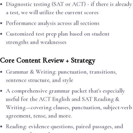
Diagnostic testing (SAT or ACT) - if there is already
a test, we will utilize the current scores
Performance analysis across all sections
Customized test prep plan based on student
strengths and weaknesses
Core Content Review + Strategy
Grammar & Writing: punctuation, transitions,
sentence structure, and style
A comprehensive grammar packet that's especially
useful for the ACT English and SAT Reading &
Writing—covering clauses, punctuation, subject-verb
agreement, tense, and more.
Reading: evidence questions, paired passages, and