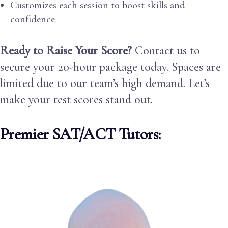
Customizes each session to boost skills and
confidence
Ready to Raise Your Score?
Contact us to
secure your 20-hour package today. Spaces are
limited due to our team’s high demand. Let’s
make your test scores stand out.
Premier SAT/ACT Tutors: