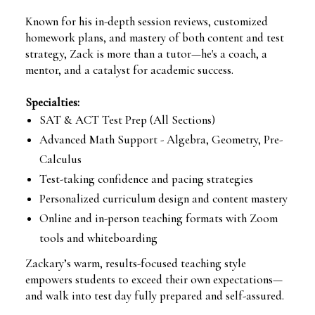
Known for his in-depth session reviews, customized
homework plans, and mastery of both content and test
strategy, Zack is more than a tutor—he's a coach, a
mentor, and a catalyst for academic success.
Specialties:
SAT & ACT Test Prep (All Sections)
Advanced Math Support - Algebra, Geometry, Pre-
Calculus
Test-taking confidence and pacing strategies
Personalized curriculum design and content mastery
Online and in-person teaching formats with Zoom
tools and whiteboarding
Zackary’s warm, results-focused teaching style
empowers students to exceed their own expectations—
and walk into test day fully prepared and self-assured.