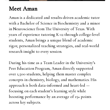
Meet Aman
Aman is a dedicated and results-driven academic tutor
with a Bachelor of Science in Biochemistry and a minor
in Neuroscience from The University of Texas. With
years of experience tutoring K-12 through college-level
students, Aman brings a unique blend of academic
rigor, personalized teaching strategies, and real-world
research insight to every session.
During his time as a Team Leader in the University’s
Peer Education Program, Aman directly supported
over 1,500 students, helping them master complex
concepts in chemistry, biology, and mathematics. His
approach is both data-informed and heart-led —
focusing on each student’s learning style while
boosting performance by an average of 15+ points
across key subjects.