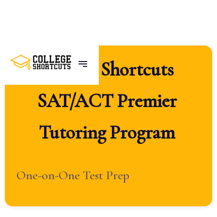
College
Shortcuts
SAT/ACT
Premier
Tutoring
Program
One-on-One Test Prep