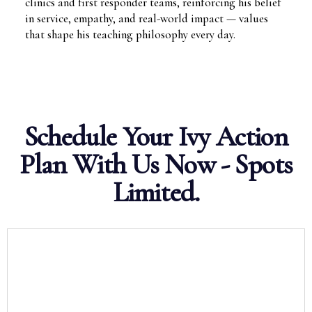
clinics and first responder teams, reinforcing his belief
in service, empathy, and real-world impact — values
that shape his teaching philosophy every day.
Schedule Your Ivy Action
Plan With Us Now - Spots
Limited.