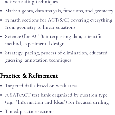
active reading techniques
Math: algebra, data analysis, functions, and geometry
13 math sections for ACT/SAT, covering everything
from geometry to linear equations
Science (for ACT): interpreting data, scientific
method, experimental design
Strategy: pacing, process of elimination, educated
guessing, annotation techniques
Practice & Refinement
Targeted drills based on weak areas
A SAT/ACT test bank organized by question type
(e.g., "Information and Ideas") for focused drilling
Timed practice sections