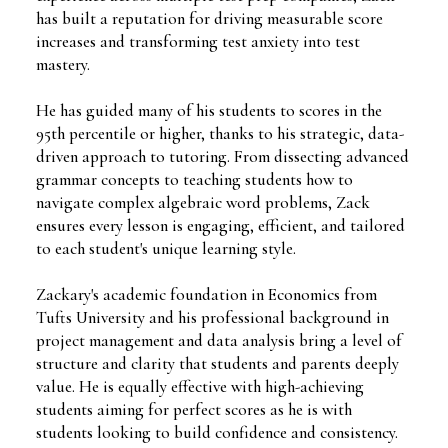
has built a reputation for driving measurable score
increases and transforming test anxiety into test
mastery.
He has guided many of his students to scores in the
95th percentile or higher, thanks to his strategic, data-
driven approach to tutoring. From dissecting advanced
grammar concepts to teaching students how to
navigate complex algebraic word problems, Zack
ensures every lesson is engaging, efficient, and tailored
to each student's unique learning style.
Zackary's academic foundation in Economics from
Tufts University and his professional background in
project management and data analysis bring a level of
structure and clarity that students and parents deeply
value. He is equally effective with high-achieving
students aiming for perfect scores as he is with
students looking to build confidence and consistency.