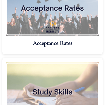
Acceptance Rates