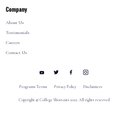
Company
About Us
Testimonials
Careers
Contact Us
Programs Terms
Privacy Policy
Disclaimers
Copyright © College Shortcuts 2022. All rights reserved