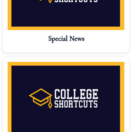
Special News