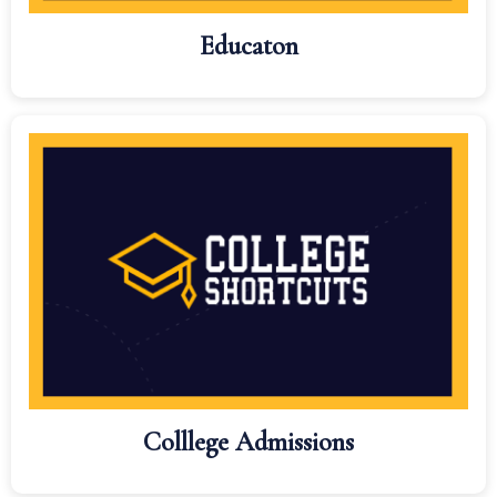
Educaton
Colllege Admissions