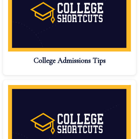
College Admissions Tips