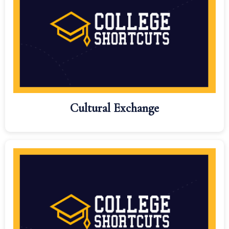
Cultural Exchange