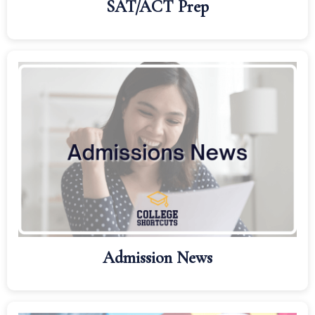
SAT/ACT Prep
Admission News