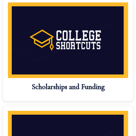
Scholarships and Funding