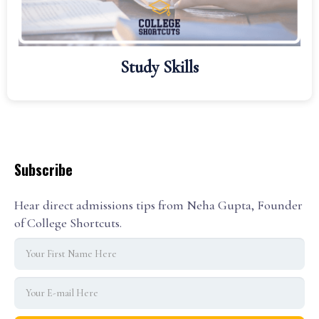
Study Skills
Subscribe
Hear direct admissions tips from Neha Gupta, Founder
of College Shortcuts.