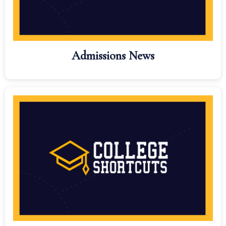
Admissions News