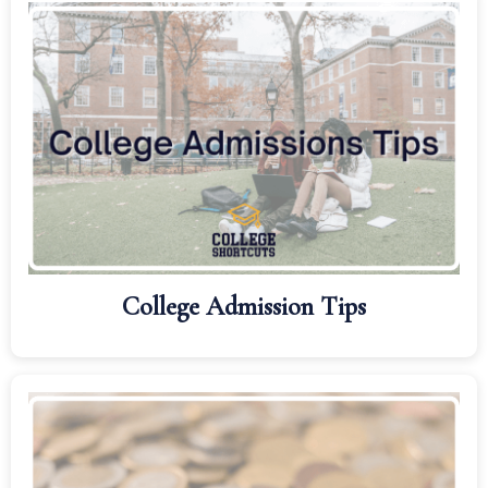
College Admission Tips