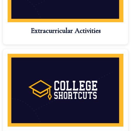
Extracurricular Activities