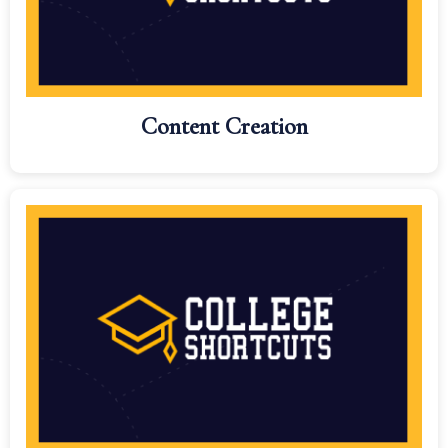
Content Creation