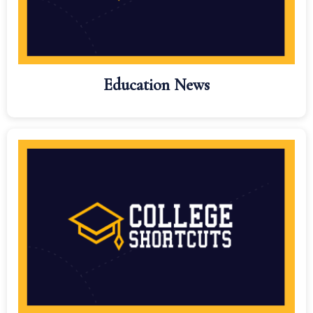
Education News