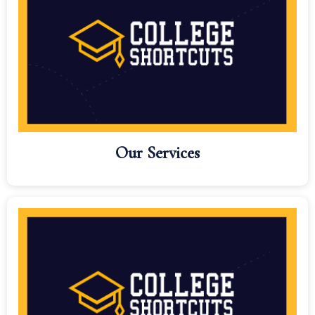
Our Services