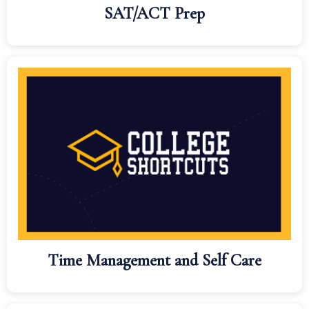
SAT/ACT Prep
Time Management and Self Care