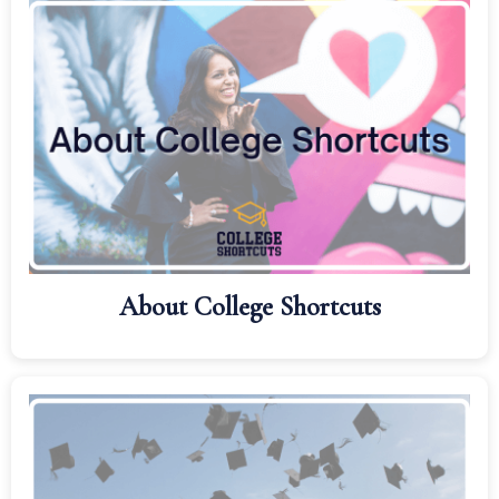
About College Shortcuts