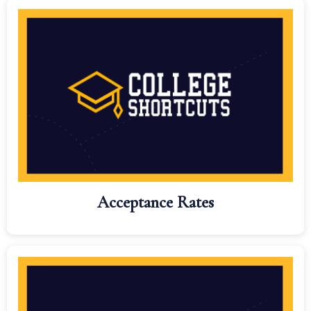
Acceptance Rates