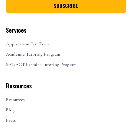
Services
Application Fast Track
Academic Tutoring Program
SAT/ACT Premier Tutoring Program
Resources
Resources
Blog
Press