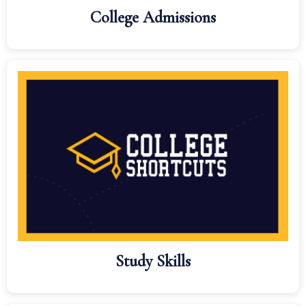
College Admissions
Study Skills