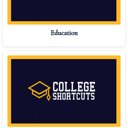
Education