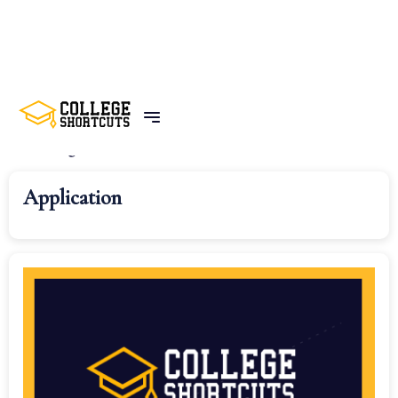
Home
Categories
All Categories
Application