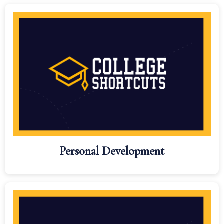
Personal Development