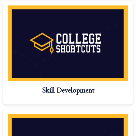
Skill Development