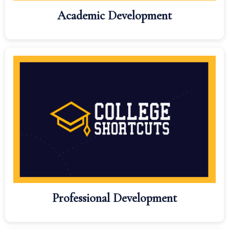
Academic Development
Professional Development