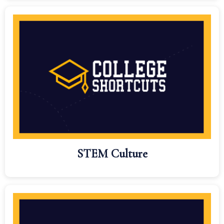
STEM Culture