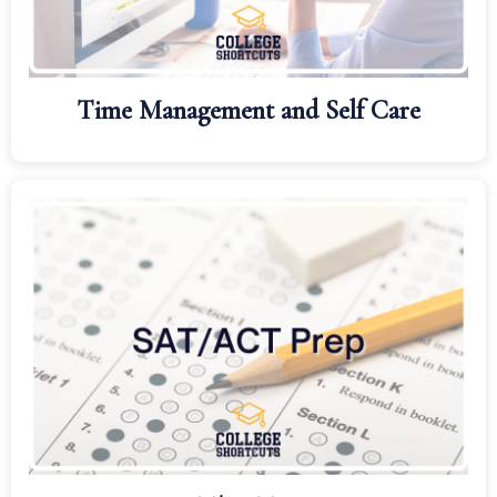
Time Management and Self Care