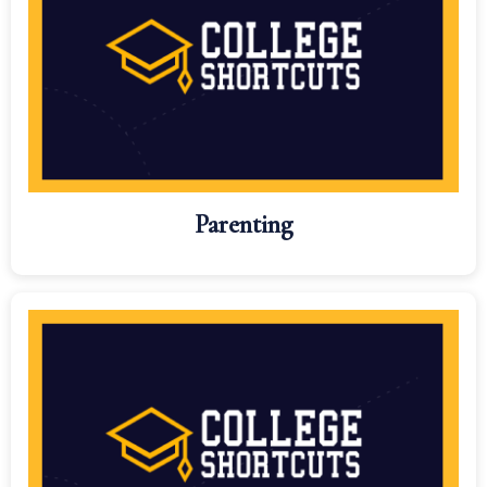
Parenting