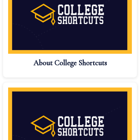
About College Shortcuts