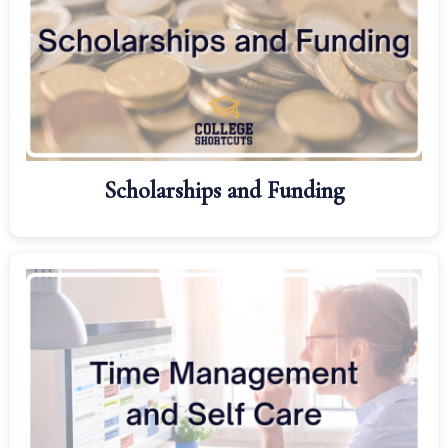
Scholarships and Funding