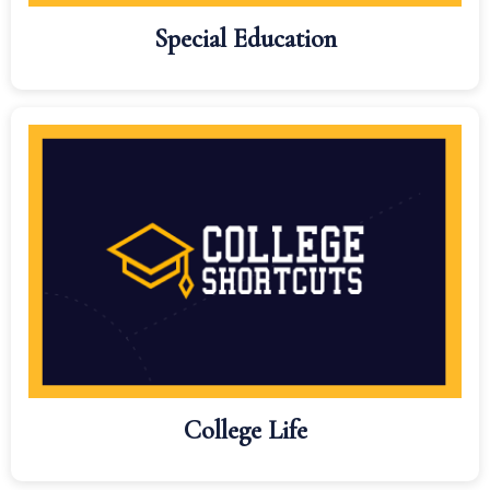
Special Education
College Life