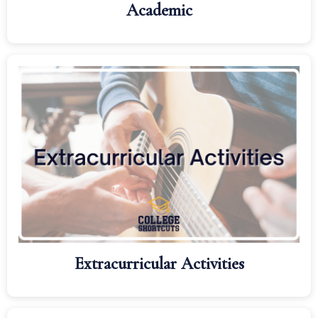
Academic
Extracurricular Activities