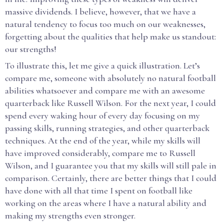
massive dividends. I believe, however, that we have a
natural tendency to focus too much on our weaknesses,
forgetting about the qualities that help make us standout:
our strengths!
To illustrate this, let me give a quick illustration. Let’s
compare me, someone with absolutely no natural football
abilities whatsoever and compare me with an awesome
quarterback like Russell Wilson. For the next year, I could
spend every waking hour of every day focusing on my
passing skills, running strategies, and other quarterback
techniques. At the end of the year, while my skills will
have improved considerably, compare me to Russell
Wilson, and I guarantee you that my skills will still pale in
comparison. Certainly, there are better things that I could
have done with all that time I spent on football like
working on the areas where I have a natural ability and
making my strengths even stronger.