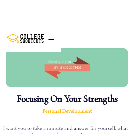
BACK TO POSTS
Focusing On Your Strengths
Personal Development
I want you to take a minute and answer for yourself: what