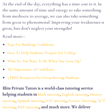
At the end of the day, everything has a time cost to it. In
the same amount of time and energy to take something
from mediocre to average, we can also take something
from great to phenomenal. Improving your weaknesses is
great, but don’t neglect your strengths!
Read more--
Tips For Building Confidence
How To Help Students Prepare For College
What Do You Want To Be When You Grow Up?
The Importance of Confidence
5 FREE Resources for Overachieving Students
Elite Private Tutors is a world-class tutoring service
helping students in
,
,
Math tutoring
English tutoring
History
,
,
,
,
tutoring
Spanish tutoring
SAT tutoring
Science Tutoring
ACT
,
, and much more. We deliver
tutoring
ISEE tutoring