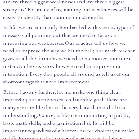
are my three biggest weaknesses and my three biggest
strengths? For many of us, naming our weaknesses will be
easier to identify than naming our strengths.
In life, we are constantly bombarded with various types of
messages all pointing out that we need to focus on
improving our weaknesses. Our coaches tell us how we
need to improve the way we hit the ball; our math teacher
gives us all the formulas we need to memorize; our music
instructor lets us know how we need to improve our
intonation. Every day, people all around us tell us of our
shortcomings that need improvement.
Before I go any further, let me make one thing clear:
improving our weaknesses is a laudable goal. There are
many areas in life that at the very least demand a basic
understanding. Concepts like communicating in public,
basic math skills, and organizational skills will be
important regardless of whatever career choices you make
in life. Improving these types of weakness will deliver