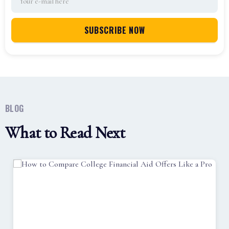
BLOG
What to Read Next