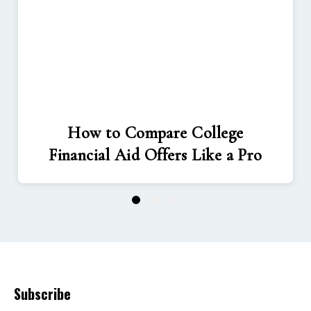
How to Compare College
Financial Aid Offers Like a Pro
1
2
3
Subscribe