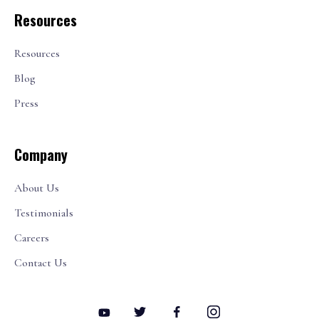
Resources
Resources
Blog
Press
Company
About Us
Testimonials
Careers
Contact Us