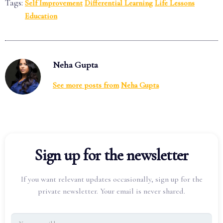
Tags:
Self Improvement
Differential Learning
Life Lessons
Education
Neha Gupta
See more posts from
Neha Gupta
Sign up for the newsletter
If you want relevant updates occasionally, sign up for the
private newsletter. Your email is never shared.