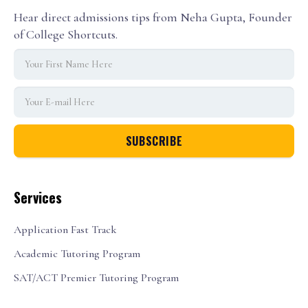
Hear direct admissions tips from Neha Gupta, Founder
of College Shortcuts.
Services
Application Fast Track
Academic Tutoring Program
SAT/ACT Premier Tutoring Program