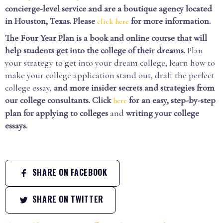
concierge-level service and are a boutique agency located
in Houston, Texas. Please
for more information.
click here
The Four Year Plan is a book and online course that will
help students get into the college of their dreams.
Plan
your strategy to get into your dream college, learn how to
make your college application stand out, draft the perfect
college essay,
and more insider secrets and strategies from
our college consultants.
Click
for an easy, step-by-step
here
plan for applying to colleges
and
writing your college
essays.
SHARE ON FACEBOOK
SHARE ON TWITTER