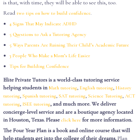
is that, with time, they will be able to see this, too.
Read
.
two tips on how to build confidence
4 Signs That May Indicate ADHD
5 Questions to Ask a Tutoring Agency
5 Ways Parents Are Ruining Their Child’s Academic Future
3 People Who Make a Mom’s Life Easier
Tips for Building Confidence
Elite Private Tutors is a world-class tutoring service
helping students in
,
,
Math tutoring
English tutoring
History
,
,
,
,
tutoring
Spanish tutoring
SAT tutoring
Science Tutoring
ACT
,
, and much more. We deliver
tutoring
ISEE tutoring
concierge-level service and are a boutique agency located
in Houston, Texas. Please
for more information.
click here
The Four Year Plan is a book and online course that will
help students get into the college of their dreams.
Plan