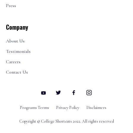
Press
Company
About Us
Testimonials
Careers
Contact Us
Programs Terms
Privacy Policy
Disclaimers
Copyright © College Shortcuts 2022. All rights reserved