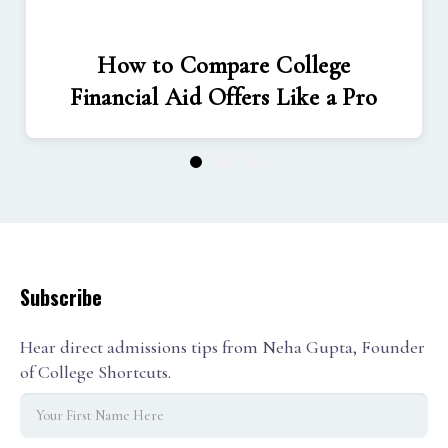
How to Compare College
Financial Aid Offers Like a Pro
1
2
3
Subscribe
Hear direct admissions tips from Neha Gupta, Founder
of College Shortcuts.