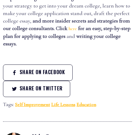
your strategy to get into your dream college, learn how to
make your college application stand out, draft the perfect
college essay,
and more insider secrets and strategies from
our college consultants.
Click
for an easy, step-by-step
here
plan for applying to colleges
and
writing your college
essays.
SHARE ON FACEBOOK
SHARE ON TWITTER
Tags:
Self Improvement
Life Lessons
Education