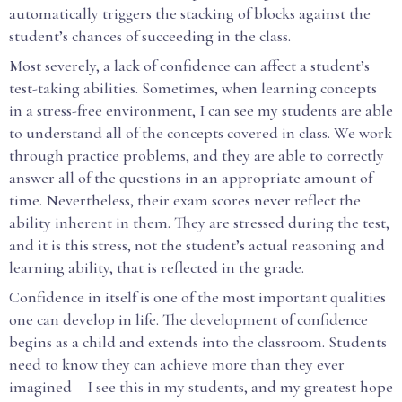
automatically triggers the stacking of blocks against the
student’s chances of succeeding in the class.
Most severely, a lack of confidence can affect a student’s
test-taking abilities. Sometimes, when learning concepts
in a stress-free environment, I can see my students are able
to understand all of the concepts covered in class. We work
through practice problems, and they are able to correctly
answer all of the questions in an appropriate amount of
time. Nevertheless, their exam scores never reflect the
ability inherent in them. They are stressed during the test,
and it is this stress, not the student’s actual reasoning and
learning ability, that is reflected in the grade.
Confidence in itself is one of the most important qualities
one can develop in life. The development of confidence
begins as a child and extends into the classroom. Students
need to know they can achieve more than they ever
imagined – I see this in my students, and my greatest hope