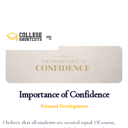
BACK TO POSTS
Importance of Confidence
Personal Development
I believe that all students are created equal. Of course,