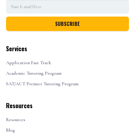
Services
Application Fast Track
Academic Tutoring Program
SAT/ACT Premier Tutoring Program
Resources
Resources
Blog