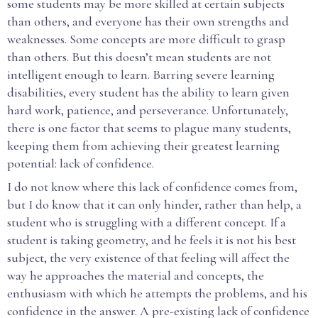
some students may be more skilled at certain subjects
than others, and everyone has their own strengths and
weaknesses. Some concepts are more difficult to grasp
than others. But this doesn’t mean students are not
intelligent enough to learn. Barring severe learning
disabilities, every student has the ability to learn given
hard work, patience, and perseverance. Unfortunately,
there is one factor that seems to plague many students,
keeping them from achieving their greatest learning
potential: lack of confidence.
I do not know where this lack of confidence comes from,
but I do know that it can only hinder, rather than help, a
student who is struggling with a different concept. If a
student is taking geometry, and he feels it is not his best
subject, the very existence of that feeling will affect the
way he approaches the material and concepts, the
enthusiasm with which he attempts the problems, and his
confidence in the answer. A pre-existing lack of confidence