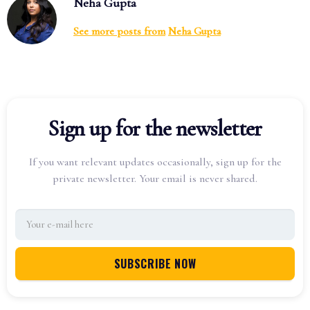
Neha Gupta
See more posts from
Neha Gupta
Sign up for the newsletter
If you want relevant updates occasionally, sign up for the
private newsletter. Your email is never shared.