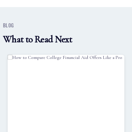
BLOG
What to Read Next