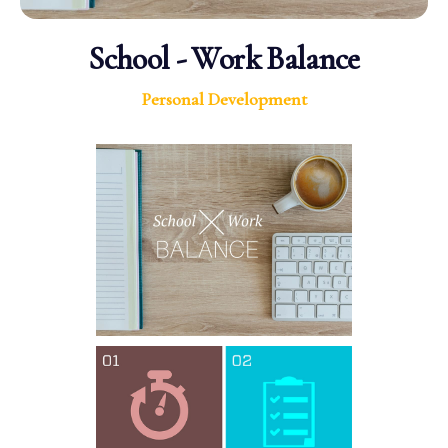
School - Work Balance
Personal Development