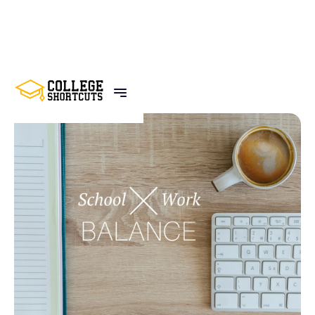
BACK TO POSTS