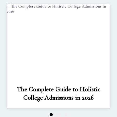
The Complete Guide to Holistic
College Admissions in 2026