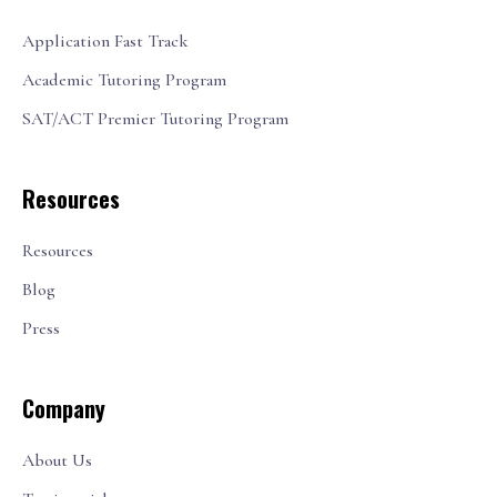
Application Fast Track
Academic Tutoring Program
SAT/ACT Premier Tutoring Program
Resources
Resources
Blog
Press
Company
About Us