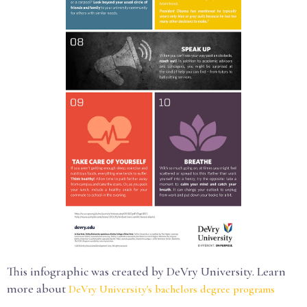
This infographic was created by DeVry University. Learn
more about
DeVry University's bachelors degree programs