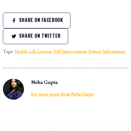
SHARE ON FACEBOOK
SHARE ON TWITTER
Tags:
Health
Life Lessons
Self Improvement
School Information
Neha Gupta
See more posts from
Neha Gupta