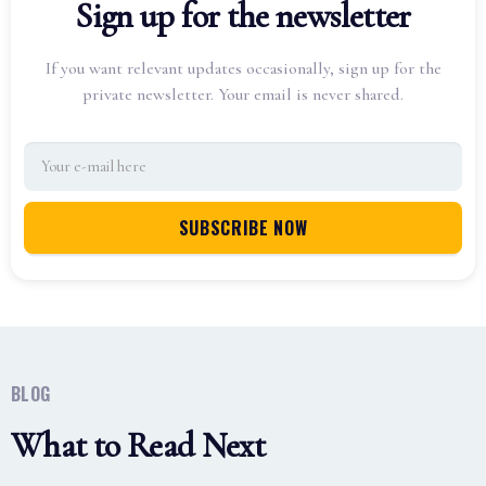
Sign up for the newsletter
If you want relevant updates occasionally, sign up for the
private newsletter. Your email is never shared.
BLOG
What to Read Next