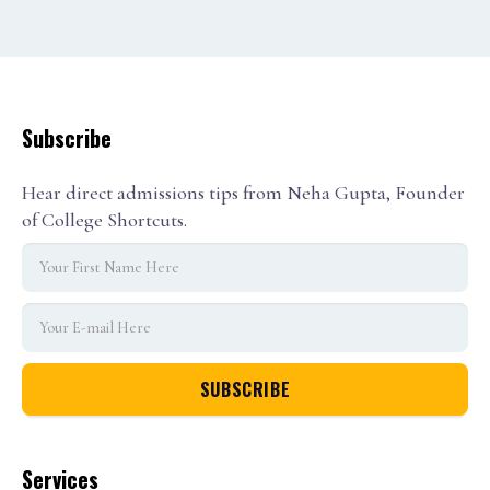
1
2
3
Subscribe
Hear direct admissions tips from Neha Gupta, Founder
of College Shortcuts.
Services