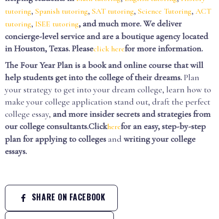
,
,
,
,
tutoring
Spanish tutoring
SAT tutoring
Science Tutoring
ACT
,
, and much more. We deliver
tutoring
ISEE tutoring
concierge-level service and are a boutique agency located
in Houston, Texas. Please
for more information.
click here
The Four Year Plan is a book and online course that will
help students get into the college of their dreams.
Plan
your strategy to get into your dream college, learn how to
make your college application stand out, draft the perfect
college essay,
and more insider secrets and strategies from
our college consultants.Click
for an easy, step-by-step
here
plan for applying to colleges
and
writing your college
essays.
SHARE ON FACEBOOK