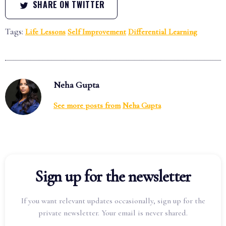
SHARE ON TWITTER
Tags:
Life Lessons
Self Improvement
Differential Learning
Neha Gupta
See more posts from
Neha Gupta
Sign up for the newsletter
If you want relevant updates occasionally, sign up for the
private newsletter. Your email is never shared.