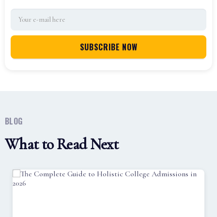
BLOG
What to Read Next