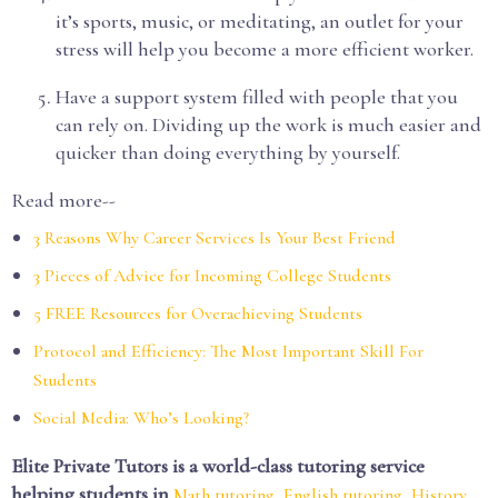
it’s sports, music, or meditating, an outlet for your
stress will help you become a more efficient worker.
Have a support system filled with people that you
can rely on. Dividing up the work is much easier and
quicker than doing everything by yourself.
Read more--
3 Reasons Why Career Services Is Your Best Friend
3 Pieces of Advice for Incoming College Students
5 FREE Resources for Overachieving Students
Protocol and Efficiency: The Most Important Skill For
Students
Social Media: Who’s Looking?
Elite Private Tutors is a world-class tutoring service
helping students in
,
,
Math tutoring
English tutoring
History