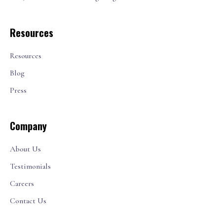
Resources
Resources
Blog
Press
Company
About Us
Testimonials
Careers
Contact Us