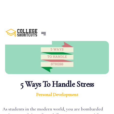
BACK TO POSTS
5 Ways To Handle Stress
Personal Development
As students in the modern world, you are bombarded