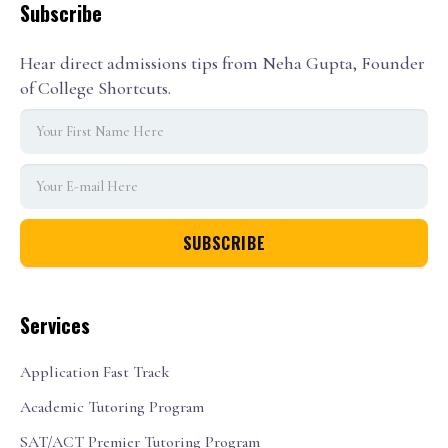
Subscribe
Hear direct admissions tips from Neha Gupta, Founder
of College Shortcuts.
Services
Application Fast Track
Academic Tutoring Program
SAT/ACT Premier Tutoring Program