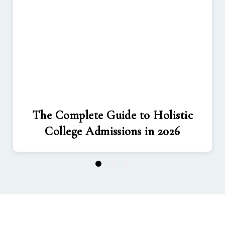
The Complete Guide to Holistic
College Admissions in 2026
1
2
3