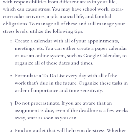
with responsibilities from different areas in your life,
which can cause stress. You may have school work, extra-
curricular activities, a job, a social life, and familial
obligations. To manage all of these and still manage your
stress levels, utilize the following tips.
Create a calendar with all of your appointments,
meetings, etc. You can either create a paper calendar
or use an online system, such as Google Calendar, to
organize all of these dates and times.
Formulate a To-Do List every day with all of the
work that’s due in the future. Organize these tasks in
order of importance and time-sensitivity.
Do not procrastinate. If you are aware that an
assignment is due, even if the deadline is a few weeks
away, start as soon as you can.
Find an outlet that will help you de-stress. Whether