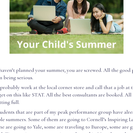
 haven’t planned your summer, you are screwed. All the good
m being serious.
probably work at the local corner store and call that a job at t
et on this like STAT. All the best consultants are booked. All 
tting full.
 students that are part of my peak performance group have alr
le summers. Some of them are going to Cornell’s Inspiring L
e are going to Yale, some are traveling to Europe, some are 