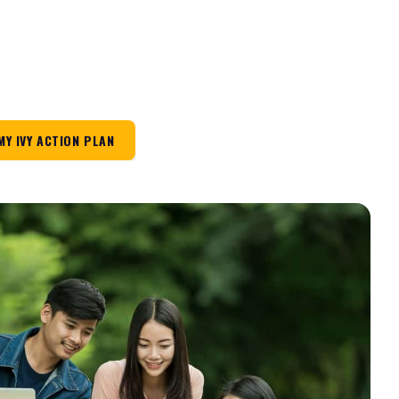
MY IVY ACTION PLAN