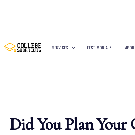
SERVICES
TESTIMONIALS
ABOU
BACK TO POSTS
Did You Plan Your C