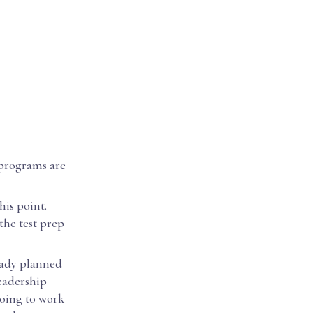
 programs are
his point.
the test prep
eady planned
eadership
going to work