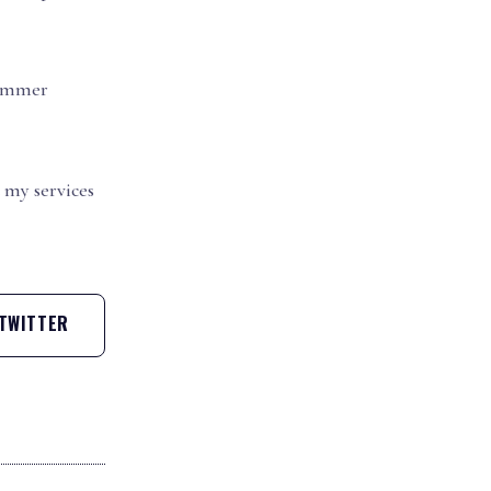
Summer
my services
TWITTER