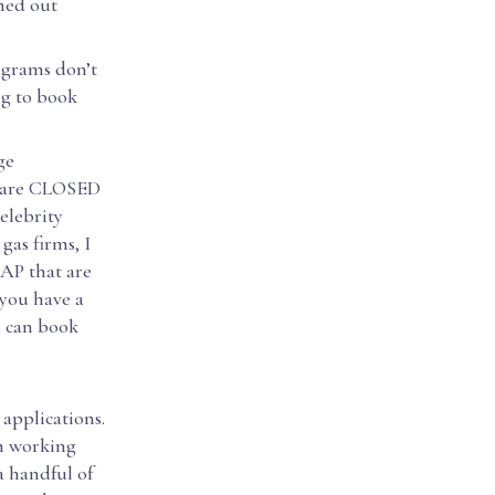
ned out
ograms don’t
ng to book
ge
we are CLOSED
elebrity
gas firms, I
SAP that are
 you have a
u can book
 applications.
am working
a handful of