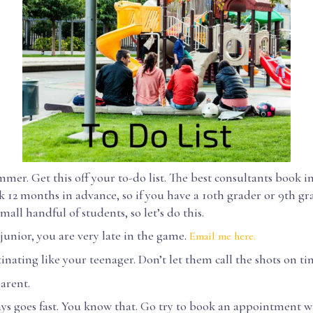
mer. Get this off your to-do list. The best consultants book in
k 12 months in advance, so if you have a 10th grader or 9th gra
mall handful of students, so let’s do this.
 junior, you are very late in the game.
Email me here.
inating like your teenager. Don’t let them call the shots on ti
arent.
ays goes fast. You know that. Go try to book an appointment w