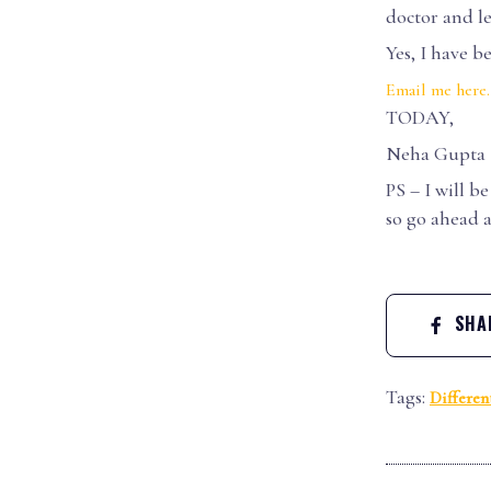
doctor and le
Yes, I have b
Email me here
TODAY,
Neha Gupta
PS – I will b
so go ahead 
SHAR
Tags:
Differen