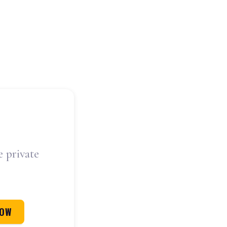
e private