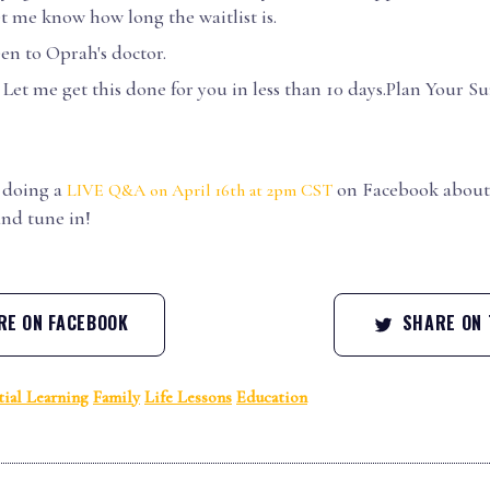
t me know how long the waitlist is.
een to Oprah's doctor.
Let me get this done for you in less than 10 days.Plan Your 
.
e doing a
on Facebook about 
LIVE Q&A on April 16th at 2pm CST
and tune in!
E ON FACEBOOK
SHARE ON 
tial Learning
Family
Life Lessons
Education