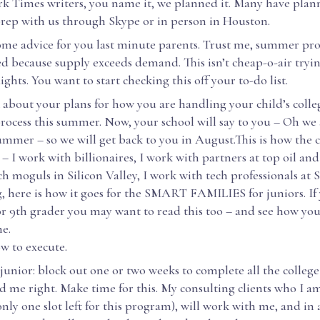
k Times writers, you name it, we planned it. Many have plan
 prep with us through Skype or in person in Houston.
some advice for you last minute parents. Trust me, summer pr
ed because supply exceeds demand. This isn’t cheap-o-air tryi
ights. You want to start checking this off your to-do list.
lk about your plans for how you are handling your child’s colle
process this summer. Now, your school will say to you – Oh 
mmer – so we will get back to you in August.This is how the c
t – I work with billionaires, I work with partners at top oil and 
h moguls in Silicon Valley, I work with tech professionals at 
, here is how it goes for the SMART FAMILIES for juniors. If
or 9th grader you may want to read this too – and see how yo
e.
ow to execute.
 junior: block out one or two weeks to complete all the college
rd me right. Make time for this. My consulting clients who I 
only one slot left for this program), will work with me, and in 