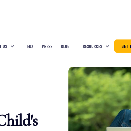
T US
TEDX
PRESS
BLOG
RESOURCES
GET 
hild's