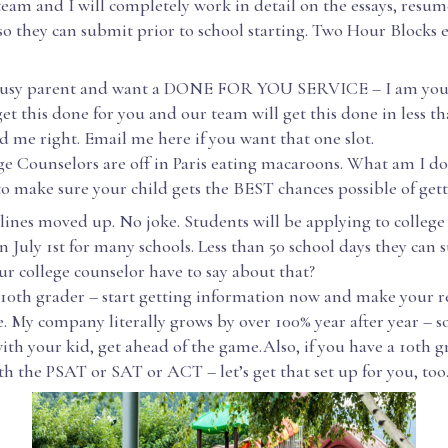
team and I will completely work in detail on the essays, resum
so they can submit prior to school starting. Two Hour Blocks e
 busy parent and want a DONE FOR YOU SERVICE – I am your 
 get this done for you and our team will get this done in less th
d me right. Email me here if you want that one slot.
ge Counselors are off in Paris eating macaroons. What am I d
o make sure your child gets the BEST chances possible of gett
lines moved up. No joke. Students will be applying to college
 July 1st for many schools. Less than 50 school days they can 
r college counselor have to say about that?
a 10th grader – start getting information now and make your r
. My company literally grows by over 100% year after year – s
th your kid, get ahead of the game.Also, if you have a 10th 
h the PSAT or SAT or ACT – let’s get that set up for you, too