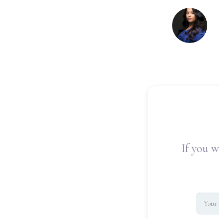
If you w