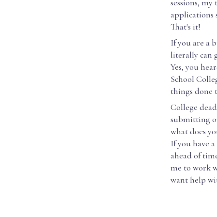
sessions, my 
applications 
That's it!
If you are a
literally can
Yes, you hear
School Colle
things done t
College dead
submitting on
what does you
If you have 
ahead of time
me to work wi
want help wit