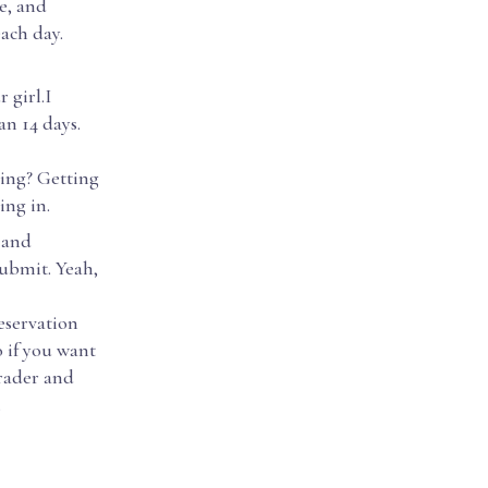
e, and
ach day.
girl.I
an 14 days.
oing? Getting
ing in.
 and
submit. Yeah,
eservation
o if you want
grader and
.