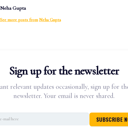
Neha Gupta
See more posts from
Neha Gupta
Sign up for the newsletter
ant relevant updates occasionally, sign up for th
newsletter. Your email is never shared.