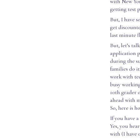
with New Yor
getting test
But, I have 
get discount
last minute fl
But, let’s ta
application 
during the su
families do i
work with tec
busy working
10th grader 
ahead with m
So, here is h
If you have a
Yes, you hea
with (I have 