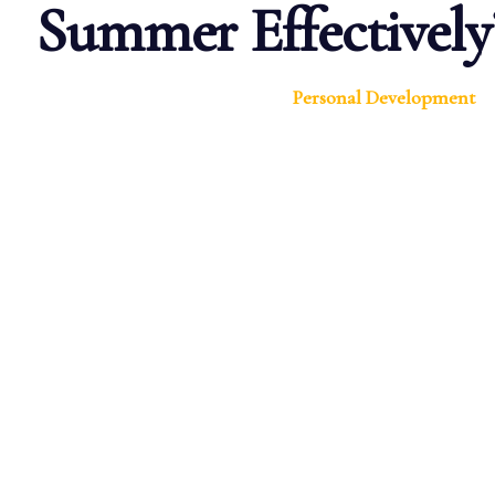
Summer Effectively
Personal Development