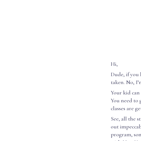
Hi,
Dude, if you
taken. No, I’
Your kid can 
You need to g
classes are ge
See, all the
out impeccab
program, som