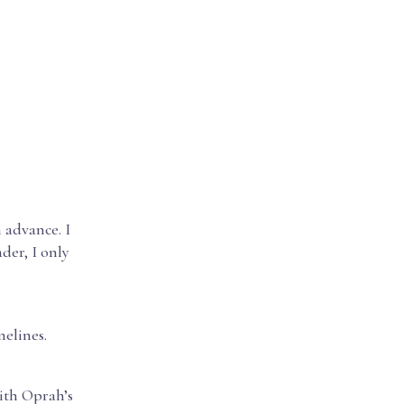
 advance. I
der, I only
melines.
ith Oprah’s