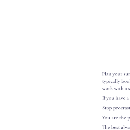
Plan your sum
typically boo
work with a s
If you have a
Stop procrast
You are the p
The best alw