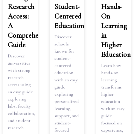
Research
Student-
Hands-
Access:
Centered
On
A
Education
Learning
Comprehensive
in
Discover
Guide
Higher
schools
known for
Education
Discover
student-
universities
centered
Learn how
with strong
education
hands-on
research
with an easy
learning
access using
guide
transforms
an easy guide
exploring
higher
exploring
personalized
education
labs, faculty
learning,
with an easy
collaboration,
support, and
guide
and student
student-
focused on
research
focused
experience,