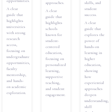
opportunities.
approaches.
skills, and
A clear
student
A clear
guide that
success.
guide that
highlights
highlights
A clear
universities
schools
guide that
with strong
known for
explores the
research
student-
power of
access,
centered
hands-on
focusing on
education,
learning in
undergraduate
focusing on
higher
opportunities,
personalized
education,
faculty
learning,
showing
mentorship,
supportive
how
and hands-
teaching,
experiential
on academic
and student
approaches
exploration.
engagement.
deepen
understanding,
skill