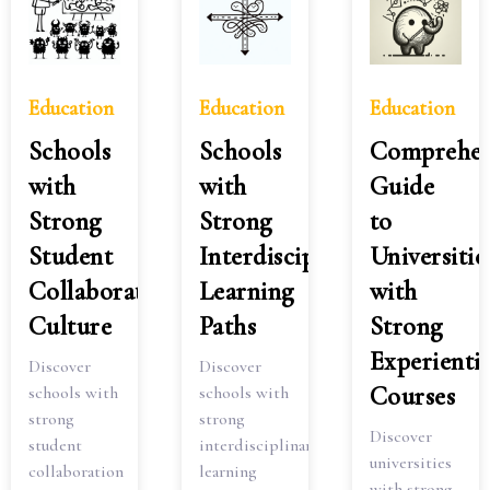
Education
Education
Education
Schools
Schools
Comprehen
with
with
Guide
Strong
Strong
to
Student
Interdisciplinary
Universitie
Collaboration
Learning
with
Culture
Paths
Strong
Experientia
Discover
Discover
Courses
schools with
schools with
strong
strong
Discover
student
interdisciplinary
universities
collaboration
learning
with strong