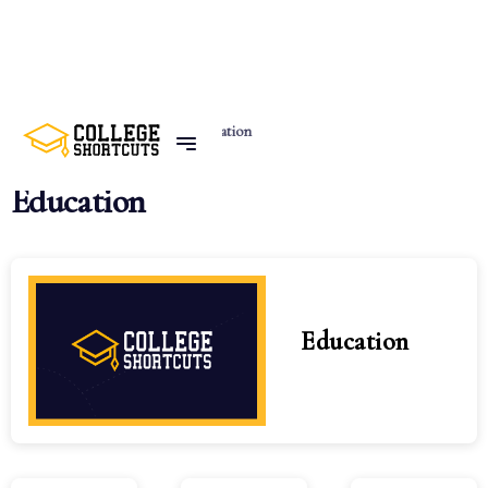
Home
Categories
Education
Education
Education