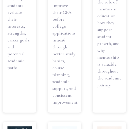
the role of
students
improve
mentors in
evaluate
their GPA
education,
their
before
how they
interests,
college
support
strengths,
applications
student
career goals,
in 2026
growth, and
and
through
why
potential
better study
mentorship
academic
habits,
is valuable
paths.
course
throughout
planning,
the academic
academic
journey.
support, and
consistent
improvement.