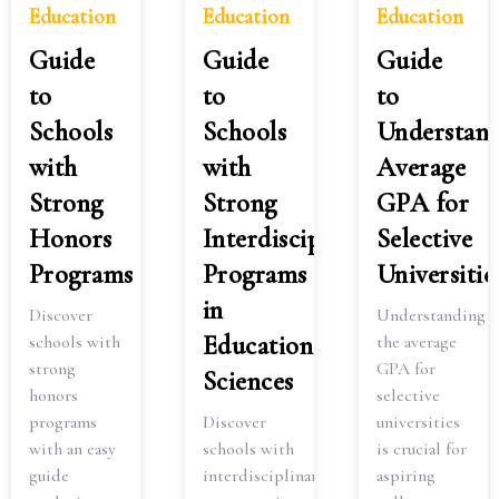
Education
Education
Education
Guide
Guide
Guide
to
to
to
Schools
Schools
Understan
with
with
Average
Strong
Strong
GPA for
Honors
Interdisciplinary
Selective
Programs
Programs
Universitie
in
Discover
Understanding
Education
schools with
the average
strong
GPA for
Sciences
honors
selective
programs
Discover
universities
with an easy
schools with
is crucial for
guide
interdisciplinary
aspiring