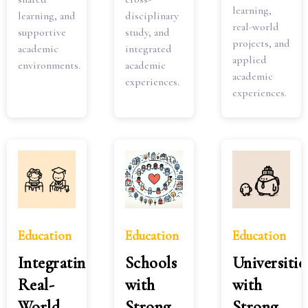
learning,
learning, and
disciplinary
real-world
supportive
study, and
projects, and
academic
integrated
applied
environments.
academic
academic
experiences.
experiences.
Education
Education
Education
Integrating
Schools
Universitie
Real-
with
with
World
Strong
Strong