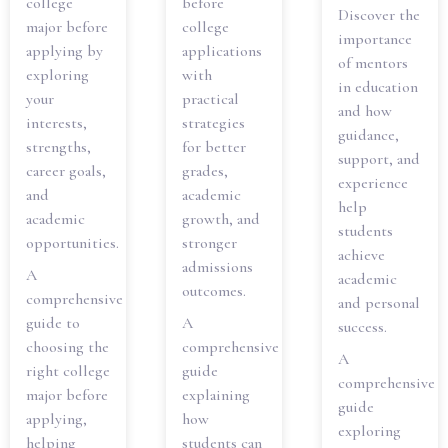
college
before
Discover the
major before
college
importance
applying by
applications
of mentors
exploring
with
in education
your
practical
and how
interests,
strategies
guidance,
strengths,
for better
support, and
career goals,
grades,
experience
and
academic
help
academic
growth, and
students
opportunities.
stronger
achieve
admissions
A
academic
outcomes.
comprehensive
and personal
guide to
A
success.
choosing the
comprehensive
A
right college
guide
comprehensive
major before
explaining
guide
applying,
how
exploring
helping
students can