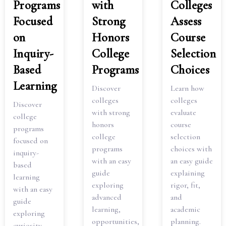
Programs
with
Colleges
Focused
Strong
Assess
on
Honors
Course
Inquiry-
College
Selection
Based
Programs
Choices
Learning
Discover
Learn how
colleges
colleges
Discover
with strong
evaluate
college
honors
course
programs
college
selection
focused on
programs
choices with
inquiry-
with an easy
an easy guide
based
guide
explaining
learning
exploring
rigor, fit,
with an easy
advanced
and
guide
learning,
academic
exploring
opportunities,
planning.
curiosity,