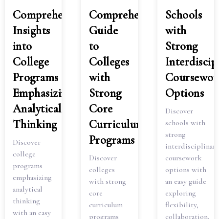
Comprehensive
Comprehensive
Schools
Insights
Guide
with
into
to
Strong
College
Colleges
Interdiscip
Programs
with
Coursewor
Emphasizing
Strong
Options
Analytical
Core
Discover
Thinking
Curriculum
schools with
strong
Programs
Discover
interdisciplinary
college
Discover
coursework
programs
colleges
options with
emphasizing
with strong
an easy guide
analytical
core
exploring
thinking
curriculum
flexibility,
with an easy
programs
collaboration,