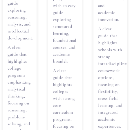
guide
with an easy
and
exploring
guide
academic
reasoning,
exploring
innovation.
analysis, and
structured
A clear
intellectual
learning,
guide that
development.
foundational
highlights
A clear
courses, and
schools with
guide that
academic
strong
highlights
breadth.
interdisciplinary
college
A clear
coursework
programs
guide that
options,
emphasizing
highlights
focusing on
analytical
colleges
flexibility,
thinking,
with strong
cross-field
focusing on
core
learning, and
reasoning,
curriculum
integrated
problem-
programs,
academic
solving, and
focusing on
experiences.