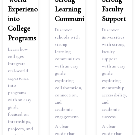
Experience
Learning
Faculty
into
Communities
Support
College
Discover
Discover
Programs
schools with
universities
strong
with strong
Learn how
learning
faculty
colleges
communities
support
integrate
with an easy
with an easy
real-world
guide
guide
experience
exploring
exploring
into
collaboration,
mentorship,
programs
connection,
accessibility,
with an easy
and
and
guide
academic
academic
focused on
engagement.
success.
internships,
A clear
A clear
projects, and
guide that
guide that