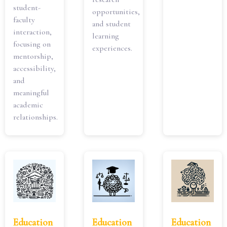
student-
opportunities,
faculty
and student
interaction,
learning
focusing on
experiences.
mentorship,
accessibility,
and
meaningful
academic
relationships.
Education
Education
Education