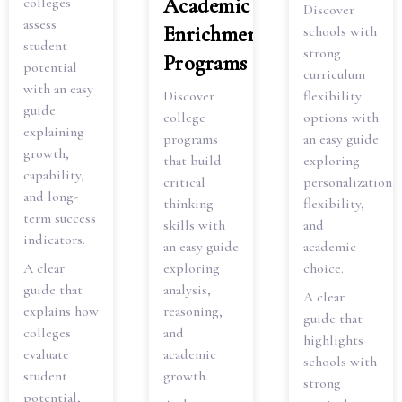
Academic
colleges
Discover
assess
Enrichment
schools with
student
strong
Programs
potential
curriculum
with an easy
Discover
flexibility
guide
college
options with
explaining
programs
an easy guide
growth,
that build
exploring
capability,
critical
personalization,
and long-
thinking
flexibility,
term success
skills with
and
indicators.
an easy guide
academic
A clear
exploring
choice.
guide that
analysis,
A clear
explains how
reasoning,
guide that
colleges
and
highlights
evaluate
academic
schools with
student
growth.
strong
potential,