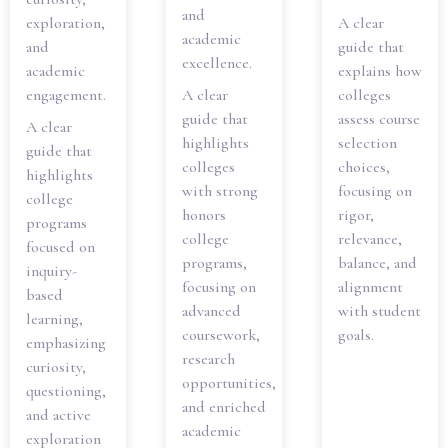
and
exploration,
A clear
academic
and
guide that
excellence.
academic
explains how
engagement.
A clear
colleges
guide that
assess course
A clear
highlights
selection
guide that
colleges
choices,
highlights
with strong
focusing on
college
honors
rigor,
programs
college
relevance,
focused on
programs,
balance, and
inquiry-
focusing on
alignment
based
advanced
with student
learning,
coursework,
goals.
emphasizing
research
curiosity,
opportunities,
questioning,
and enriched
and active
academic
exploration