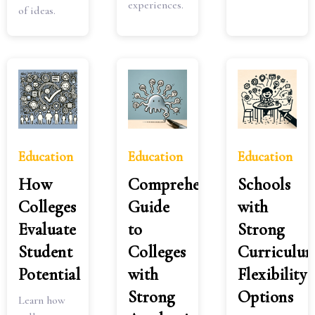
experiences.
of ideas.
Education
Education
Education
How
Comprehensive
Schools
Colleges
Guide
with
Evaluate
to
Strong
Student
Colleges
Curriculu
Potential
with
Flexibility
Strong
Options
Learn how