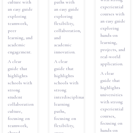
culture with
paths with
experiential
an easy guide
an easy guide
courses with
exploring
exploring
an easy guide
teamwork,
flexibility,
exploring
peer
collaboration,
hands-on
learning, and
and
learning,
academic
academic
projects, and
engagement.
innovation.
real-world
A clear
A clear
application.
guide that
guide that
A clear
highlights
highlights
guide that
schools with
schools with
highlights
strong
strong
universities
student
interdisciplinary
with strong
collaboration
learning
experiential
culture,
paths,
courses,
focusing on
focusing on
focusing on
teamwork,
flexibility,
hands-on
shared
cross-