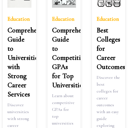
Education
Education
Education
Comprehensive
Comprehensive
Best
Guide
Guide
Colleges
to
to
for
Universities
Competitive
Career
with
GPAs
Outcomes
Strong
for Top
Discover the
Career
Universities
best
colleges for
Services
Learn about
career
competitive
Discover
outcomes
GPAs for
universities
with an easy
top
with strong
guide
universities
career
exploring