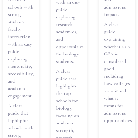
with an easy
schools with
admissions
guide
strong
impact.
exploring
student-
research,
A clear
faculty
academics,
guide
interaction
and
explaining
with an easy
opportunities
whether a 3.0
guide
for biology
GPA is
exploring
students.
considered
mentorship,
good,
A clear
accessibility,
including
guide that
and
how colleges
highlights
academic
view it and
the top
engagement.
what it
schools for
A clear
means for
biology,
guide that
admissions
focusing on
highlights
opportunities.
academic
schools with
strength,
strong
research