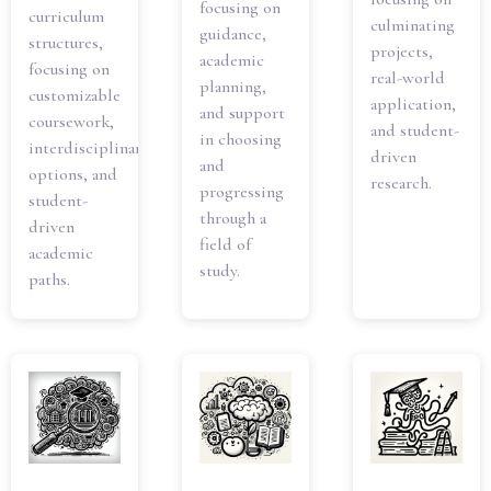
focusing on
curriculum
culminating
guidance,
structures,
projects,
academic
focusing on
real-world
planning,
customizable
application,
and support
coursework,
and student-
in choosing
interdisciplinary
driven
and
options, and
research.
progressing
student-
through a
driven
field of
academic
study.
paths.