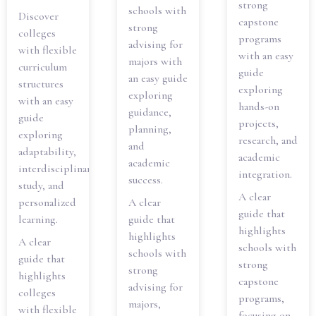
strong
schools with
Discover
capstone
strong
colleges
programs
advising for
with flexible
with an easy
majors with
curriculum
guide
an easy guide
structures
exploring
exploring
with an easy
hands-on
guidance,
guide
projects,
planning,
exploring
research, and
and
adaptability,
academic
academic
interdisciplinary
integration.
success.
study, and
A clear
personalized
A clear
guide that
learning.
guide that
highlights
highlights
A clear
schools with
schools with
guide that
strong
strong
highlights
capstone
advising for
colleges
programs,
majors,
with flexible
focusing on