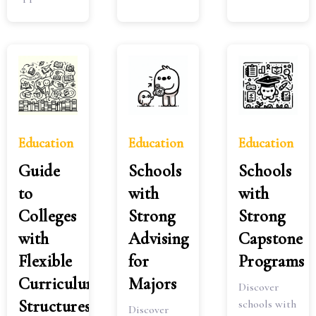
Education
Education
Education
Guide
Schools
Schools
to
with
with
Colleges
Strong
Strong
with
Advising
Capstone
Flexible
for
Programs
Curriculum
Majors
Discover
Structures
schools with
Discover