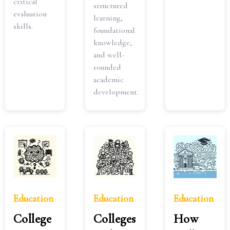
critical
structured
evaluation
learning,
skills.
foundational
knowledge,
and well-
rounded
academic
development.
Education
Education
Education
College
Colleges
How