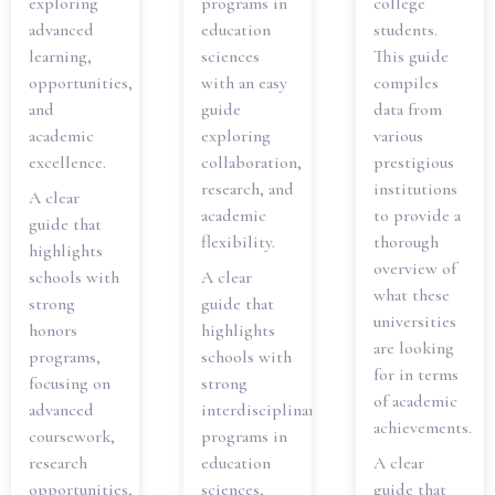
exploring
programs in
college
advanced
education
students.
learning,
sciences
This guide
opportunities,
with an easy
compiles
and
guide
data from
academic
exploring
various
excellence.
collaboration,
prestigious
research, and
institutions
A clear
academic
to provide a
guide that
flexibility.
thorough
highlights
overview of
schools with
A clear
what these
strong
guide that
universities
honors
highlights
are looking
programs,
schools with
for in terms
focusing on
strong
of academic
advanced
interdisciplinary
achievements.
coursework,
programs in
research
education
A clear
opportunities,
sciences,
guide that