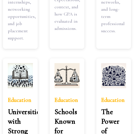
internships,
networks,
context, and
networking
and long-
how GPA is
opportunities,
term
evaluated in
and job
professional
admissions.
placement
success.
support.
Education
Education
Education
Universities
Schools
The
with
Known
Power
Strong
for
of