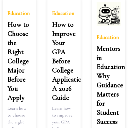
Education
Education
How to
How to
Choose
Improve
Education
the
Your
Mentors
Right
GPA
in
College
Before
Education:
Major
College
Why
Before
Applications:
Guidance
You
A 2026
Matters
Apply
Guide
for
Learn how
Learn how
Student
to choose
to improve
Success
the right
your GPA