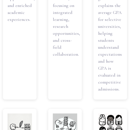
and enriched
focusing on
explains the
academic
integrated
average GPA
experiences.
learning,
for selective
research
universities,
opportunities,
helping
and cross-
students
field
understand
collaboration.
expectations
and how
GPA is
evaluated in
competitive
admissions.