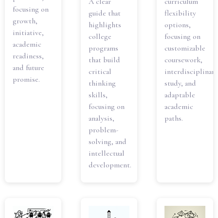
A clear
curriculum
focusing on
guide that
flexibility
growth,
highlights
options,
initiative,
college
focusing on
academic
programs
customizable
readiness,
that build
coursework,
and future
critical
interdisciplinary
promise.
thinking
study, and
skills,
adaptable
focusing on
academic
analysis,
paths.
problem-
solving, and
intellectual
development.