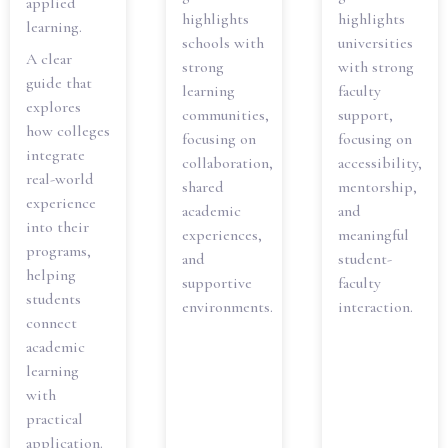
applied
highlights
highlights
learning.
schools with
universities
A clear
strong
with strong
guide that
learning
faculty
explores
communities,
support,
how colleges
focusing on
focusing on
integrate
collaboration,
accessibility,
real-world
shared
mentorship,
experience
academic
and
into their
experiences,
meaningful
programs,
and
student-
helping
supportive
faculty
students
environments.
interaction.
connect
academic
learning
with
practical
application.