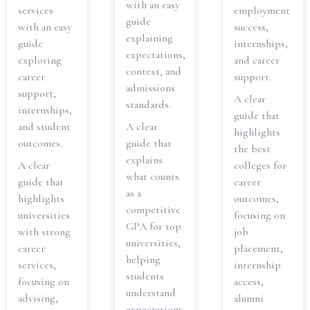
with an easy
services
employment
guide
with an easy
success,
explaining
guide
internships,
expectations,
exploring
and career
context, and
career
support.
admissions
support,
A clear
standards.
internships,
guide that
and student
A clear
highlights
outcomes.
guide that
the best
explains
A clear
colleges for
what counts
guide that
career
as a
highlights
outcomes,
competitive
universities
focusing on
GPA for top
with strong
job
universities,
career
placement,
helping
services,
internship
students
focusing on
access,
understand
advising,
alumni
expectations,