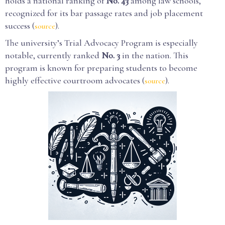
holds a national ranking of
No. 43
among law schools,
recognized for its bar passage rates and job placement
success (
).
source
The university’s Trial Advocacy Program is especially
notable, currently ranked
No. 3
in the nation. This
program is known for preparing students to become
highly effective courtroom advocates (
).
source