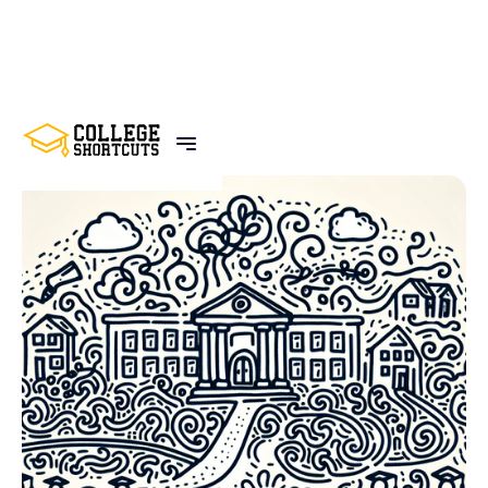
BACK TO POSTS