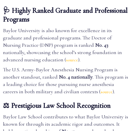
🩺 Highly Ranked Graduate and Professional
Programs
Baylor University is also known for excellence in its
graduate and professional programs. The Doctor of
Nursing Practice (DNP) program is ranked
No. 43
nationally, showcasing the school’s strong foundation in
advanced nursing education (
).
source
The U.S. Army-Baylor Anesthesia Nursing Program is
another standout, ranked
No. 4 nationally
. This program is
a leading choice for those pursuing nurse anesthesia
careers in both military and civilian contexts (
).
source
⚖️ Prestigious Law School Recognition
Baylor Law School contributes to what Baylor University is
known for through its academic rigor and outcomes. It