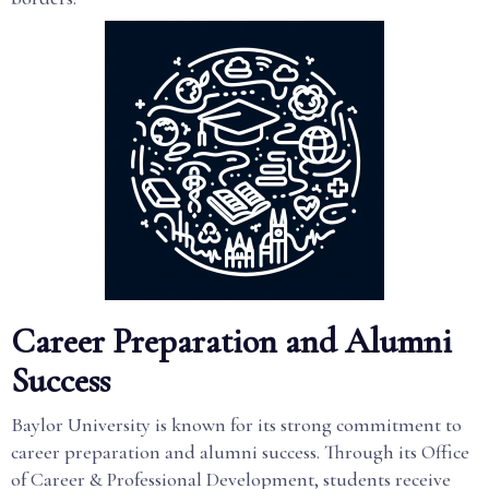
Career Preparation and Alumni
Success
Baylor University is known for its strong commitment to
career preparation and alumni success. Through its Office
of Career & Professional Development, students receive