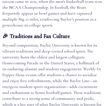
success came in 2021, when the men's basketball team won
the NCAA Championship. In football, the Bears
frequently appear in bowl games and have captured
multiple Big 12 titles, reinforcing Baylor’s position as a
powerhouse in college sports.
🎉 Traditions and Fan Culture
Beyond competition, Baylor University is known for its
vibrant traditions and deep-rooted school spirit. The
university hosts the oldest and largest collegiate
Homecoming Parade in the United States, a hallmark of
its enduring alumni and student engagement. Weekly Dr
Pepper Hour events offer students a chance to socialize
and enjoy free refreshments, while the Baylor Line—an
energetic student spirit organization—adds excitement
and enthusiasm to home football games. These traditions
contribute to a strong sense of community and pride,
which is a key part of what Baylor University is known for.