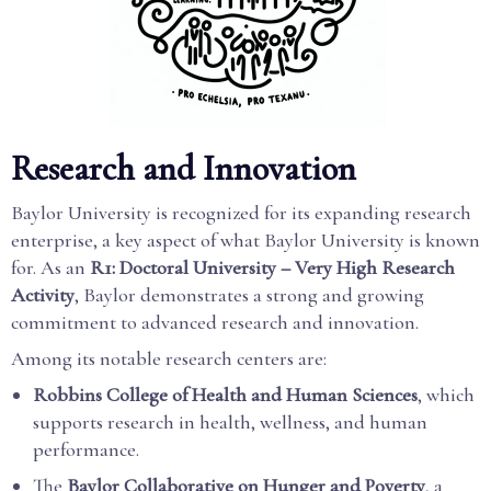
Research and Innovation
Baylor University is recognized for its expanding research
enterprise, a key aspect of what Baylor University is known
for. As an
R1: Doctoral University – Very High Research
Activity
, Baylor demonstrates a strong and growing
commitment to advanced research and innovation.
Among its notable research centers are:
Robbins College of Health and Human Sciences
, which
supports research in health, wellness, and human
performance.
The
Baylor Collaborative on Hunger and Poverty
, a