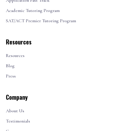
Application Fast Track
Academic Tutoring Program
SAT/ACT Premier Tutoring Program
Resources
Resources
Blog
Press
Company
About Us
Testimonials