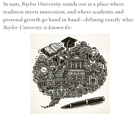
In sum, Baylor University stands out as a place where
tradition meets innovation, and where academic and
personal growth go hand in hand—defining exactly
what
Baylor University is known for
.