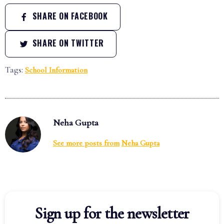
SHARE ON FACEBOOK
SHARE ON TWITTER
Tags:
School Information
Neha Gupta
See more posts from
Neha Gupta
Sign up for the newsletter