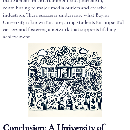
made a mark in entertainment and journalism,
contributing to major media outlets and creative
industries. These successes underscore what Baylor
University is known for: preparing students for impactful
careers and fostering a network that supports lifelong
achievement.
Conclusion: A University of