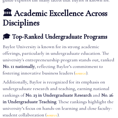
guide explores the many facets that Baylor is known for.
🏛️ Academic Excellence Across
Disciplines
🎓 Top-Ranked Undergraduate Programs
Baylor University is known for its strong academic
offerings, particularly in undergraduate education. The
university's entrepreneurship program stands out, ranked
No. 11 nationally
, reflecting Baylor’s commitment to
fostering innovative business leaders (
).
source
Additionally, Baylor is recognized for its emphasis on
undergraduate research and teaching, earning national
rankings of
No. 23 in Undergraduate Research
and
No. 26
in Undergraduate Teaching
. These rankings highlight the
university’s focus on hands-on learning and close faculty-
student collaboration (
).
source