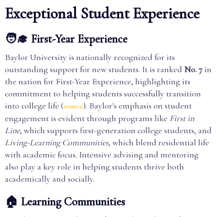
Exceptional Student Experience
🧑‍🎓 First-Year Experience
Baylor University is nationally recognized for its
outstanding support for new students. It is ranked
No. 7
in
the nation for First-Year Experience, highlighting its
commitment to helping students successfully transition
into college life (
). Baylor's emphasis on student
source
engagement is evident through programs like
First in
Line
, which supports first-generation college students, and
Living-Learning Communities
, which blend residential life
with academic focus. Intensive advising and mentoring
also play a key role in helping students thrive both
academically and socially.
🏠 Learning Communities