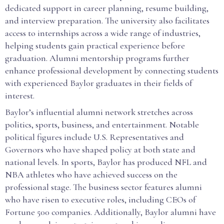
dedicated support in career planning, resume building,
and interview preparation. The university also facilitates
access to internships across a wide range of industries,
helping students gain practical experience before
graduation. Alumni mentorship programs further
enhance professional development by connecting students
with experienced Baylor graduates in their fields of
interest.
Baylor’s influential alumni network stretches across
politics, sports, business, and entertainment. Notable
political figures include U.S. Representatives and
Governors who have shaped policy at both state and
national levels. In sports, Baylor has produced NFL and
NBA athletes who have achieved success on the
professional stage. The business sector features alumni
who have risen to executive roles, including CEOs of
Fortune 500 companies. Additionally, Baylor alumni have