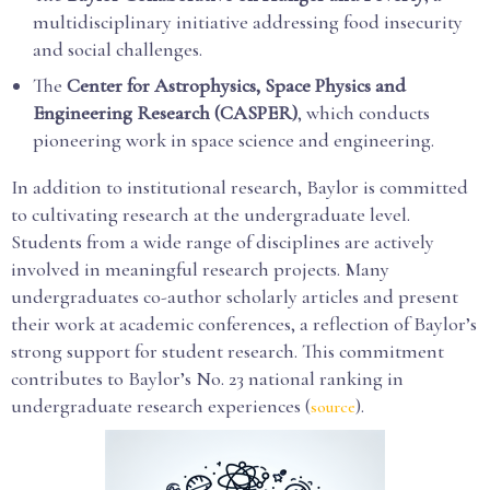
multidisciplinary initiative addressing food insecurity
and social challenges.
The
Center for Astrophysics, Space Physics and
Engineering Research (CASPER)
, which conducts
pioneering work in space science and engineering.
In addition to institutional research, Baylor is committed
to cultivating research at the undergraduate level.
Students from a wide range of disciplines are actively
involved in meaningful research projects. Many
undergraduates co-author scholarly articles and present
their work at academic conferences, a reflection of Baylor’s
strong support for student research. This commitment
contributes to Baylor’s No. 23 national ranking in
undergraduate research experiences (
).
source