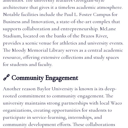
amenities. The university features Georgian-style
architecture that gives it a timeless academic atmosphere.
Notable facilities include the Paul L. Foster Campus for
Business and Innovation, a state-of-the-art complex that
supports collaboration and entrepreneurship. McLane
Stadium, located on the banks of the Brazos River,
provides a scenic venue for athletics and university events.
The Moody Memorial Library serves as a central academic
resource, offering extensive collections and study spaces
for students and faculty.
🔗 Community Engagement
Another reason Baylor University is known is its deep-
rooted commitment to community engagement. The
university maintains strong partnerships with local Waco
organizations, creating opportunities for students to
participate in service-learning, internships, and
community development efforts. These collaborations