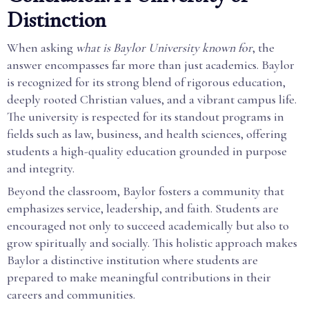
Distinction
When asking
what is Baylor University known for
, the
answer encompasses far more than just academics. Baylor
is recognized for its strong blend of rigorous education,
deeply rooted Christian values, and a vibrant campus life.
The university is respected for its standout programs in
fields such as law, business, and health sciences, offering
students a high-quality education grounded in purpose
and integrity.
Beyond the classroom, Baylor fosters a community that
emphasizes service, leadership, and faith. Students are
encouraged not only to succeed academically but also to
grow spiritually and socially. This holistic approach makes
Baylor a distinctive institution where students are
prepared to make meaningful contributions in their
careers and communities.