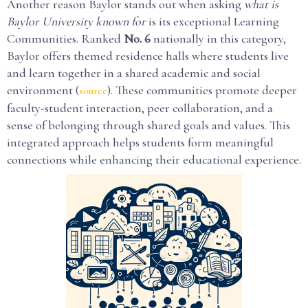
Another reason Baylor stands out when asking
what is
Baylor University known for
is its exceptional Learning
Communities. Ranked
No. 6
nationally in this category,
Baylor offers themed residence halls where students live
and learn together in a shared academic and social
environment (
). These communities promote deeper
source
faculty-student interaction, peer collaboration, and a
sense of belonging through shared goals and values. This
integrated approach helps students form meaningful
connections while enhancing their educational experience.