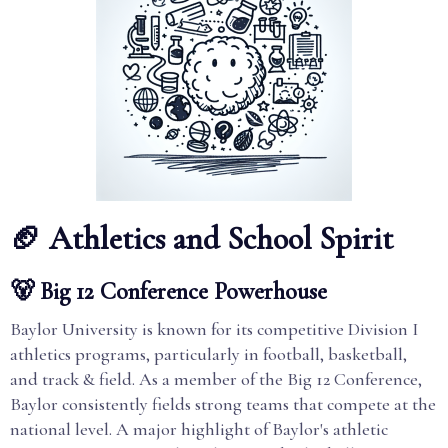
🏈 Athletics and School Spirit
🐻 Big 12 Conference Powerhouse
Baylor University is known for its competitive Division I
athletics programs, particularly in football, basketball,
and track & field. As a member of the Big 12 Conference,
Baylor consistently fields strong teams that compete at the
national level. A major highlight of Baylor's athletic