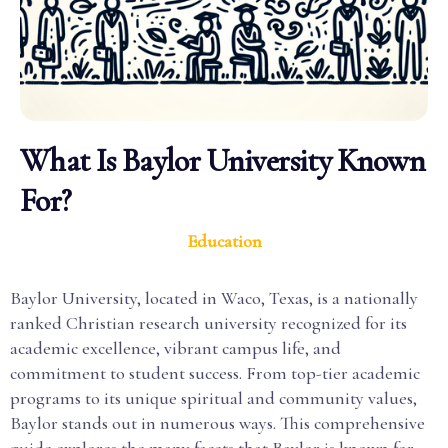
What Is Baylor University Known
For?
Education
Baylor University, located in Waco, Texas, is a nationally
ranked Christian research university recognized for its
academic excellence, vibrant campus life, and
commitment to student success. From top-tier academic
programs to its unique spiritual and community values,
Baylor stands out in numerous ways. This comprehensive