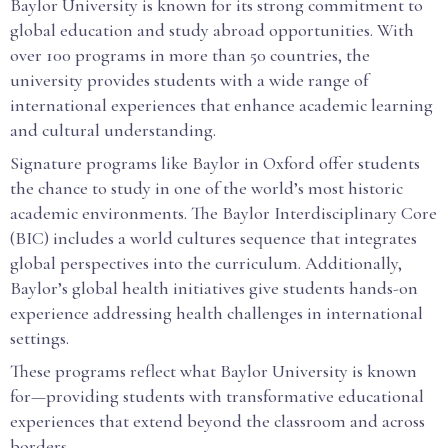
Baylor University is known for its strong commitment to
global education and study abroad opportunities. With
over 100 programs in more than 50 countries, the
university provides students with a wide range of
international experiences that enhance academic learning
and cultural understanding.
Signature programs like Baylor in Oxford offer students
the chance to study in one of the world’s most historic
academic environments. The Baylor Interdisciplinary Core
(BIC) includes a world cultures sequence that integrates
global perspectives into the curriculum. Additionally,
Baylor’s global health initiatives give students hands-on
experience addressing health challenges in international
settings.
These programs reflect what Baylor University is known
for—providing students with transformative educational
experiences that extend beyond the classroom and across
borders.