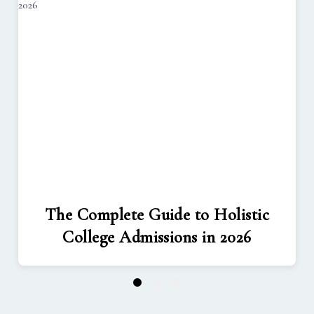
The Complete Guide to Holistic
College Admissions in 2026
1
2
3