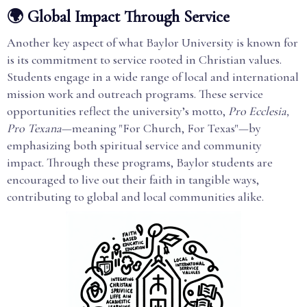
🌍 Global Impact Through Service
Another key aspect of what Baylor University is known for
is its commitment to service rooted in Christian values.
Students engage in a wide range of local and international
mission work and outreach programs. These service
opportunities reflect the university’s motto,
Pro Ecclesia,
Pro Texana
—meaning "For Church, For Texas"—by
emphasizing both spiritual service and community
impact. Through these programs, Baylor students are
encouraged to live out their faith in tangible ways,
contributing to global and local communities alike.