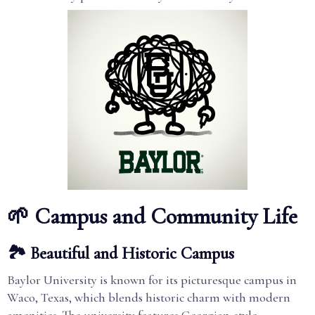
🌱 Campus and Community Life
🏞️ Beautiful and Historic Campus
Baylor University is known for its picturesque campus in
Waco, Texas, which blends historic charm with modern