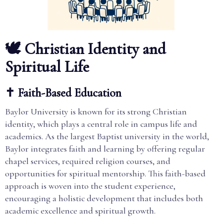
🕊️ Christian Identity and
Spiritual Life
✝️ Faith-Based Education
Baylor University is known for its strong Christian
identity, which plays a central role in campus life and
academics. As the largest Baptist university in the world,
Baylor integrates faith and learning by offering regular
chapel services, required religion courses, and
opportunities for spiritual mentorship. This faith-based
approach is woven into the student experience,
encouraging a holistic development that includes both
academic excellence and spiritual growth.