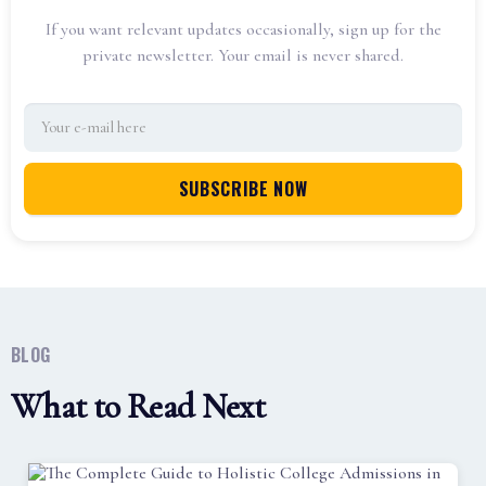
If you want relevant updates occasionally, sign up for the
private newsletter. Your email is never shared.
BLOG
What to Read Next