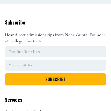
Subscribe
Hear direct admissions tips from Neha Gupta, Founder
of College Shortcuts.
Services