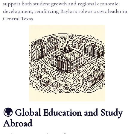
support both student growth and regional economic
development, reinforcing Baylor's role as a civic leader in
Central Texas.
🌍 Global Education and Study
Abroad