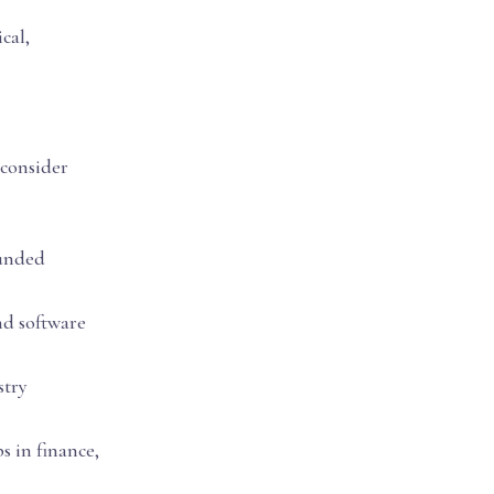
cal,
 consider
ounded
and software
stry
s in finance,