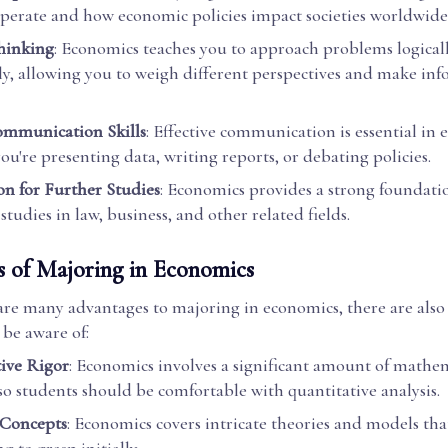
perate and how economic policies impact societies worldwide
Thinking
: Economics teaches you to approach problems logical
lly, allowing you to weigh different perspectives and make in
ommunication Skills
: Effective communication is essential in
u're presenting data, writing reports, or debating policies.
on for Further Studies
: Economics provides a strong foundati
tudies in law, business, and other related fields.
s of Majoring in Economics
are many advantages to majoring in economics, there are als
 be aware of:
ive Rigor
: Economics involves a significant amount of mathe
, so students should be comfortable with quantitative analysis.
Concepts
: Economics covers intricate theories and models tha