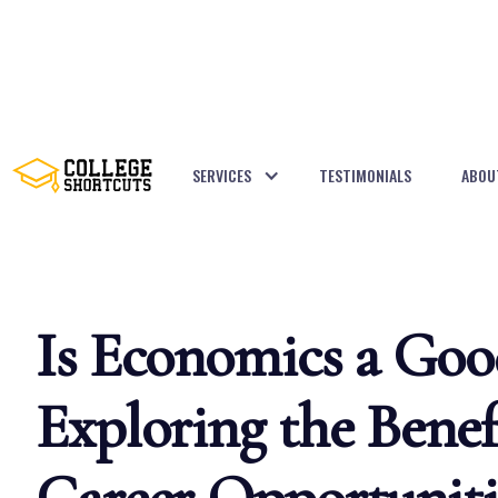
SERVICES
TESTIMONIALS
ABOU
BACK TO POSTS
Is Economics a Goo
Exploring the Benef