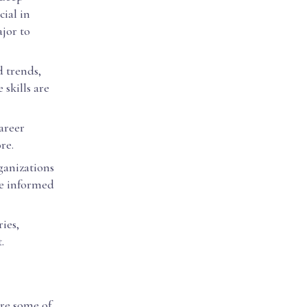
cial in
jor to
d trends,
skills are
areer
re.
ganizations
ke informed
ies,
.
are some of