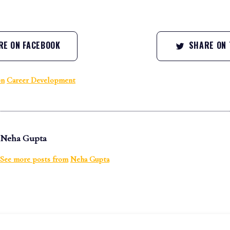
E ON FACEBOOK
SHARE ON 
on
Career Development
Neha Gupta
See more posts from
Neha Gupta