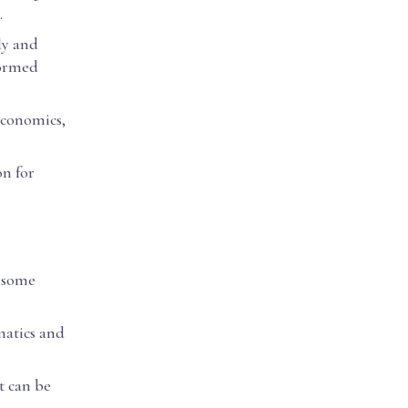
.
ly and
formed
 economics,
on for
o some
matics and
t can be