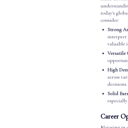
understanding
today's glob
consider:
Strong Ana
interpret
valuable i
Versatile
opportuni
High De
across va
decisions.
Solid Ear
especially
Career Op
Majoring in e