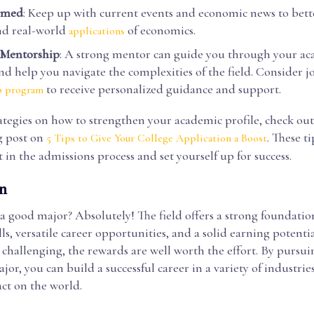
ormed
: Keep up with current events and economic news to bett
nd real-world
of economics.
applications
 Mentorship
: A strong mentor can guide you through your a
nd help you navigate the complexities of the field. Consider j
to receive personalized guidance and support.
p program
ategies on how to strengthen your academic profile, check ou
g post on
. These t
5 Tips to Give Your College Application a Boost
 in the admissions process and set yourself up for success.
n
a good major? Absolutely! The field offers a strong foundatio
ills, versatile career opportunities, and a solid earning potenti
challenging, the rewards are well worth the effort. By pursui
or, you can build a successful career in a variety of industri
ct on the world.