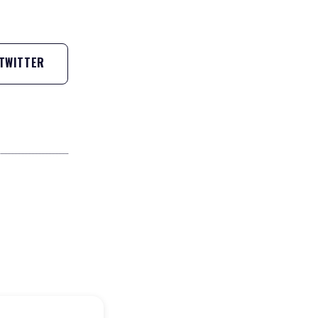
TWITTER