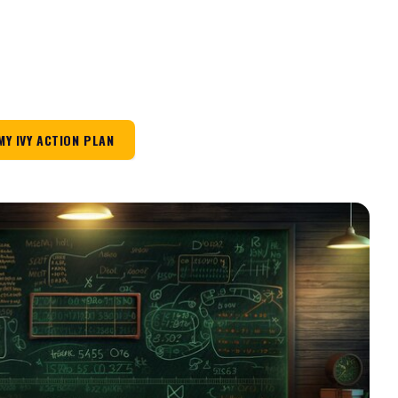
MY IVY ACTION PLAN