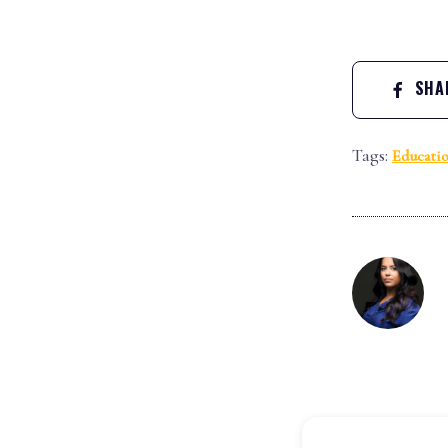
SHAR
Tags:
Educati