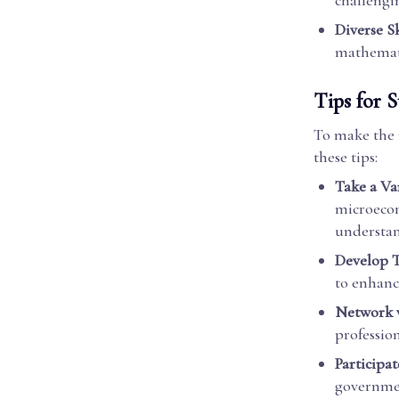
challengin
Diverse Sk
mathemati
Tips for 
To make the 
these tips:
Take a Va
microecon
understan
Develop T
to enhance
Network w
profession
Participat
governmen