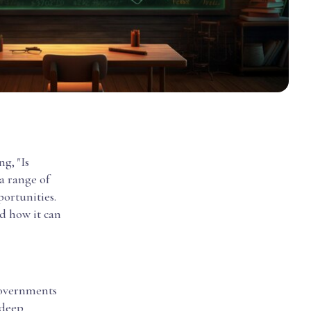
g, "Is
a range of
portunities.
nd how it can
 governments
 deep