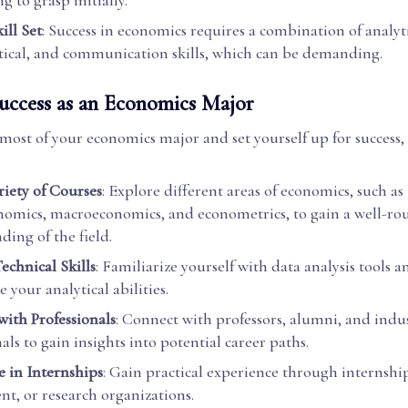
g to grasp initially.
ill Set
: Success in economics requires a combination of analyti
cal, and communication skills, which can be demanding.
Success as an Economics Major
most of your economics major and set yourself up for success,
riety of Courses
: Explore different areas of economics, such as
omics, macroeconomics, and econometrics, to gain a well-r
ding of the field.
echnical Skills
: Familiarize yourself with data analysis tools 
 your analytical abilities.
ith Professionals
: Connect with professors, alumni, and indu
als to gain insights into potential career paths.
e in Internships
: Gain practical experience through internship
t, or research organizations.