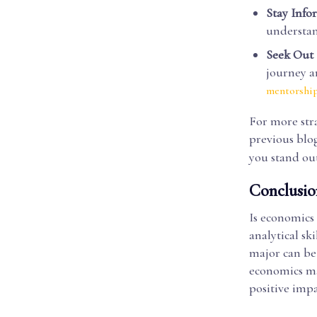
Stay Inf
understa
Seek Out
journey a
mentorshi
For more str
previous blo
you stand out
Conclusio
Is economics 
analytical sk
major can be 
economics maj
positive impa