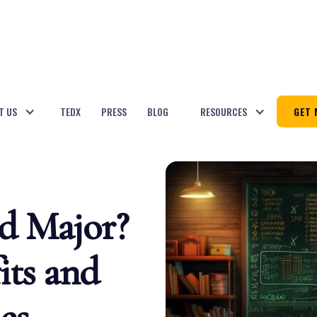
T US
TEDX
PRESS
BLOG
RESOURCES
GET 
d Major?
its and