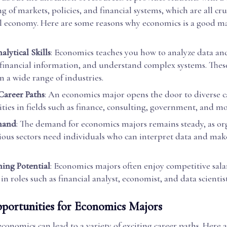
 of markets, policies, and financial systems, which are all cru
al economy. Here are some reasons why economics is a good ma
lytical Skills
: Economics teaches you how to analyze data an
 financial information, and understand complex systems. These 
n a wide range of industries.
 Career Paths
: An economics major opens the door to diverse c
ties in fields such as finance, consulting, government, and mo
mand
: The demand for economics majors remains steady, as or
rious sectors need individuals who can interpret data and ma
ning Potential
: Economics majors often enjoy competitive salar
 in roles such as financial analyst, economist, and data scientist
portunities for Economics Majors
conomics can lead to a variety of exciting career paths. Here 