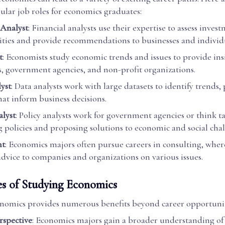
ular job roles for economics graduates:
 Analyst
: Financial analysts use their expertise to assess inves
ties and provide recommendations to businesses and individu
t
: Economists study economic trends and issues to provide ins
s, government agencies, and non-profit organizations.
yst
: Data analysts work with large datasets to identify trends,
hat inform business decisions.
alyst
: Policy analysts work for government agencies or think t
g policies and proposing solutions to economic and social chal
nt
: Economics majors often pursue careers in consulting, wher
 advice to companies and organizations on various issues.
s of Studying Economics
nomics provides numerous benefits beyond career opportunit
rspective
: Economics majors gain a broader understanding of