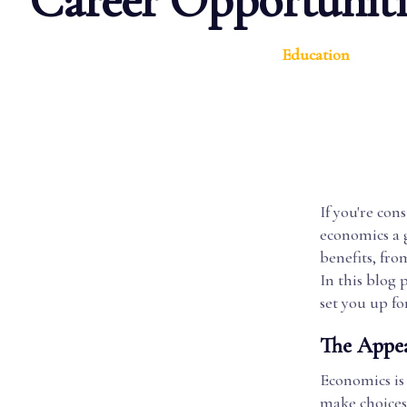
Career Opportuniti
Education
If you're con
economics a g
benefits, fro
In this blog 
set you up for
The Appea
Economics is
make choices 