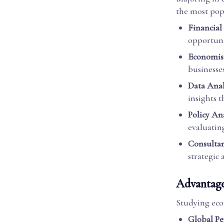
the most pop
Financial
opportuni
Economis
businesse
Data Anal
insights t
Policy An
evaluatin
Consulta
strategic
Advantage
Studying eco
Global Pe