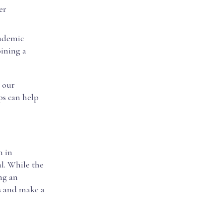
er
cademic
oining a
t our
ips can help
n in
al. While the
ng an
es and make a