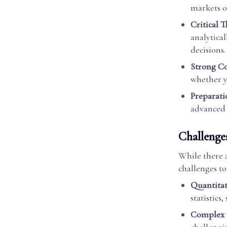
markets o
Critical 
analytica
decisions.
Strong C
whether yo
Preparati
advanced s
Challenge
While there 
challenges to
Quantitat
statistics
Complex 