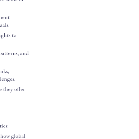
tment
als.
ights to
 patterns, and
anks,
lenges.
e they offer
ies:
 how global