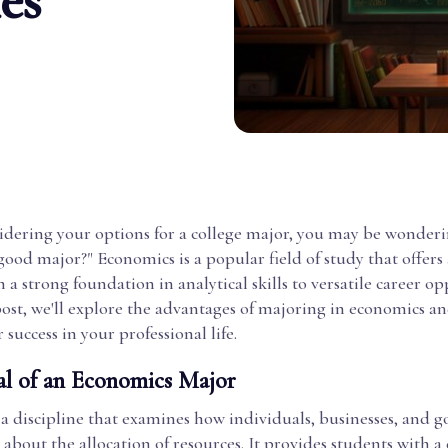
es
sidering your options for a college major, you may be wonderin
ood major?" Economics is a popular field of study that offers 
m a strong foundation in analytical skills to versatile career op
post, we'll explore the advantages of majoring in economics a
 success in your professional life.
l of an Economics Major
 a discipline that examines how individuals, businesses, and
about the allocation of resources. It provides students with a