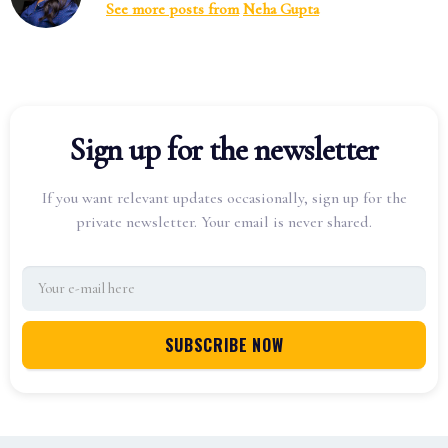
See more posts from
Neha Gupta
Sign up for the newsletter
If you want relevant updates occasionally, sign up for the
private newsletter. Your email is never shared.