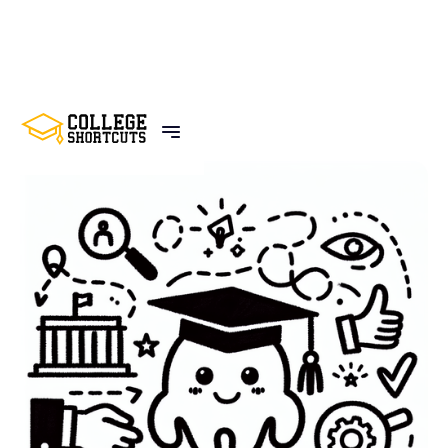
BACK TO POSTS