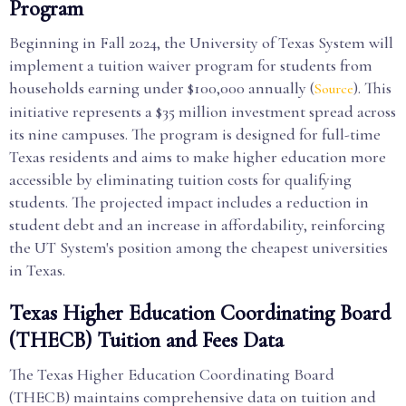
Program
Beginning in Fall 2024, the University of Texas System will
implement a tuition waiver program for students from
households earning under $100,000 annually (
). This
Source
initiative represents a $35 million investment spread across
its nine campuses. The program is designed for full-time
Texas residents and aims to make higher education more
accessible by eliminating tuition costs for qualifying
students. The projected impact includes a reduction in
student debt and an increase in affordability, reinforcing
the UT System's position among the cheapest universities
in Texas.
Texas Higher Education Coordinating Board
(THECB) Tuition and Fees Data
The Texas Higher Education Coordinating Board
(THECB) maintains comprehensive data on tuition and