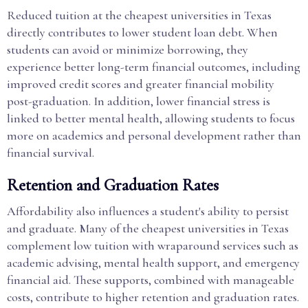
Reduced tuition at the cheapest universities in Texas
directly contributes to lower student loan debt. When
students can avoid or minimize borrowing, they
experience better long-term financial outcomes, including
improved credit scores and greater financial mobility
post-graduation. In addition, lower financial stress is
linked to better mental health, allowing students to focus
more on academics and personal development rather than
financial survival.
Retention and Graduation Rates
Affordability also influences a student's ability to persist
and graduate. Many of the cheapest universities in Texas
complement low tuition with wraparound services such as
academic advising, mental health support, and emergency
financial aid. These supports, combined with manageable
costs, contribute to higher retention and graduation rates.