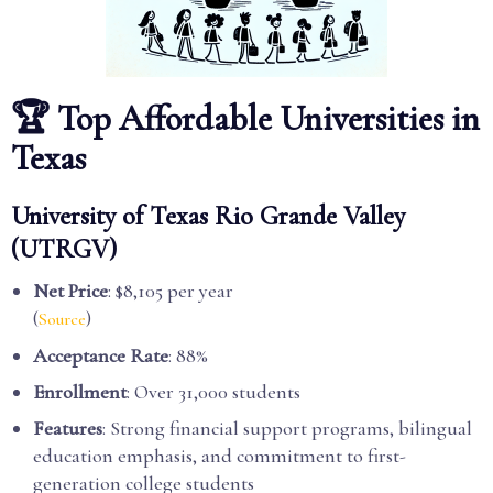
🏆 Top Affordable Universities in
Texas
University of Texas Rio Grande Valley
(UTRGV)
Net Price
: $8,105 per year
(
)
Source
Acceptance Rate
: 88%
Enrollment
: Over 31,000 students
Features
: Strong financial support programs, bilingual
education emphasis, and commitment to first-
generation college students