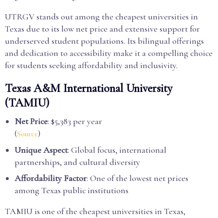
UTRGV stands out among the cheapest universities in
Texas due to its low net price and extensive support for
underserved student populations. Its bilingual offerings
and dedication to accessibility make it a compelling choice
for students seeking affordability and inclusivity.
Texas A&M International University
(TAMIU)
Net Price
: $5,383 per year
(
)
Source
Unique Aspect
: Global focus, international
partnerships, and cultural diversity
Affordability Factor
: One of the lowest net prices
among Texas public institutions
TAMIU is one of the cheapest universities in Texas,