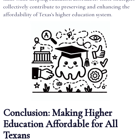
collectively contribute to preserving and enhancing the
affordability of Texas's higher education system.
Conclusion: Making Higher
Education Affordable for All
Texans