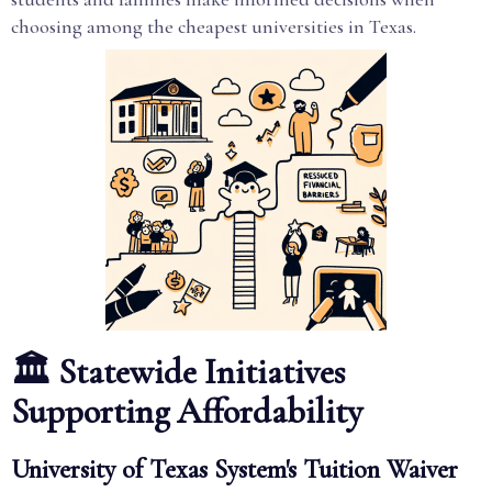
choosing among the cheapest universities in Texas.
🏛️ Statewide Initiatives
Supporting Affordability
University of Texas System's Tuition Waiver