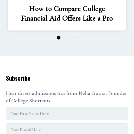
How to Compare College
Financial Aid Offers Like a Pro
1
2
3
Subscribe
Hear direct admissions tips from Neha Gupta, Founder
of College Shortcuts.