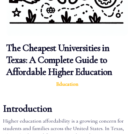
The Cheapest Universities in
Texas: A Complete Guide to
Affordable Higher Education
Education
Introduction
Higher education affordability is a growing concern for
students and families across the United States. In Texas,