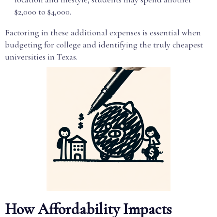
$2,000 to $4,000.
Factoring in these additional expenses is essential when
budgeting for college and identifying the truly cheapest
universities in Texas.
How Affordability Impacts