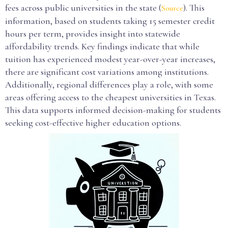
fees across public universities in the state (
). This
Source
information, based on students taking 15 semester credit
hours per term, provides insight into statewide
affordability trends. Key findings indicate that while
tuition has experienced modest year-over-year increases,
there are significant cost variations among institutions.
Additionally, regional differences play a role, with some
areas offering access to the cheapest universities in Texas.
This data supports informed decision-making for students
seeking cost-effective higher education options.