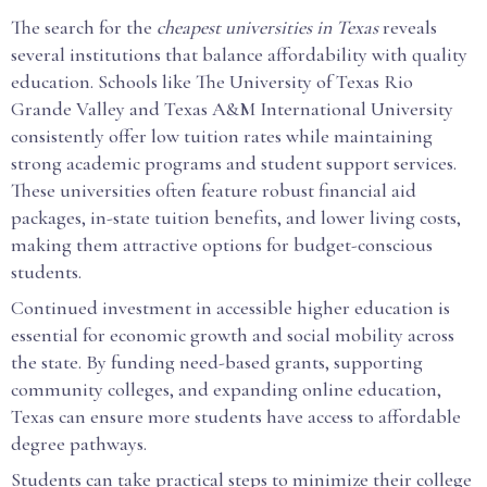
The search for the
cheapest universities in Texas
reveals
several institutions that balance affordability with quality
education. Schools like The University of Texas Rio
Grande Valley and Texas A&M International University
consistently offer low tuition rates while maintaining
strong academic programs and student support services.
These universities often feature robust financial aid
packages, in-state tuition benefits, and lower living costs,
making them attractive options for budget-conscious
students.
Continued investment in accessible higher education is
essential for economic growth and social mobility across
the state. By funding need-based grants, supporting
community colleges, and expanding online education,
Texas can ensure more students have access to affordable
degree pathways.
Students can take practical steps to minimize their college