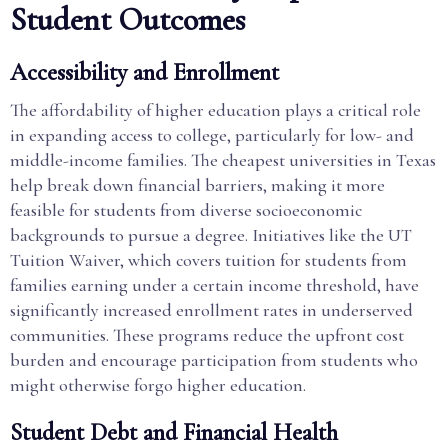
Student Outcomes
Accessibility and Enrollment
The affordability of higher education plays a critical role
in expanding access to college, particularly for low- and
middle-income families. The cheapest universities in Texas
help break down financial barriers, making it more
feasible for students from diverse socioeconomic
backgrounds to pursue a degree. Initiatives like the UT
Tuition Waiver, which covers tuition for students from
families earning under a certain income threshold, have
significantly increased enrollment rates in underserved
communities. These programs reduce the upfront cost
burden and encourage participation from students who
might otherwise forgo higher education.
Student Debt and Financial Health