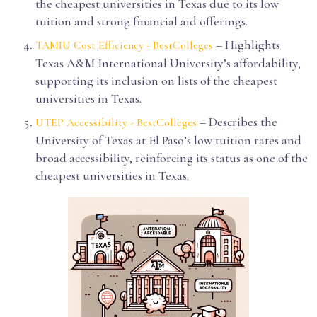
the cheapest universities in Texas due to its low
tuition and strong financial aid offerings.
– Highlights
TAMIU Cost Efficiency - BestColleges
Texas A&M International University’s affordability,
supporting its inclusion on lists of the cheapest
universities in Texas.
– Describes the
UTEP Accessibility - BestColleges
University of Texas at El Paso’s low tuition rates and
broad accessibility, reinforcing its status as one of the
cheapest universities in Texas.