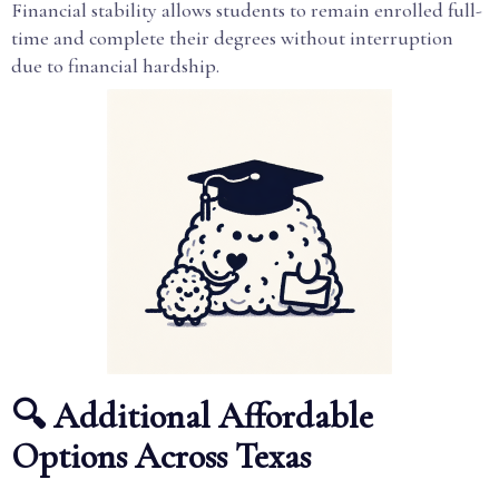
Financial stability allows students to remain enrolled full-
time and complete their degrees without interruption
due to financial hardship.
🔍 Additional Affordable
Options Across Texas