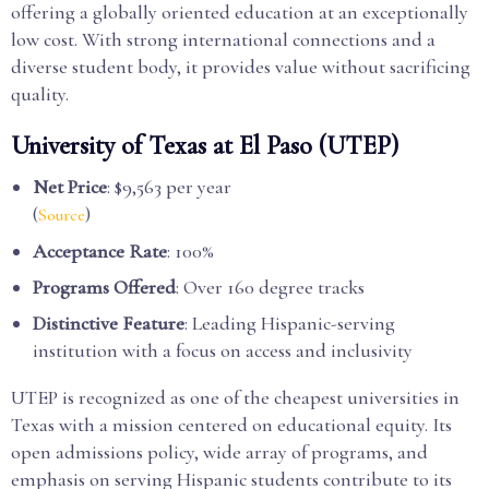
offering a globally oriented education at an exceptionally
low cost. With strong international connections and a
diverse student body, it provides value without sacrificing
quality.
University of Texas at El Paso (UTEP)
Net Price
: $9,563 per year
(
)
Source
Acceptance Rate
: 100%
Programs Offered
: Over 160 degree tracks
Distinctive Feature
: Leading Hispanic-serving
institution with a focus on access and inclusivity
UTEP is recognized as one of the cheapest universities in
Texas with a mission centered on educational equity. Its
open admissions policy, wide array of programs, and
emphasis on serving Hispanic students contribute to its