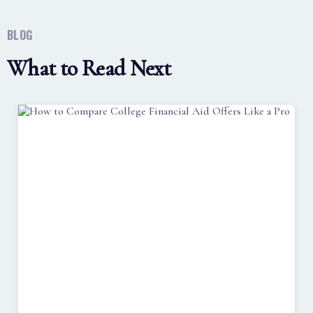
BLOG
What to Read Next