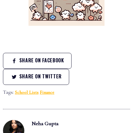
SHARE ON FACEBOOK
SHARE ON TWITTER
Tags:
School Lists
Finance
Neha Gupta