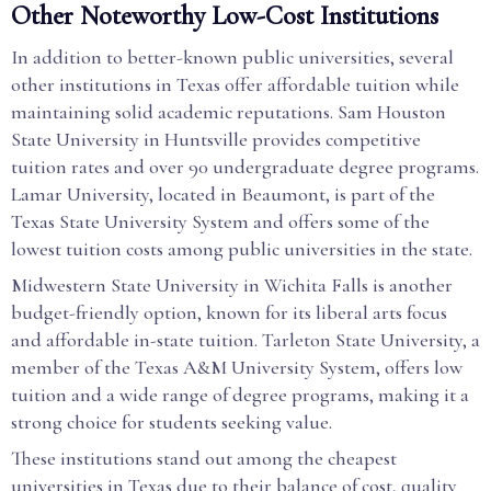
Other Noteworthy Low-Cost Institutions
In addition to better-known public universities, several
other institutions in Texas offer affordable tuition while
maintaining solid academic reputations. Sam Houston
State University in Huntsville provides competitive
tuition rates and over 90 undergraduate degree programs.
Lamar University, located in Beaumont, is part of the
Texas State University System and offers some of the
lowest tuition costs among public universities in the state.
Midwestern State University in Wichita Falls is another
budget-friendly option, known for its liberal arts focus
and affordable in-state tuition. Tarleton State University, a
member of the Texas A&M University System, offers low
tuition and a wide range of degree programs, making it a
strong choice for students seeking value.
These institutions stand out among the cheapest
universities in Texas due to their balance of cost, quality