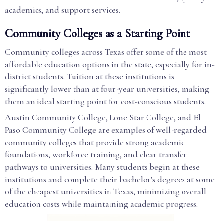
academics, and support services.
Community Colleges as a Starting Point
Community colleges across Texas offer some of the most
affordable education options in the state, especially for in-
district students. Tuition at these institutions is
significantly lower than at four-year universities, making
them an ideal starting point for cost-conscious students.
Austin Community College, Lone Star College, and El
Paso Community College are examples of well-regarded
community colleges that provide strong academic
foundations, workforce training, and clear transfer
pathways to universities. Many students begin at these
institutions and complete their bachelor's degrees at some
of the cheapest universities in Texas, minimizing overall
education costs while maintaining academic progress.