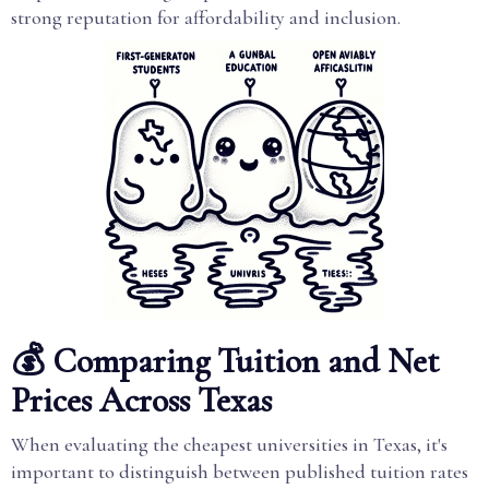
strong reputation for affordability and inclusion.
💰 Comparing Tuition and Net
Prices Across Texas
When evaluating the cheapest universities in Texas, it's
important to distinguish between published tuition rates