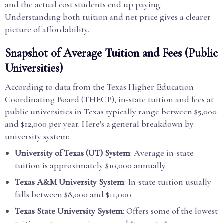
and the actual cost students end up paying.
Understanding both tuition and net price gives a clearer
picture of affordability.
Snapshot of Average Tuition and Fees (Public
Universities)
According to data from the Texas Higher Education
Coordinating Board (THECB), in-state tuition and fees at
public universities in Texas typically range between $5,000
and $12,000 per year. Here's a general breakdown by
university system:
University of Texas (UT) System
: Average in-state
tuition is approximately $10,000 annually.
Texas A&M University System
: In-state tuition usually
falls between $8,000 and $11,000.
Texas State University System
: Offers some of the lowest