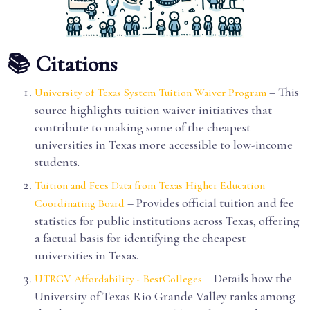
📚 Citations
– This
University of Texas System Tuition Waiver Program
source highlights tuition waiver initiatives that
contribute to making some of the cheapest
universities in Texas more accessible to low-income
students.
Tuition and Fees Data from Texas Higher Education
– Provides official tuition and fee
Coordinating Board
statistics for public institutions across Texas, offering
a factual basis for identifying the cheapest
universities in Texas.
– Details how the
UTRGV Affordability - BestColleges
University of Texas Rio Grande Valley ranks among