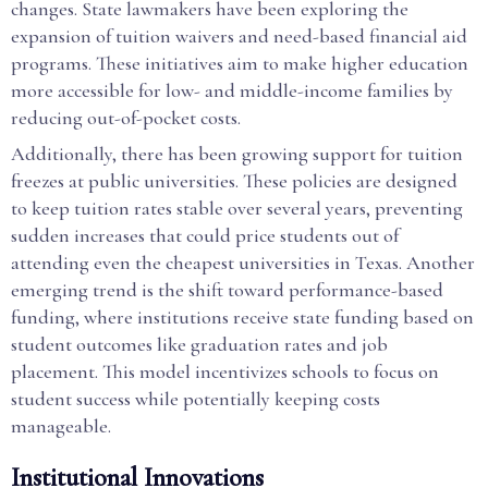
changes. State lawmakers have been exploring the
expansion of tuition waivers and need-based financial aid
programs. These initiatives aim to make higher education
more accessible for low- and middle-income families by
reducing out-of-pocket costs.
Additionally, there has been growing support for tuition
freezes at public universities. These policies are designed
to keep tuition rates stable over several years, preventing
sudden increases that could price students out of
attending even the cheapest universities in Texas. Another
emerging trend is the shift toward performance-based
funding, where institutions receive state funding based on
student outcomes like graduation rates and job
placement. This model incentivizes schools to focus on
student success while potentially keeping costs
manageable.
Institutional Innovations