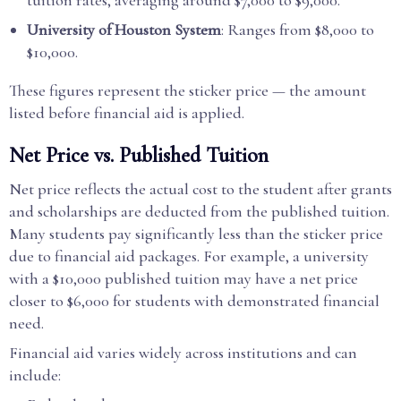
tuition rates, averaging around $7,000 to $9,000.
University of Houston System
: Ranges from $8,000 to
$10,000.
These figures represent the sticker price — the amount
listed before financial aid is applied.
Net Price vs. Published Tuition
Net price reflects the actual cost to the student after grants
and scholarships are deducted from the published tuition.
Many students pay significantly less than the sticker price
due to financial aid packages. For example, a university
with a $10,000 published tuition may have a net price
closer to $6,000 for students with demonstrated financial
need.
Financial aid varies widely across institutions and can
include: