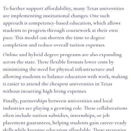
To further support affordability, many Texas universities
are implementing institutional changes. One such
approach is competency-based education, which allows
students to progress through coursework at their own
pace. This model can shorten the time to degree
completion and reduce overall tuition expenses.
Online and hybrid degree programs are also expanding
across the state. These flexible formats lower costs by
minimizing the need for physical infrastructure and
allowing students to balance education with work, making
it easier to attend the cheapest universities in Texas
without incurring high living expenses.
Finally, partnerships between universities and local
industries are playing a growing role. These collaborations
often include tuition subsidies, internships, or job
placement guarantees, helping students gain career-ready
skills while keeping education affordable. These strategies