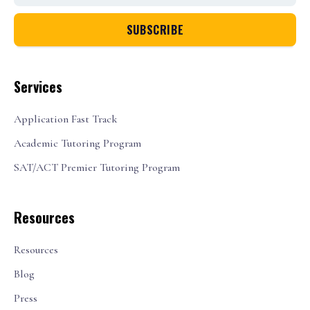
Services
Application Fast Track
Academic Tutoring Program
SAT/ACT Premier Tutoring Program
Resources
Resources
Blog
Press