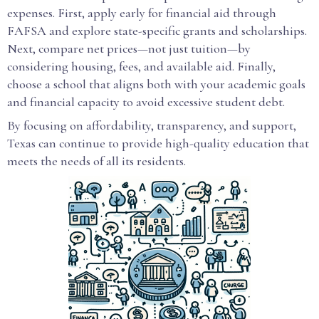
expenses. First, apply early for financial aid through
FAFSA and explore state-specific grants and scholarships.
Next, compare net prices—not just tuition—by
considering housing, fees, and available aid. Finally,
choose a school that aligns both with your academic goals
and financial capacity to avoid excessive student debt.
By focusing on affordability, transparency, and support,
Texas can continue to provide high-quality education that
meets the needs of all its residents.