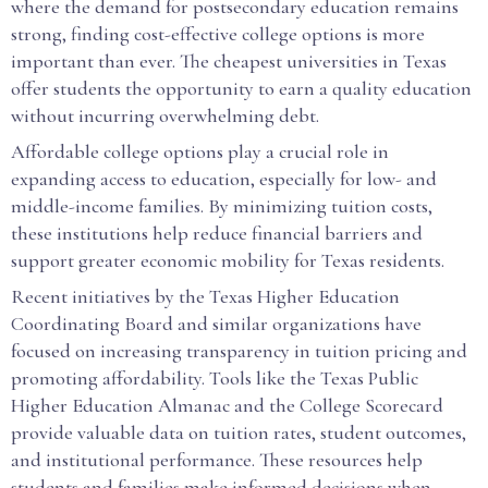
where the demand for postsecondary education remains
strong, finding cost-effective college options is more
important than ever. The cheapest universities in Texas
offer students the opportunity to earn a quality education
without incurring overwhelming debt.
Affordable college options play a crucial role in
expanding access to education, especially for low- and
middle-income families. By minimizing tuition costs,
these institutions help reduce financial barriers and
support greater economic mobility for Texas residents.
Recent initiatives by the Texas Higher Education
Coordinating Board and similar organizations have
focused on increasing transparency in tuition pricing and
promoting affordability. Tools like the Texas Public
Higher Education Almanac and the College Scorecard
provide valuable data on tuition rates, student outcomes,
and institutional performance. These resources help
students and families make informed decisions when