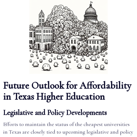
Future Outlook for Affordability
in Texas Higher Education
Legislative and Policy Developments
Efforts to maintain the status of the cheapest universities
in Texas are closely tied to upcoming legislative and policy