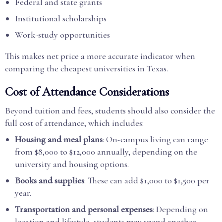
Federal and state grants
Institutional scholarships
Work-study opportunities
This makes net price a more accurate indicator when
comparing the cheapest universities in Texas.
Cost of Attendance Considerations
Beyond tuition and fees, students should also consider the
full cost of attendance, which includes:
Housing and meal plans
: On-campus living can range
from $8,000 to $12,000 annually, depending on the
university and housing options.
Books and supplies
: These can add $1,000 to $1,500 per
year.
Transportation and personal expenses
: Depending on
location and lifestyle, students may spend another