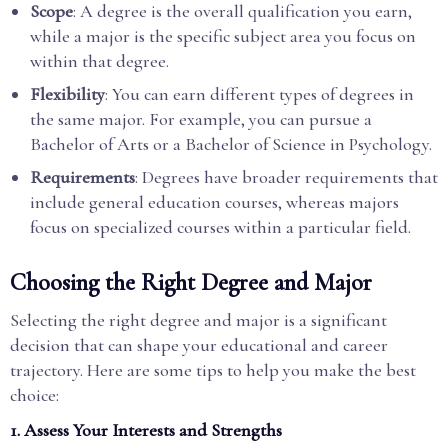
Scope
: A degree is the overall qualification you earn,
while a major is the specific subject area you focus on
within that degree.
Flexibility
: You can earn different types of degrees in
the same major. For example, you can pursue a
Bachelor of Arts or a Bachelor of Science in Psychology.
Requirements
: Degrees have broader requirements that
include general education courses, whereas majors
focus on specialized courses within a particular field.
Choosing the Right Degree and Major
Selecting the right degree and major is a significant
decision that can shape your educational and career
trajectory. Here are some tips to help you make the best
choice:
1. Assess Your Interests and Strengths