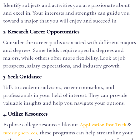
Identify subjects and activities you are passionate about
and excel in. Your interests and strengths can guide you
toward a major that you will enjoy and succeed in.
2. Research Career Opportunities
Consider the career paths associated with different majors
and degrees. Some fields require specific degrees and
majors, while others offer more flexibility. Look at job
prospects, salary expectations, and industry growth.
3. Seek Guidance
Talk to academic advisors, career counselors, and
professionals in your field of interest. They can provide
valuable insights and help you navigate your options.
4. Utilize Resources
Explore college resources likeour
&
Application Fast Track
, these programs can help streamline your
tutoring services