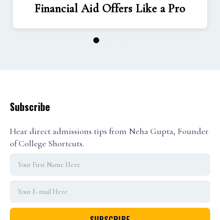
Financial Aid Offers Like a Pro
1
2
3
Subscribe
Hear direct admissions tips from Neha Gupta, Founder
of College Shortcuts.