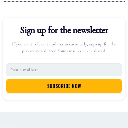
Sign up for the newsletter
If you want relevant updates occasionally, sign up for the
private newsletter. Your email is never shared.