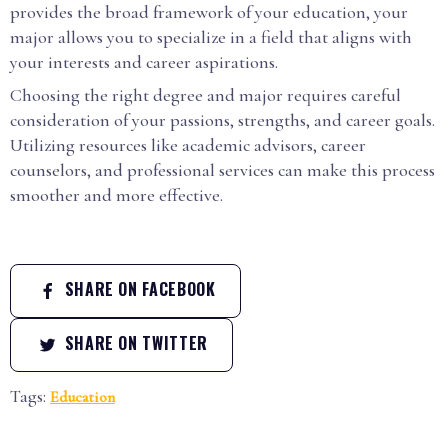
provides the broad framework of your education, your
major allows you to specialize in a field that aligns with
your interests and career aspirations.
Choosing the right degree and major requires careful
consideration of your passions, strengths, and career goals.
Utilizing resources like academic advisors, career
counselors, and professional services can make this process
smoother and more effective.
SHARE ON FACEBOOK
SHARE ON TWITTER
Tags:
Education