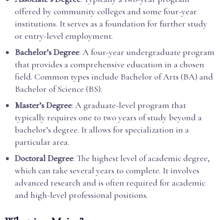
offered by community colleges and some four-year
institutions. It serves as a foundation for further study
or entry-level employment.
Bachelor’s Degree
: A four-year undergraduate program
that provides a comprehensive education in a chosen
field. Common types include Bachelor of Arts (BA) and
Bachelor of Science (BS).
Master’s Degree
: A graduate-level program that
typically requires one to two years of study beyond a
bachelor’s degree. It allows for specialization in a
particular area.
Doctoral Degree
: The highest level of academic degree,
which can take several years to complete. It involves
advanced research and is often required for academic
and high-level professional positions.