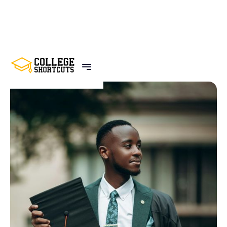
BACK TO POSTS