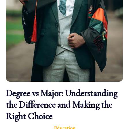
Degree vs Major: Understanding
the Difference and Making the
Right Choice
Education