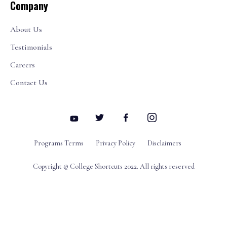
Company
About Us
Testimonials
Careers
Contact Us
Programs Terms
Privacy Policy
Disclaimers
Copyright © College Shortcuts 2022. All rights reserved