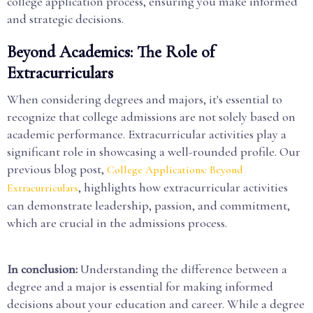
college application process, ensuring you make informed
and strategic decisions.
Beyond Academics: The Role of
Extracurriculars
When considering degrees and majors, it's essential to
recognize that college admissions are not solely based on
academic performance. Extracurricular activities play a
significant role in showcasing a well-rounded profile. Our
previous blog post,
College Applications: Beyond
, highlights how extracurricular activities
Extracurriculars
can demonstrate leadership, passion, and commitment,
which are crucial in the admissions process.
In conclusion:
Understanding the difference between a
degree and a major is essential for making informed
decisions about your education and career. While a degree