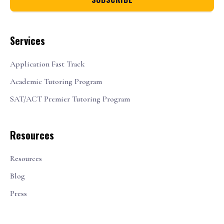
Services
Application Fast Track
Academic Tutoring Program
SAT/ACT Premier Tutoring Program
Resources
Resources
Blog
Press