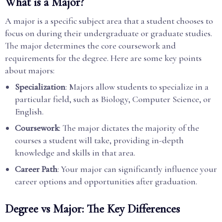
What is a Major?
A major is a specific subject area that a student chooses to
focus on during their undergraduate or graduate studies.
The major determines the core coursework and
requirements for the degree. Here are some key points
about majors:
Specialization
: Majors allow students to specialize in a
particular field, such as Biology, Computer Science, or
English.
Coursework
: The major dictates the majority of the
courses a student will take, providing in-depth
knowledge and skills in that area.
Career Path
: Your major can significantly influence your
career options and opportunities after graduation.
Degree vs Major: The Key Differences