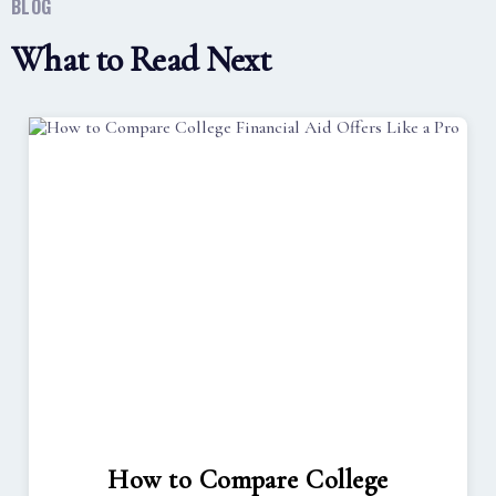
BLOG
What to Read Next
How to Compare College