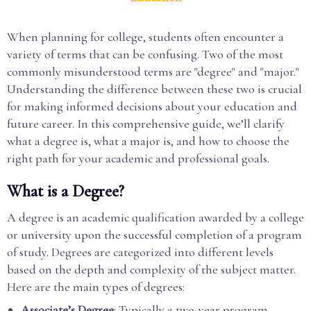
When planning for college, students often encounter a
variety of terms that can be confusing. Two of the most
commonly misunderstood terms are "degree" and "major."
Understanding the difference between these two is crucial
for making informed decisions about your education and
future career. In this comprehensive guide, we’ll clarify
what a degree is, what a major is, and how to choose the
right path for your academic and professional goals.
What is a Degree?
A degree is an academic qualification awarded by a college
or university upon the successful completion of a program
of study. Degrees are categorized into different levels
based on the depth and complexity of the subject matter.
Here are the main types of degrees:
Associate’s Degree
: Typically a two-year program