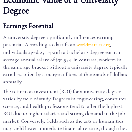
Degree
Earnings Potential
A university degree significantly influences earning
potential. According to data from
,
worldmetrics.org
individuals aged 25–34 with a bachelor’s degree earn an
average annual salary of $50,944. In contrast, workers in
the same age bracket without a university degree typically
earn less, often by a margin of tens of thousands of dollars
annually.
The return on investment (ROI) for a university degree
varies by field of study. Degrees in engineering, computer
science, and health professions tend to offer the highest
ROI due to higher salaries and strong demand in the job
market. Conversely, fields such as the arts or humanities
may yield lower immediate financial returns, though they