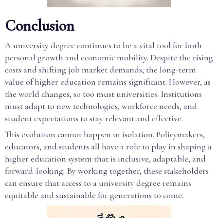
Conclusion
A university degree continues to be a vital tool for both
personal growth and economic mobility. Despite the rising
costs and shifting job market demands, the long-term
value of higher education remains significant. However, as
the world changes, so too must universities. Institutions
must adapt to new technologies, workforce needs, and
student expectations to stay relevant and effective.
This evolution cannot happen in isolation. Policymakers,
educators, and students all have a role to play in shaping a
higher education system that is inclusive, adaptable, and
forward-looking. By working together, these stakeholders
can ensure that access to a university degree remains
equitable and sustainable for generations to come.