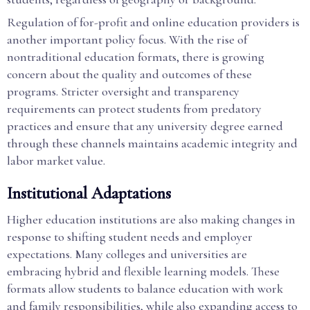
Regulation of for-profit and online education providers is
another important policy focus. With the rise of
nontraditional education formats, there is growing
concern about the quality and outcomes of these
programs. Stricter oversight and transparency
requirements can protect students from predatory
practices and ensure that any university degree earned
through these channels maintains academic integrity and
labor market value.
Institutional Adaptations
Higher education institutions are also making changes in
response to shifting student needs and employer
expectations. Many colleges and universities are
embracing hybrid and flexible learning models. These
formats allow students to balance education with work
and family responsibilities, while also expanding access to