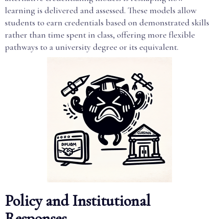
learning is delivered and assessed. These models allow
students to earn credentials based on demonstrated skills
rather than time spent in class, offering more flexible
pathways to a university degree or its equivalent.
Policy and Institutional
Responses