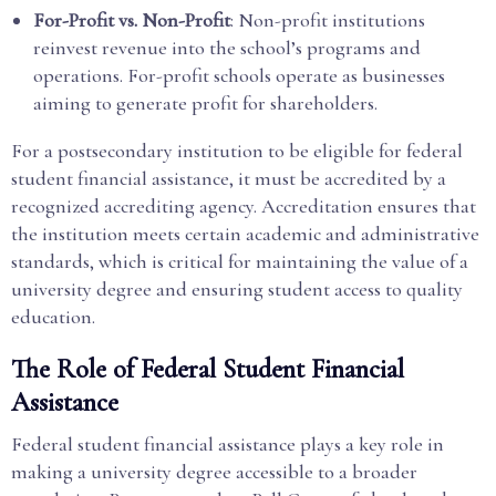
For-Profit vs. Non-Profit
: Non-profit institutions
reinvest revenue into the school’s programs and
operations. For-profit schools operate as businesses
aiming to generate profit for shareholders.
For a postsecondary institution to be eligible for federal
student financial assistance, it must be accredited by a
recognized accrediting agency. Accreditation ensures that
the institution meets certain academic and administrative
standards, which is critical for maintaining the value of a
university degree and ensuring student access to quality
education.
The Role of Federal Student Financial
Assistance
Federal student financial assistance plays a key role in
making a university degree accessible to a broader