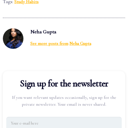
Tags:
Study Habits
Neha Gupta
See more posts from
Neha Gupta
Sign up for the newsletter
If you want relevant updates occasionally, sign up for the
private newsletter. Your email is never shared.