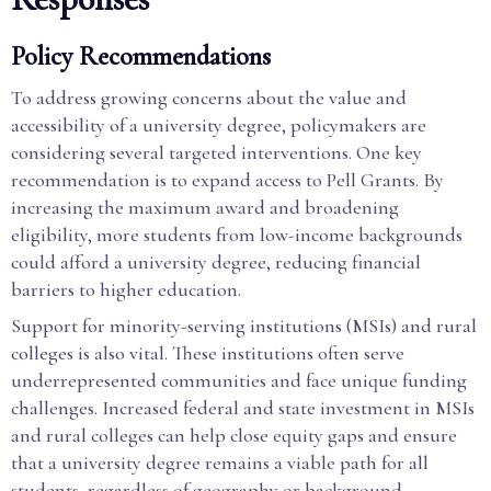
Policy Recommendations
To address growing concerns about the value and
accessibility of a university degree, policymakers are
considering several targeted interventions. One key
recommendation is to expand access to Pell Grants. By
increasing the maximum award and broadening
eligibility, more students from low-income backgrounds
could afford a university degree, reducing financial
barriers to higher education.
Support for minority-serving institutions (MSIs) and rural
colleges is also vital. These institutions often serve
underrepresented communities and face unique funding
challenges. Increased federal and state investment in MSIs
and rural colleges can help close equity gaps and ensure
that a university degree remains a viable path for all
students, regardless of geography or background.