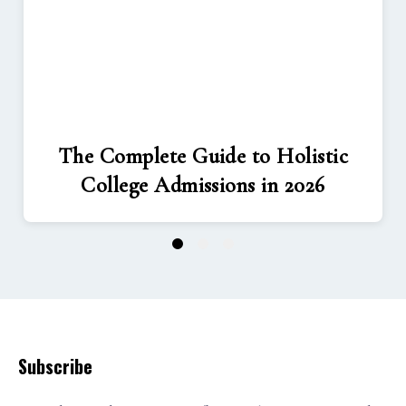
The Complete Guide to Holistic
College Admissions in 2026
1
2
3
Subscribe