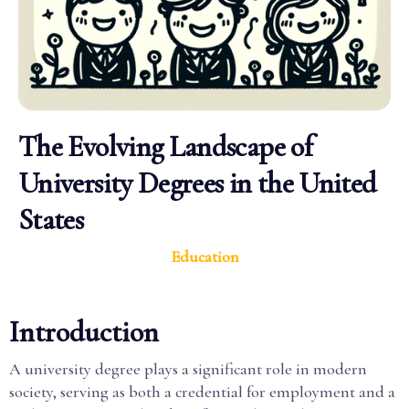
The Evolving Landscape of
University Degrees in the United
States
Education
Introduction
A university degree plays a significant role in modern
society, serving as both a credential for employment and a