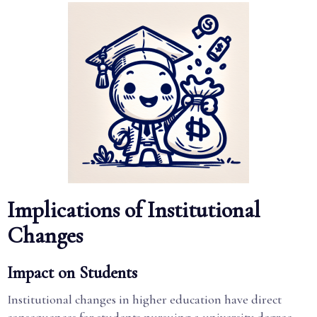
Implications of Institutional
Changes
Impact on Students
Institutional changes in higher education have direct