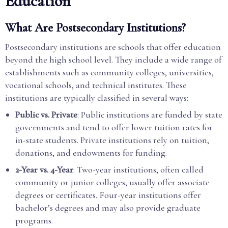
Education
What Are Postsecondary Institutions?
Postsecondary institutions are schools that offer education
beyond the high school level. They include a wide range of
establishments such as community colleges, universities,
vocational schools, and technical institutes. These
institutions are typically classified in several ways:
Public vs. Private
: Public institutions are funded by state
governments and tend to offer lower tuition rates for
in-state students. Private institutions rely on tuition,
donations, and endowments for funding.
2-Year vs. 4-Year
: Two-year institutions, often called
community or junior colleges, usually offer associate
degrees or certificates. Four-year institutions offer
bachelor’s degrees and may also provide graduate
programs.