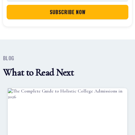
BLOG
What to Read Next