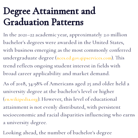
Degree Attainment and
Graduation Patterns
In the 2021–22 academic year, approximately 2.0 million
bachelor's degrees were awarded in the United States,
with business emerging as the most commonly conferred
undergraduate degree (
). This
nces.ed.gov.qipservices.com
trend reflects ongoing student interest in fields with
broad career applicability and market demand.
As of 2018, 34.98% of Americans aged 25 and older held a
university degree at the bachelor's level or higher
(
). However, this level of educational
en.wikipedia.org
attainment is not evenly distributed, with persistent
socioeconomic and racial disparities influencing who earns
a university degree.
Looking ahead, the number of bachelor's degree