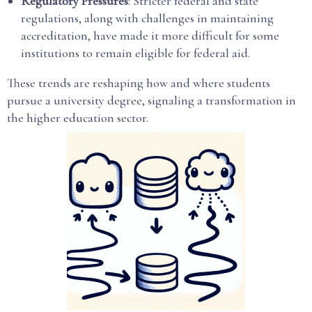
Regulatory Pressures
: Stricter federal and state
regulations, along with challenges in maintaining
accreditation, have made it more difficult for some
institutions to remain eligible for federal aid.
These trends are reshaping how and where students
pursue a university degree, signaling a transformation in
the higher education sector.