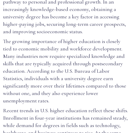
pathway to personal and professional growth. In an
increasingly knowledge-based economy, obtaining a
university degree has become a key factor in accessing
higher-paying jobs, securing long-term career prospects,
and improving socioeconomic status.
The growing importance of higher education is closely
tied to economic mobility and workforce development.
Many industries now require specialized knowledge and
skills that are typically acquired through postsecondary
education. According to the U.S. Bureau of Labor
Statistics, individuals with a university degree earn
significantly more over their lifetimes compared to those
without one, and they also experience lower
unemployment rates.
Recent trends in U.S. higher education reflect these shifts.
Enrollment in four-year institutions has remained steady,
while demand for degrees in fields such as technology,
healthcare, and business continues to rise. At the same