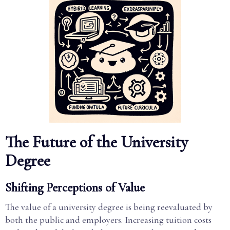
The Future of the University
Degree
Shifting Perceptions of Value
The value of a university degree is being reevaluated by
both the public and employers. Increasing tuition costs