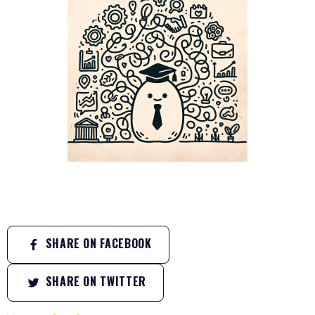
SHARE ON FACEBOOK
SHARE ON TWITTER