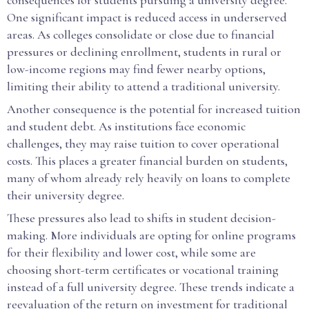
consequences for students pursuing a university degree.
One significant impact is reduced access in underserved
areas. As colleges consolidate or close due to financial
pressures or declining enrollment, students in rural or
low-income regions may find fewer nearby options,
limiting their ability to attend a traditional university.
Another consequence is the potential for increased tuition
and student debt. As institutions face economic
challenges, they may raise tuition to cover operational
costs. This places a greater financial burden on students,
many of whom already rely heavily on loans to complete
their university degree.
These pressures also lead to shifts in student decision-
making. More individuals are opting for online programs
for their flexibility and lower cost, while some are
choosing short-term certificates or vocational training
instead of a full university degree. These trends indicate a
reevaluation of the return on investment for traditional