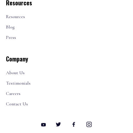
Resources
Resources
Blog
Press
Company
About Us
Testimonials
Careers
Contact Us