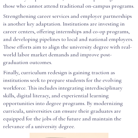
those who cannot attend traditional on-campus programs.
Strengthening career services and employer partnerships
is another key adaptation. Institutions are investing in
career centers, offering internships and co-op programs,
and developing pipelines to local and national employers.
These efforts aim to align the university degree with real-
world labor market demands and improve post-
graduation outcomes.
Finally, curriculum redesign is gaining traction as
institutions seek to prepare students for the evolving
workforce. This includes integrating interdisciplinary
skills, digital literacy, and experiential learning
opportunities into degree programs. By modernizing
curricula, universities can ensure their graduates are
equipped for the jobs of the future and maintain the
relevance of a university degree.