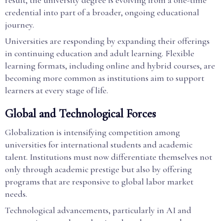
result, the university degree is evolving from a one-time
credential into part of a broader, ongoing educational
journey.
Universities are responding by expanding their offerings
in continuing education and adult learning. Flexible
learning formats, including online and hybrid courses, are
becoming more common as institutions aim to support
learners at every stage of life.
Global and Technological Forces
Globalization is intensifying competition among
universities for international students and academic
talent. Institutions must now differentiate themselves not
only through academic prestige but also by offering
programs that are responsive to global labor market
needs.
Technological advancements, particularly in AI and