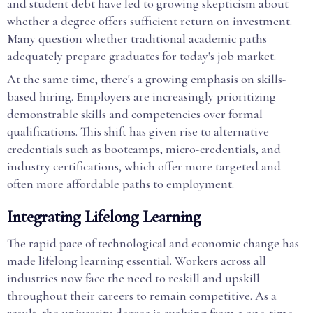
and student debt have led to growing skepticism about
whether a degree offers sufficient return on investment.
Many question whether traditional academic paths
adequately prepare graduates for today's job market.
At the same time, there's a growing emphasis on skills-
based hiring. Employers are increasingly prioritizing
demonstrable skills and competencies over formal
qualifications. This shift has given rise to alternative
credentials such as bootcamps, micro-credentials, and
industry certifications, which offer more targeted and
often more affordable paths to employment.
Integrating Lifelong Learning
The rapid pace of technological and economic change has
made lifelong learning essential. Workers across all
industries now face the need to reskill and upskill
throughout their careers to remain competitive. As a