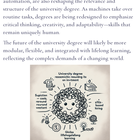
automation, are also reshaping the relevance and
structure of the university degree. As machines take over
routine tasks, degrees are being redesigned to emphasize
critical thinking, creativity, and adaptability—skills that
remain uniquely human.
The future of the university degree will likely be more
modular, flexible, and integrated with lifelong learning,
reflecting the complex demands of a changing world.