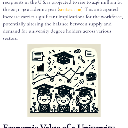
recipients in the U.S. is projected to rise to 2.46 million by
the 2031–32 academic year (
). This anticipated
statista.com
increase carries significant implications for the workforce,
potentially altering the balance between supply and
demand for university degree holders across various
sectors.
Economic Value of a University