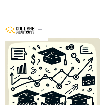
BACK TO POSTS