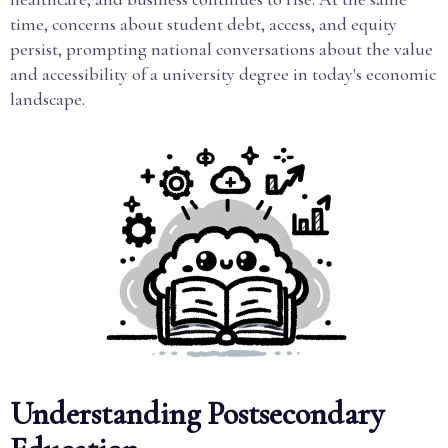
time, concerns about student debt, access, and equity
persist, prompting national conversations about the value
and accessibility of a university degree in today's economic
landscape.
Understanding Postsecondary