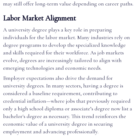
may still offer long-term value depending on career paths.
Labor Market Alignment
A university degree plays a key role in preparing
individuals for the labor market. Many industries rely on
degree programs to develop the specialized knowledge
and skills required for their workforce. As job markets
evolve, degrees are increasingly tailored to align with
emerging technologies and economic needs.
Employer expectations also drive the demand for
university degrees. In many sectors, having a degree is
considered a baseline requirement, contributing to
credential inflation—where jobs that previously required
only a high school diploma or associate’s degree now list a
bachelor's degree as necessary. This trend reinforces the
economic value of a university degree in securing
employment and advancing professionally.