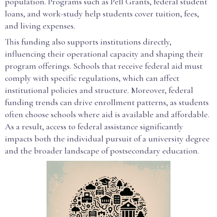
population. Programs such as Pell Grants, federal student
loans, and work-study help students cover tuition, fees,
and living expenses.
This funding also supports institutions directly,
influencing their operational capacity and shaping their
program offerings. Schools that receive federal aid must
comply with specific regulations, which can affect
institutional policies and structure. Moreover, federal
funding trends can drive enrollment patterns, as students
often choose schools where aid is available and affordable.
As a result, access to federal assistance significantly
impacts both the individual pursuit of a university degree
and the broader landscape of postsecondary education.