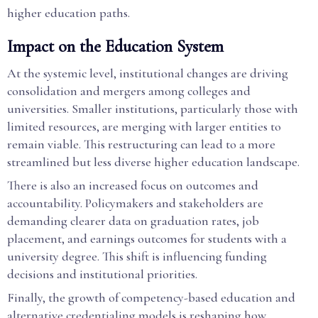
higher education paths.
Impact on the Education System
At the systemic level, institutional changes are driving
consolidation and mergers among colleges and
universities. Smaller institutions, particularly those with
limited resources, are merging with larger entities to
remain viable. This restructuring can lead to a more
streamlined but less diverse higher education landscape.
There is also an increased focus on outcomes and
accountability. Policymakers and stakeholders are
demanding clearer data on graduation rates, job
placement, and earnings outcomes for students with a
university degree. This shift is influencing funding
decisions and institutional priorities.
Finally, the growth of competency-based education and
alternative credentialing models is reshaping how