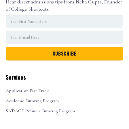
Hear direct admissions tips from Neha Gupta, Founder
of College Shortcuts.
Services
Application Fast Track
Academic Tutoring Program
SAT/ACT Premier Tutoring Program