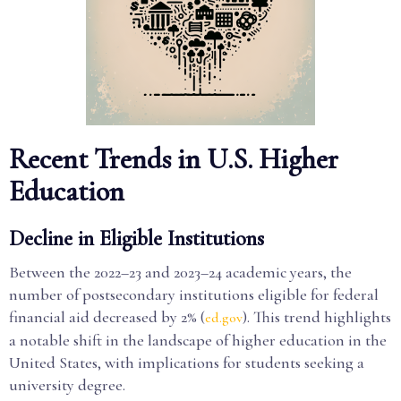
Recent Trends in U.S. Higher
Education
Decline in Eligible Institutions
Between the 2022–23 and 2023–24 academic years, the
number of postsecondary institutions eligible for federal
financial aid decreased by 2% (
). This trend highlights
ed.gov
a notable shift in the landscape of higher education in the
United States, with implications for students seeking a
university degree.