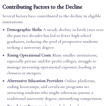
Contributing Factors to the Decline
Several factors have contributed to the decline in eligible
institutions:
Demographic Shifts
: A steady decline in birth rates over
the past two decades has led to fewer high school
graduates, reducing the pool of prospective students
seeking a university degree.
Rising Operational Costs
: Many smaller institutions,
especially private and for-profit colleges, struggle to
manage increasing operational expenses, leading to
closures or mergers.
Alternative Education Providers
: Online platforms,
coding bootcamps, and certificate programs are
attracting students who might otherwise pursue a
traditional university degree, intensifying competition.