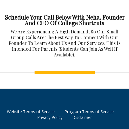
...
...
Schedule Your Call Below With Neha, Founder
And CEO Of College Shortcuts
We Are Experiencing A High Demand, So Our Small
Group Calls Are The Best Way To Connect With Our
Founder To Learn About Us And Our Services. This Is
Intended For Parents (students Can Join As Well If
Available).
Website Terms of Service
Program Terms of Service
Privacy Policy
Disclaimer