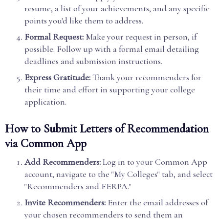
resume, a list of your achievements, and any specific
points you'd like them to address.
Formal Request:
Make your request in person, if
possible. Follow up with a formal email detailing
deadlines and submission instructions.
Express Gratitude:
Thank your recommenders for
their time and effort in supporting your college
application.
How to Submit Letters of Recommendation
via Common App
Add Recommenders:
Log in to your Common App
account, navigate to the "My Colleges" tab, and select
"Recommenders and FERPA."
Invite Recommenders:
Enter the email addresses of
your chosen recommenders to send them an