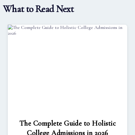
What to Read Next
The Complete Guide to Holistic
College Admissions in 2026