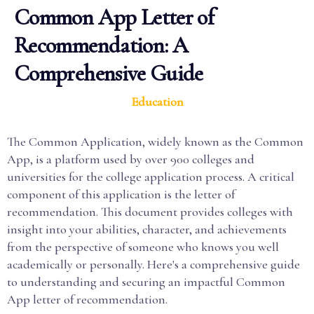
Common App Letter of
Recommendation: A
Comprehensive Guide
Education
The Common Application, widely known as the Common
App, is a platform used by over 900 colleges and
universities for the college application process. A critical
component of this application is the letter of
recommendation. This document provides colleges with
insight into your abilities, character, and achievements
from the perspective of someone who knows you well
academically or personally. Here's a comprehensive guide
to understanding and securing an impactful Common
App letter of recommendation.