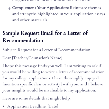
Complement Your Application:
Reinforce themes
and strengths highlighted in your application essays
and other materials.
Sample Request Email for a Letter of
Recommendation
Subject: Request for a Letter of Recommendation
Dear [Teacher/Counselor's Name],
I hope this message finds you well. I am writing to ask if
you would be willing to write a letter of recommendation
for my college applications. I have thoroughly enjoyed
[mention specific class or activity] with you, and I believe
your insights would be invaluable to my application.
Here are some details that might help:
Application Deadline: [Date]