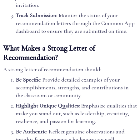
invitation.
Track Submission:
Monitor the status of your
recommendation letters through the Common App
dashboard to ensure they are submitted on time.
What Makes a Strong Letter of
Recommendation?
A strong letter of recommendation should:
Be Specific:
Provide detailed examples of your
accomplishments, strengths, and contributions in
the classroom or community.
Highlight Unique Qualities:
Emphasize qualities that
make you stand out, such as leadership, creativity,
resilience, and passion for learning.
Be Authentic:
Reflect genuine observations and
insights from someone who knows you well.