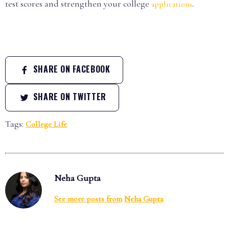
test scores and strengthen your college
.
applications
SHARE ON FACEBOOK
SHARE ON TWITTER
Tags:
College Life
Neha Gupta
See more posts from
Neha Gupta