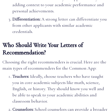
adding context to your academic performance and
personal achievements.
Differentiation:
A strong letter can differentiate you
from other applicants with similar academic
credentials.
Who Should Write Your Letters of
Recommendation?
Choosing the right recommenders is crucial. Here are the
main types of recommenders for the Common App:
Teachers:
Ideally, choose teachers who have taught
you in core academic subjects like math, science,
English, or history. They should know you well and
be able to speak to your academic abilities and
classroom behavior.
Counselors:
School counselors can provide a broader