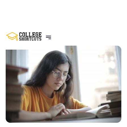
BACK TO POSTS