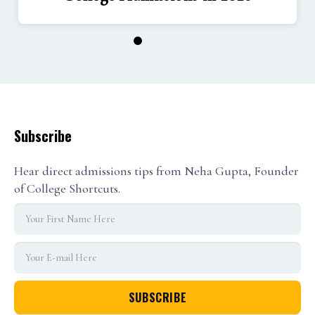
1
2
3
Subscribe
Hear direct admissions tips from Neha Gupta, Founder
of College Shortcuts.