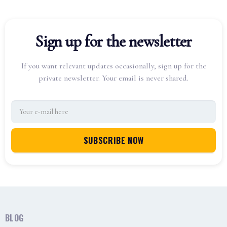
Sign up for the newsletter
If you want relevant updates occasionally, sign up for the
private newsletter. Your email is never shared.
BLOG