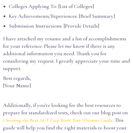
Colleges Applying To: [List of Colleges]
Key Achievements/Experiences: [Brief Summary]
Submission Instructions: [Provide Details]
I have attached my resume and a list of accomplishments
for your reference. Please let me know if there is any
additional information you need. Thank you for
considering my request. I greatly appreciate your time and
support.
Best regards,
[Your Name]
Additionally, if you're looking for the best resources to
prepare for standardized tests, check out our blog post on
. This
Choosing the Best ACT Prep Book: Your Ultimate Guide
guide will help you find the right materials to boost your