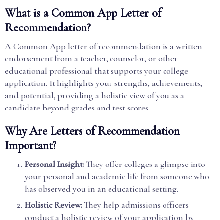
What is a Common App Letter of
Recommendation?
A Common App letter of recommendation is a written
endorsement from a teacher, counselor, or other
educational professional that supports your college
application. It highlights your strengths, achievements,
and potential, providing a holistic view of you as a
candidate beyond grades and test scores.
Why Are Letters of Recommendation
Important?
Personal Insight:
They offer colleges a glimpse into
your personal and academic life from someone who
has observed you in an educational setting.
Holistic Review:
They help admissions officers
conduct a holistic review of your application by