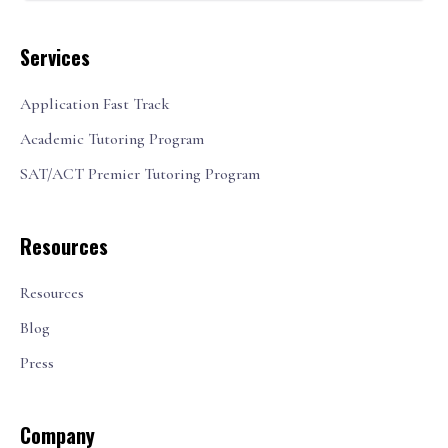
Services
Application Fast Track
Academic Tutoring Program
SAT/ACT Premier Tutoring Program
Resources
Resources
Blog
Press
Company