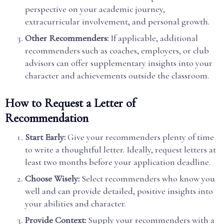
perspective on your academic journey,
extracurricular involvement, and personal growth.
Other Recommenders:
If applicable, additional
recommenders such as coaches, employers, or club
advisors can offer supplementary insights into your
character and achievements outside the classroom.
How to Request a Letter of
Recommendation
Start Early:
Give your recommenders plenty of time
to write a thoughtful letter. Ideally, request letters at
least two months before your application deadline.
Choose Wisely:
Select recommenders who know you
well and can provide detailed, positive insights into
your abilities and character.
Provide Context:
Supply your recommenders with a