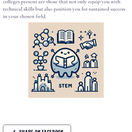
colleges present are those that not only equip you with
technical skills but also position you for sustained success
in your chosen field.
SHARE ON FACEBOOK