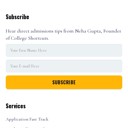
Subscribe
Hear direct admissions tips from Neha Gupta, Founder
of College Shortcuts.
Services
Application Fast Track