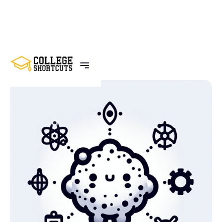
BACK TO POSTS