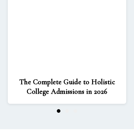
The Complete Guide to Holistic
College Admissions in 2026
1
2
3