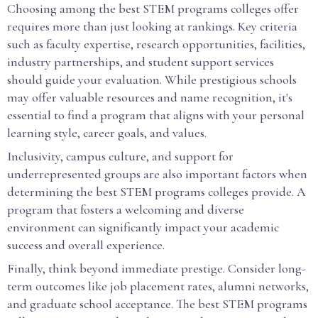
Choosing among the best STEM programs colleges offer
requires more than just looking at rankings. Key criteria
such as faculty expertise, research opportunities, facilities,
industry partnerships, and student support services
should guide your evaluation. While prestigious schools
may offer valuable resources and name recognition, it's
essential to find a program that aligns with your personal
learning style, career goals, and values.
Inclusivity, campus culture, and support for
underrepresented groups are also important factors when
determining the best STEM programs colleges provide. A
program that fosters a welcoming and diverse
environment can significantly impact your academic
success and overall experience.
Finally, think beyond immediate prestige. Consider long-
term outcomes like job placement rates, alumni networks,
and graduate school acceptance. The best STEM programs