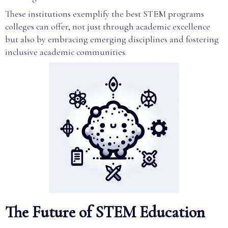
These institutions exemplify the best STEM programs
colleges can offer, not just through academic excellence
but also by embracing emerging disciplines and fostering
inclusive academic communities.
The Future of STEM Education