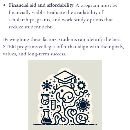
Financial aid and affordability:
A program must be
financially viable. Evaluate the availability of
scholarships, grants, and work-study options that
reduce student debt.
By weighing these factors, students can identify the best
STEM programs colleges offer that align with their goals,
values, and long-term success.