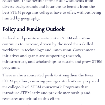
education. These flexible formats allow students from
diverse backgrounds and locations to benefit from the
best STEM programs colleges have to offer, without being
limited by geography.
Policy and Funding Outlook
Federal and private investment in STEM education
continues to increase, driven by the need for a skilled
workforce in technology and innovation. Government
initiatives and grants are supporting research,
infrastructure, and scholarships to sustain and grow STEM
programs.
There is also a concerted push to strengthen the K–12
STEM pipeline, ensuring younger students are prepared
for college-level STEM coursework. Programs that
introduce STEM early and provide mentorship and
resources are critical to this effort.