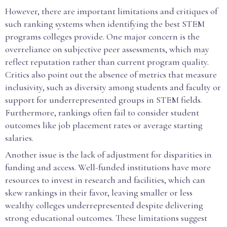
However, there are important limitations and critiques of
such ranking systems when identifying the best STEM
programs colleges provide. One major concern is the
overreliance on subjective peer assessments, which may
reflect reputation rather than current program quality.
Critics also point out the absence of metrics that measure
inclusivity, such as diversity among students and faculty or
support for underrepresented groups in STEM fields.
Furthermore, rankings often fail to consider student
outcomes like job placement rates or average starting
salaries.
Another issue is the lack of adjustment for disparities in
funding and access. Well-funded institutions have more
resources to invest in research and facilities, which can
skew rankings in their favor, leaving smaller or less
wealthy colleges underrepresented despite delivering
strong educational outcomes. These limitations suggest