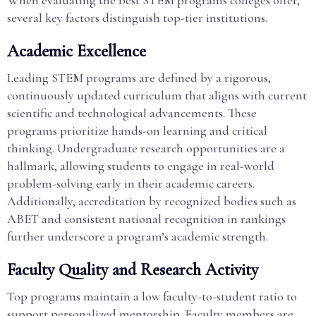
When evaluating the best STEM programs colleges offer,
several key factors distinguish top-tier institutions.
Academic Excellence
Leading STEM programs are defined by a rigorous,
continuously updated curriculum that aligns with current
scientific and technological advancements. These
programs prioritize hands-on learning and critical
thinking. Undergraduate research opportunities are a
hallmark, allowing students to engage in real-world
problem-solving early in their academic careers.
Additionally, accreditation by recognized bodies such as
ABET and consistent national recognition in rankings
further underscore a program’s academic strength.
Faculty Quality and Research Activity
Top programs maintain a low faculty-to-student ratio to
support personalized mentorship. Faculty members are