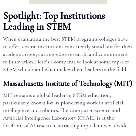
Spotlight: Top Institutions
Leading in STEM
When evaluating the best STEM programs colleges have
to offer, several institutions consistently stand out for their
academic rigor, cutting-edge research, and commitment
to innovation. Here’s a comparative look at some top-tier
STEM schools and what makes them leaders in the field.
Massachusetts Institute of Technology (MIT)
MIT remains a global leader in STEM education,
particularly known for its pioneering work in artificial
intelligence and robotics. The Computer Science and
Artificial Intelligence Laboratory (CSAIL) is at the
forefront of AI research, attracting top talent worldwide.