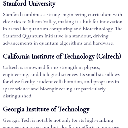
Stanford University
Stanford combines a strong engineering curriculum with
close ties to Silicon Valley, making it a hub for innovation
in areas like quantum computing and biotechnology. The
Stanford Quantum Initiative is a standout, driving
advancements in quantum algorithms and hardware.
California Institute of Technology (Caltech)
Caltech is renowned for its strength in physics,
engineering, and biological sciences. Its small size allows
for close faculty-student collaboration, and programs in
space science and bioengineering are particularly
distinguished.
Georgia Institute of Technology
Georgia Tech is notable not only for its high-ranking
engineering programs but also for its efforts to improve