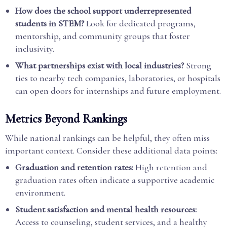
How does the school support underrepresented
students in STEM?
Look for dedicated programs,
mentorship, and community groups that foster
inclusivity.
What partnerships exist with local industries?
Strong
ties to nearby tech companies, laboratories, or hospitals
can open doors for internships and future employment.
Metrics Beyond Rankings
While national rankings can be helpful, they often miss
important context. Consider these additional data points:
Graduation and retention rates:
High retention and
graduation rates often indicate a supportive academic
environment.
Student satisfaction and mental health resources:
Access to counseling, student services, and a healthy