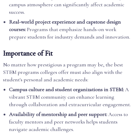
campus atmosphere can significantly affect academic
success.
Real-world project experience and capstone design
courses:
Programs that emphasize hands-on work
prepare students for industry demands and innovation.
Importance of Fit
No matter how prestigious a program may be, the best
STEM programs colleges offer must also align with the
student's personal and academic needs:
Campus culture and student organizations in STEM:
A
vibrant STEM community can enhance learning
through collaboration and extracurricular engagement.
Availability of mentorship and peer support:
Access to
faculty mentors and peer networks helps students
navigate academic challenges.