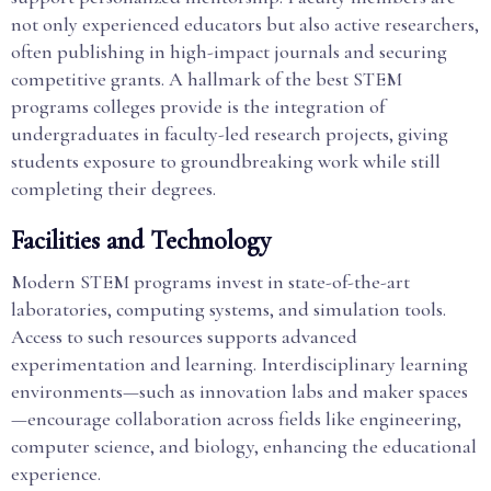
not only experienced educators but also active researchers,
often publishing in high-impact journals and securing
competitive grants. A hallmark of the best STEM
programs colleges provide is the integration of
undergraduates in faculty-led research projects, giving
students exposure to groundbreaking work while still
completing their degrees.
Facilities and Technology
Modern STEM programs invest in state-of-the-art
laboratories, computing systems, and simulation tools.
Access to such resources supports advanced
experimentation and learning. Interdisciplinary learning
environments—such as innovation labs and maker spaces
—encourage collaboration across fields like engineering,
computer science, and biology, enhancing the educational
experience.