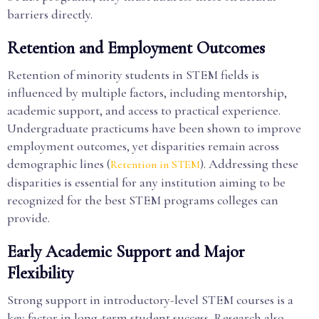
barriers directly.
Retention and Employment Outcomes
Retention of minority students in STEM fields is
influenced by multiple factors, including mentorship,
academic support, and access to practical experience.
Undergraduate practicums have been shown to improve
employment outcomes, yet disparities remain across
demographic lines (
). Addressing these
Retention in STEM
disparities is essential for any institution aiming to be
recognized for the best STEM programs colleges can
provide.
Early Academic Support and Major
Flexibility
Strong support in introductory-level STEM courses is a
key factor in long-term student success. Research also