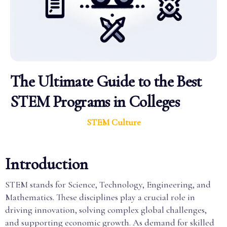
The Ultimate Guide to the Best
STEM Programs in Colleges
STEM Culture
Introduction
STEM stands for Science, Technology, Engineering, and
Mathematics. These disciplines play a crucial role in
driving innovation, solving complex global challenges,
and supporting economic growth. As demand for skilled