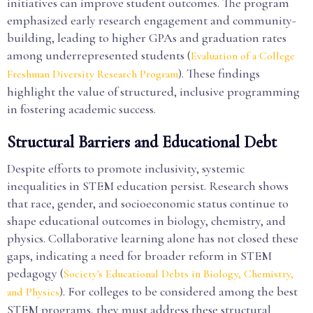
initiatives can improve student outcomes. The program
emphasized early research engagement and community-
building, leading to higher GPAs and graduation rates
among underrepresented students (
Evaluation of a College
). These findings
Freshman Diversity Research Program
highlight the value of structured, inclusive programming
in fostering academic success.
Structural Barriers and Educational Debt
Despite efforts to promote inclusivity, systemic
inequalities in STEM education persist. Research shows
that race, gender, and socioeconomic status continue to
shape educational outcomes in biology, chemistry, and
physics. Collaborative learning alone has not closed these
gaps, indicating a need for broader reform in STEM
pedagogy (
Society's Educational Debts in Biology, Chemistry,
). For colleges to be considered among the best
and Physics
STEM programs, they must address these structural