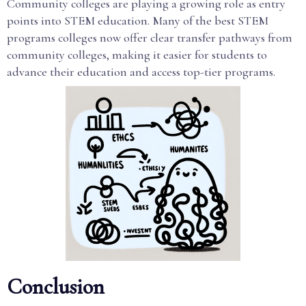
Community colleges are playing a growing role as entry
points into STEM education. Many of the best STEM
programs colleges now offer clear transfer pathways from
community colleges, making it easier for students to
advance their education and access top-tier programs.
Conclusion