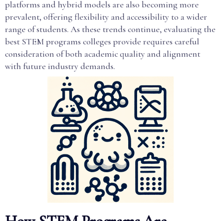
platforms and hybrid models are also becoming more
prevalent, offering flexibility and accessibility to a wider
range of students. As these trends continue, evaluating the
best STEM programs colleges provide requires careful
consideration of both academic quality and alignment
with future industry demands.