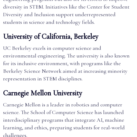
diversity in STEM. Initiatives like the Center for Student
Diversity and Inclusion support underrepresented
students in science and technology fields.
University of California, Berkeley
UC Berkeley excels in computer science and
environmental engineering. The university is also known
for its inclusive environment, with programs like the
Berkeley Science Network aimed at increasing minority
representation in STEM disciplines.
Carnegie Mellon University
Carnegie Mellon is a leader in robotics and computer
science. The School of Computer Science has launched
interdisciplinary programs that integrate AI, machine
learning, and ethics, preparing students for real-world
challenges.