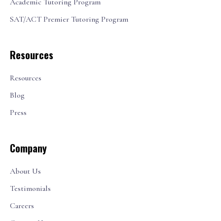
Academic Tutoring Program
SAT/ACT Premier Tutoring Program
Resources
Resources
Blog
Press
Company
About Us
Testimonials
Careers