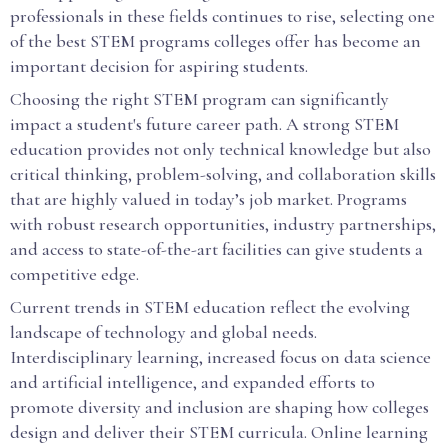
professionals in these fields continues to rise, selecting one
of the best STEM programs colleges offer has become an
important decision for aspiring students.
Choosing the right STEM program can significantly
impact a student's future career path. A strong STEM
education provides not only technical knowledge but also
critical thinking, problem-solving, and collaboration skills
that are highly valued in today’s job market. Programs
with robust research opportunities, industry partnerships,
and access to state-of-the-art facilities can give students a
competitive edge.
Current trends in STEM education reflect the evolving
landscape of technology and global needs.
Interdisciplinary learning, increased focus on data science
and artificial intelligence, and expanded efforts to
promote diversity and inclusion are shaping how colleges
design and deliver their STEM curricula. Online learning