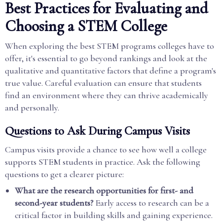
Best Practices for Evaluating and
Choosing a STEM College
When exploring the best STEM programs colleges have to
offer, it's essential to go beyond rankings and look at the
qualitative and quantitative factors that define a program's
true value. Careful evaluation can ensure that students
find an environment where they can thrive academically
and personally.
Questions to Ask During Campus Visits
Campus visits provide a chance to see how well a college
supports STEM students in practice. Ask the following
questions to get a clearer picture:
What are the research opportunities for first- and
second-year students?
Early access to research can be a
critical factor in building skills and gaining experience.