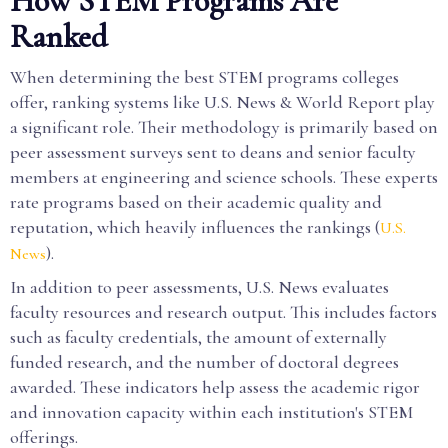
How STEM Programs Are
Ranked
When determining the best STEM programs colleges
offer, ranking systems like U.S. News & World Report play
a significant role. Their methodology is primarily based on
peer assessment surveys sent to deans and senior faculty
members at engineering and science schools. These experts
rate programs based on their academic quality and
reputation, which heavily influences the rankings (
U.S.
).
News
In addition to peer assessments, U.S. News evaluates
faculty resources and research output. This includes factors
such as faculty credentials, the amount of externally
funded research, and the number of doctoral degrees
awarded. These indicators help assess the academic rigor
and innovation capacity within each institution's STEM
offerings.