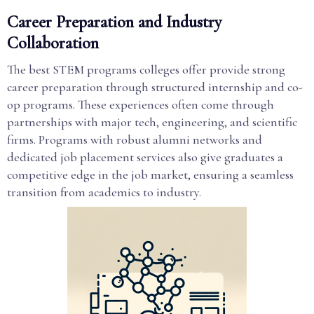
Career Preparation and Industry
Collaboration
The best STEM programs colleges offer provide strong
career preparation through structured internship and co-
op programs. These experiences often come through
partnerships with major tech, engineering, and scientific
firms. Programs with robust alumni networks and
dedicated job placement services also give graduates a
competitive edge in the job market, ensuring a seamless
transition from academics to industry.