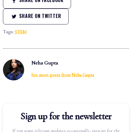
SHARE ON TWITTER
Tags:
STEM
Neha Gupta
See more posts from
Neha Gupta
Sign up for the newsletter
If you want relevant updates occasionally, sign up for the