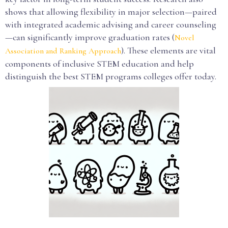
shows that allowing flexibility in major selection—paired
with integrated academic advising and career counseling
—can significantly improve graduation rates (
Novel
). These elements are vital
Association and Ranking Approach
components of inclusive STEM education and help
distinguish the best STEM programs colleges offer today.