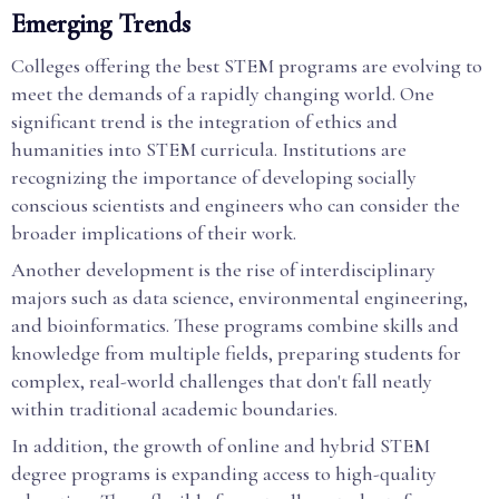
Emerging Trends
Colleges offering the best STEM programs are evolving to
meet the demands of a rapidly changing world. One
significant trend is the integration of ethics and
humanities into STEM curricula. Institutions are
recognizing the importance of developing socially
conscious scientists and engineers who can consider the
broader implications of their work.
Another development is the rise of interdisciplinary
majors such as data science, environmental engineering,
and bioinformatics. These programs combine skills and
knowledge from multiple fields, preparing students for
complex, real-world challenges that don't fall neatly
within traditional academic boundaries.
In addition, the growth of online and hybrid STEM
degree programs is expanding access to high-quality