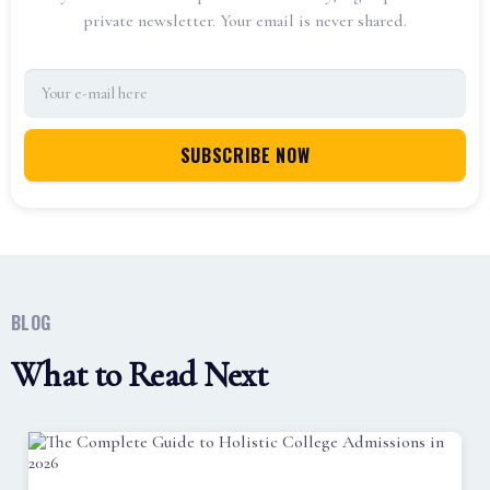
private newsletter. Your email is never shared.
BLOG
What to Read Next