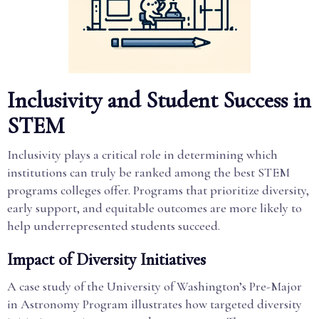
Inclusivity and Student Success in
STEM
Inclusivity plays a critical role in determining which
institutions can truly be ranked among the best STEM
programs colleges offer. Programs that prioritize diversity,
early support, and equitable outcomes are more likely to
help underrepresented students succeed.
Impact of Diversity Initiatives
A case study of the University of Washington’s Pre-Major
in Astronomy Program illustrates how targeted diversity