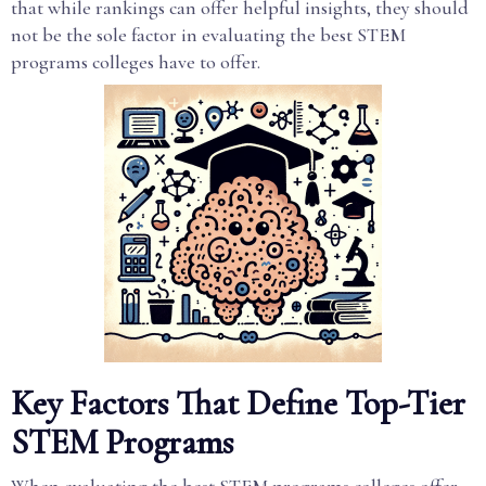
that while rankings can offer helpful insights, they should
not be the sole factor in evaluating the best STEM
programs colleges have to offer.
Key Factors That Define Top-Tier
STEM Programs