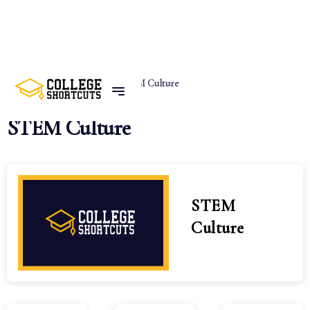
Home
Categories
STEM Culture
STEM Culture
STEM
Culture