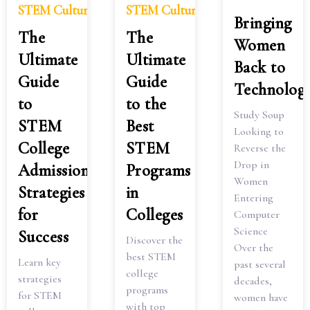
STEM Culture
STEM Culture
Bringing
The
The
Women
Ultimate
Ultimate
Back to
Guide
Guide
Technolog
to
to the
Study Soup
STEM
Best
Looking to
College
STEM
Reverse the
Drop in
Admissions:
Programs
Women
Strategies
in
Entering
for
Colleges
Computer
Science
Success
Discover the
Over the
best STEM
Learn key
past several
college
strategies
decades,
programs
for STEM
women have
with top