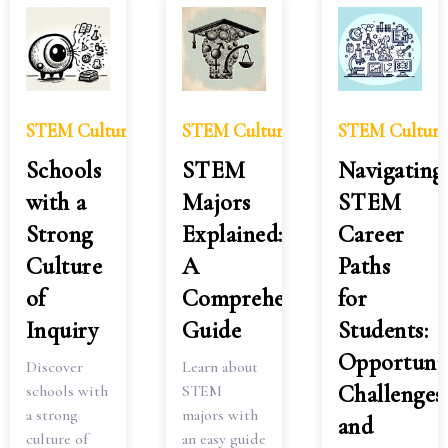
STEM Culture
STEM Culture
STEM Culture
Schools
STEM
Navigating
with a
Majors
STEM
Strong
Explained:
Career
Culture
A
Paths
of
Comprehensive
for
Inquiry
Guide
Students:
Opportunit
Discover
Learn about
Challenges
schools with
STEM
a strong
majors with
and
culture of
an easy guide