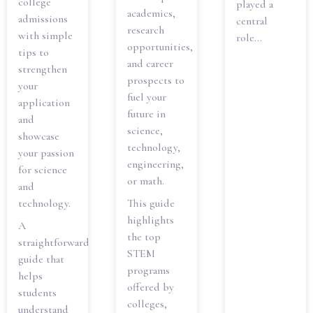
college
played a
academics,
admissions
central
research
with simple
role...
opportunities,
tips to
and career
strengthen
prospects to
your
fuel your
application
future in
and
science,
showcase
technology,
your passion
engineering,
for science
or math.
and
technology.
This guide
highlights
A
the top
straightforward
STEM
guide that
programs
helps
offered by
students
colleges,
understand