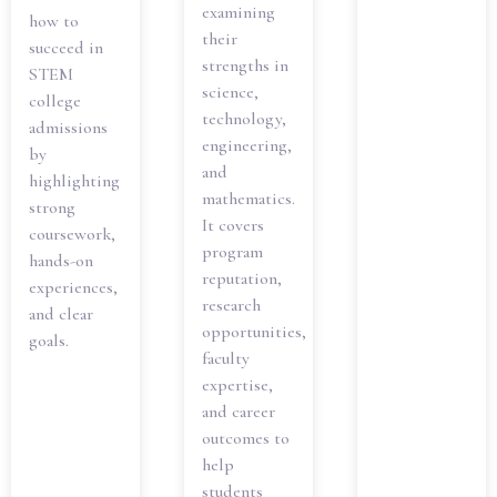
examining
how to
their
succeed in
strengths in
STEM
science,
college
technology,
admissions
engineering,
by
and
highlighting
mathematics.
strong
It covers
coursework,
program
hands-on
reputation,
experiences,
research
and clear
opportunities,
goals.
faculty
expertise,
and career
outcomes to
help
students