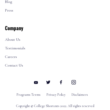
Blog
Press
Company
About Us
Testimonials
Careers
Contact Us
Programs Terms
Privacy Policy
Disclaimers
Copyright © College Shortcuts 2022. All rights reserved