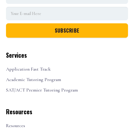
Services
Application Fast Track
Academic Tutoring Program
SAT/ACT Premier Tutoring Program
Resources
Resources