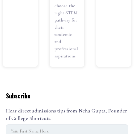
choose the
right STEM
pathway for
their
academic
and
professional
aspirations.
Subscribe
Hear direct admissions tips from Neha Gupta, Founder
of College Shortcuts.