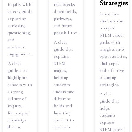
Strategies
inquiry with
that breaks
an easy guide
down fields,
Learn how
exploring
pathways,
students can
curiosity,
and future
navigate
questioning,
possibilities.
STEM career
and
A clear
paths with
academic
guide that
insights into
engagement.
explains
opportunities,
A clear
STEM
challenges,
guide that
majors,
and effective
highlights
helping
planning
schools with
students
strategies.
a strong
understand
A clear
culture of
different
guide that
inquiry,
fields and
helps
focusing on
how they
students
curiosity-
connect to
explore
driven
academic
STEM career