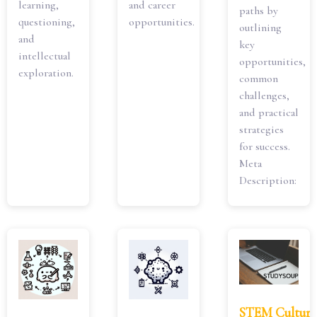
learning,
and career
paths by
questioning,
opportunities.
outlining
and
key
intellectual
opportunities,
exploration.
common
challenges,
and practical
strategies
for success.
Meta
Description:
STEM Culture