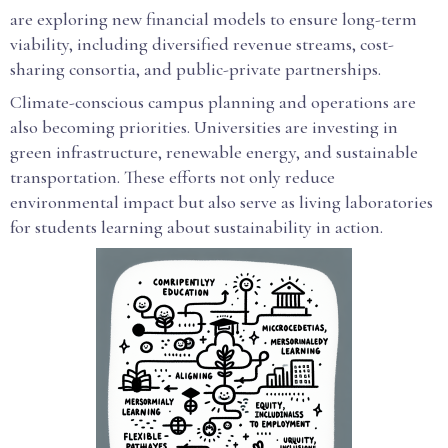
are exploring new financial models to ensure long-term
viability, including diversified revenue streams, cost-
sharing consortia, and public-private partnerships.
Climate-conscious campus planning and operations are
also becoming priorities. Universities are investing in
green infrastructure, renewable energy, and sustainable
transportation. These efforts not only reduce
environmental impact but also serve as living laboratories
for students learning about sustainability in action.