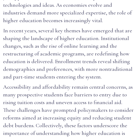
technologies and ideas. As economies evolve and
industries demand more specialized expertise, the role of
higher education becomes increasingly vital.
In recent years, several key themes have emerged that are
shaping the landscape of higher education. Institutional
changes, such as the rise of online learning and the
restructuring of academic programs, are redefining how
education is delivered. Enrollment trends reveal shifting
demographics and preferences, with more nontraditional
and part-time students entering the system.
Accessibility and affordability remain central concerns, as
many prospective students face barriers to entry due to
rising tuition costs and uneven access to financial aid.
These challenges have prompted policymakers to consider
reforms aimed at increasing equity and reducing student
debt burdens. Collectively, these factors underscore the
importance of understanding how higher education is