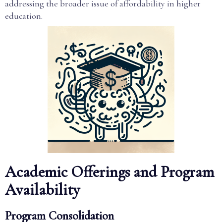
addressing the broader issue of affordability in higher
education.
Academic Offerings and Program
Availability
Program Consolidation