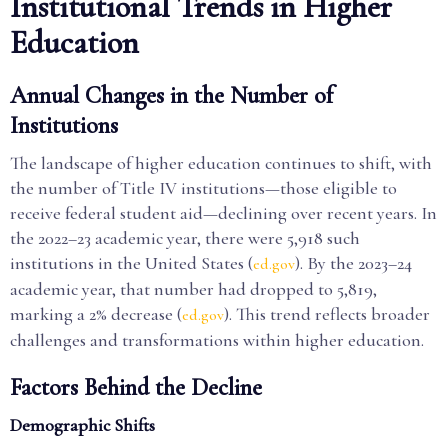
Institutional Trends in Higher
Education
Annual Changes in the Number of
Institutions
The landscape of higher education continues to shift, with
the number of Title IV institutions—those eligible to
receive federal student aid—declining over recent years. In
the 2022–23 academic year, there were 5,918 such
institutions in the United States (
). By the 2023–24
ed.gov
academic year, that number had dropped to 5,819,
marking a 2% decrease (
). This trend reflects broader
ed.gov
challenges and transformations within higher education.
Factors Behind the Decline
Demographic Shifts