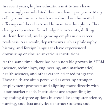
In recent years, higher education institutions have
increasingly consolidated their academic programs. Many
colleges and universities have reduced or eliminated
offerings in liberal arts and humanities disciplines. These
changes often stem from budget constraints, shifting
student demand, and a growing emphasis on career
readiness. As a result, departments such as philosophy,
history, and foreign languages have experienced
downsizing or closure at various institutions.
At the same time, there has been notable growth in STEM
(science, technology, engineering, and mathematics),
health sciences, and other career-oriented programs.
These fields are often perceived as offering stronger
employment prospects and aligning more directly with
labor market needs. Institutions are responding by
expanding degree options in areas like computer science,
nursing, and data analytics to attract students and