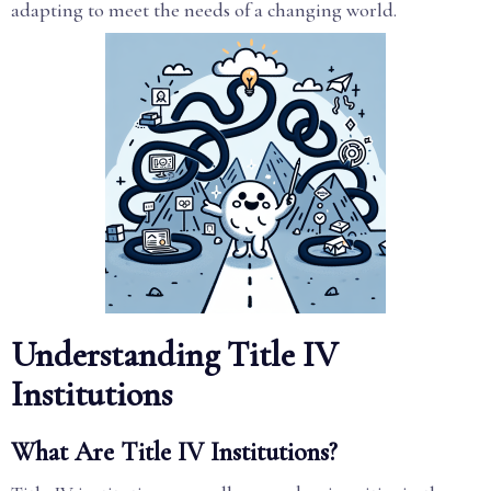
adapting to meet the needs of a changing world.
Understanding Title IV
Institutions
What Are Title IV Institutions?