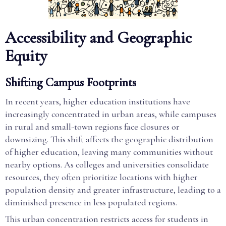
Accessibility and Geographic
Equity
Shifting Campus Footprints
In recent years, higher education institutions have
increasingly concentrated in urban areas, while campuses
in rural and small-town regions face closures or
downsizing. This shift affects the geographic distribution
of higher education, leaving many communities without
nearby options. As colleges and universities consolidate
resources, they often prioritize locations with higher
population density and greater infrastructure, leading to a
diminished presence in less populated regions.
This urban concentration restricts access for students in