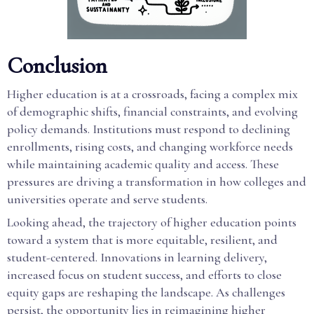
Conclusion
Higher education is at a crossroads, facing a complex mix
of demographic shifts, financial constraints, and evolving
policy demands. Institutions must respond to declining
enrollments, rising costs, and changing workforce needs
while maintaining academic quality and access. These
pressures are driving a transformation in how colleges and
universities operate and serve students.
Looking ahead, the trajectory of higher education points
toward a system that is more equitable, resilient, and
student-centered. Innovations in learning delivery,
increased focus on student success, and efforts to close
equity gaps are reshaping the landscape. As challenges
persist, the opportunity lies in reimagining higher