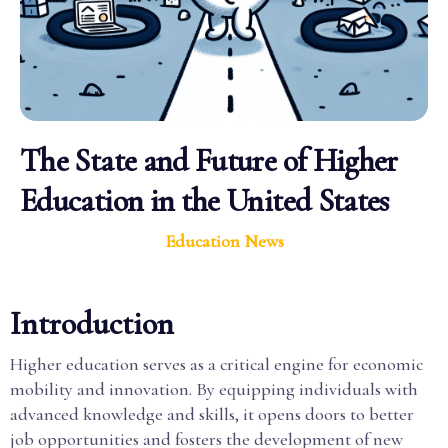
The State and Future of Higher
Education in the United States
Education News
Introduction
Higher education serves as a critical engine for economic
mobility and innovation. By equipping individuals with
advanced knowledge and skills, it opens doors to better
job opportunities and fosters the development of new