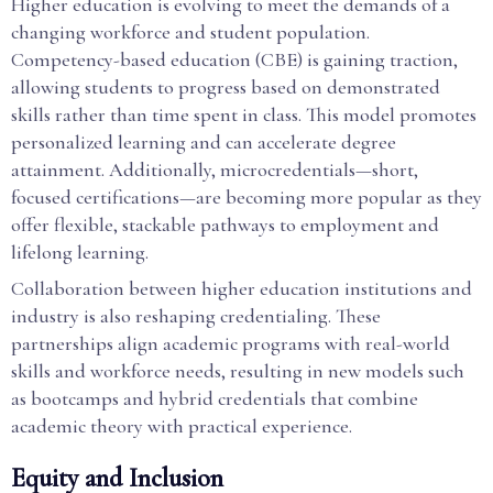
Higher education is evolving to meet the demands of a
changing workforce and student population.
Competency-based education (CBE) is gaining traction,
allowing students to progress based on demonstrated
skills rather than time spent in class. This model promotes
personalized learning and can accelerate degree
attainment. Additionally, microcredentials—short,
focused certifications—are becoming more popular as they
offer flexible, stackable pathways to employment and
lifelong learning.
Collaboration between higher education institutions and
industry is also reshaping credentialing. These
partnerships align academic programs with real-world
skills and workforce needs, resulting in new models such
as bootcamps and hybrid credentials that combine
academic theory with practical experience.
Equity and Inclusion