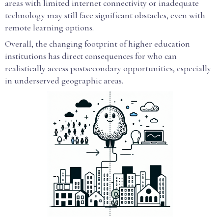
areas with limited internet connectivity or inadequate
technology may still face significant obstacles, even with
remote learning options.
Overall, the changing footprint of higher education
institutions has direct consequences for who can
realistically access postsecondary opportunities, especially
in underserved geographic areas.