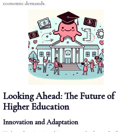
economic demands.
Looking Ahead: The Future of
Higher Education
Innovation and Adaptation