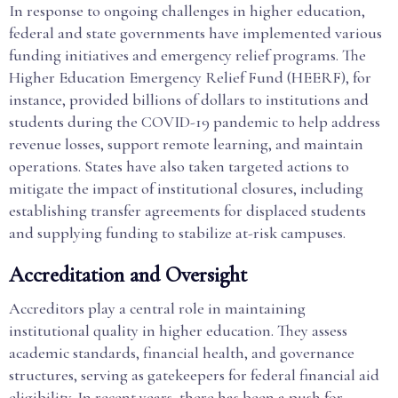
In response to ongoing challenges in higher education,
federal and state governments have implemented various
funding initiatives and emergency relief programs. The
Higher Education Emergency Relief Fund (HEERF), for
instance, provided billions of dollars to institutions and
students during the COVID-19 pandemic to help address
revenue losses, support remote learning, and maintain
operations. States have also taken targeted actions to
mitigate the impact of institutional closures, including
establishing transfer agreements for displaced students
and supplying funding to stabilize at-risk campuses.
Accreditation and Oversight
Accreditors play a central role in maintaining
institutional quality in higher education. They assess
academic standards, financial health, and governance
structures, serving as gatekeepers for federal financial aid
eligibility. In recent years, there has been a push for