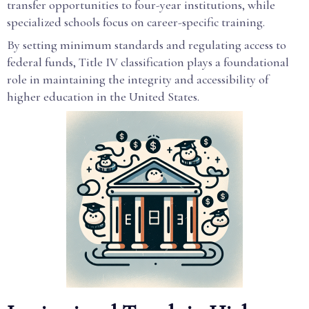
transfer opportunities to four-year institutions, while
specialized schools focus on career-specific training.
By setting minimum standards and regulating access to
federal funds, Title IV classification plays a foundational
role in maintaining the integrity and accessibility of
higher education in the United States.