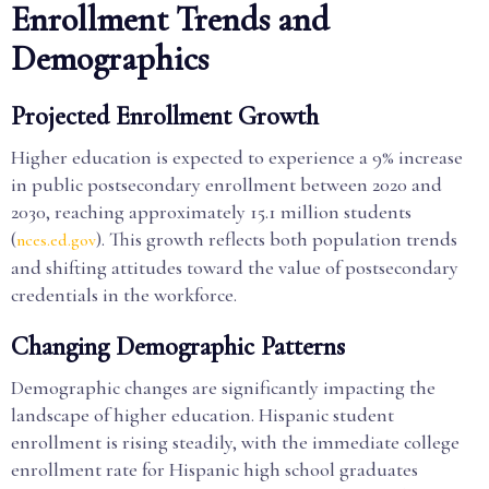
Enrollment Trends and
Demographics
Projected Enrollment Growth
Higher education is expected to experience a 9% increase
in public postsecondary enrollment between 2020 and
2030, reaching approximately 15.1 million students
(
). This growth reflects both population trends
nces.ed.gov
and shifting attitudes toward the value of postsecondary
credentials in the workforce.
Changing Demographic Patterns
Demographic changes are significantly impacting the
landscape of higher education. Hispanic student
enrollment is rising steadily, with the immediate college
enrollment rate for Hispanic high school graduates