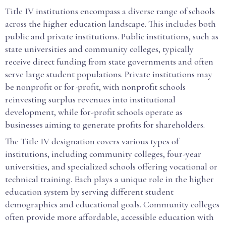
Title IV institutions encompass a diverse range of schools
across the higher education landscape. This includes both
public and private institutions. Public institutions, such as
state universities and community colleges, typically
receive direct funding from state governments and often
serve large student populations. Private institutions may
be nonprofit or for-profit, with nonprofit schools
reinvesting surplus revenues into institutional
development, while for-profit schools operate as
businesses aiming to generate profits for shareholders.
The Title IV designation covers various types of
institutions, including community colleges, four-year
universities, and specialized schools offering vocational or
technical training. Each plays a unique role in the higher
education system by serving different student
demographics and educational goals. Community colleges
often provide more affordable, accessible education with