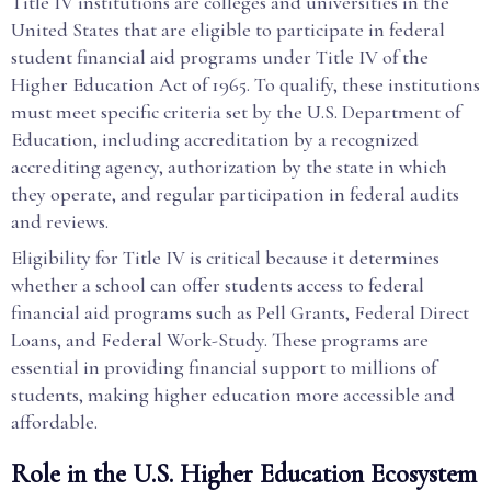
Title IV institutions are colleges and universities in the
United States that are eligible to participate in federal
student financial aid programs under Title IV of the
Higher Education Act of 1965. To qualify, these institutions
must meet specific criteria set by the U.S. Department of
Education, including accreditation by a recognized
accrediting agency, authorization by the state in which
they operate, and regular participation in federal audits
and reviews.
Eligibility for Title IV is critical because it determines
whether a school can offer students access to federal
financial aid programs such as Pell Grants, Federal Direct
Loans, and Federal Work-Study. These programs are
essential in providing financial support to millions of
students, making higher education more accessible and
affordable.
Role in the U.S. Higher Education Ecosystem