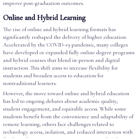
improve post-graduation outcomes.
Online and Hybrid Learning
The rise of online and hybrid learning formats has
significantly reshaped the delivery of higher education.
Accelerated by the COVID-19 pandemic, many colleges
have developed or expanded fully online degree programs
and hybrid courses that blend in-person and digital
instruction. This shift aims to increase flexibility for
students and broaden access to education for
nontraditional learners.
However, the move toward online and hybrid education
has led to ongoing debates about academic quality,
student engagement, and equitable access. While some
students benefit from the convenience and adaptability of
remote learning, others face challenges related to
technology access, isolation, and reduced interaction with