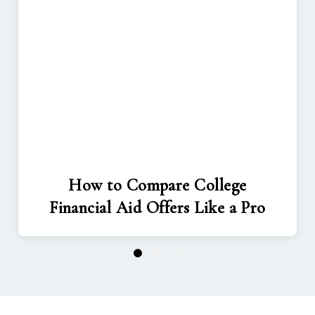
How to Compare College
Financial Aid Offers Like a Pro
1
2
3