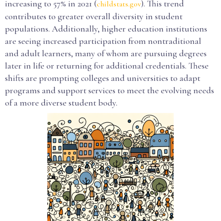
increasing to 57% in 2021 (
). This trend
childstats.gov
contributes to greater overall diversity in student
populations. Additionally, higher education institutions
are seeing increased participation from nontraditional
and adult learners, many of whom are pursuing degrees
later in life or returning for additional credentials. These
shifts are prompting colleges and universities to adapt
programs and support services to meet the evolving needs
of a more diverse student body.