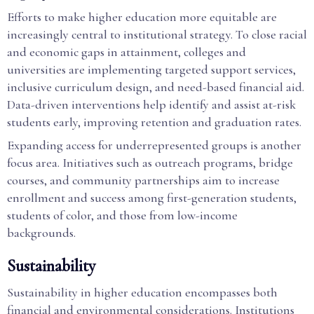
Efforts to make higher education more equitable are
increasingly central to institutional strategy. To close racial
and economic gaps in attainment, colleges and
universities are implementing targeted support services,
inclusive curriculum design, and need-based financial aid.
Data-driven interventions help identify and assist at-risk
students early, improving retention and graduation rates.
Expanding access for underrepresented groups is another
focus area. Initiatives such as outreach programs, bridge
courses, and community partnerships aim to increase
enrollment and success among first-generation students,
students of color, and those from low-income
backgrounds.
Sustainability
Sustainability in higher education encompasses both
financial and environmental considerations. Institutions