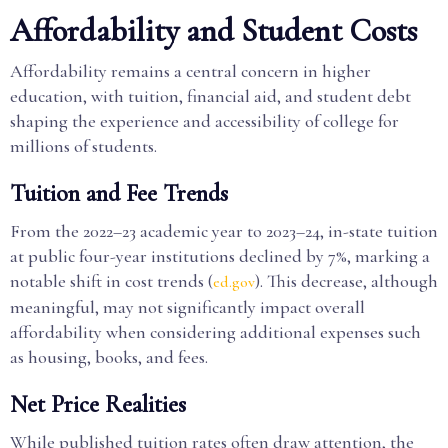
Affordability and Student Costs
Affordability remains a central concern in higher
education, with tuition, financial aid, and student debt
shaping the experience and accessibility of college for
millions of students.
Tuition and Fee Trends
From the 2022–23 academic year to 2023–24, in-state tuition
at public four-year institutions declined by 7%, marking a
notable shift in cost trends (
). This decrease, although
ed.gov
meaningful, may not significantly impact overall
affordability when considering additional expenses such
as housing, books, and fees.
Net Price Realities
While published tuition rates often draw attention, the