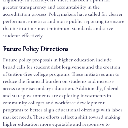
greater transparency and accountability in the
accreditation process. Policymakers have called for clearer
performance metrics and more public reporting to ensure
that institutions meet minimum standards and serve
students effectively.
Future Policy Directions
Future policy proposals in higher education include
broad calls for student debt forgiveness and the creation
of tuition-free college programs. These initiatives aim to
reduce the financial burden on students and increase
access to postsecondary education. Additionally, federal
and state governments are exploring investments in
community colleges and workforce development
programs to better align educational offerings with labor
market needs. These efforts reflect a shift toward making
higher education more equitable and responsive to