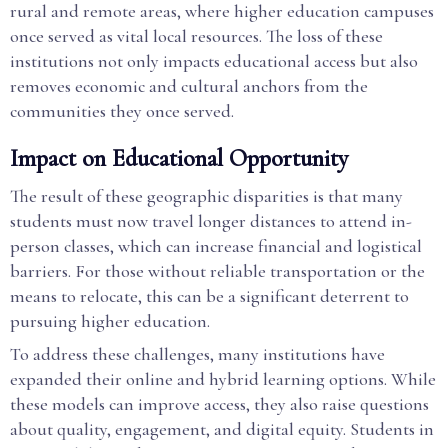
rural and remote areas, where higher education campuses
once served as vital local resources. The loss of these
institutions not only impacts educational access but also
removes economic and cultural anchors from the
communities they once served.
Impact on Educational Opportunity
The result of these geographic disparities is that many
students must now travel longer distances to attend in-
person classes, which can increase financial and logistical
barriers. For those without reliable transportation or the
means to relocate, this can be a significant deterrent to
pursuing higher education.
To address these challenges, many institutions have
expanded their online and hybrid learning options. While
these models can improve access, they also raise questions
about quality, engagement, and digital equity. Students in