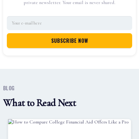
private newsletter. Your email is never shared.
BLOG
What to Read Next