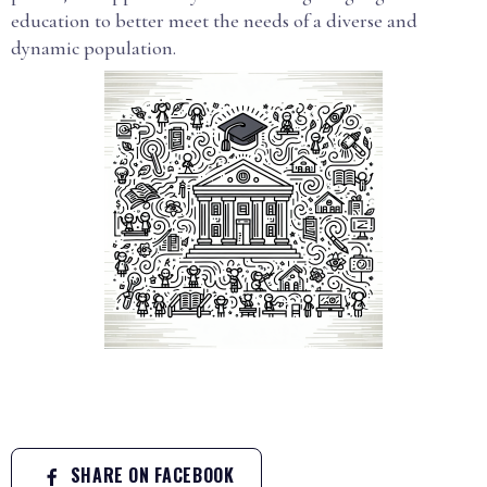
education to better meet the needs of a diverse and
dynamic population.
SHARE ON FACEBOOK