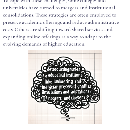
To cope with these challenges, some colleges and
universities have turned to mergers and institutional
consolidations. These strategies are often employed to
preserve academic offerings and reduce administrative
costs. Others are shifting toward shared services and
expanding online offerings as a way to adapt to the
evolving demands of higher education.