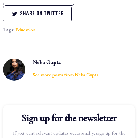
SHARE ON TWITTER
Tags:
Education
Neha Gupta
See more posts from
Neha Gupta
Sign up for the newsletter
If you want relevant updates occasionally, sign up for the