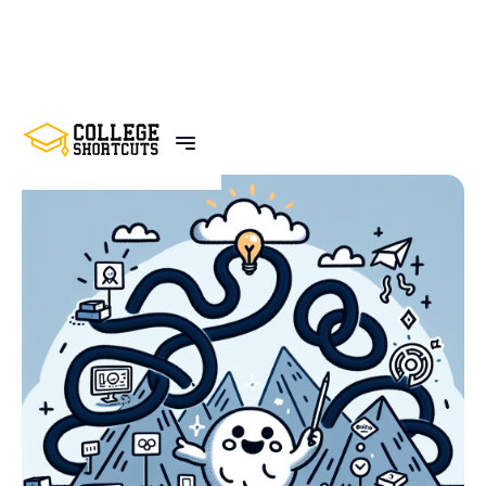
BACK TO POSTS