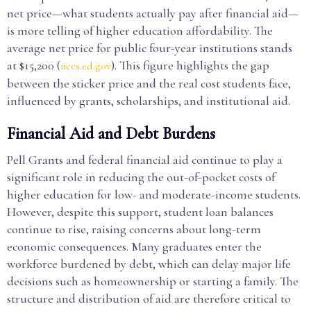
net price—what students actually pay after financial aid—
is more telling of higher education affordability. The
average net price for public four-year institutions stands
at $15,200 (
). This figure highlights the gap
nces.ed.gov
between the sticker price and the real cost students face,
influenced by grants, scholarships, and institutional aid.
Financial Aid and Debt Burdens
Pell Grants and federal financial aid continue to play a
significant role in reducing the out-of-pocket costs of
higher education for low- and moderate-income students.
However, despite this support, student loan balances
continue to rise, raising concerns about long-term
economic consequences. Many graduates enter the
workforce burdened by debt, which can delay major life
decisions such as homeownership or starting a family. The
structure and distribution of aid are therefore critical to