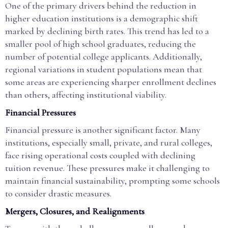
One of the primary drivers behind the reduction in
higher education institutions is a demographic shift
marked by declining birth rates. This trend has led to a
smaller pool of high school graduates, reducing the
number of potential college applicants. Additionally,
regional variations in student populations mean that
some areas are experiencing sharper enrollment declines
than others, affecting institutional viability.
Financial Pressures
Financial pressure is another significant factor. Many
institutions, especially small, private, and rural colleges,
face rising operational costs coupled with declining
tuition revenue. These pressures make it challenging to
maintain financial sustainability, prompting some schools
to consider drastic measures.
Mergers, Closures, and Realignments