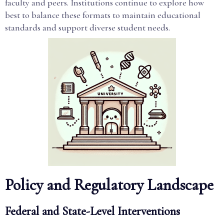
faculty and peers. Institutions continue to explore how
best to balance these formats to maintain educational
standards and support diverse student needs.
Policy and Regulatory Landscape
Federal and State-Level Interventions