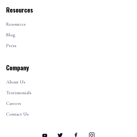
Resources
Resources
Blog
Press
Company
About Us
Testimonials
Careers
Contact Us