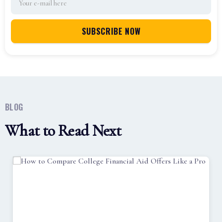
BLOG
What to Read Next