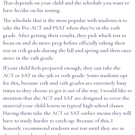
That depends on your child and the schedule you want to
have he/she on for testing.
The schedule that is the most popular with students is to
take the Pre-ACT and PSAT when they’re in the 10th
grade. After getting their results, they pick which test to
focus on and do more prep before officially taking their
test in 11th grade during the fall and spring and then once
more in the 12th grade.
If your child feels prepared enough, they can take the
ACT or SAT in the 9th or 10th grade. Some students opt
for this, because 11th and 12th grades are extremely busy
times so they choose to get it out of the way. I would like to
mention that the ACT and SAT are designed to cover the
material your child learns in typical high school classes.
Having them take the ACT or SAT earlier means they will
have to study harder to catch up. Because of this, I
honestly recommend students not test until they are in