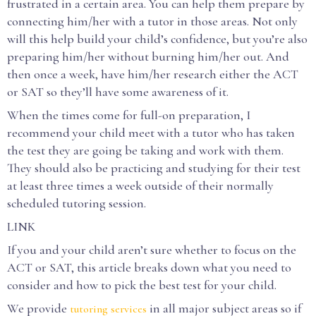
frustrated in a certain area. You can help them prepare by
connecting him/her with a tutor in those areas. Not only
will this help build your child’s confidence, but you’re also
preparing him/her without burning him/her out. And
then once a week, have him/her research either the ACT
or SAT so they’ll have some awareness of it.
When the times come for full-on preparation, I
recommend your child meet with a tutor who has taken
the test they are going be taking and work with them.
They should also be practicing and studying for their test
at least three times a week outside of their normally
scheduled tutoring session.
LINK
If you and your child aren’t sure whether to focus on the
ACT or SAT, this article breaks down what you need to
consider and how to pick the best test for your child.
We provide
in all major subject areas so if
tutoring services