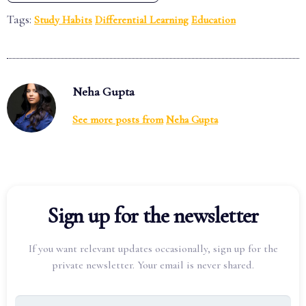
Tags:
Study Habits
Differential Learning
Education
Neha Gupta
See more posts from
Neha Gupta
Sign up for the newsletter
If you want relevant updates occasionally, sign up for the
private newsletter. Your email is never shared.