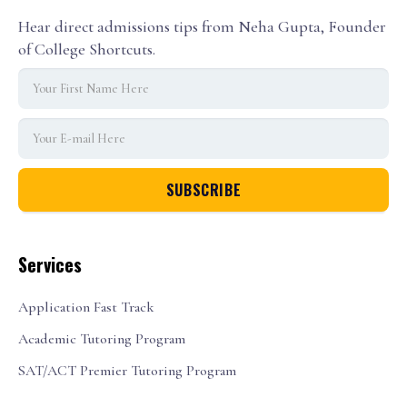
Hear direct admissions tips from Neha Gupta, Founder
of College Shortcuts.
Services
Application Fast Track
Academic Tutoring Program
SAT/ACT Premier Tutoring Program