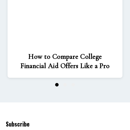
How to Compare College
Financial Aid Offers Like a Pro
1
2
3
Subscribe