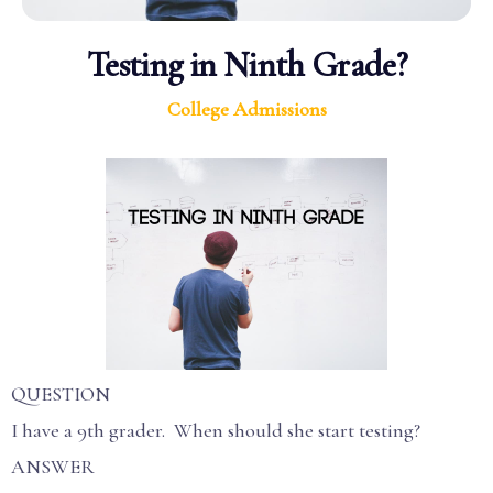
Testing in Ninth Grade?
College Admissions
QUESTION
I have a 9th grader. When should she start testing?
ANSWER