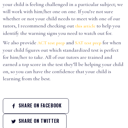
your child is feeling challenged in a particular subject; we
will work with him/her one on one. If you’re not sure
whether or not your child needs to meet with one of our
tutors, I recommend checking out
to help you
this article
identify the warning signs you need to watch out for.
We also provide
and
for when
ACT test prep
SAT test prep
your child figures out which standardized test is perfect
for him/her to take. All of our tutors are trained and
earned a top score in the test they’ll be helping your child
on, so you can have the confidence that your child is
learning from the best.
SHARE ON FACEBOOK
SHARE ON TWITTER