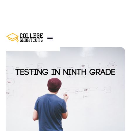
BACK TO POSTS