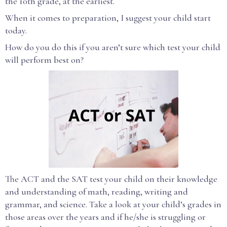
the 10th grade, at the earliest.
When it comes to preparation, I suggest your child start
today.
How do you do this if you aren’t sure which test your child
will perform best on?
The ACT and the SAT test your child on their knowledge
and understanding of math, reading, writing and
grammar, and science. Take a look at your child’s grades in
those areas over the years and if he/she is struggling or