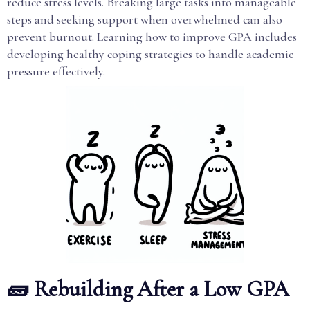
reduce stress levels. Breaking large tasks into manageable
steps and seeking support when overwhelmed can also
prevent burnout. Learning how to improve GPA includes
developing healthy coping strategies to handle academic
pressure effectively.
🧱 Rebuilding After a Low GPA