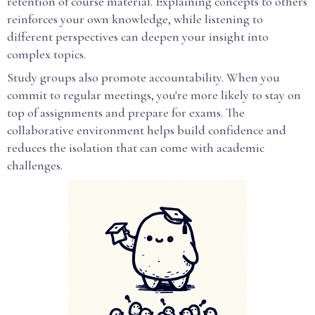
retention of course material. Explaining concepts to others
reinforces your own knowledge, while listening to
different perspectives can deepen your insight into
complex topics.
Study groups also promote accountability. When you
commit to regular meetings, you're more likely to stay on
top of assignments and prepare for exams. The
collaborative environment helps build confidence and
reduces the isolation that can come with academic
challenges.