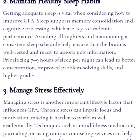
2. Maintain Healthy Sleep Habits
Getting adequate sleep is vital when considering how to
improve GPA. Sleep supports memory consolidation and
cognitive processing, which are key to academic
performance. Avoiding all-nighters and maintaining a
consistent sleep schedule help ensure that the brain is
well-rested and ready to absorb new information.
Prioritizing 7–9 hours of sleep per night can lead to better
concentration, improved problem-solving skills, and
higher grades.
3. Manage Stress Effectively
Managing stress is another important lifestyle factor that
influences GPA. Chronic stress can impair focus and
motivation, making it harder to perform well
academically. Techniques such as mindfulness meditation,
journaling, or using campus counseling services can help