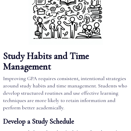
Study Habits and Time
Management
Improving GPA requires consistent, intentional strategies
around study habits and time management. Students who
develop structured routines and use effective learning
techniques are more likely to retain information and
perform better academically.
Develop a Study Schedule