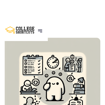
BACK TO POSTS