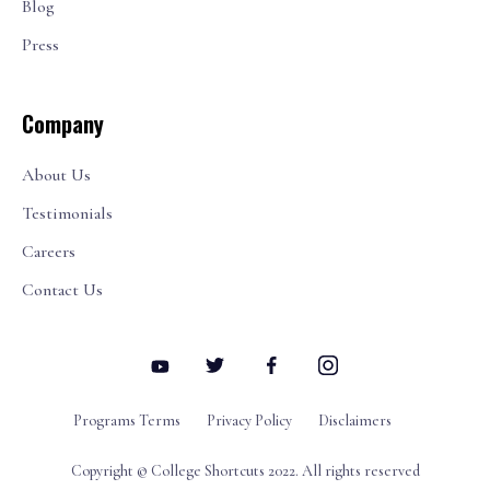
Blog
Press
Company
About Us
Testimonials
Careers
Contact Us
Programs Terms
Privacy Policy
Disclaimers
Copyright © College Shortcuts 2022. All rights reserved