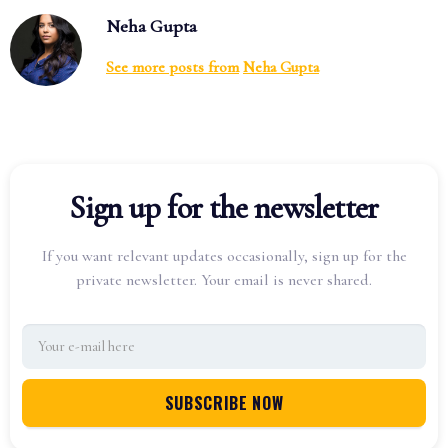
Neha Gupta
See more posts from
Neha Gupta
Sign up for the newsletter
If you want relevant updates occasionally, sign up for the
private newsletter. Your email is never shared.