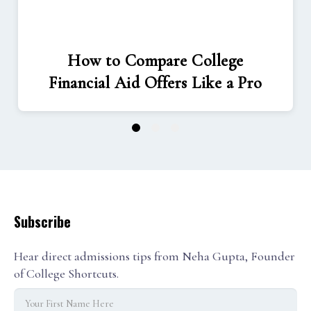
How to Compare College
Financial Aid Offers Like a Pro
1
2
3
Subscribe
Hear direct admissions tips from Neha Gupta, Founder
of College Shortcuts.