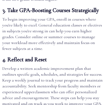
3. Take GPA-Boosting Courses Strategically
To begin improving your GPA, enroll in courses where
you're likely to excel. General education classes or electives
in subjects you're strong in can help you earn higher
grades. Consider online or summer courses to manage
your workload more effectively and maintain focus on
fewer subjects at a time.
4. Reflect and Reset
Develop a written academic improvement plan that
outlines specific goals, schedules, and strategies for success.
Keep a weekly journal to track your progress and maintain
accountability. Seek mentorship from faculty members or
experienced upperclassmen who can offer personalized
advice and encouragement. These steps can help you stay
motivated and on track as you work to improve your GPA.