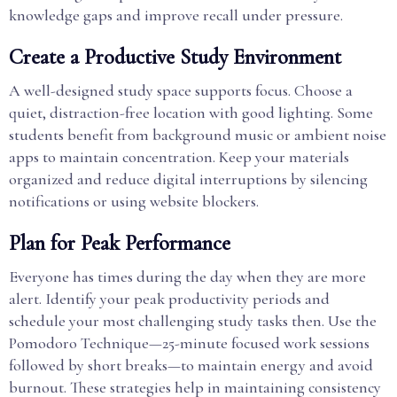
knowledge gaps and improve recall under pressure.
Create a Productive Study Environment
A well-designed study space supports focus. Choose a
quiet, distraction-free location with good lighting. Some
students benefit from background music or ambient noise
apps to maintain concentration. Keep your materials
organized and reduce digital interruptions by silencing
notifications or using website blockers.
Plan for Peak Performance
Everyone has times during the day when they are more
alert. Identify your peak productivity periods and
schedule your most challenging study tasks then. Use the
Pomodoro Technique—25-minute focused work sessions
followed by short breaks—to maintain energy and avoid
burnout. These strategies help in maintaining consistency