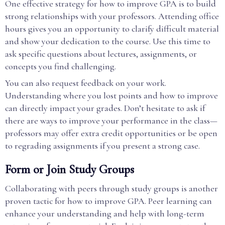
One effective strategy for how to improve GPA is to build
strong relationships with your professors. Attending office
hours gives you an opportunity to clarify difficult material
and show your dedication to the course. Use this time to
ask specific questions about lectures, assignments, or
concepts you find challenging.
You can also request feedback on your work.
Understanding where you lost points and how to improve
can directly impact your grades. Don’t hesitate to ask if
there are ways to improve your performance in the class—
professors may offer extra credit opportunities or be open
to regrading assignments if you present a strong case.
Form or Join Study Groups
Collaborating with peers through study groups is another
proven tactic for how to improve GPA. Peer learning can
enhance your understanding and help with long-term