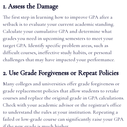
1. Assess the Damage
The first step in learning how to improve GPA after a
setback is to evaluate your current academic standing.
Calculate your cumulative GPA and determine what
grades you need in upcoming semesters to meet your
target GPA. Identify specific problem areas, such as
difficult courses, ineffective study habits, or personal
challenges that may have impacted your performance.
2. Use Grade Forgiveness or Repeat Policies
Many colleges and universities offer grade forgiveness or
grade replacement policies that allow students to retake
courses and replace the original grade in GPA calculations.
Check with your academic advisor or the registrar's office
to understand the rules at your institution. Repeating a
failed or low-grade course can significantly raise your GPA
if the new grade is much higher.