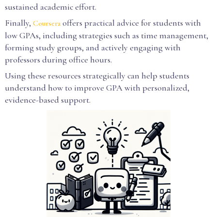
sustained academic effort.
Finally,
offers practical advice for students with
Coursera
low GPAs, including strategies such as time management,
forming study groups, and actively engaging with
professors during office hours.
Using these resources strategically can help students
understand how to improve GPA with personalized,
evidence-based support.