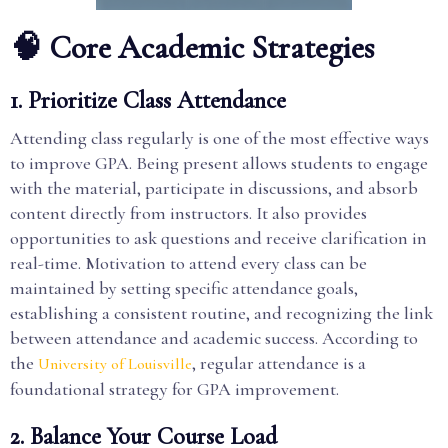
🧠 Core Academic Strategies
1. Prioritize Class Attendance
Attending class regularly is one of the most effective ways
to improve GPA. Being present allows students to engage
with the material, participate in discussions, and absorb
content directly from instructors. It also provides
opportunities to ask questions and receive clarification in
real-time. Motivation to attend every class can be
maintained by setting specific attendance goals,
establishing a consistent routine, and recognizing the link
between attendance and academic success. According to
the
, regular attendance is a
University of Louisville
foundational strategy for GPA improvement.
2. Balance Your Course Load