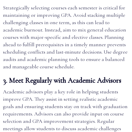
Strategically selecting courses each semester is critical for
maintaining or improving GPA. Avoid stacking multiple
challenging classes in one term, as this can lead to
academic burnout. Instead, aim to mix general education
courses with major-specific and elective classes. Planning
ahead to fulfill prerequisites in a timely manner prevents
scheduling conflicts and last-minute decisions. Use degree
audits and academic planning tools to ensure a balanced
and manageable course schedule.
3. Meet Regularly with Academic Advisors
Academic advisors play a key role in helping students
improve GPA. They assist in setting realistic academic
goals and ensuring students stay on track with graduation
requirements. Advisors can also provide input on course
selection and GPA improvement strategies. Regular
meetings allow students to discuss academic challenges