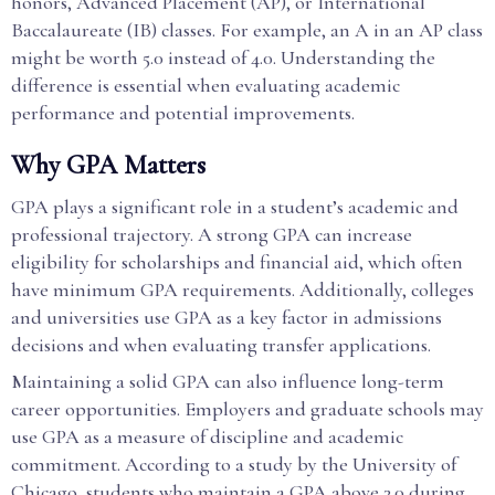
honors, Advanced Placement (AP), or International
Baccalaureate (IB) classes. For example, an A in an AP class
might be worth 5.0 instead of 4.0. Understanding the
difference is essential when evaluating academic
performance and potential improvements.
Why GPA Matters
GPA plays a significant role in a student’s academic and
professional trajectory. A strong GPA can increase
eligibility for scholarships and financial aid, which often
have minimum GPA requirements. Additionally, colleges
and universities use GPA as a key factor in admissions
decisions and when evaluating transfer applications.
Maintaining a solid GPA can also influence long-term
career opportunities. Employers and graduate schools may
use GPA as a measure of discipline and academic
commitment. According to a study by the University of
Chicago, students who maintain a GPA above 3.0 during