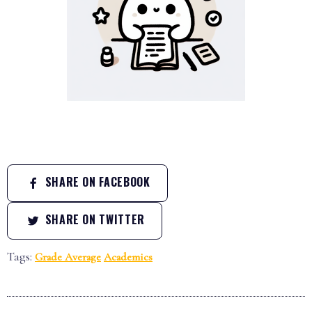
SHARE ON FACEBOOK
SHARE ON TWITTER
Tags:
Grade Average
Academics