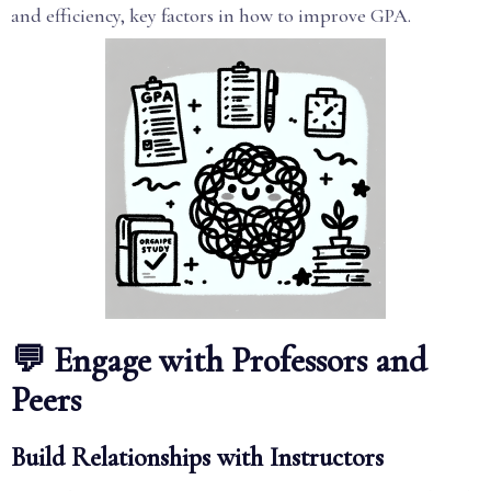
and efficiency, key factors in how to improve GPA.
💬 Engage with Professors and
Peers
Build Relationships with Instructors