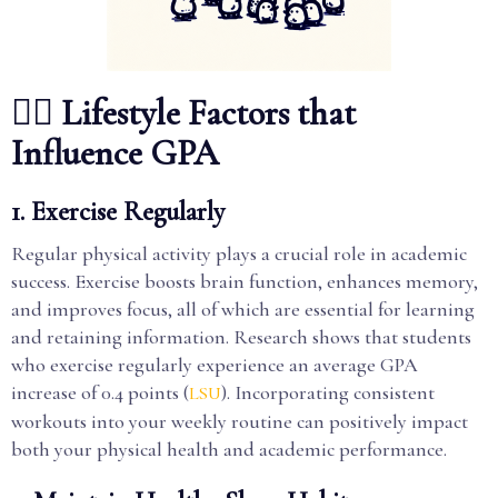
🏃‍♂️ Lifestyle Factors that
Influence GPA
1. Exercise Regularly
Regular physical activity plays a crucial role in academic
success. Exercise boosts brain function, enhances memory,
and improves focus, all of which are essential for learning
and retaining information. Research shows that students
who exercise regularly experience an average GPA
increase of 0.4 points (
). Incorporating consistent
LSU
workouts into your weekly routine can positively impact
both your physical health and academic performance.