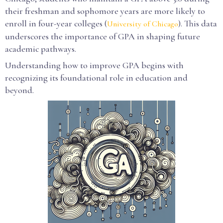
their freshman and sophomore years are more likely to
enroll in four-year colleges (
). This data
University of Chicago
underscores the importance of GPA in shaping future
academic pathways.
Understanding how to improve GPA begins with
recognizing its foundational role in education and
beyond.