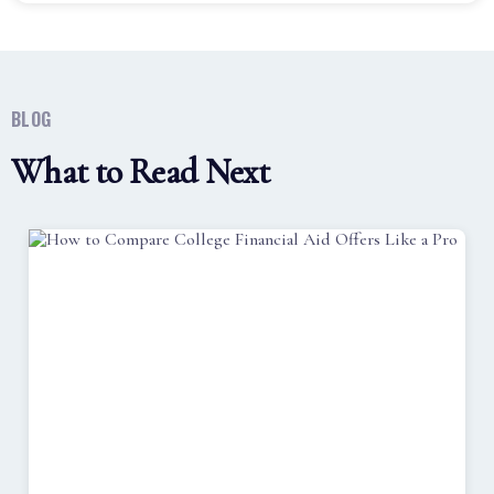
BLOG
What to Read Next