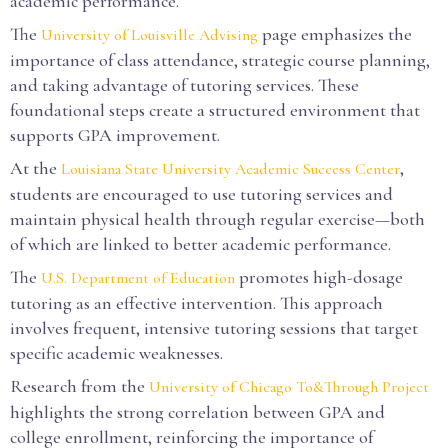
academic performance.
The
page emphasizes the
University of Louisville Advising
importance of class attendance, strategic course planning,
and taking advantage of tutoring services. These
foundational steps create a structured environment that
supports GPA improvement.
At the
,
Louisiana State University Academic Success Center
students are encouraged to use tutoring services and
maintain physical health through regular exercise—both
of which are linked to better academic performance.
The
promotes high-dosage
U.S. Department of Education
tutoring as an effective intervention. This approach
involves frequent, intensive tutoring sessions that target
specific academic weaknesses.
Research from the
University of Chicago To&Through Project
highlights the strong correlation between GPA and
college enrollment, reinforcing the importance of