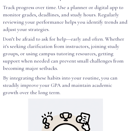
Track progress over time. Use a planner or digital app to
monitor grades, deadlines, and study hours. Regularly
reviewing your performance helps you identify trends and
adjust your strategies.
Don’t be afraid to ask for help—early and often. Whether
it's seeking clarification from instructors, joining study
groups, or using campus tutoring resources, getting
support when needed can prevent small challenges from
becoming major setbacks.
By integrating these habits into your routine, you can
steadily improve your GPA and maintain academic
growth over the long term.