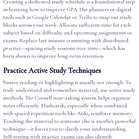
Creating a dedicated study schedule is a foundational step
in learning how to improve GPA. Use planners or digital
tools such as Google Calendar or Trello to map out study
blocks across your week. Allocate sufficient time for each
subject based on difficulty and upcoming assignments or
exams. Replace last-minute cramming with distributed
practice—spacing study sessions over time—which has
been shown to improve long-term retention.
Practice Active Study Techniques
Passive reading or highlighting is usually not enough. To
truly understand and remember material, use active study
methods. The Cornell note-taking system helps organize
notes efficiently. Flashcards, especially when combined
with spaced repetition tools like Anki, reinforce memory.
Teaching the material to someone else is another powerful
technique—it forces you to clarify your understanding.
Self-testing with practice exams can also identify