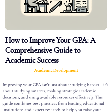
How to Improve Your GPA: A
Comprehensive Guide to
Academic Success
Academic Development
Improving your GPA isn't just about studying harder—it's
about studying smarter, making strategic academic
decisions, and using available resources effectively. This
guide combines best practices from leading educational
institutions and expert research to help you raise your