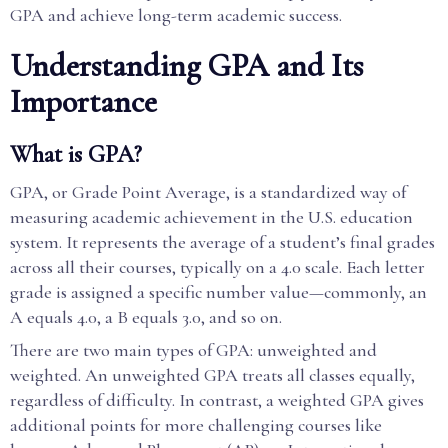
GPA and achieve long-term academic success.
Understanding GPA and Its
Importance
What is GPA?
GPA, or Grade Point Average, is a standardized way of
measuring academic achievement in the U.S. education
system. It represents the average of a student’s final grades
across all their courses, typically on a 4.0 scale. Each letter
grade is assigned a specific number value—commonly, an
A equals 4.0, a B equals 3.0, and so on.
There are two main types of GPA: unweighted and
weighted. An unweighted GPA treats all classes equally,
regardless of difficulty. In contrast, a weighted GPA gives
additional points for more challenging courses like