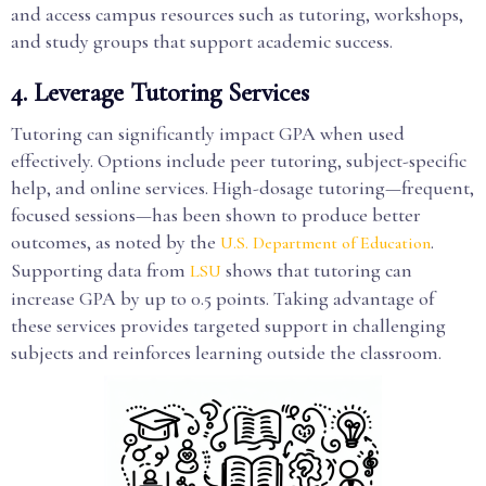
and access campus resources such as tutoring, workshops,
and study groups that support academic success.
4. Leverage Tutoring Services
Tutoring can significantly impact GPA when used
effectively. Options include peer tutoring, subject-specific
help, and online services. High-dosage tutoring—frequent,
focused sessions—has been shown to produce better
outcomes, as noted by the
.
U.S. Department of Education
Supporting data from
shows that tutoring can
LSU
increase GPA by up to 0.5 points. Taking advantage of
these services provides targeted support in challenging
subjects and reinforces learning outside the classroom.