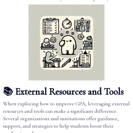
📚 External Resources and Tools
When exploring how to improve GPA, leveraging external
resources and tools can make a significant difference.
Several organizations and institutions offer guidance,
support, and strategies to help students boost their