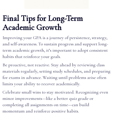
Final Tips for Long-Term
Academic Growth
Improving your GPA is a journey of persistence, strategy,
and self-awareness. To sustain progress and support long-
term academic growth, it’s important to adopt consistent
habits that reinforce your goals.
Be proactive, not reactive. Stay ahead by reviewing class
materials regularly, setting study schedules, and preparing
for exams in advance. Waiting until problems arise often
limits your ability to recover academically.
Celebrate small wins to stay motivated. Recognizing even
minor improvements—like a better quiz grade or
completing all assignments on time—can build
momentum and reinforce positive habits.