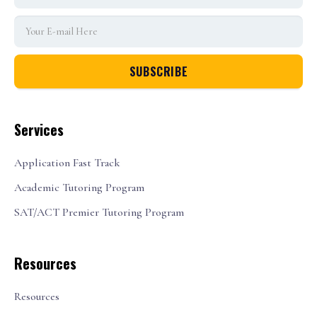
Services
Application Fast Track
Academic Tutoring Program
SAT/ACT Premier Tutoring Program
Resources
Resources