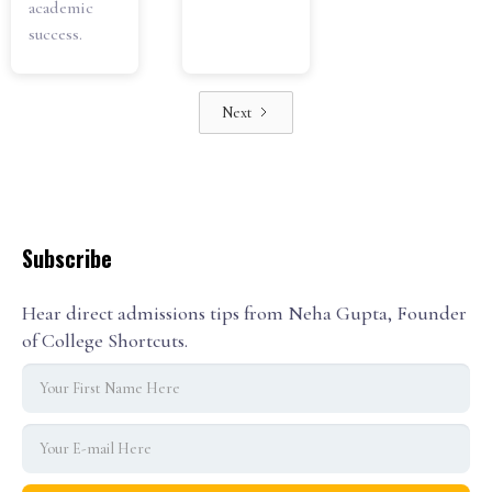
academic
success.
Next
Subscribe
Hear direct admissions tips from Neha Gupta, Founder
of College Shortcuts.