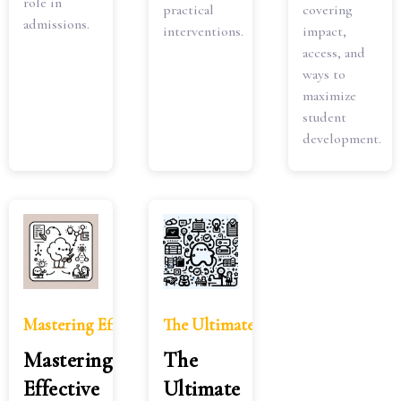
role in
practical
covering
admissions.
interventions.
impact,
access, and
ways to
maximize
student
development.
Mastering Effective Note-Taking Methods: A Compreh
The Ultimate Guide to College Stu
Mastering
The
Effective
Ultimate