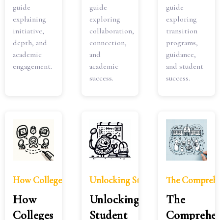
guide
guide
guide
explaining
exploring
exploring
initiative,
collaboration,
transition
depth, and
connection,
programs,
academic
and
guidance,
engagement.
academic
and student
success.
success.
How Colleges View Grade Improvement Over Time
Unlocking Student Study Motivatio
The Comprehen
How
Unlocking
The
Colleges
Student
Comprehen