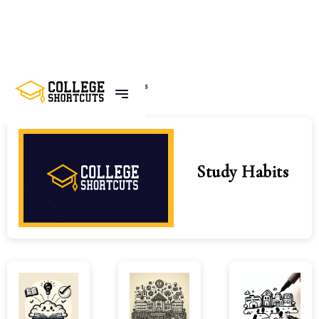
Home
Tags
Study Habits
Study Habits