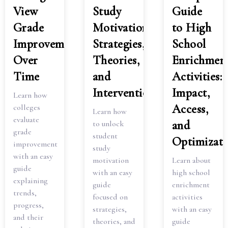
View
Study
Guide
Grade
Motivation:
to High
Improvement
Strategies,
School
Over
Theories,
Enrichmen
Time
and
Activities:
Interventions
Impact,
Learn how
Access,
colleges
Learn how
evaluate
and
to unlock
grade
student
Optimizati
improvement
study
with an easy
motivation
Learn about
guide
with an easy
high school
explaining
guide
enrichment
trends,
focused on
activities
progress,
strategies,
with an easy
and their
theories, and
guide