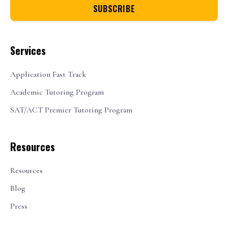
Services
Application Fast Track
Academic Tutoring Program
SAT/ACT Premier Tutoring Program
Resources
Resources
Blog
Press