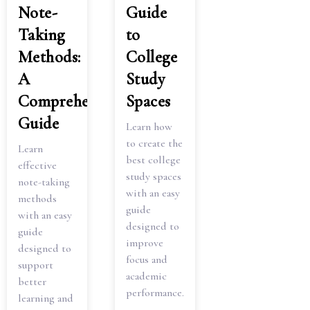
Note-
Guide
Taking
to
Methods:
College
A
Study
Comprehensive
Spaces
Guide
Learn how
to create the
Learn
best college
effective
study spaces
note-taking
with an easy
methods
guide
with an easy
designed to
guide
improve
designed to
focus and
support
academic
better
performance.
learning and