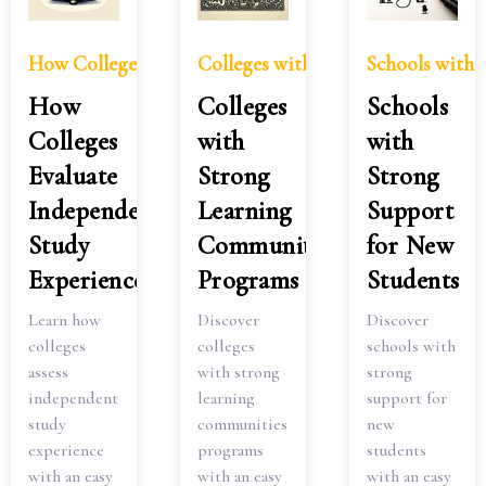
How Colleges Evaluate Independent Study Experience
Colleges with Strong Learning C
Schools with 
How
Colleges
Schools
Colleges
with
with
Evaluate
Strong
Strong
Independent
Learning
Support
Study
Communities
for New
Experience
Programs
Students
Learn how
Discover
Discover
colleges
colleges
schools with
assess
with strong
strong
independent
learning
support for
study
communities
new
experience
programs
students
with an easy
with an easy
with an easy