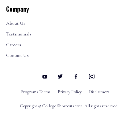
Company
About Us
Testimonials
Careers
Contact Us
Programs Terms
Privacy Policy
Disclaimers
Copyright © College Shortcuts 2022. All rights reserved