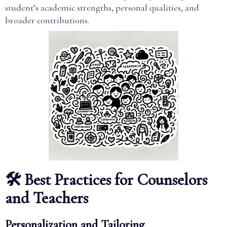
student’s academic strengths, personal qualities, and
broader contributions.
🛠️ Best Practices for Counselors
and Teachers
Personalization and Tailoring