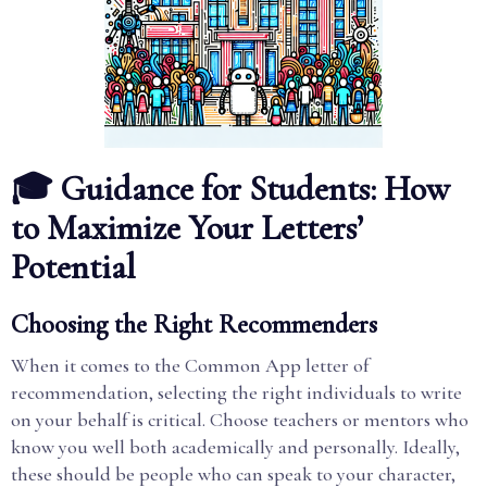
🎓 Guidance for Students: How
to Maximize Your Letters’
Potential
Choosing the Right Recommenders
When it comes to the Common App letter of
recommendation, selecting the right individuals to write
on your behalf is critical. Choose teachers or mentors who
know you well both academically and personally. Ideally,
these should be people who can speak to your character,