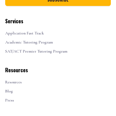
Services
Application Fast Track
Academic Tutoring Program
SAT/ACT Premier Tutoring Program
Resources
Resources
Blog
Press