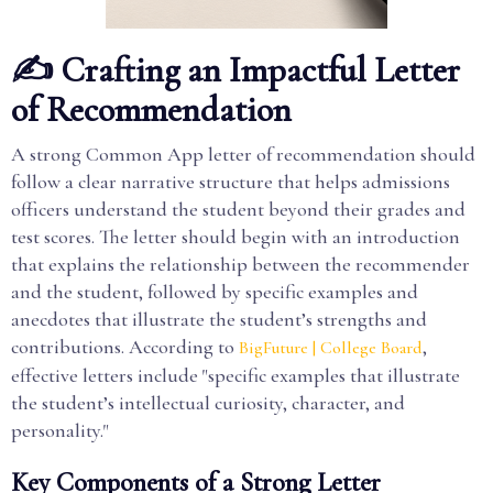
✍️ Crafting an Impactful Letter
of Recommendation
A strong Common App letter of recommendation should
follow a clear narrative structure that helps admissions
officers understand the student beyond their grades and
test scores. The letter should begin with an introduction
that explains the relationship between the recommender
and the student, followed by specific examples and
anecdotes that illustrate the student’s strengths and
contributions. According to
,
BigFuture | College Board
effective letters include "specific examples that illustrate
the student’s intellectual curiosity, character, and
personality."
Key Components of a Strong Letter