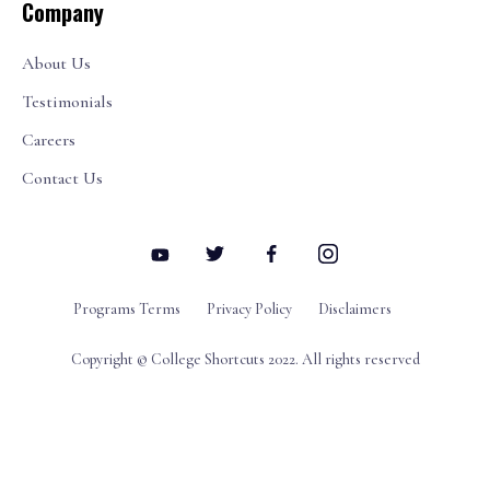
Company
About Us
Testimonials
Careers
Contact Us
Programs Terms
Privacy Policy
Disclaimers
Copyright © College Shortcuts 2022. All rights reserved