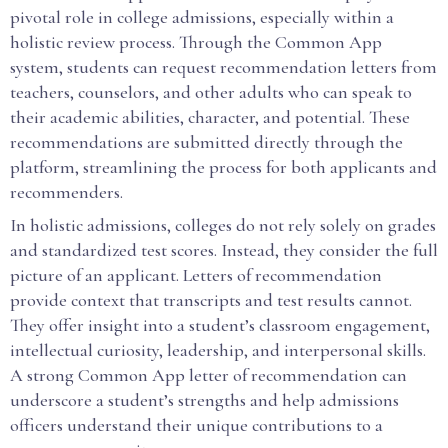
pivotal role in college admissions, especially within a
holistic review process. Through the Common App
system, students can request recommendation letters from
teachers, counselors, and other adults who can speak to
their academic abilities, character, and potential. These
recommendations are submitted directly through the
platform, streamlining the process for both applicants and
recommenders.
In holistic admissions, colleges do not rely solely on grades
and standardized test scores. Instead, they consider the full
picture of an applicant. Letters of recommendation
provide context that transcripts and test results cannot.
They offer insight into a student’s classroom engagement,
intellectual curiosity, leadership, and interpersonal skills.
A strong Common App letter of recommendation can
underscore a student’s strengths and help admissions
officers understand their unique contributions to a