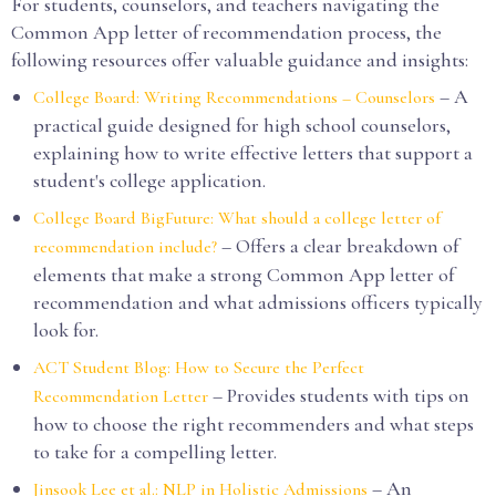
For students, counselors, and teachers navigating the
Common App letter of recommendation process, the
following resources offer valuable guidance and insights:
– A
College Board: Writing Recommendations – Counselors
practical guide designed for high school counselors,
explaining how to write effective letters that support a
student's college application.
College Board BigFuture: What should a college letter of
– Offers a clear breakdown of
recommendation include?
elements that make a strong Common App letter of
recommendation and what admissions officers typically
look for.
ACT Student Blog: How to Secure the Perfect
– Provides students with tips on
Recommendation Letter
how to choose the right recommenders and what steps
to take for a compelling letter.
– An
Jinsook Lee et al.: NLP in Holistic Admissions