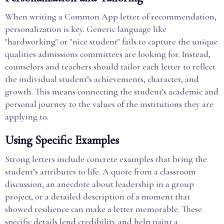
When writing a Common App letter of recommendation,
personalization is key. Generic language like
"hardworking" or "nice student" fails to capture the unique
qualities admissions committees are looking for. Instead,
counselors and teachers should tailor each letter to reflect
the individual student’s achievements, character, and
growth. This means connecting the student's academic and
personal journey to the values of the institutions they are
applying to.
Using Specific Examples
Strong letters include concrete examples that bring the
student’s attributes to life. A quote from a classroom
discussion, an anecdote about leadership in a group
project, or a detailed description of a moment that
showed resilience can make a letter memorable. These
specific details lend credibility and help paint a