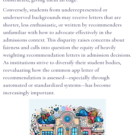
Conversely, students from underrepresented or
underserved backgrounds may receive letters that are
shorter, less enthusiastic, or written by recommenders
unfamiliar with how to advocate effectively in the
admissions context. This disparity raises concerns about
fairness and calls into question the equity of heavily
weighting recommendation letters in admission decisions.
As institutions strive to diversify their student bodies,
reevaluating how the common app letter of
recommendation is assessed—especially through
automated or standardized systems—has become
increasingly important.