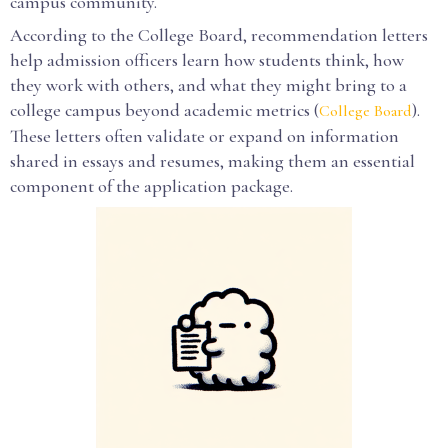
campus community.
According to the College Board, recommendation letters
help admission officers learn how students think, how
they work with others, and what they might bring to a
college campus beyond academic metrics (
).
College Board
These letters often validate or expand on information
shared in essays and resumes, making them an essential
component of the application package.