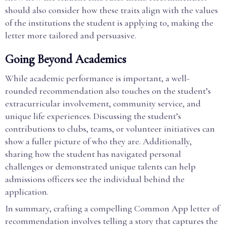
should also consider how these traits align with the values
of the institutions the student is applying to, making the
letter more tailored and persuasive.
Going Beyond Academics
While academic performance is important, a well-
rounded recommendation also touches on the student’s
extracurricular involvement, community service, and
unique life experiences. Discussing the student’s
contributions to clubs, teams, or volunteer initiatives can
show a fuller picture of who they are. Additionally,
sharing how the student has navigated personal
challenges or demonstrated unique talents can help
admissions officers see the individual behind the
application.
In summary, crafting a compelling Common App letter of
recommendation involves telling a story that captures the