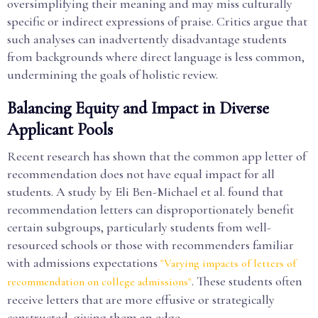
oversimplifying their meaning and may miss culturally
specific or indirect expressions of praise. Critics argue that
such analyses can inadvertently disadvantage students
from backgrounds where direct language is less common,
undermining the goals of holistic review.
Balancing Equity and Impact in Diverse
Applicant Pools
Recent research has shown that the common app letter of
recommendation does not have equal impact for all
students. A study by Eli Ben-Michael et al. found that
recommendation letters can disproportionately benefit
certain subgroups, particularly students from well-
resourced schools or those with recommenders familiar
with admissions expectations
"Varying impacts of letters of
. These students often
recommendation on college admissions"
receive letters that are more effusive or strategically
constructed, giving them an edge.