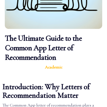
The Ultimate Guide to the
Common App Letter of
Recommendation
Academic
Introduction: Why Letters of
Recommendation Matter
The Common App letter of recommendation plays a