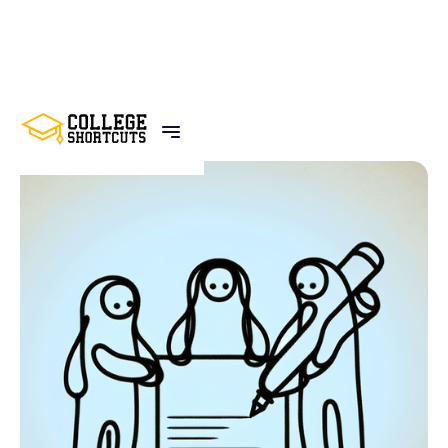
BACK TO POSTS