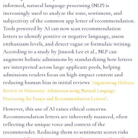
informed, natural language processing (NLP) is
increasingly used to analyze the tone, sentiment, and
subjectivity of the common app letter of recommendation.
Tools powered by AI can now scan recommendation
letters to identify positive or negative language, assess
enthusiasm levels, and detect vague or formulaic writing.
According to a study by Jinsook Lee et al., NLP can
augment holistic admissions by standardizing how letters
are interpreted across large applicant pools, helping
admissions readers focus on high-impact content and
reducing human bias in initial reviews
"Augmenting Holistic
Review in University Admission using Natural Language
.
Processing for Essays and Recommendation Letters"
However, this use of AI raises ethical concerns.
Recommendation letters are inherently nuanced, often
reflecting the unique voice and context of the
recommender. Reducing them to sentiment scores risks