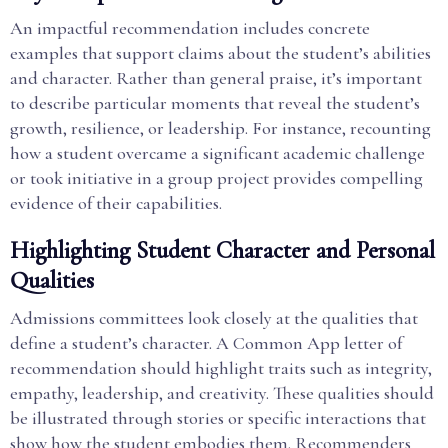
An impactful recommendation includes concrete
examples that support claims about the student’s abilities
and character. Rather than general praise, it’s important
to describe particular moments that reveal the student’s
growth, resilience, or leadership. For instance, recounting
how a student overcame a significant academic challenge
or took initiative in a group project provides compelling
evidence of their capabilities.
Highlighting Student Character and Personal
Qualities
Admissions committees look closely at the qualities that
define a student’s character. A Common App letter of
recommendation should highlight traits such as integrity,
empathy, leadership, and creativity. These qualities should
be illustrated through stories or specific interactions that
show how the student embodies them. Recommenders