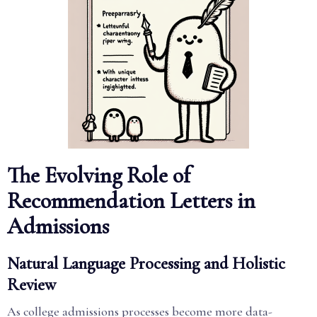
The Evolving Role of
Recommendation Letters in
Admissions
Natural Language Processing and Holistic
Review
As college admissions processes become more data-