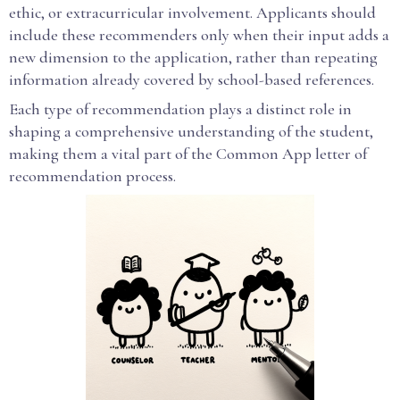
ethic, or extracurricular involvement. Applicants should
include these recommenders only when their input adds a
new dimension to the application, rather than repeating
information already covered by school-based references.
Each type of recommendation plays a distinct role in
shaping a comprehensive understanding of the student,
making them a vital part of the Common App letter of
recommendation process.