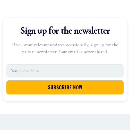
Sign up for the newsletter
If you want relevant updates occasionally, sign up for the
private newsletter. Your email is never shared.