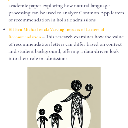
academic paper exploring how natural language
processing can be used to analyze Common App letters
of recommendation in holistic admissions.
Eli Ben-Michael et al.: Varying Impacts of Letters of
– This research examines how the value
Recommendation
of recommendation letters can differ based on context
and student background, offering a data-driven look
into their role in admissions.