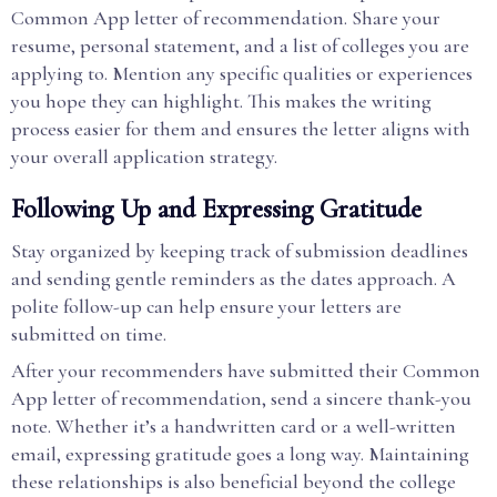
Common App letter of recommendation. Share your
resume, personal statement, and a list of colleges you are
applying to. Mention any specific qualities or experiences
you hope they can highlight. This makes the writing
process easier for them and ensures the letter aligns with
your overall application strategy.
Following Up and Expressing Gratitude
Stay organized by keeping track of submission deadlines
and sending gentle reminders as the dates approach. A
polite follow-up can help ensure your letters are
submitted on time.
After your recommenders have submitted their Common
App letter of recommendation, send a sincere thank-you
note. Whether it’s a handwritten card or a well-written
email, expressing gratitude goes a long way. Maintaining
these relationships is also beneficial beyond the college