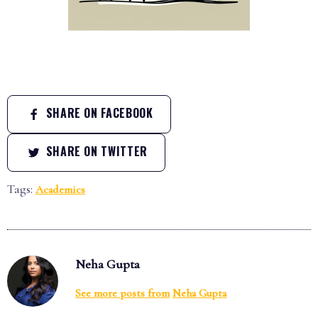
SHARE ON FACEBOOK
SHARE ON TWITTER
Tags:
Academics
Neha Gupta
See more posts from
Neha Gupta