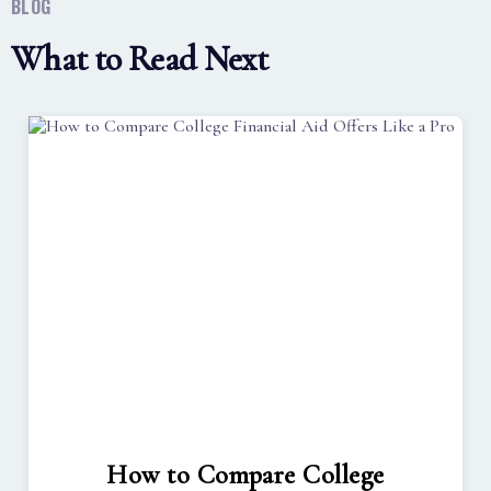
BLOG
What to Read Next
How to Compare College