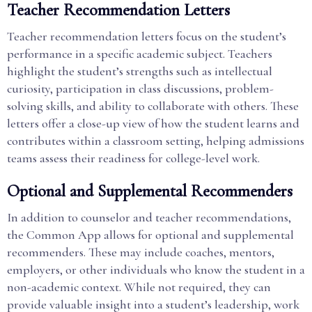
Teacher Recommendation Letters
Teacher recommendation letters focus on the student’s
performance in a specific academic subject. Teachers
highlight the student’s strengths such as intellectual
curiosity, participation in class discussions, problem-
solving skills, and ability to collaborate with others. These
letters offer a close-up view of how the student learns and
contributes within a classroom setting, helping admissions
teams assess their readiness for college-level work.
Optional and Supplemental Recommenders
In addition to counselor and teacher recommendations,
the Common App allows for optional and supplemental
recommenders. These may include coaches, mentors,
employers, or other individuals who know the student in a
non-academic context. While not required, they can
provide valuable insight into a student’s leadership, work