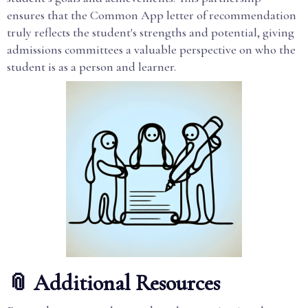
ensures that the Common App letter of recommendation
truly reflects the student's strengths and potential, giving
admissions committees a valuable perspective on who the
student is as a person and learner.
📎 Additional Resources