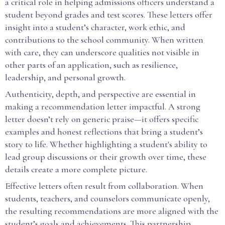
a critical role in helping admissions officers understand a
student beyond grades and test scores. These letters offer
insight into a student’s character, work ethic, and
contributions to the school community. When written
with care, they can underscore qualities not visible in
other parts of an application, such as resilience,
leadership, and personal growth.
Authenticity, depth, and perspective are essential in
making a recommendation letter impactful. A strong
letter doesn’t rely on generic praise—it offers specific
examples and honest reflections that bring a student’s
story to life. Whether highlighting a student's ability to
lead group discussions or their growth over time, these
details create a more complete picture.
Effective letters often result from collaboration. When
students, teachers, and counselors communicate openly,
the resulting recommendations are more aligned with the
student’s goals and achievements. This partnership