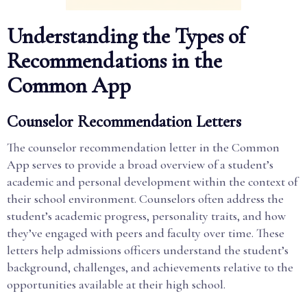
Understanding the Types of
Recommendations in the
Common App
Counselor Recommendation Letters
The counselor recommendation letter in the Common
App serves to provide a broad overview of a student’s
academic and personal development within the context of
their school environment. Counselors often address the
student’s academic progress, personality traits, and how
they’ve engaged with peers and faculty over time. These
letters help admissions officers understand the student’s
background, challenges, and achievements relative to the
opportunities available at their high school.