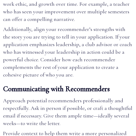
work ethic, and growth over time. For example, a teacher
who has seen your improvement over multiple semesters
can offer a compelling narrative.
Additionally, align your recommender’s strengths with
the story you are trying to tell in your application. If your
application emphasizes leadership, a club advisor or coach
who has witnessed your leadership in action could be a
powerful choice. Consider how each recommender
complements the rest of your application to create a
cohesive picture of who you are.
Communicating with Recommenders
Approach potential recommenders professionally and
respectfully. Ask in person if possible, or craft a thoughtful
email if necessary. Give them ample time—ideally several
weeks—to write the letter.
Provide context to help them write a more personalized