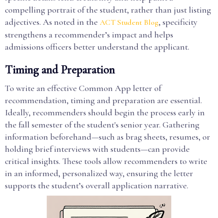
compelling portrait of the student, rather than just listing
adjectives. As noted in the
, specificity
ACT Student Blog
strengthens a recommender’s impact and helps
admissions officers better understand the applicant.
Timing and Preparation
To write an effective Common App letter of
recommendation, timing and preparation are essential.
Ideally, recommenders should begin the process early in
the fall semester of the student's senior year. Gathering
information beforehand—such as brag sheets, resumes, or
holding brief interviews with students—can provide
critical insights. These tools allow recommenders to write
in an informed, personalized way, ensuring the letter
supports the student’s overall application narrative.