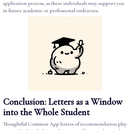
application process, as these individuals may support you
in future academic or professional endeavors.
Conclusion: Letters as a Window
into the Whole Student
Thoughtful Common App letters of recommendation play