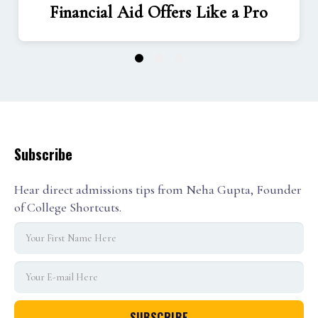
Financial Aid Offers Like a Pro
1
2
3
Subscribe
Hear direct admissions tips from Neha Gupta, Founder
of College Shortcuts.