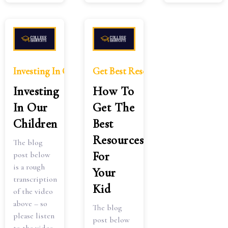
Investing In Our Children
Get Best Resources Kid 2
Investing
How To
In Our
Get The
Children
Best
Resources
The blog
For
post below
is a rough
Your
transcription
Kid
of the video
above – so
The blog
please listen
post below