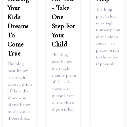
Your
- Take
The blog
Kid's
One
post below
is a rough
Dreams
Step For
transcription
To
Your
of the video
Come
Child
above – so
please listen
True
The blog
to the video
post below
The blog
if possible..
is a rough
post below
transcription
is a rough
of the video
transcription
above – so
of the video
please listen
above – so
to the video
please listen
if possible...
to the video
if possible...