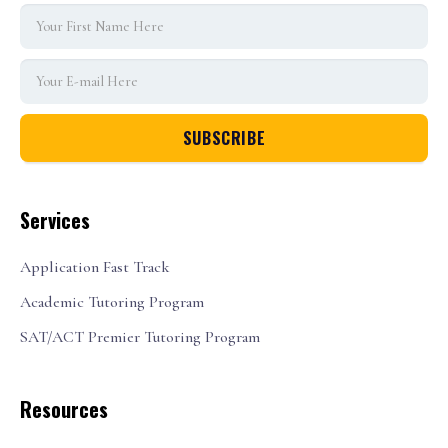
Services
Application Fast Track
Academic Tutoring Program
SAT/ACT Premier Tutoring Program
Resources