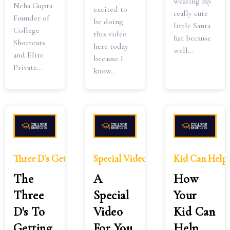
wearing my
Neha Gupta
excited to
really cute
Founder of
be doing
little Santa
College
this video
hat because
Shortcuts
here today
well...
and Elite
because I
Private...
know..
Three D's Getting Kids Dreams Come True
Special Video Take One Step Chil
Kid Can Help
The
A
How
Three
Special
Your
D's To
Video
Kid Can
Getting
For You
Help