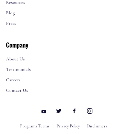
Resources
Blog
Press
Company
About Us
Testimonials
Careers
Contact Us
Programs Terms
Privacy Policy
Disclaimers