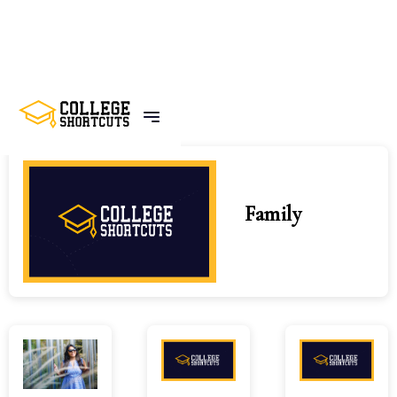
Home
Tags
Family
Family