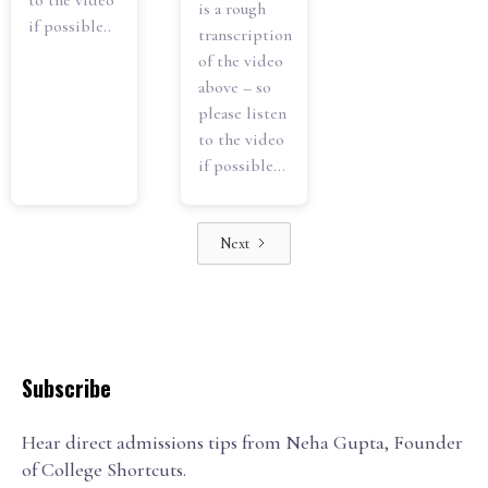
to the video
is a rough
if possible..
transcription
of the video
above – so
please listen
to the video
if possible...
Next
Subscribe
Hear direct admissions tips from Neha Gupta, Founder
of College Shortcuts.