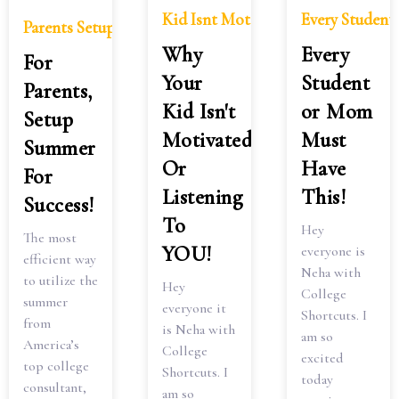
Kid Isnt Motivated Listening
Every Studen
Parents Setup Summer Success
Why
Every
For
Your
Student
Parents,
Kid Isn't
or Mom
Setup
Motivated
Must
Summer
Or
Have
For
Listening
This!
Success!
To
Hey
The most
YOU!
everyone is
efficient way
Neha with
to utilize the
Hey
College
summer
everyone it
Shortcuts. I
from
is Neha with
am so
America’s
College
excited
top college
Shortcuts. I
today
consultant,
am so