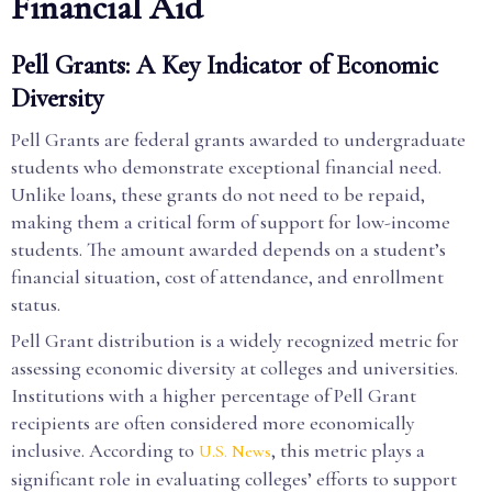
Financial Aid
Pell Grants: A Key Indicator of Economic
Diversity
Pell Grants are federal grants awarded to undergraduate
students who demonstrate exceptional financial need.
Unlike loans, these grants do not need to be repaid,
making them a critical form of support for low-income
students. The amount awarded depends on a student’s
financial situation, cost of attendance, and enrollment
status.
Pell Grant distribution is a widely recognized metric for
assessing economic diversity at colleges and universities.
Institutions with a higher percentage of Pell Grant
recipients are often considered more economically
inclusive. According to
, this metric plays a
U.S. News
significant role in evaluating colleges’ efforts to support