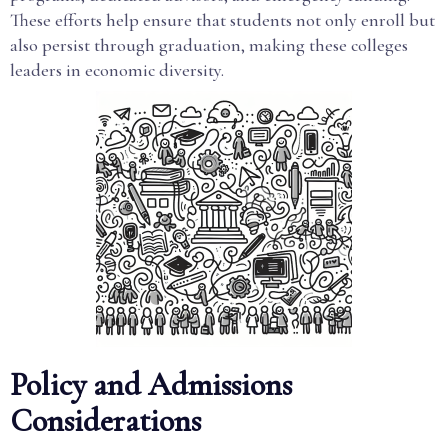
These efforts help ensure that students not only enroll but
also persist through graduation, making these colleges
leaders in economic diversity.
Policy and Admissions
Considerations