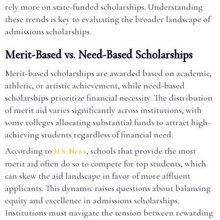
rely more on state-funded scholarships. Understanding
these trends is key to evaluating the broader landscape of
admissions scholarships.
Merit-Based vs. Need-Based Scholarships
Merit-based scholarships are awarded based on academic,
athletic, or artistic achievement, while need-based
scholarships prioritize financial necessity. The distribution
of merit aid varies significantly across institutions, with
some colleges allocating substantial funds to attract high-
achieving students regardless of financial need.
According to
, schools that provide the most
U.S. News
merit aid often do so to compete for top students, which
can skew the aid landscape in favor of more affluent
applicants. This dynamic raises questions about balancing
equity and excellence in admissions scholarships.
Institutions must navigate the tension between rewarding