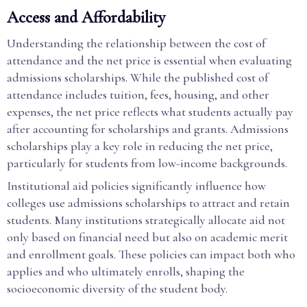
Access and Affordability
Understanding the relationship between the cost of
attendance and the net price is essential when evaluating
admissions scholarships. While the published cost of
attendance includes tuition, fees, housing, and other
expenses, the net price reflects what students actually pay
after accounting for scholarships and grants. Admissions
scholarships play a key role in reducing the net price,
particularly for students from low-income backgrounds.
Institutional aid policies significantly influence how
colleges use admissions scholarships to attract and retain
students. Many institutions strategically allocate aid not
only based on financial need but also on academic merit
and enrollment goals. These policies can impact both who
applies and who ultimately enrolls, shaping the
socioeconomic diversity of the student body.