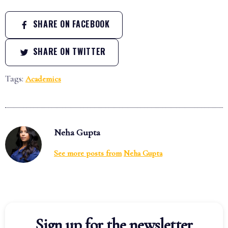
SHARE ON FACEBOOK
SHARE ON TWITTER
Tags:
Academics
Neha Gupta
See more posts from
Neha Gupta
Sign up for the newsletter