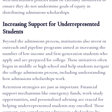
ensure they do not undermine goals of equity in
distributing admissions scholarships.
Increasing Support for Underrepresented
Students
Beyond the admissions process, institutions also invest in
outreach and pipeline programs aimed at increasing the
number of low-income and first-generation students who
apply and are prepared for college. These initiatives often
begin in middle or high school and help students navigate
the college admissions process, including understanding
how admissions scholarships work.
Retention strategies are just as important. Financial
support mechanisms like emergency funds, work-study
opportunities, and personalized advising are crucial for
helping underrepresented students stay enrolled. These
supports can complement admissions scholarships by