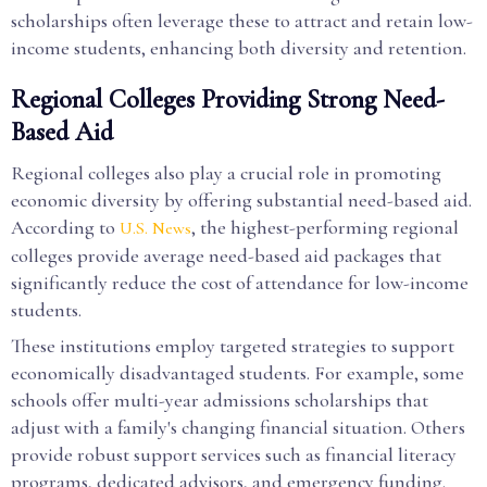
scholarships often leverage these to attract and retain low-
income students, enhancing both diversity and retention.
Regional Colleges Providing Strong Need-
Based Aid
Regional colleges also play a crucial role in promoting
economic diversity by offering substantial need-based aid.
According to
, the highest-performing regional
U.S. News
colleges provide average need-based aid packages that
significantly reduce the cost of attendance for low-income
students.
These institutions employ targeted strategies to support
economically disadvantaged students. For example, some
schools offer multi-year admissions scholarships that
adjust with a family's changing financial situation. Others
provide robust support services such as financial literacy
programs, dedicated advisors, and emergency funding.