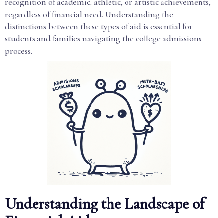
recognition of academic, athletic, or artistic achievements,
regardless of financial need. Understanding the
distinctions between these types of aid is essential for
students and families navigating the college admissions
process.
Understanding the Landscape of