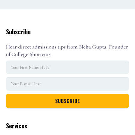
Subscribe
Hear direct admissions tips from Neha Gupta, Founder
of College Shortcuts.
Services