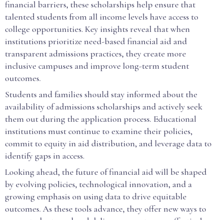
financial barriers, these scholarships help ensure that
talented students from all income levels have access to
college opportunities. Key insights reveal that when
institutions prioritize need-based financial aid and
transparent admissions practices, they create more
inclusive campuses and improve long-term student
outcomes.
Students and families should stay informed about the
availability of admissions scholarships and actively seek
them out during the application process. Educational
institutions must continue to examine their policies,
commit to equity in aid distribution, and leverage data to
identify gaps in access.
Looking ahead, the future of financial aid will be shaped
by evolving policies, technological innovation, and a
growing emphasis on using data to drive equitable
outcomes. As these tools advance, they offer new ways to