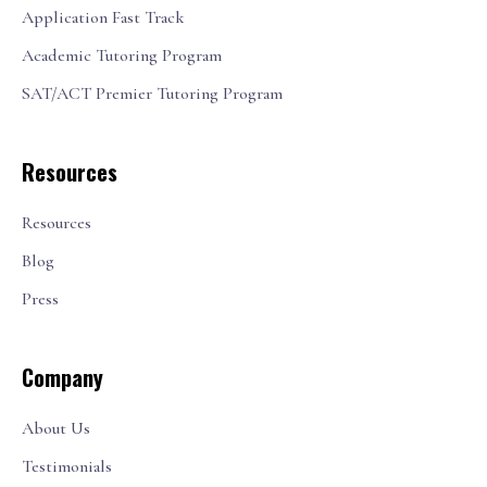
Application Fast Track
Academic Tutoring Program
SAT/ACT Premier Tutoring Program
Resources
Resources
Blog
Press
Company
About Us
Testimonials