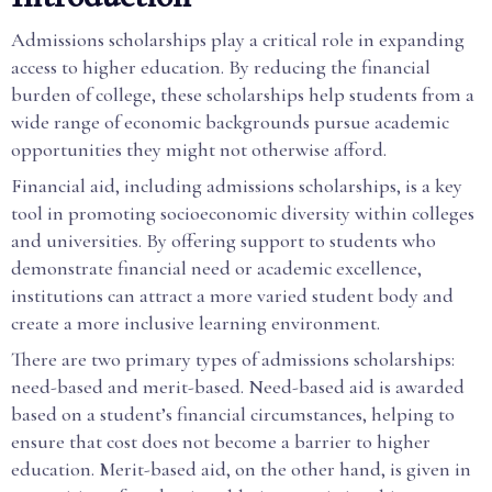
Admissions scholarships play a critical role in expanding
access to higher education. By reducing the financial
burden of college, these scholarships help students from a
wide range of economic backgrounds pursue academic
opportunities they might not otherwise afford.
Financial aid, including admissions scholarships, is a key
tool in promoting socioeconomic diversity within colleges
and universities. By offering support to students who
demonstrate financial need or academic excellence,
institutions can attract a more varied student body and
create a more inclusive learning environment.
There are two primary types of admissions scholarships:
need-based and merit-based. Need-based aid is awarded
based on a student’s financial circumstances, helping to
ensure that cost does not become a barrier to higher
education. Merit-based aid, on the other hand, is given in