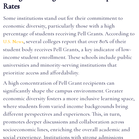
Rates
Some institutions stand out for their commitment to
economic diversity, particularly those with a high
percentage of students receiving Pell Grants. According to
, several colleges report that over 80% of their
U.S. News
student body receives Pell Grants, a key indicator of low-
income student enrollment. These schools include public
universities and minority-serving institutions that
prioritize access and affordability.
A high concentration of Pell Grant recipients can
significantly shape the campus environment. Greater
economic diversity fosters a more inclusive learning space,
where students from varied income backgrounds bring
different perspectives and experiences. This, in turn,
promotes deeper discussions and collaboration across
socioeconomic lines, enriching the overall academic and
social experience. Institutions with strong admissions