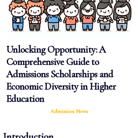
Unlocking Opportunity: A
Comprehensive Guide to
Admissions Scholarships and
Economic Diversity in Higher
Education
Admission News
Introduction