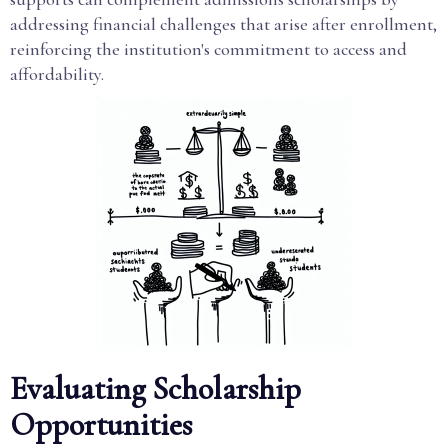
addressing financial challenges that arise after enrollment,
reinforcing the institution's commitment to access and
affordability.
Evaluating Scholarship
Opportunities