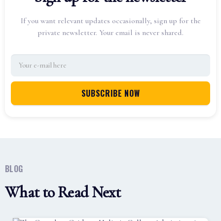
If you want relevant updates occasionally, sign up for the
private newsletter. Your email is never shared.
BLOG
What to Read Next