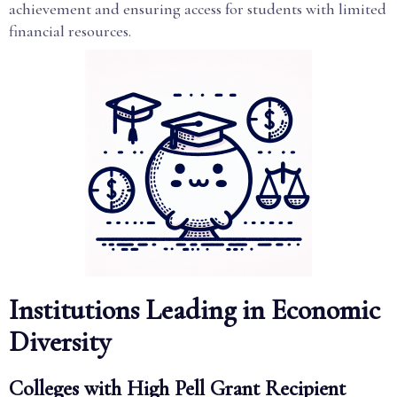
achievement and ensuring access for students with limited
financial resources.
Institutions Leading in Economic
Diversity
Colleges with High Pell Grant Recipient