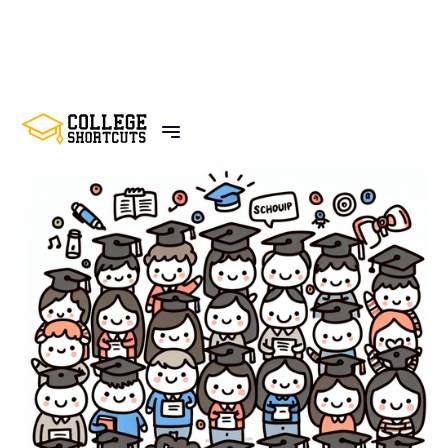
BACK TO POSTS