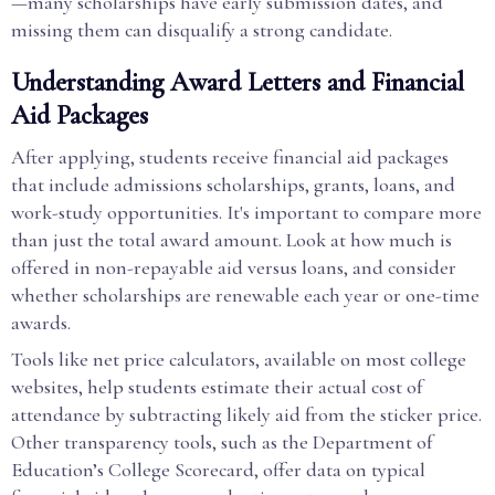
—many scholarships have early submission dates, and
missing them can disqualify a strong candidate.
Understanding Award Letters and Financial
Aid Packages
After applying, students receive financial aid packages
that include admissions scholarships, grants, loans, and
work-study opportunities. It's important to compare more
than just the total award amount. Look at how much is
offered in non-repayable aid versus loans, and consider
whether scholarships are renewable each year or one-time
awards.
Tools like net price calculators, available on most college
websites, help students estimate their actual cost of
attendance by subtracting likely aid from the sticker price.
Other transparency tools, such as the Department of
Education’s College Scorecard, offer data on typical