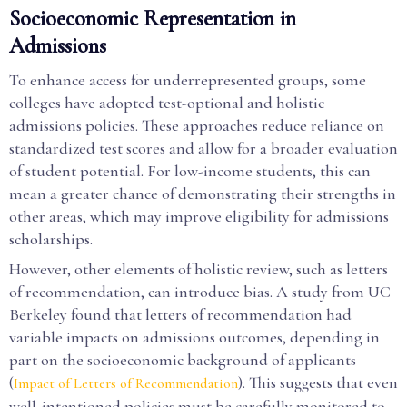
Socioeconomic Representation in
Admissions
To enhance access for underrepresented groups, some
colleges have adopted test-optional and holistic
admissions policies. These approaches reduce reliance on
standardized test scores and allow for a broader evaluation
of student potential. For low-income students, this can
mean a greater chance of demonstrating their strengths in
other areas, which may improve eligibility for admissions
scholarships.
However, other elements of holistic review, such as letters
of recommendation, can introduce bias. A study from UC
Berkeley found that letters of recommendation had
variable impacts on admissions outcomes, depending in
part on the socioeconomic background of applicants
(
). This suggests that even
Impact of Letters of Recommendation
well-intentioned policies must be carefully monitored to