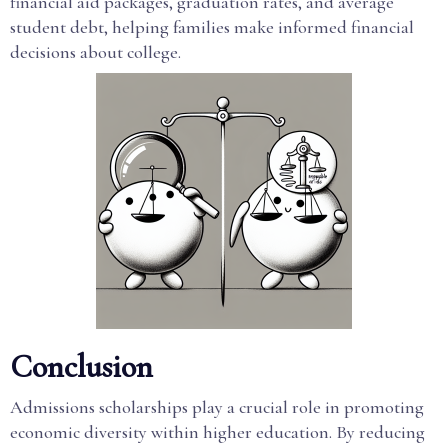
financial aid packages, graduation rates, and average
student debt, helping families make informed financial
decisions about college.
Conclusion
Admissions scholarships play a crucial role in promoting
economic diversity within higher education. By reducing