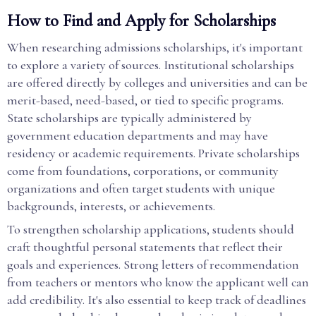
How to Find and Apply for Scholarships
When researching admissions scholarships, it's important
to explore a variety of sources. Institutional scholarships
are offered directly by colleges and universities and can be
merit-based, need-based, or tied to specific programs.
State scholarships are typically administered by
government education departments and may have
residency or academic requirements. Private scholarships
come from foundations, corporations, or community
organizations and often target students with unique
backgrounds, interests, or achievements.
To strengthen scholarship applications, students should
craft thoughtful personal statements that reflect their
goals and experiences. Strong letters of recommendation
from teachers or mentors who know the applicant well can
add credibility. It's also essential to keep track of deadlines