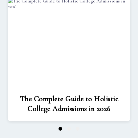
The Complete Guide to Holistic
College Admissions in 2026
1
2
3