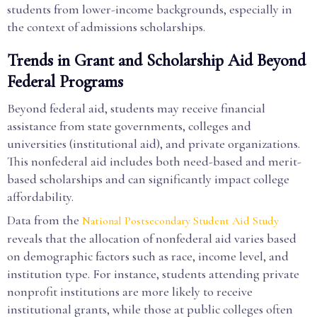
students from lower-income backgrounds, especially in
the context of admissions scholarships.
Trends in Grant and Scholarship Aid Beyond
Federal Programs
Beyond federal aid, students may receive financial
assistance from state governments, colleges and
universities (institutional aid), and private organizations.
This nonfederal aid includes both need-based and merit-
based scholarships and can significantly impact college
affordability.
Data from the
National Postsecondary Student Aid Study
reveals that the allocation of nonfederal aid varies based
on demographic factors such as race, income level, and
institution type. For instance, students attending private
nonprofit institutions are more likely to receive
institutional grants, while those at public colleges often