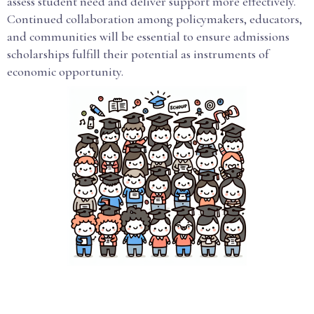
assess student need and deliver support more effectively.
Continued collaboration among policymakers, educators,
and communities will be essential to ensure admissions
scholarships fulfill their potential as instruments of
economic opportunity.