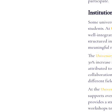
participate.
Institutio
Some universi
students. At
well-integra
structured in
meaningful r
The
Universit
30% increase 
attributed t
collaboratio
different fiel
At the
Univer
supports over
provides a s
workshops to 