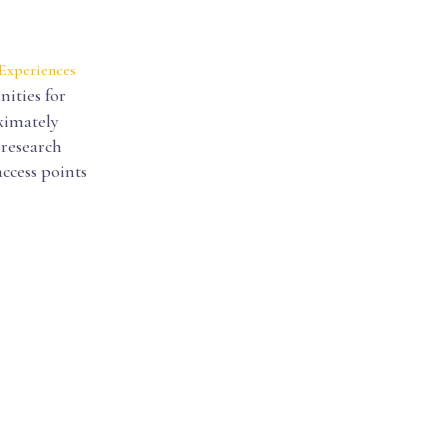
 Experiences
ities for
ximately
 research
access points