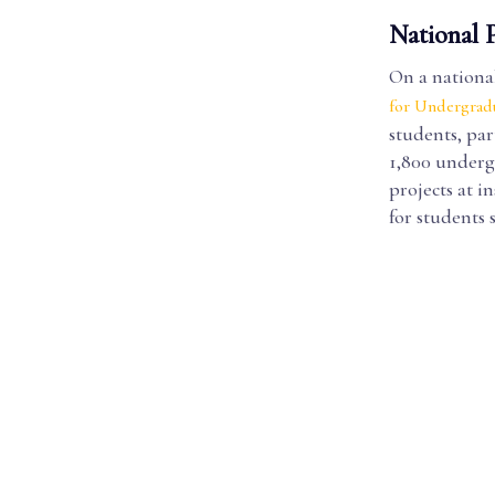
National 
On a national 
for Undergrad
students, pa
1,800 underg
projects at i
for students 