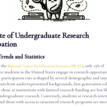
te of Undergraduate Research
pation
rends and Statistics
 the
, only 23% of
National Center for Education Statistics (NCES)
e students in the United States engage in research opportunit
w participation rate is shaped by several demographic and inst
dents from underrepresented backgrounds, first-generation co
 those at institutions with limited research funding are less li
ndergraduate research. Conversely, students at research-inten
and those with access to structured research programs are more