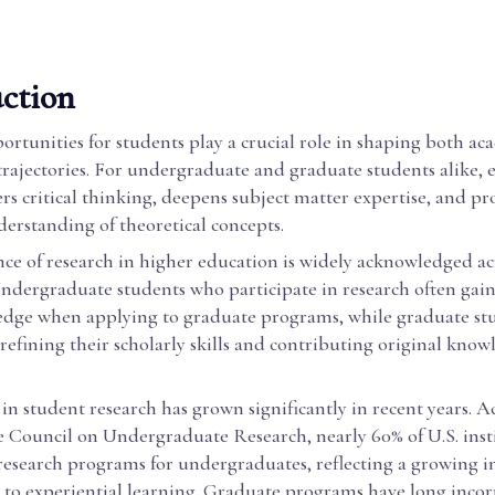
ction
rtunities for students play a crucial role in shaping both a
trajectories. For undergraduate and graduate students alike, 
ers critical thinking, deepens subject matter expertise, and p
erstanding of theoretical concepts.
ce of research in higher education is widely acknowledged ac
Undergraduate students who participate in research often gain
edge when applying to graduate programs, while graduate st
refining their scholarly skills and contributing original know
 in student research has grown significantly in recent years. 
e Council on Undergraduate Research, nearly 60% of U.S. inst
research programs for undergraduates, reflecting a growing in
o experiential learning. Graduate programs have long inco