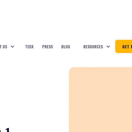
T US
TEDX
PRESS
BLOG
RESOURCES
GET 