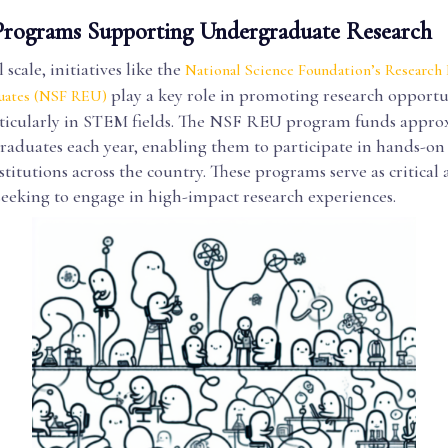
Programs Supporting Undergraduate Research
scale, initiatives like the
National Science Foundation’s Research
play a key role in promoting research opportun
uates (NSF REU)
rticularly in STEM fields. The NSF REU program funds appro
raduates each year, enabling them to participate in hands-on
nstitutions across the country. These programs serve as critical 
seeking to engage in high-impact research experiences.