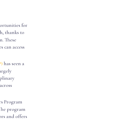
ortunities for
h, thanks to
m. These
es can access
has seen a
P)
argely
plinary
across
rs Program
. The program
rs and offers