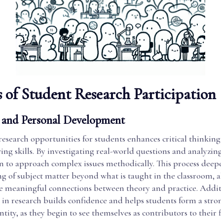
s of Student Research Participation
and Personal Development
esearch opportunities for students enhances critical thinkin
ng skills. By investigating real-world questions and analyzing
n to approach complex issues methodically. This process deep
g of subject matter beyond what is taught in the classroom, 
 meaningful connections between theory and practice. Addit
 in research builds confidence and helps students form a stro
tity, as they begin to see themselves as contributors to their f