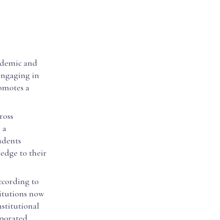
cademic and
engaging in
romotes a
ross
 a
udents
ledge to their
According to
itutions now
stitutional
rporated