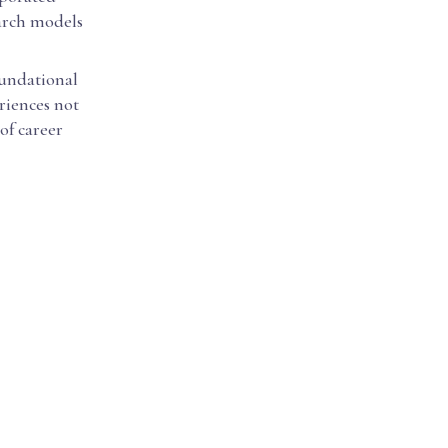
earch models
oundational
eriences not
of career