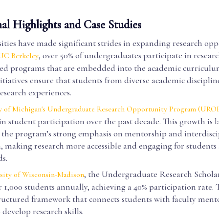
nal Highlights and Case Studies
ties have made significant strides in expanding research opp
, over 50% of undergraduates participate in researc
UC Berkeley
ted programs that are embedded into the academic curriculu
itiatives ensure that students from diverse academic disciplin
esearch experiences.
y of Michigan's Undergraduate Research Opportunity Program (URO
in student participation over the past decade. This growth is l
o the program’s strong emphasis on mentorship and interdisci
n, making research more accessible and engaging for students 
ds.
, the Undergraduate Research Schola
sity of Wisconsin-Madison
 1,000 students annually, achieving a 40% participation rate
tructured framework that connects students with faculty mento
develop research skills.