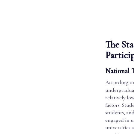
The Sta
Partici
National T
According to
undergraduat
relatively lo
factors. Stu
students, and
engaged in u
universities 