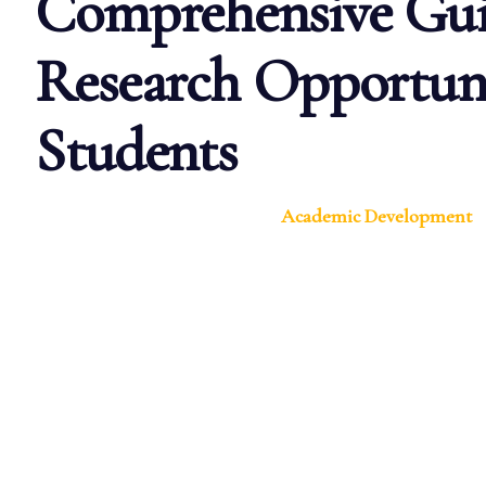
Comprehensive Gui
Research Opportuni
Students
Academic Development