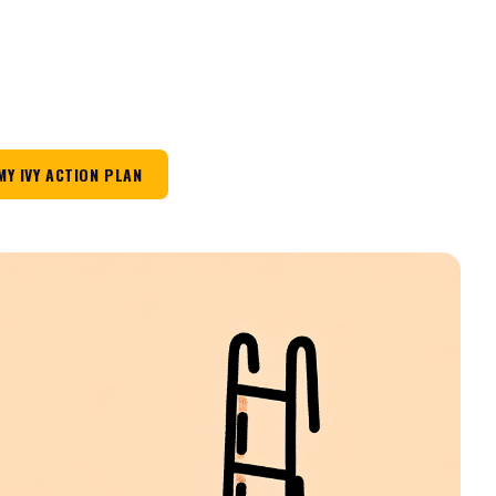
MY IVY ACTION PLAN