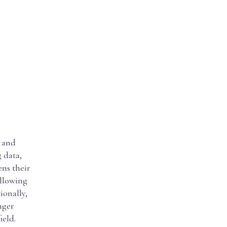
g and
 data,
ens their
allowing
ionally,
nger
ield.