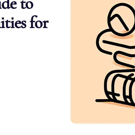
de to
ties for