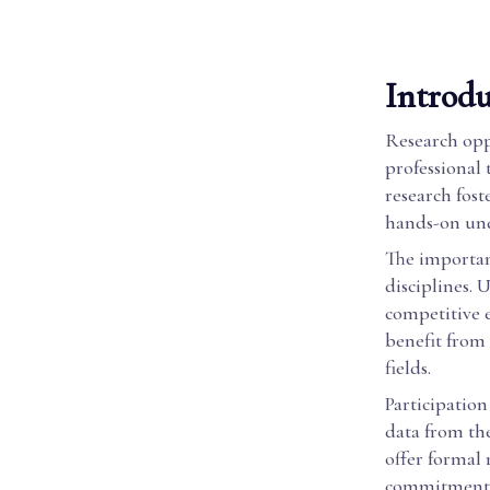
Introdu
Research oppo
professional 
research fost
hands-on und
The importan
disciplines. 
competitive 
benefit from 
fields.
Participation
data from th
offer formal 
commitment t