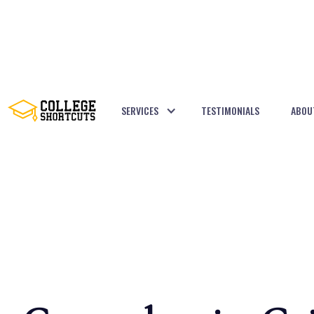
SERVICES
TESTIMONIALS
ABOU
BACK TO POSTS