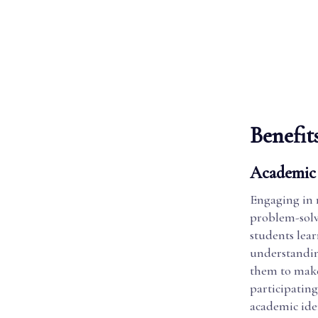
Benefit
Academic 
Engaging in r
problem-solvi
students lear
understandin
them to make
participating
academic iden