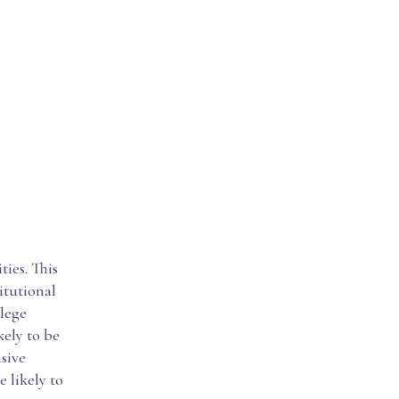
ies. This
itutional
llege
kely to be
sive
 likely to