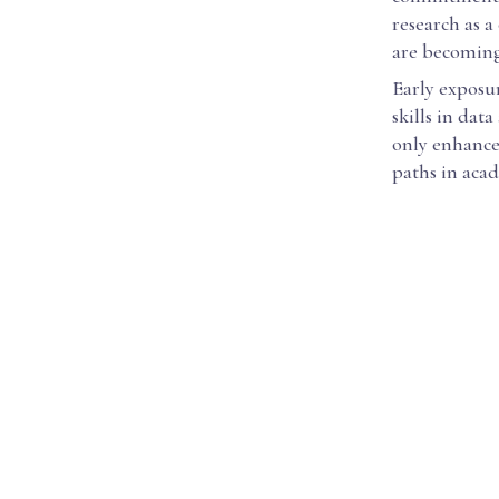
research as a
are becoming
Early exposu
skills in dat
only enhance
paths in acad