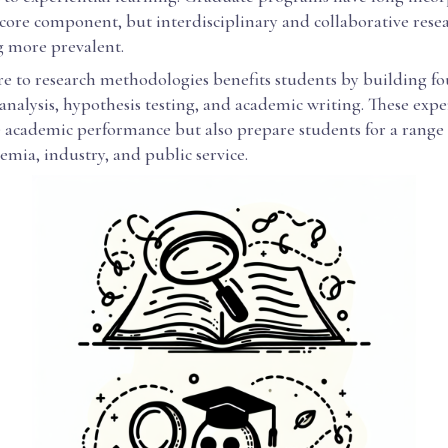
 core component, but interdisciplinary and collaborative res
 more prevalent.
re to research methodologies benefits students by building f
a analysis, hypothesis testing, and academic writing. These exp
 academic performance but also prepare students for a range 
emia, industry, and public service.