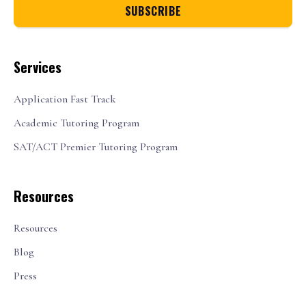
Services
Application Fast Track
Academic Tutoring Program
SAT/ACT Premier Tutoring Program
Resources
Resources
Blog
Press