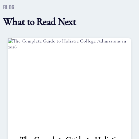
BLOG
What to Read Next