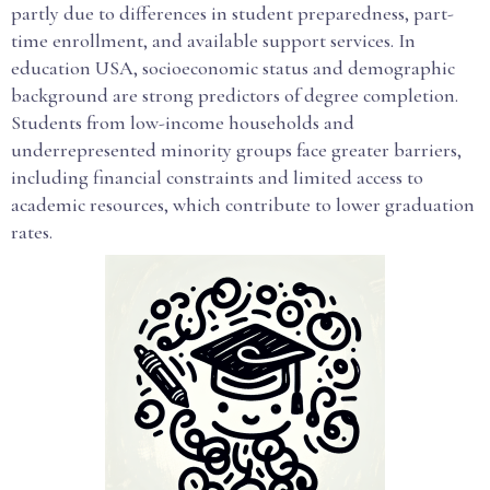
partly due to differences in student preparedness, part-
time enrollment, and available support services. In
education USA, socioeconomic status and demographic
background are strong predictors of degree completion.
Students from low-income households and
underrepresented minority groups face greater barriers,
including financial constraints and limited access to
academic resources, which contribute to lower graduation
rates.