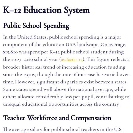
K–12 Education System
Public School Spending
In the United States, public school spending is a major
component of the education USA landscape. On average,
$15,810 was spent per K–12 public school student during
the 2019–2020 school year (
). This figure reflects a
usafacts.org
broader historical trend of increasing education funding
since the 1970s, though the rate of increase has varied over
time. However, significant disparities exist between states.
Some states spend well above the national average, while
others allocate considerably less per pupil, contributing to
unequal educational opportunities across the country.
Teacher Workforce and Compensation
The average salary for public school teachers in the U.S.