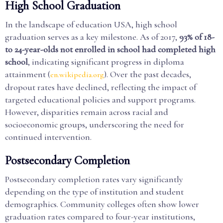
High School Graduation
In the landscape of education USA, high school
graduation serves as a key milestone. As of 2017,
93% of 18-
to 24-year-olds not enrolled in school had completed high
school
, indicating significant progress in diploma
attainment (
). Over the past decades,
en.wikipedia.org
dropout rates have declined, reflecting the impact of
targeted educational policies and support programs.
However, disparities remain across racial and
socioeconomic groups, underscoring the need for
continued intervention.
Postsecondary Completion
Postsecondary completion rates vary significantly
depending on the type of institution and student
demographics. Community colleges often show lower
graduation rates compared to four-year institutions,