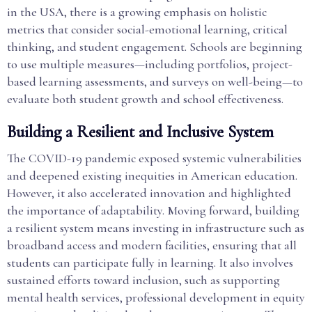
in the USA, there is a growing emphasis on holistic
metrics that consider social-emotional learning, critical
thinking, and student engagement. Schools are beginning
to use multiple measures—including portfolios, project-
based learning assessments, and surveys on well-being—to
evaluate both student growth and school effectiveness.
Building a Resilient and Inclusive System
The COVID-19 pandemic exposed systemic vulnerabilities
and deepened existing inequities in American education.
However, it also accelerated innovation and highlighted
the importance of adaptability. Moving forward, building
a resilient system means investing in infrastructure such as
broadband access and modern facilities, ensuring that all
students can participate fully in learning. It also involves
sustained efforts toward inclusion, such as supporting
mental health services, professional development in equity