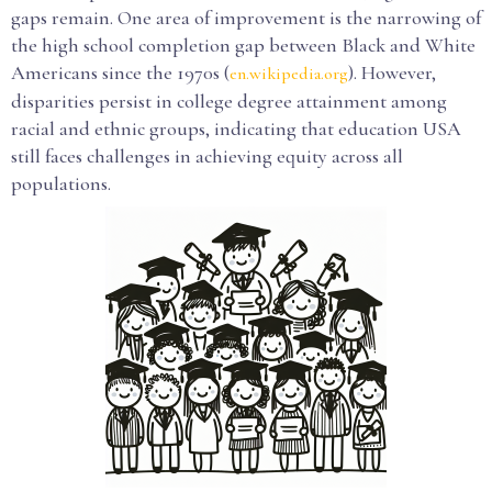
gaps remain. One area of improvement is the narrowing of
the high school completion gap between Black and White
Americans since the 1970s (
). However,
en.wikipedia.org
disparities persist in college degree attainment among
racial and ethnic groups, indicating that education USA
still faces challenges in achieving equity across all
populations.