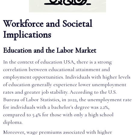
Workforce and Societal
Implications
Education and the Labor Market
In the context of education USA, there is a strong
correlation between educational attainment and
employment opportunities. Individuals with higher levels
of education generally experience lower unemployment
rates and greater job stability. According to the U.S.
Bureau of Labor Statistics, in 2022, the unemployment rate
for individuals with a bachelor's degree was 2.2%,
compared to 5.4% for those with only a high school
diploma.
Moreover, wage premiums associated with higher