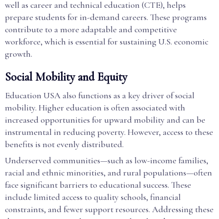
well as career and technical education (CTE), helps
prepare students for in-demand careers. These programs
contribute to a more adaptable and competitive
workforce, which is essential for sustaining U.S. economic
growth.
Social Mobility and Equity
Education USA also functions as a key driver of social
mobility. Higher education is often associated with
increased opportunities for upward mobility and can be
instrumental in reducing poverty. However, access to these
benefits is not evenly distributed.
Underserved communities—such as low-income families,
racial and ethnic minorities, and rural populations—often
face significant barriers to educational success. These
include limited access to quality schools, financial
constraints, and fewer support resources. Addressing these