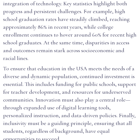
integration of technology. Key statistics highlight both
progress and persistent challenges. For example, high
school graduation rates have steadily climbed, reaching
approximately 86% in recent years, while college
enrollment continues to hover around 60% for recent high
school graduates. At the same time, disparities in access
and outcomes remain stark across socioeconomic and
racial lines.
To ensure that education in the USA meets the needs of a
diverse and dynamic population, continued investment is
essential. This includes funding for public schools, support
for teacher development, and resources for underserved
communities. Innovation must also play a central role—
through expanded use of digital learning tools,
personalized instruction, and data-driven policies. Finally,
inclusivity must be a guiding principle, ensuring that all
students, regardless of background, have equal
opportunities to succeed.