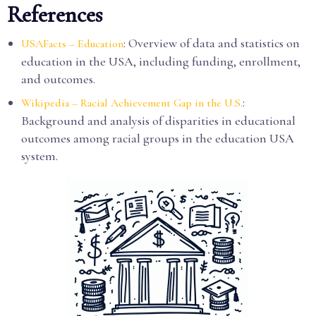
References
: Overview of data and statistics on
USAFacts – Education
education in the USA, including funding, enrollment,
and outcomes.
:
Wikipedia – Racial Achievement Gap in the U.S.
Background and analysis of disparities in educational
outcomes among racial groups in the education USA
system.