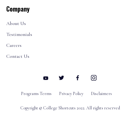
Company
About Us
Testimonials
Careers
Contact Us
Programs Terms
Privacy Policy
Disclaimers
Copyright © College Shortcuts 2022. All rights reserved