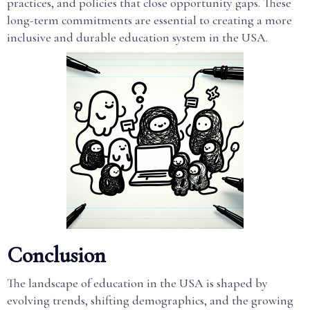
practices, and policies that close opportunity gaps. These
long-term commitments are essential to creating a more
inclusive and durable education system in the USA.
Conclusion
The landscape of education in the USA is shaped by
evolving trends, shifting demographics, and the growing