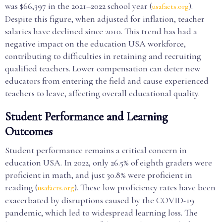
was $66,397 in the 2021–2022 school year (
).
usafacts.org
Despite this figure, when adjusted for inflation, teacher
salaries have declined since 2010. This trend has had a
negative impact on the education USA workforce,
contributing to difficulties in retaining and recruiting
qualified teachers. Lower compensation can deter new
educators from entering the field and cause experienced
teachers to leave, affecting overall educational quality.
Student Performance and Learning
Outcomes
Student performance remains a critical concern in
education USA. In 2022, only 26.5% of eighth graders were
proficient in math, and just 30.8% were proficient in
reading (
). These low proficiency rates have been
usafacts.org
exacerbated by disruptions caused by the COVID-19
pandemic, which led to widespread learning loss. The