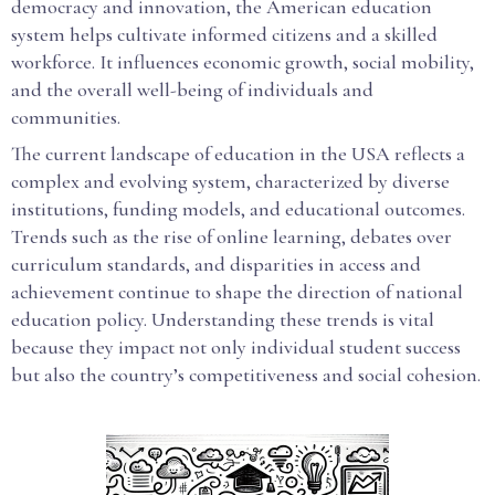
democracy and innovation, the American education
system helps cultivate informed citizens and a skilled
workforce. It influences economic growth, social mobility,
and the overall well-being of individuals and
communities.
The current landscape of education in the USA reflects a
complex and evolving system, characterized by diverse
institutions, funding models, and educational outcomes.
Trends such as the rise of online learning, debates over
curriculum standards, and disparities in access and
achievement continue to shape the direction of national
education policy. Understanding these trends is vital
because they impact not only individual student success
but also the country’s competitiveness and social cohesion.