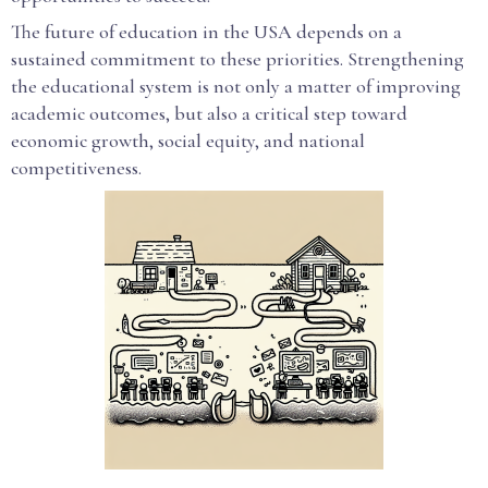
The future of education in the USA depends on a
sustained commitment to these priorities. Strengthening
the educational system is not only a matter of improving
academic outcomes, but also a critical step toward
economic growth, social equity, and national
competitiveness.