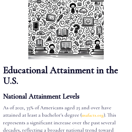
Educational Attainment in the
U.S.
National Attainment Levels
As of 2021, 35% of Americans aged 25 and over have
attained at least a bachelor's degree (
). This
usafacts.org
represents a significant increase over the past several
decades, reflecting a broader national trend toward