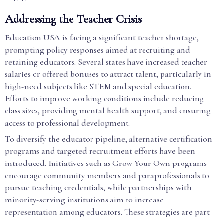
Addressing the Teacher Crisis
Education USA is facing a significant teacher shortage,
prompting policy responses aimed at recruiting and
retaining educators. Several states have increased teacher
salaries or offered bonuses to attract talent, particularly in
high-need subjects like STEM and special education.
Efforts to improve working conditions include reducing
class sizes, providing mental health support, and ensuring
access to professional development.
To diversify the educator pipeline, alternative certification
programs and targeted recruitment efforts have been
introduced. Initiatives such as Grow Your Own programs
encourage community members and paraprofessionals to
pursue teaching credentials, while partnerships with
minority-serving institutions aim to increase
representation among educators. These strategies are part