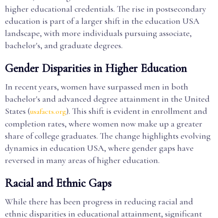
higher educational credentials. The rise in postsecondary
education is part of a larger shift in the education USA
landscape, with more individuals pursuing associate,
bachelor's, and graduate degrees.
Gender Disparities in Higher Education
In recent years, women have surpassed men in both
bachelor's and advanced degree attainment in the United
States (
). This shift is evident in enrollment and
usafacts.org
completion rates, where women now make up a greater
share of college graduates. The change highlights evolving
dynamics in education USA, where gender gaps have
reversed in many areas of higher education.
Racial and Ethnic Gaps
While there has been progress in reducing racial and
ethnic disparities in educational attainment, significant