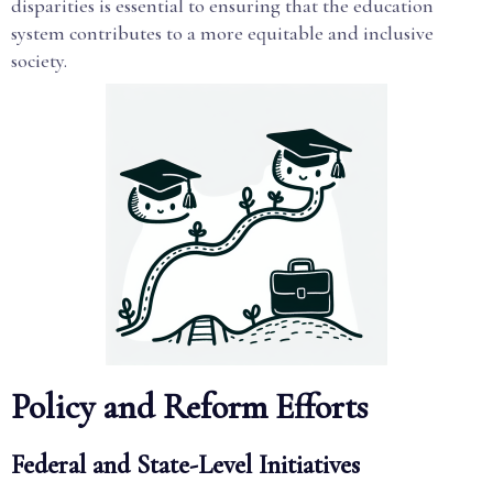
disparities is essential to ensuring that the education
system contributes to a more equitable and inclusive
society.
Policy and Reform Efforts
Federal and State-Level Initiatives