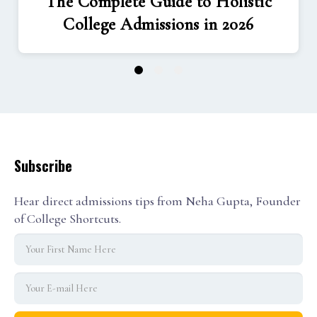
The Complete Guide to Holistic
College Admissions in 2026
1
2
3
Subscribe
Hear direct admissions tips from Neha Gupta, Founder
of College Shortcuts.