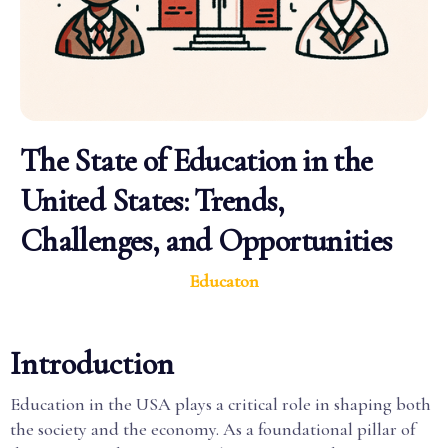
The State of Education in the
United States: Trends,
Challenges, and Opportunities
Educaton
Introduction
Education in the USA plays a critical role in shaping both
the society and the economy. As a foundational pillar of