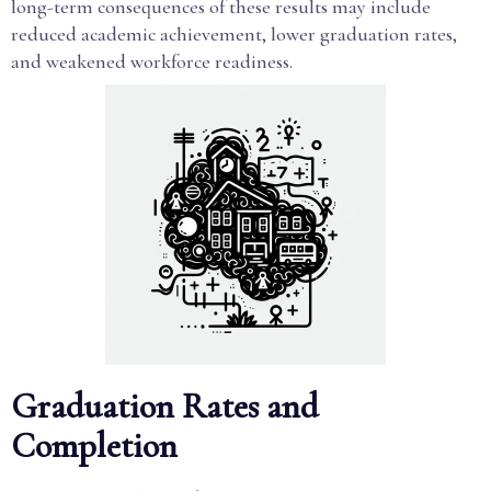
long-term consequences of these results may include
reduced academic achievement, lower graduation rates,
and weakened workforce readiness.
Graduation Rates and
Completion