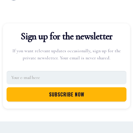
Sign up for the newsletter
If you want relevant updates occasionally, sign up for the
private newsletter. Your email is never shared.