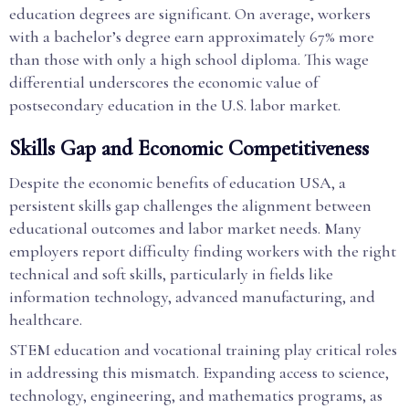
education degrees are significant. On average, workers
with a bachelor’s degree earn approximately 67% more
than those with only a high school diploma. This wage
differential underscores the economic value of
postsecondary education in the U.S. labor market.
Skills Gap and Economic Competitiveness
Despite the economic benefits of education USA, a
persistent skills gap challenges the alignment between
educational outcomes and labor market needs. Many
employers report difficulty finding workers with the right
technical and soft skills, particularly in fields like
information technology, advanced manufacturing, and
healthcare.
STEM education and vocational training play critical roles
in addressing this mismatch. Expanding access to science,
technology, engineering, and mathematics programs, as