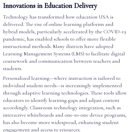
Innovations in Education Delivery
Technology has transformed how education USA is
delivered. The rise of online learning platforms and
hybrid models, particularly accelerated by the COVID-19
pandemic, has enabled schools to offer more flexible
instructional methods. Many districts have adopted
Learning Management Systems (LMS) to facilitate digital
coursework and communication between teachers and
students.
Personalized learning—where instruction is tailored to
individual student needs—is increasingly implemented
through adaptive learning technologies. These tools allow
educators to identify learning gaps and adjust content
accordingly. Classroom technology integration, such as
interactive whiteboards and one-to-one device programs,
has also become more widespread, enhancing student
engagement and access to resources.