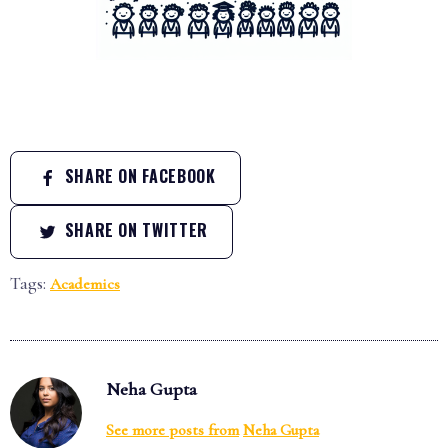
SHARE ON FACEBOOK
SHARE ON TWITTER
Tags:
Academics
Neha Gupta
See more posts from
Neha Gupta