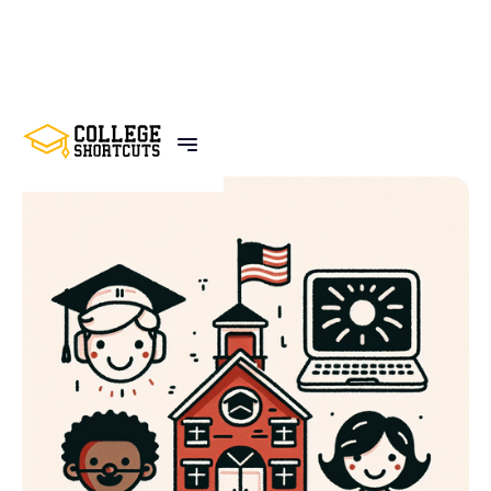
BACK TO POSTS