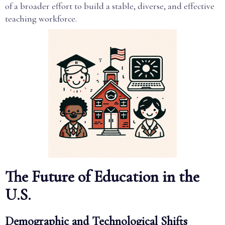
of a broader effort to build a stable, diverse, and effective
teaching workforce.
The Future of Education in the
U.S.
Demographic and Technological Shifts