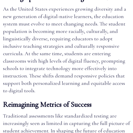
As the United States experiences growing diversity and a
new generation of digital-native learners, the education
system must evolve to meet changing needs. The student
population is becoming more racially, culturally, and
linguistically diverse, requiring educators to adopt
inclusive teaching strategies and culturally responsive
curricula. At the same time, students are entering
classrooms with high levels of digital fluency, prompting
schools to integrate technology more effectively into
instruction. These shifts demand responsive policies that
support both personalized learning and equitable access
to digital tools.
Reimagining Metrics of Success
Traditional assessments like standardized testing are
increasingly seen as limited in capturing the full picture of
student achievement. In shaping the future of education