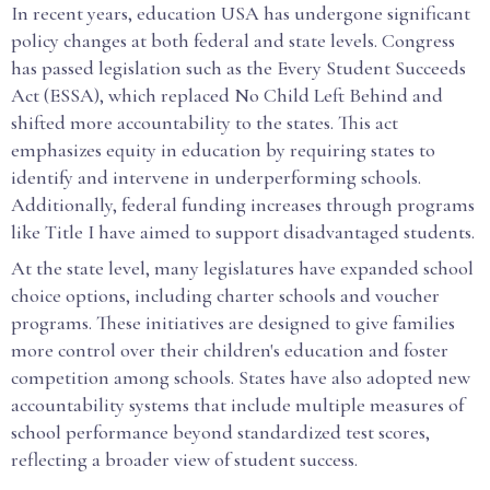
In recent years, education USA has undergone significant
policy changes at both federal and state levels. Congress
has passed legislation such as the Every Student Succeeds
Act (ESSA), which replaced No Child Left Behind and
shifted more accountability to the states. This act
emphasizes equity in education by requiring states to
identify and intervene in underperforming schools.
Additionally, federal funding increases through programs
like Title I have aimed to support disadvantaged students.
At the state level, many legislatures have expanded school
choice options, including charter schools and voucher
programs. These initiatives are designed to give families
more control over their children's education and foster
competition among schools. States have also adopted new
accountability systems that include multiple measures of
school performance beyond standardized test scores,
reflecting a broader view of student success.