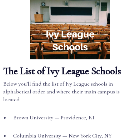
The List of Ivy League Schools
Below you’ll find the list of Ivy League schools in
alphabetical order and where their main campus is
located.
Brown University — Providence, RI
Columbia University — New York City, NY