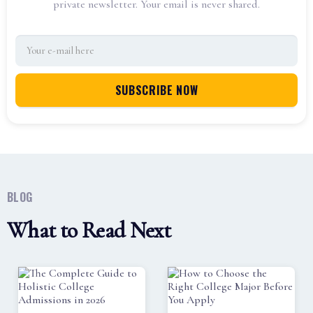
private newsletter. Your email is never shared.
BLOG
What to Read Next