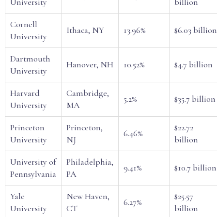
University
billion
Cornell
Ithaca, NY
13.96%
$6.03 billion
University
Dartmouth
Hanover, NH
10.52%
$4.7 billion
University
Harvard
Cambridge,
5.2%
$35.7 billion
University
MA
Princeton
Princeton,
$22.72
6.46%
University
NJ
billion
University of
Philadelphia,
9.41%
$10.7 billion
Pennsylvania
PA
Yale
New Haven,
$25.57
6.27%
University
CT
billion