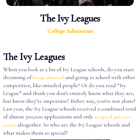
The Ivy Leagues
College Admissions
The Ivy Leagues
When you look at a list of Ivy League schools, do you start
dreaming of
and going to school with other
being admitted
competitive, like-minded people? Or do you read “Ivy
League” and think you don’t entirely know what they are,
but know they’re important? Either way, you’re not alone!
Last year, the Ivy League schools received a combined total
of almost 300,000 applications and only
accepted just over
altogether. So who are the Ivy League schools and
20,000
what makes them so special?