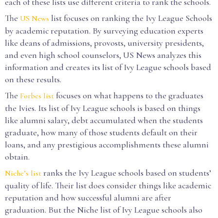
each of these lists use different criteria to rank the schools.
The
list focuses on ranking the Ivy League Schools
US News
by academic reputation. By surveying education experts
like deans of admissions, provosts, university presidents,
and even high school counselors, US News analyzes this
information and creates its list of Ivy League schools based
on these results.
The
focuses on what happens to the graduates
Forbes list
the Ivies. Its list of Ivy League schools is based on things
like alumni salary, debt accumulated when the students
graduate, how many of those students default on their
loans, and any prestigious accomplishments these alumni
obtain.
ranks the Ivy League schools based on students’
Niche’s list
quality of life. Their list does consider things like academic
reputation and how successful alumni are after
graduation. But the Niche list of Ivy League schools also