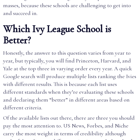
masses, because these schools are challenging to get into
and succeed in.
Which Ivy League School is
Better?
Honestly, the answer to this question varies from year to
year, but typically, you will find Princeton, Harvard, and
Yale at the top three in varying order every year. A quick
Google search will produce multiple lists ranking the Ivies
with different results. This is because each list uses
different standards when they’re evaluating these schools
and declaring them “better” in different areas based on
different criteria.
Of the available lists out there, there are three you should
pay the most attention to
.
US News, Forbes, and Niche
carry the most weight in terms of credibility although