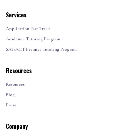
Services
Application Fast Track
Academic Tutoring Program
SAT/ACT Premier Tutoring Program
Resources
Resources
Blog
Press
Company