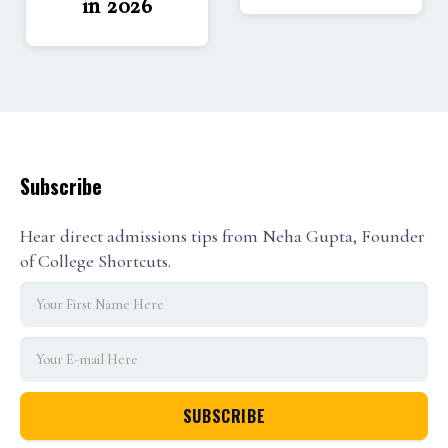
in 2026
Subscribe
Hear direct admissions tips from Neha Gupta, Founder
of College Shortcuts.