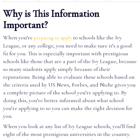
Why is This Information
Important?
When you’re
to schools like the Ivy
preparing to apply
League, or any college, you need to make sure it’s a good
fit for you. This is especially important with prestigious
schools like those that are a part of the Ivy League, because
so many students apply simply because of their
reputations. Being able to evaluate these schools based on
the criteria used by US News, Forbes, and Niche gives you
a complete picture of the school you’re applying to. By
doing this, you’re better informed about what school
you’re applying to so you can make the right decision for
you.
When you look at any list of Ivy League schools, you’ll find
eight of the most prestigious universities in the country.