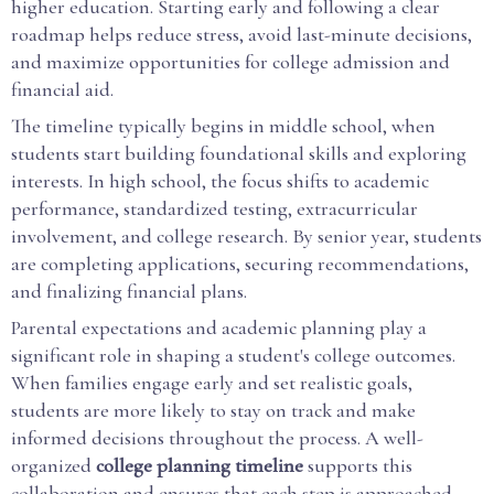
higher education. Starting early and following a clear
roadmap helps reduce stress, avoid last-minute decisions,
and maximize opportunities for college admission and
financial aid.
The timeline typically begins in middle school, when
students start building foundational skills and exploring
interests. In high school, the focus shifts to academic
performance, standardized testing, extracurricular
involvement, and college research. By senior year, students
are completing applications, securing recommendations,
and finalizing financial plans.
Parental expectations and academic planning play a
significant role in shaping a student's college outcomes.
When families engage early and set realistic goals,
students are more likely to stay on track and make
informed decisions throughout the process. A well-
organized
college planning timeline
supports this
collaboration and ensures that each step is approached