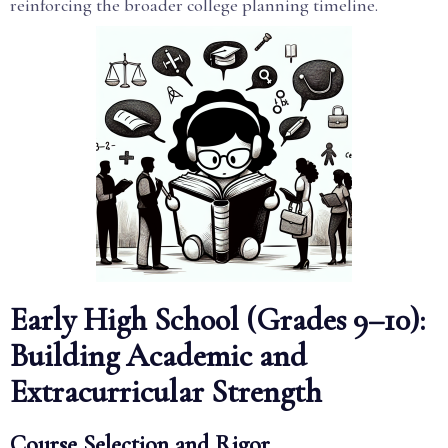
reinforcing the broader college planning timeline.
Early High School (Grades 9–10):
Building Academic and
Extracurricular Strength
Course Selection and Rigor