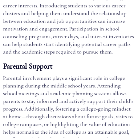
career interests. Introducing students to various career
clusters and helping them understand the relationship
between education and job opportunities can increase
motivation and engagement. Participation in school
counseling programs, career days, and interest inventories
can help students start identifying potential career paths
and the academic steps required to pursue them.
Parental Support
Parental involvement plays a significant role in college
planning during the middle school years. Attending
school meetings and academic planning sessions allows
parents to stay informed and actively support their child’s
progress. Additionally, fostering a college-going mindset
at home—through discussions about future goals, visits to
college campuses, or highlighting the value of education—
helps normalize the idea of college as an attainable goal,