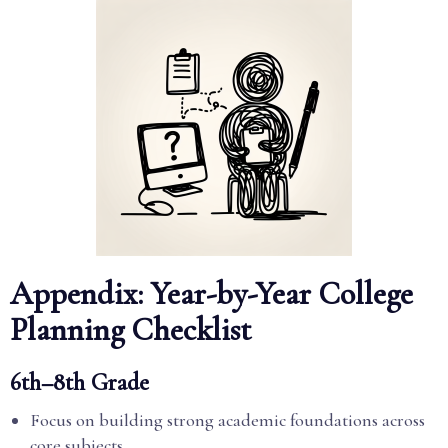
Appendix: Year-by-Year College
Planning Checklist
6th–8th Grade
Focus on building strong academic foundations across
core subjects.