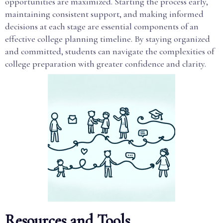
opportunities are maximized. Starting the process early,
maintaining consistent support, and making informed
decisions at each stage are essential components of an
effective college planning timeline. By staying organized
and committed, students can navigate the complexities of
college preparation with greater confidence and clarity.
Resources and Tools