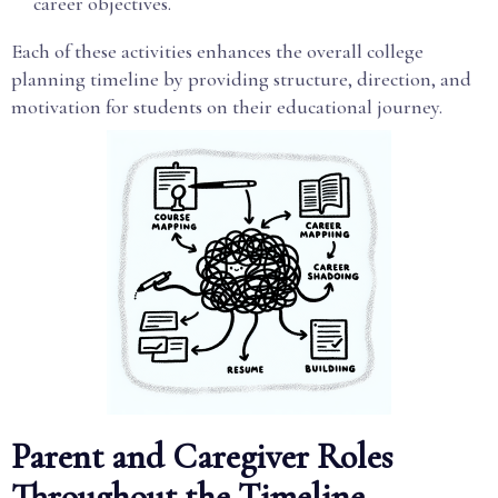
career objectives.
Each of these activities enhances the overall college
planning timeline by providing structure, direction, and
motivation for students on their educational journey.
Parent and Caregiver Roles
Throughout the Timeline