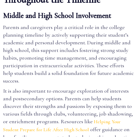
Middle and High School Involvement
Parents and caregivers play a critical role in the college
planning timeline by actively supporting their student’s
academic and personal development. During middle and
high school, this support includes fostering strong study
habits, promoting time management, and encouraging
participation in extracurricular activities. These efforts
help students build a solid foundation for future academic
success.
It is also important to encourage exploration of interests
and postsecondary options. Parents can help students
discover their strengths and passions by exposing them to
various fields through clubs, volunteering, job shadowing,
or enrichment programs. Resources like
Helping Your
offer guidance on
Student Prepare for Life After High School