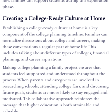
how families can support students during this exploration
phase.
Creating a College-Ready Culture at Home
Establishing a college-ready culture at home is a key
component of the college planning timeline. Families can
normalize discussions about college and careers, making
these conversations a regular part of home life. This
includes talking about different types of colleges, financial
planning, and career aspirations.
Making college planning a family project ensures that
students feel supported and understood throughout the
process. When parents and caregivers are involved in
researching schools, attending college fairs, and discussing
future goals, students are more likely to stay engaged and
motivated. This collaborative approach reinforces the
message that higher education is both attainable and
valuable.