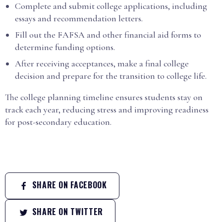
Complete and submit college applications, including
essays and recommendation letters.
Fill out the FAFSA and other financial aid forms to
determine funding options.
After receiving acceptances, make a final college
decision and prepare for the transition to college life.
The college planning timeline ensures students stay on
track each year, reducing stress and improving readiness
for post-secondary education.
SHARE ON FACEBOOK
SHARE ON TWITTER