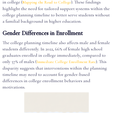
in college (
). These findings
Mapping the Road to College
highlight the need for tailored support systems within the
college planning timeline to better serve students without
a familial background in higher education.
Gender Differences in Enrollment
The college planning timeline also affects male and female
students differently. In 2022, 66% of female high school
graduates enrolled in college immediately, compared to
only 57% of males (
). This
Immediate College Enrollment Rate
disparity suggests that interventions within the planning
timeline may need to account for gender-based
differences in college enrollment behaviors and
motivations.