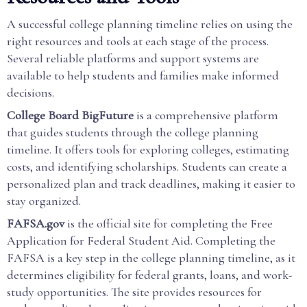
A successful college planning timeline relies on using the
right resources and tools at each stage of the process.
Several reliable platforms and support systems are
available to help students and families make informed
decisions.
College Board BigFuture
is a comprehensive platform
that guides students through the college planning
timeline. It offers tools for exploring colleges, estimating
costs, and identifying scholarships. Students can create a
personalized plan and track deadlines, making it easier to
stay organized.
FAFSA.gov
is the official site for completing the Free
Application for Federal Student Aid. Completing the
FAFSA is a key step in the college planning timeline, as it
determines eligibility for federal grants, loans, and work-
study opportunities. The site provides resources for