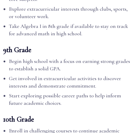
Explore extracurricular interests through clubs, sports,
or volunteer work.
Take Algebra I in 8th grade if available to stay on track
for advanced math in high school.
9th Grade
Begin high school with a focus on earning strong grades
to establish a solid GPA.
Get involved in extracurricular activities to discover
interests and demonstrate commitment.
Start exploring possible career paths to help inform
future academic choices.
10th Grade
Enroll in challenging courses to continue academic