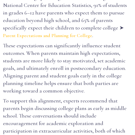
National Center for Education Statistics, 91% of students
in grades 6–12 have parents who expect them to pursue
education beyond high school, and 65% of parents
specifically expect their children to complete college ➤
.
Parent Expectations and Planning for College
These expectations can significantly influence student
outcomes. When parents maintain high expectations,
students are more likely to stay motivated, set academic
goals, and ultimately enroll in postsecondary education.
Aligning parent and student goals early in the college
planning timeline helps ensure that both parties are
working toward a common objective.
To support this alignment, experts recommend that
parents begin discussing college plans as early as middle
school. These conversations should include
encouragement for academic exploration and
participation in extracurricular activities, both of which