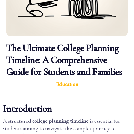
The Ultimate College Planning
Timeline: A Comprehensive
Guide for Students and Families
Education
Introduction
A structured
college planning timeline
is essential for
students aiming to navigate the complex journey to