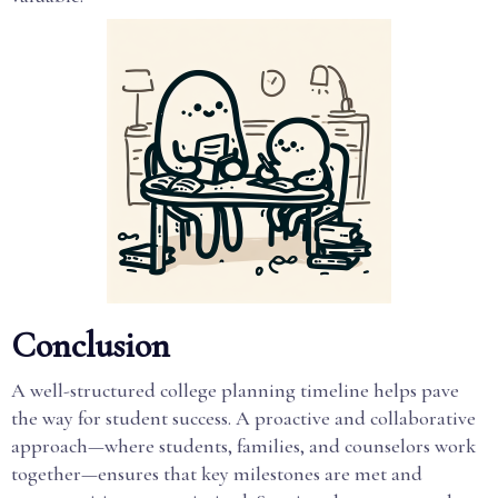
Conclusion
A well-structured college planning timeline helps pave
the way for student success. A proactive and collaborative
approach—where students, families, and counselors work
together—ensures that key milestones are met and