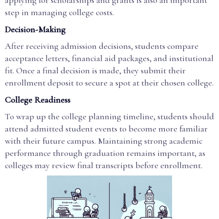
applying for scholarships and grants is also an important
step in managing college costs.
Decision-Making
After receiving admission decisions, students compare
acceptance letters, financial aid packages, and institutional
fit. Once a final decision is made, they submit their
enrollment deposit to secure a spot at their chosen college.
College Readiness
To wrap up the college planning timeline, students should
attend admitted student events to become more familiar
with their future campus. Maintaining strong academic
performance through graduation remains important, as
colleges may review final transcripts before enrollment.