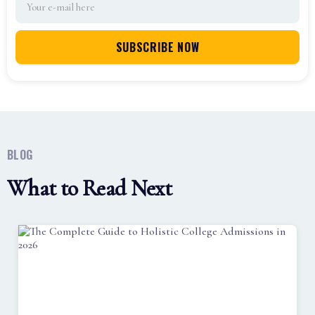
BLOG
What to Read Next