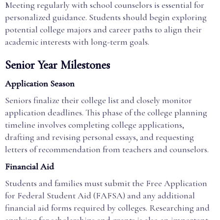
Meeting regularly with school counselors is essential for
personalized guidance. Students should begin exploring
potential college majors and career paths to align their
academic interests with long-term goals.
Senior Year Milestones
Application Season
Seniors finalize their college list and closely monitor
application deadlines. This phase of the college planning
timeline involves completing college applications,
drafting and revising personal essays, and requesting
letters of recommendation from teachers and counselors.
Financial Aid
Students and families must submit the Free Application
for Federal Student Aid (FAFSA) and any additional
financial aid forms required by colleges. Researching and