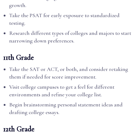
growth.
Take the PSAT for early exposure to standardized
testing.
Research different types of colleges and majors to start
narrowing down preferences.
11th Grade
Take the SAT or ACT, or both, and consider retaking
them if needed for score improvement.
Visit college campuses to get a feel for different
environments and refine your college list.
Begin brainstorming personal statement ideas and
drafting college essays.
12th Grade