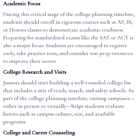
Academic Focus
During this critical stage of the college planning timeline,
students should enroll in rigorous courses such as AP, IB,
or Honors classes to demonstrate academic readiness.
Preparing for standardized exams like the SAT or ACT is
also a major focus. Students are encouraged to register
early, take practice tests, and consider test prep resources
to improve their scores.
College Research and Visits
Juniors should start building a well-rounded college list
that includes a mix of reach, match, and safety schools. As
part of the college planning timeline, visiting campuses—
either in person or virtually—helps students evaluate
factors such as campus culture, size, and available
programs.
College and Career Counseling