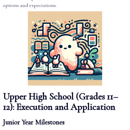
options and expectations.
Upper High School (Grades 11–
12): Execution and Application
Junior Year Milestones