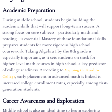
Academic Preparation
During middle school, students begin building the
academic skills that will support long-term success. A
strong focus on core subjects—particularly math and
reading—is essential. Mastery of these foundational skills
prepares students for more rigorous high school
coursework. Taking Algebra I by the 8th grade is
especially important, as it sets students on track for
higher-level math courses in high school, a key predictor
of college readiness. According to
Mapping the Road to
, early placement in advanced math is linked to
College
increased college enrollment rates, especially among first-
generation students.
Career Awareness and Exploration
Middle school is also an ideal time to begin exploring