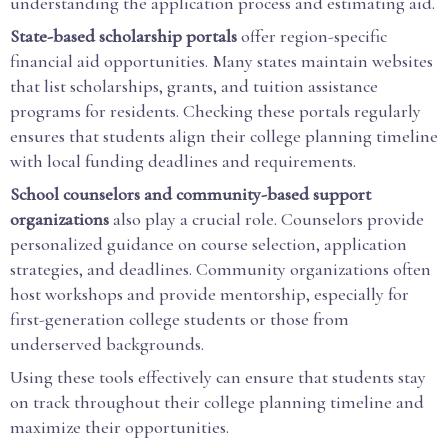
understanding the application process and estimating aid.
State-based scholarship portals
offer region-specific
financial aid opportunities. Many states maintain websites
that list scholarships, grants, and tuition assistance
programs for residents. Checking these portals regularly
ensures that students align their college planning timeline
with local funding deadlines and requirements.
School counselors and community-based support
organizations
also play a crucial role. Counselors provide
personalized guidance on course selection, application
strategies, and deadlines. Community organizations often
host workshops and provide mentorship, especially for
first-generation college students or those from
underserved backgrounds.
Using these tools effectively can ensure that students stay
on track throughout their college planning timeline and
maximize their opportunities.