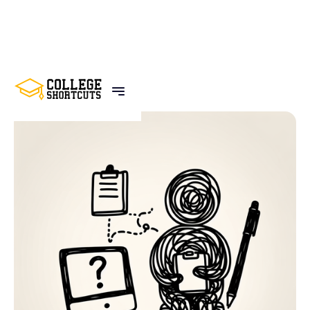
BACK TO POSTS