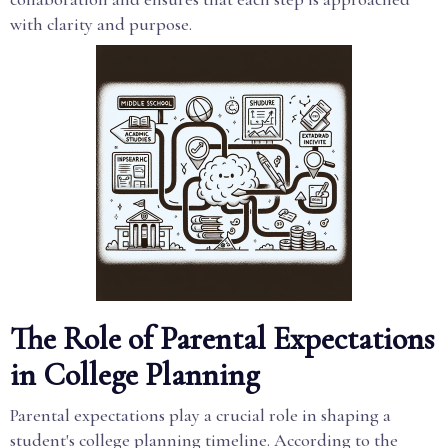
with clarity and purpose.
The Role of Parental Expectations
in College Planning
Parental expectations play a crucial role in shaping a
student's college planning timeline. According to the