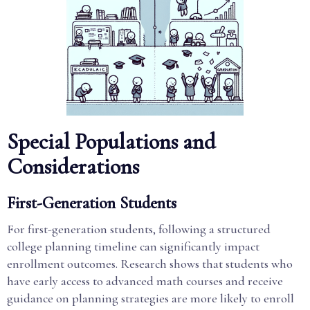
Special Populations and
Considerations
First-Generation Students
For first-generation students, following a structured
college planning timeline can significantly impact
enrollment outcomes. Research shows that students who
have early access to advanced math courses and receive
guidance on planning strategies are more likely to enroll