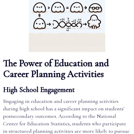
The Power of Education and
Career Planning Activities
High School Engagement
Engaging in education and career planning activities
during high school has a significant impact on students'
postsecondary outcomes. According to the National
Center for Education Statistics, students who participate
in structured planning activities are more likely to pursue