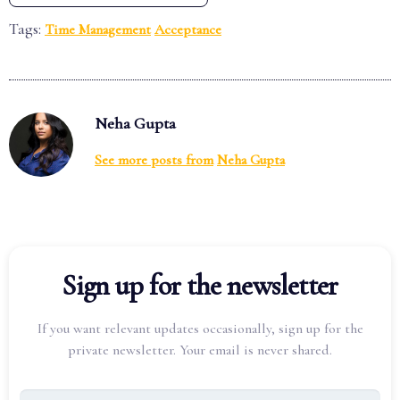
Tags:
Time Management
Acceptance
Neha Gupta
See more posts from
Neha Gupta
Sign up for the newsletter
If you want relevant updates occasionally, sign up for the
private newsletter. Your email is never shared.