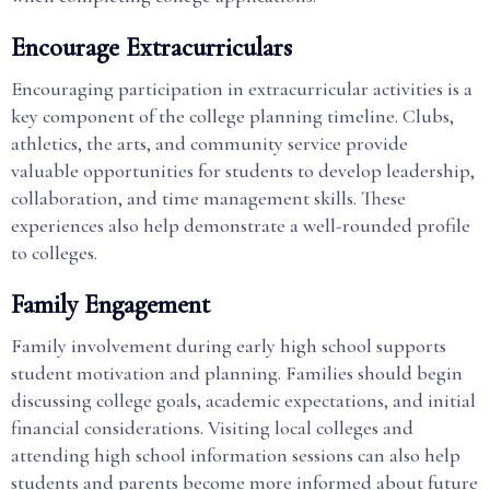
Encourage Extracurriculars
Encouraging participation in extracurricular activities is a
key component of the college planning timeline. Clubs,
athletics, the arts, and community service provide
valuable opportunities for students to develop leadership,
collaboration, and time management skills. These
experiences also help demonstrate a well-rounded profile
to colleges.
Family Engagement
Family involvement during early high school supports
student motivation and planning. Families should begin
discussing college goals, academic expectations, and initial
financial considerations. Visiting local colleges and
attending high school information sessions can also help
students and parents become more informed about future