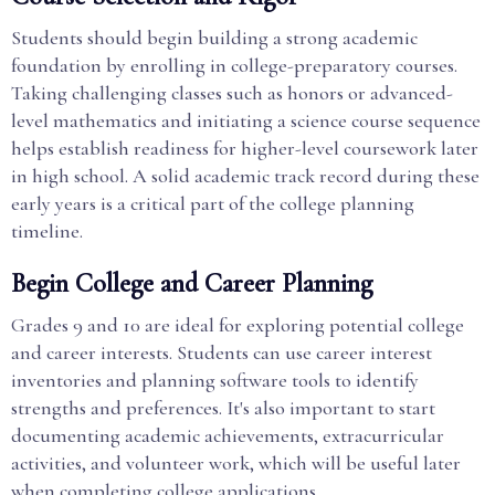
Students should begin building a strong academic
foundation by enrolling in college-preparatory courses.
Taking challenging classes such as honors or advanced-
level mathematics and initiating a science course sequence
helps establish readiness for higher-level coursework later
in high school. A solid academic track record during these
early years is a critical part of the college planning
timeline.
Begin College and Career Planning
Grades 9 and 10 are ideal for exploring potential college
and career interests. Students can use career interest
inventories and planning software tools to identify
strengths and preferences. It's also important to start
documenting academic achievements, extracurricular
activities, and volunteer work, which will be useful later
when completing college applications.