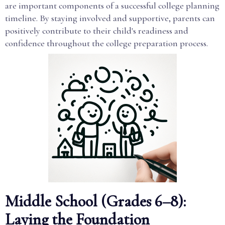
are important components of a successful college planning
timeline. By staying involved and supportive, parents can
positively contribute to their child's readiness and
confidence throughout the college preparation process.
Middle School (Grades 6–8):
Laying the Foundation