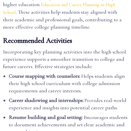
higher education
Education and Career Planning in High
. These activities help students stay aligned with
School
their academic and professional goals, contributing to a
more effective college planning timeline.
Recommended Activities
Incorporating key planning activities into the high school
experience supports a smoother transition to college and
future careers. Effective strategies include:
Course mapping with counselors:
Helps students align
their high school curriculum with college admission
requirements and career interests.
Career shadowing and internships:
Provides real-world
experience and insights into potential career paths.
Resume building and goal setting:
Encourages students
to document achievements and set clear academic and