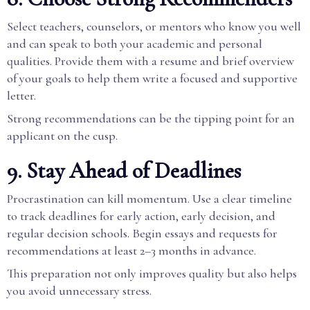
Select teachers, counselors, or mentors who know you well
and can speak to both your academic and personal
qualities. Provide them with a resume and brief overview
of your goals to help them write a focused and supportive
letter.
Strong recommendations can be the tipping point for an
applicant on the cusp.
9. Stay Ahead of Deadlines
Procrastination can kill momentum. Use a clear timeline
to track deadlines for early action, early decision, and
regular decision schools. Begin essays and requests for
recommendations at least 2–3 months in advance.
This preparation not only improves quality but also helps
you avoid unnecessary stress.