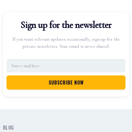
Sign up for the newsletter
If you want relevant updates occasionally, sign up for the
private newsletter. Your email is never shared.
BLOG