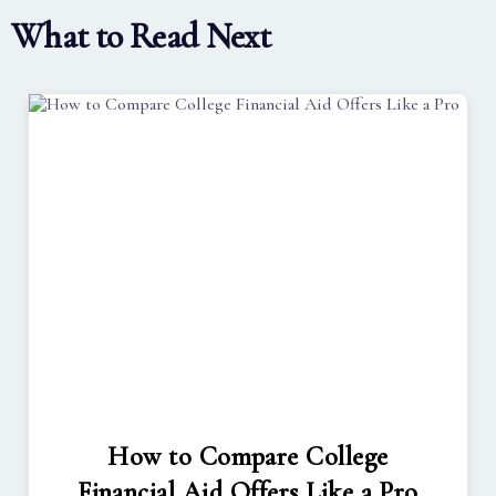
What to Read Next
How to Compare College
Financial Aid Offers Like a Pro