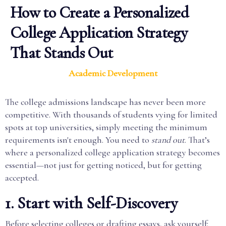
How to Create a Personalized
College Application Strategy
That Stands Out
Academic Development
The college admissions landscape has never been more
competitive. With thousands of students vying for limited
spots at top universities, simply meeting the minimum
requirements isn't enough. You need to
stand out
. That’s
where a personalized college application strategy becomes
essential—not just for getting noticed, but for getting
accepted.
1. Start with Self-Discovery
Before selecting colleges or drafting essays, ask yourself: