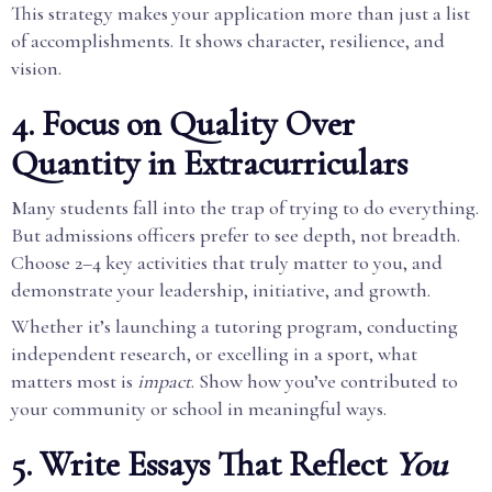
This strategy makes your application more than just a list
of accomplishments. It shows character, resilience, and
vision.
4. Focus on Quality Over
Quantity in Extracurriculars
Many students fall into the trap of trying to do everything.
But admissions officers prefer to see depth, not breadth.
Choose 2–4 key activities that truly matter to you, and
demonstrate your leadership, initiative, and growth.
Whether it’s launching a tutoring program, conducting
independent research, or excelling in a sport, what
matters most is
impact
. Show how you’ve contributed to
your community or school in meaningful ways.
5. Write Essays That Reflect
You