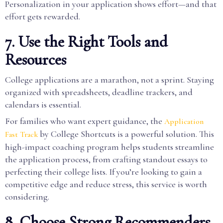
Personalization in your application shows effort—and that
effort gets rewarded.
7. Use the Right Tools and
Resources
College applications are a marathon, not a sprint. Staying
organized with spreadsheets, deadline trackers, and
calendars is essential.
For families who want expert guidance, the
Application
by College Shortcuts is a powerful solution. This
Fast Track
high-impact coaching program helps students streamline
the application process, from crafting standout essays to
perfecting their college lists. If you’re looking to gain a
competitive edge and reduce stress, this service is worth
considering.
8. Choose Strong Recommenders