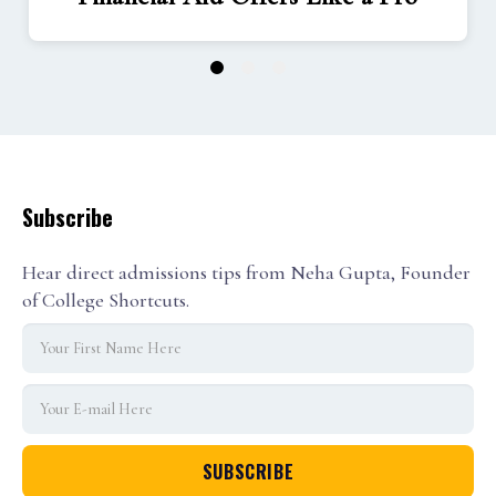
1
2
3
Subscribe
Hear direct admissions tips from Neha Gupta, Founder
of College Shortcuts.