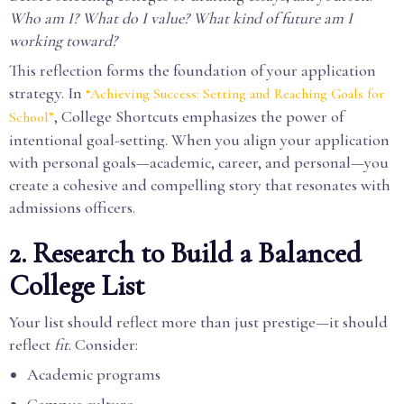
Who am I? What do I value? What kind of future am I
working toward?
This reflection forms the foundation of your application
strategy. In
“Achieving Success: Setting and Reaching Goals for
, College Shortcuts emphasizes the power of
School”
intentional goal-setting. When you align your application
with personal goals—academic, career, and personal—you
create a cohesive and compelling story that resonates with
admissions officers.
2. Research to Build a Balanced
College List
Your list should reflect more than just prestige—it should
reflect
fit
. Consider:
Academic programs
Campus culture