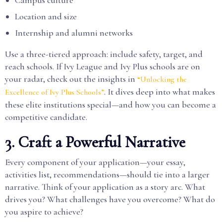
Location and size
Internship and alumni networks
Use a three-tiered approach: include safety, target, and
reach schools. If Ivy League and Ivy Plus schools are on
your radar, check out the insights in
“Unlocking the
. It dives deep into what makes
Excellence of Ivy Plus Schools”
these elite institutions special—and how you can become a
competitive candidate.
3. Craft a Powerful Narrative
Every component of your application—your essay,
activities list, recommendations—should tie into a larger
narrative. Think of your application as a story arc. What
drives you? What challenges have you overcome? What do
you aspire to achieve?