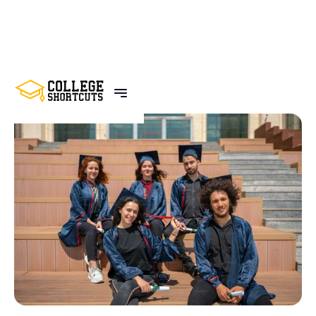
BACK TO POSTS