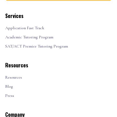
Services
Application Fast Track
Academic Tutoring Program
SAT/ACT Premier Tutoring Program
Resources
Resources
Blog
Press
Company