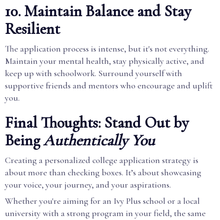
10. Maintain Balance and Stay
Resilient
The application process is intense, but it's not everything.
Maintain your mental health, stay physically active, and
keep up with schoolwork. Surround yourself with
supportive friends and mentors who encourage and uplift
you.
Final Thoughts: Stand Out by
Being
Authentically You
Creating a personalized college application strategy is
about more than checking boxes. It’s about showcasing
your voice, your journey, and your aspirations.
Whether you're aiming for an Ivy Plus school or a local
university with a strong program in your field, the same