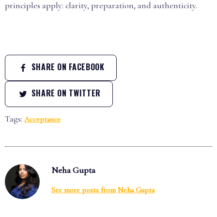
principles apply: clarity, preparation, and authenticity.
SHARE ON FACEBOOK
SHARE ON TWITTER
Tags:
Acceptance
Neha Gupta
See more posts from
Neha Gupta