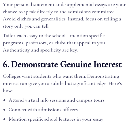
Your personal statement and supplemental essays are your
chance to speak directly to the admissions committee.
Avoid clichés and generalities. Instead, focus on telling a
story only
you
can tell.
Tailor each essay to the school—mention specific
programs, professors, or clubs that appeal to you.
Authenticity and specificity are key.
6. Demonstrate Genuine Interest
Colleges want students who want them. Demonstrating
interest can give you a subtle but significant edge. Here’s
how:
Attend virtual info sessions and campus tours
Connect with admissions officers
Mention specific school features in your essay