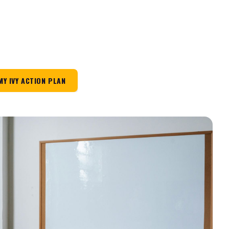
MY IVY ACTION PLAN