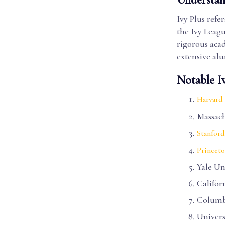
Ivy Plus refer
the Ivy Leagu
rigorous acad
extensive al
Notable I
Harvard 
Massach
Stanford
Princeto
Yale Un
Califor
Columb
Univers