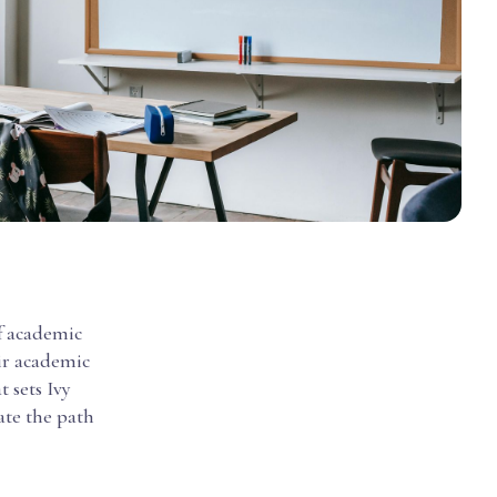
of academic
eir academic
t sets Ivy
ate the path