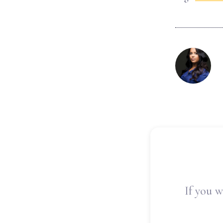
If you w