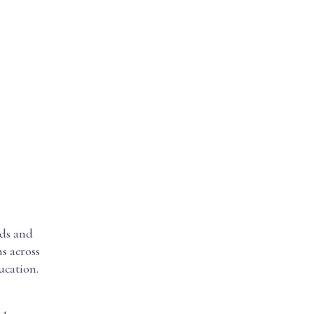
rds and
s across
ucation.