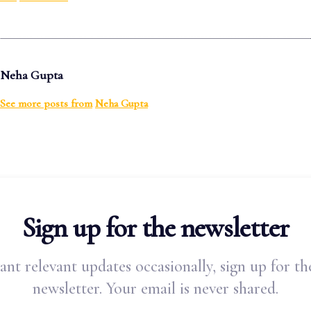
Neha Gupta
See more posts from
Neha Gupta
Sign up for the newsletter
ant relevant updates occasionally, sign up for th
newsletter. Your email is never shared.