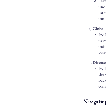
Thes
unde
inte
inno
Global
Ivy 
netw
indu
curr
Diverse
Ivy 
the 
back
com
Navigating