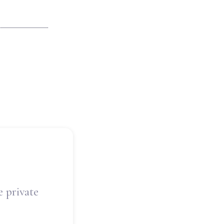
e private