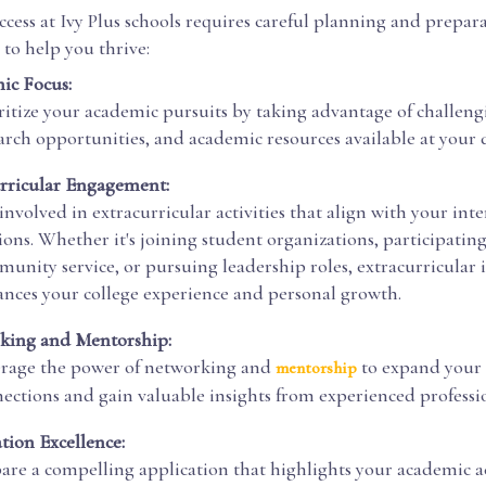
cess at Ivy Plus schools requires careful planning and prepar
 to help you thrive:
ic Focus:
ritize your academic pursuits by taking advantage of challeng
arch opportunities, and academic resources available at your d
rricular Engagement:
involved in extracurricular activities that align with your inte
ions. Whether it's joining student organizations, participating
unity service, or pursuing leadership roles, extracurricular
nces your college experience and personal growth.
king and Mentorship:
rage the power of networking and
to expand your 
mentorship
ections and gain valuable insights from experienced professio
tion Excellence:
are a compelling application that highlights your academic 