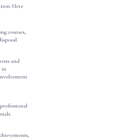
ation. Here
ing courses,
isposal.
rests and
 in
 involvement
professional
nals.
achievements,