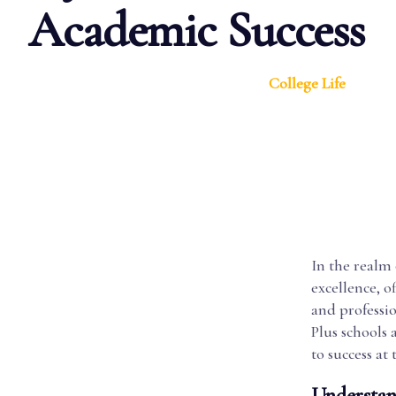
Academic Success
College Life
In the realm 
excellence, o
and professio
Plus schools 
to success at 
Understan