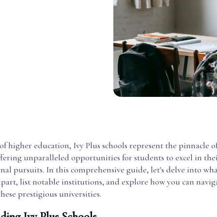
of higher education, Ivy Plus schools represent the pinnacle 
ffering unparalleled opportunities for students to excel in th
nal pursuits. In this comprehensive guide, let's delve into wha
apart, list notable institutions, and explore how you can navig
these prestigious universities.
ding Ivy Plus Schools