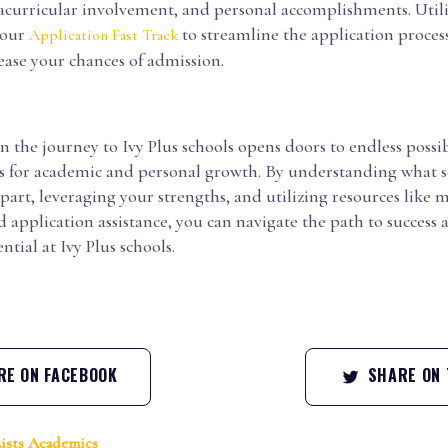
acurricular involvement, and personal accomplishments. Utili
 our
to streamline the application proces
Application Fast Track
ease your chances of admission.
the journey to Ivy Plus schools opens doors to endless possib
s for academic and personal growth. By understanding what s
apart, leveraging your strengths, and utilizing resources like
application assistance, you can navigate the path to success
ntial at Ivy Plus schools.
E ON FACEBOOK
SHARE ON 
ists
Academics