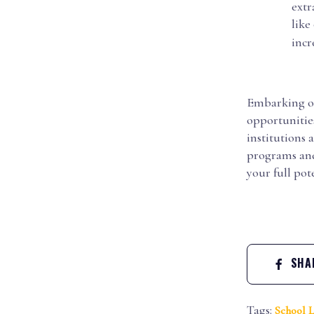
extr
like
incr
Embarking on 
opportunitie
institutions 
programs and 
your full pote
SHAR
Tags:
School L