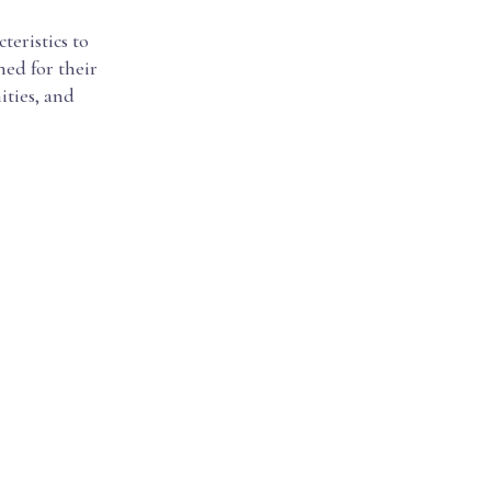
cteristics to
ned for their
ities, and