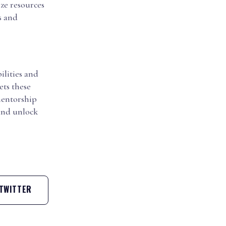
ze resources
s and
ilities and
ets these
 mentorship
 and unlock
TWITTER