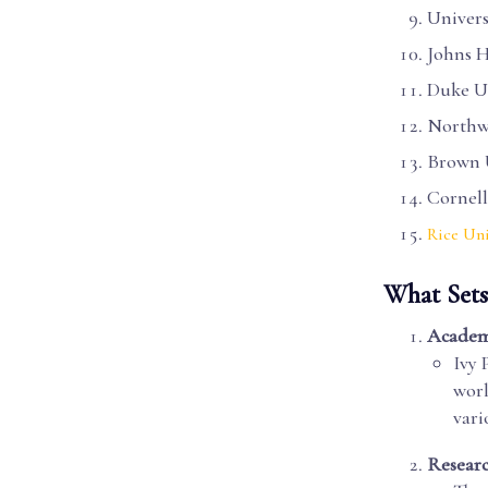
Univers
Johns H
Duke Un
Northwe
Brown 
Cornell
Rice Uni
What Sets
Academi
Ivy 
worl
vari
Researc