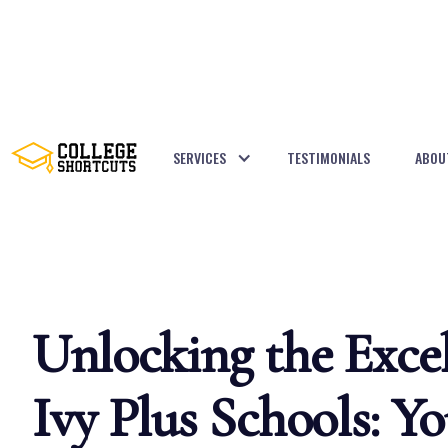
SERVICES
TESTIMONIALS
ABOU
BACK TO POSTS
Unlocking the Excel
Ivy Plus Schools: Yo