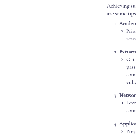
Achieving suc
are some tips
Academ
Prio
rese
Extracu
Get 
pass
comm
enha
Networ
Leve
conn
Applica
Prep