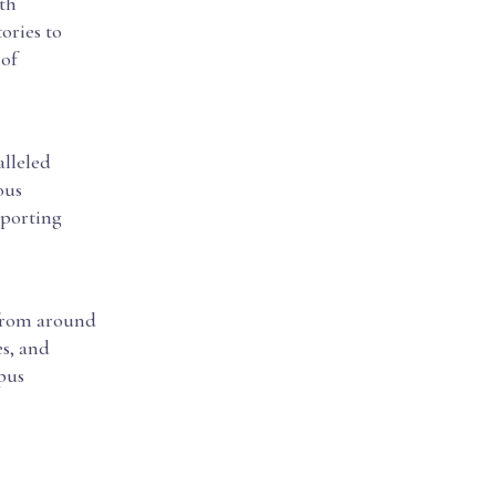
oth
ories to
 of
alleled
ous
pporting
 from around
es, and
pus