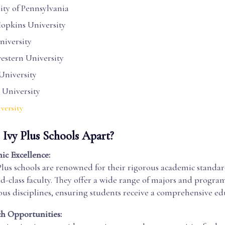
ity of Pennsylvania
opkins University
iversity
stern University
University
 University
versity
 Ivy Plus Schools Apart?
c Excellence:
Plus schools are renowned for their rigorous academic standa
d-class faculty. They offer a wide range of majors and program
ous disciplines, ensuring students receive a comprehensive ed
h Opportunities: