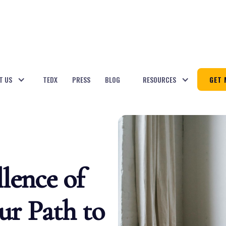
T US
TEDX
PRESS
BLOG
RESOURCES
GET 
lence of
ur Path to