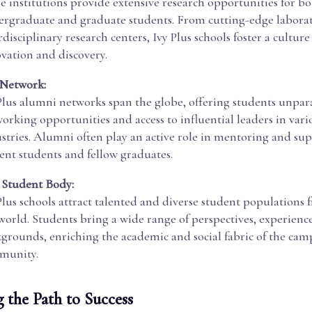
e institutions provide extensive research opportunities for b
rgraduate and graduate students. From cutting-edge laborat
rdisciplinary research centers, Ivy Plus schools foster a culture
vation and discovery.
 Network:
Plus alumni networks span the globe, offering students unpar
orking opportunities and access to influential leaders in vari
stries. Alumni often play an active role in mentoring and su
ent students and fellow graduates.
 Student Body:
Plus schools attract talented and diverse student populations
world. Students bring a wide range of perspectives, experienc
grounds, enriching the academic and social fabric of the cam
munity.
 the Path to Success