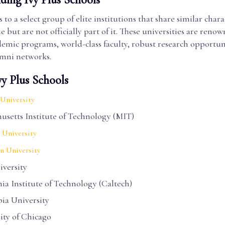
s to a select group of elite institutions that share similar chara
e but are not officially part of it. These universities are renow
emic programs, world-class faculty, robust research opportun
umni networks.
vy Plus Schools
University
usetts Institute of Technology (MIT)
 University
n University
iversity
nia Institute of Technology (Caltech)
ia University
ity of Chicago