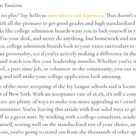
r Passions
no play? Say hello to
. That doesn’t 
more anxiety and depression
ith all the pressure to get good grades and high standardized t
s like college admission boards want you to lock yourself in
f to your desk, and never do anything, but homework and stud
fact, college admission boards look to your extra-curriculars to 
r personality, see if you’re actively making a difference in th
and watch you flex your leadership muscles. Whether you’re 
ool, a part-time job, or volunteer in the community, you can t
g and still make your college application look amazing.
e of the more accepting of the Ivy League schools and is locate
t of New York. With an acceptance rate of 16.2%, it’s still a co
here are plenty of ways to make you more appealing to Cornell
mmittee. You’re leaving this article with four solid ways to g
ff to a great start. By working with a college consultant, acad
rself, scoring well on the standardized test of your choice, 
ions, you’re going to stand out from the thousands of other ap