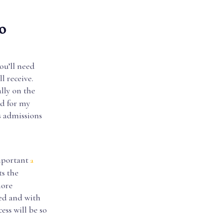
o
ou’ll need
l receive.
lly on the
ed for my
s admissions
mportant
a
ts the
more
eed and with
ess will be so