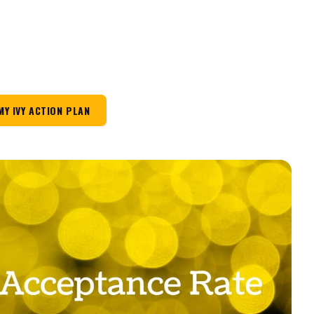
MY IVY ACTION PLAN