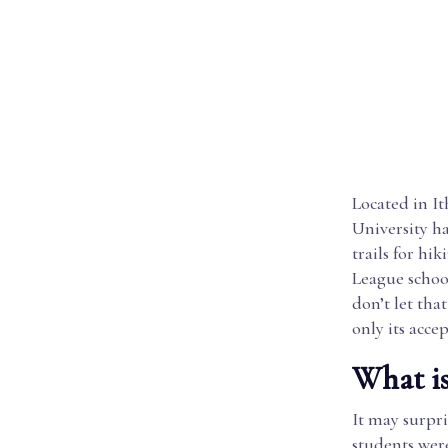
Located in I
University h
trails for hi
League schoo
don’t let tha
only its acce
What is
It may surpri
students were