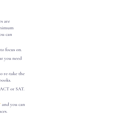
s are
 minimum
you can
o focus on.
far you need
o re-take the
books.
l ACT or SAT.
and you can
T
ces.