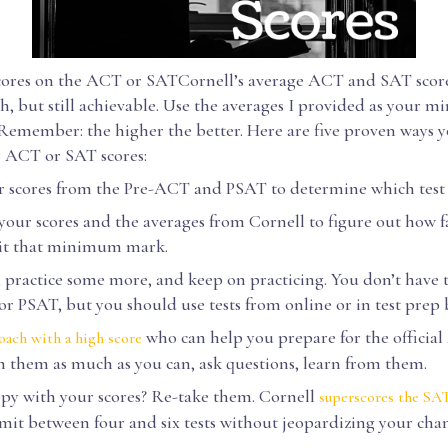
ores on the ACT or SATCornell’s average ACT and SAT score
gh, but still achievable. Use the averages I provided as your
 Remember: the higher the better. Here are five proven ways 
r ACT or SAT scores:
scores from the Pre-ACT and PSAT to determine which test t
our scores and the averages from Cornell to figure out how 
hit that minimum mark.
 practice some more, and keep on practicing. You don’t have t
r PSAT, but you should use tests from online or in test prep 
who can help you prepare for the officia
oach with a high score
 them as much as you can, ask questions, learn from them.
 with your scores? Re-take them. Cornell
superscores the SA
bmit between four and six tests without jeopardizing your chan