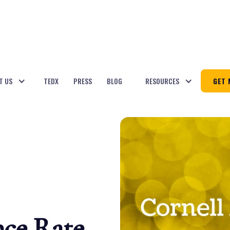
T US
TEDX
PRESS
BLOG
RESOURCES
GET 
nce Rate