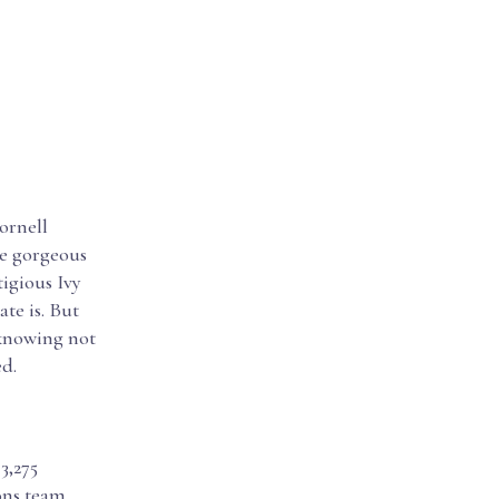
ornell
de gorgeous
tigious Ivy
te is. But
 knowing not
ed.
3,275
ions team