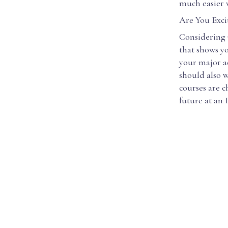
much easier w
Are You Exci
Considering C
that shows yo
your major ac
should also w
courses are 
future at an 