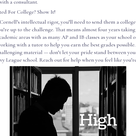
ith a consultant.
ted For College? Show It!
ornell’s intellectual rigor, you’ll need to send them a colleg
u’re up to the challenge. That means almost four years taking 
ademic areas with as many AP and IB classes as your school of
orking with a tutor to help you earn the best grades possible
challenging material — don’t let your pride stand between yo
Ivy League school. Reach out for help when you feel like you’re