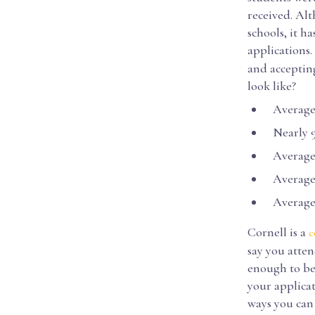
received. Alt
schools, it h
applications.
and accepting
look like?
Average 
Nearly 90
Average 
Average S
Average S
Cornell is a
c
say you atten
enough to be
your applicat
ways you can 