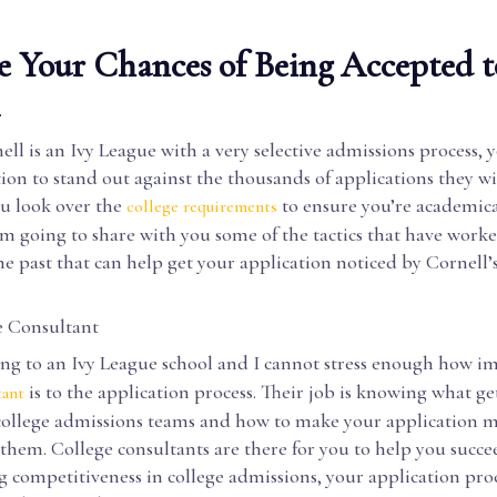
 Your Chances of Being Accepted t
l
ll is an Ivy League with a very selective admissions process, y
ion to stand out against the thousands of applications they wil
u look over the
to ensure you’re academica
college requirements
I’m going to share with you some of the tactics that have work
he past that can help get your application noticed by Cornell’
e Consultant
ing to an Ivy League school and I cannot stress enough how i
is to the application process. Their job is knowing what ge
tant
 college admissions teams and how to make your application 
them. College consultants are there for you to help you succ
g competitiveness in college admissions, your application proc