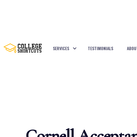
SERVICES
TESTIMONIALS
ABOU
BACK TO POSTS
Cornell Accepta