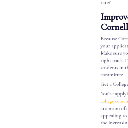
rate?
Improve
Cornel
Because Corne
your applicat
Make sure yo
right track. 
students in t
committee.
Get a Colleg
You’re apply
college consul
attention of
appealing to 
the increasin