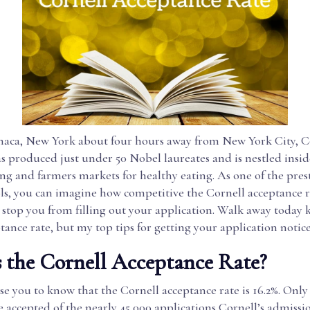
thaca, New York about four hours away from New York City, C
as produced just under 50 Nobel laureates and is nestled insi
king and farmers markets for healthy eating. As one of the pres
ls, you can imagine how competitive the Cornell acceptance ra
t stop you from filling out your application. Walk away today
ptance rate, but my top tips for getting your application notic
 the Cornell Acceptance Rate?
se you to know that the Cornell acceptance rate is 16.2%. Only 
 accepted of the nearly 45,000 applications Cornell’s admiss