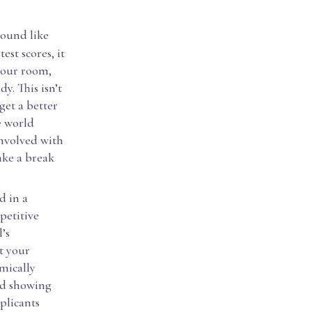
sound like
est scores, it
 your room,
y. This isn’t
get a better
e world
involved with
ake a break
d in a
mpetitive
’s
et your
emically
and showing
plicants