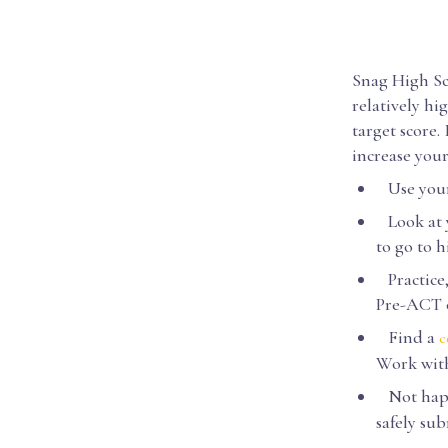
Snag High Sc
relatively hi
target score.
increase you
Use your 
Look at y
to go to 
Practice,
Pre-ACT o
Find a
c
Work with
Not happy
safely su