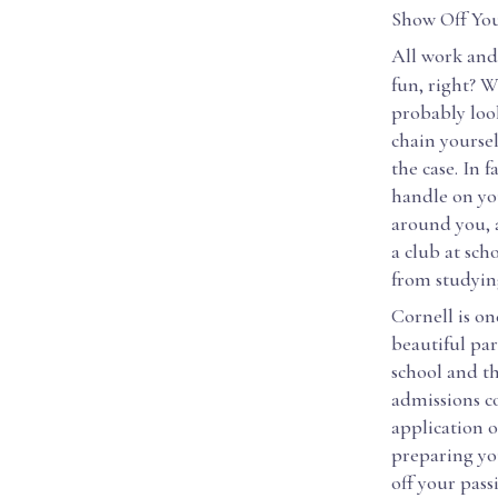
Show Off You
All work and 
fun, right? W
probably look
chain yoursel
the case. In 
handle on you
around you, 
a club at sch
from studyin
Cornell is on
beautiful par
school and t
admissions co
application o
preparing you
off your pass