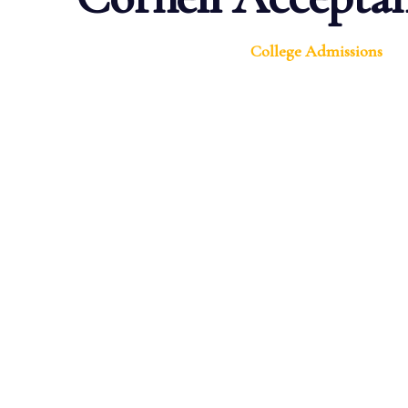
College Admissions