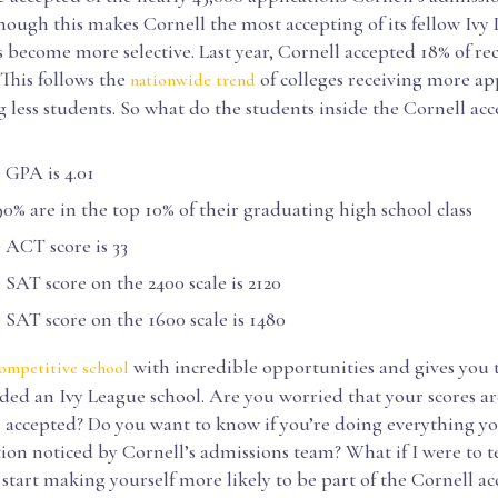
hough this makes Cornell the most accepting of its fellow Ivy
as become more selective. Last year, Cornell accepted 18% of re
 This follows the
of colleges receiving more ap
nationwide trend
 less students. So what do the students inside the Cornell acc
GPA is 4.01
% are in the top 10% of their graduating high school class
ACT score is 33
AT score on the 2400 scale is 2120
AT score on the 1600 scale is 1480
with incredible opportunities and gives you 
ompetitive school
ded an Ivy League school. Are you worried that your scores ar
 accepted? Do you want to know if you’re doing everything yo
ion noticed by Cornell’s admissions team? What if I were to t
start making yourself more likely to be part of the Cornell a