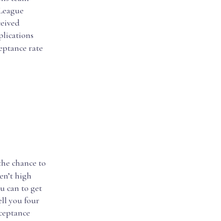
 League
ceived
plications
eptance rate
the chance to
en’t high
u can to get
ell you four
cceptance