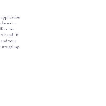
e application
classes in
fers. You
. AP and IB
u and your
 struggling.