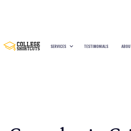
SERVICES
TESTIMONIALS
ABOU
BACK TO POSTS