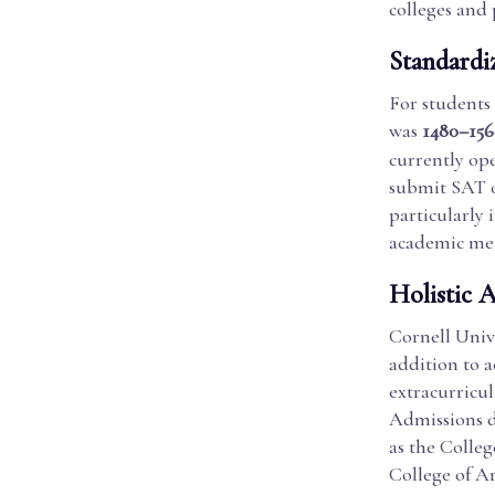
colleges and
Standardi
For students
was
1480–156
currently ope
submit SAT o
particularly 
academic met
Holistic 
Cornell Unive
addition to 
extracurricul
Admissions de
as the Colleg
College of Ar