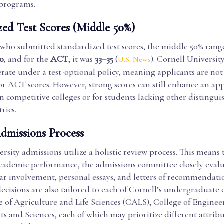
 programs.
zed Test Scores (Middle 50%)
 who submitted standardized test scores, the middle 50% rang
0
, and for the
ACT
, it was
33–35
(
). Cornell Universit
U.S. News
rate under a test-optional policy, meaning applicants are not
r ACT scores. However, strong scores can still enhance an app
in competitive colleges or for students lacking other distingui
rics.
Admissions Process
rsity admissions utilize a holistic review process. This means 
academic performance, the admissions committee closely evalu
ar involvement, personal essays, and letters of recommendati
cisions are also tailored to each of Cornell’s undergraduate c
e of Agriculture and Life Sciences (CALS), College of Enginee
ts and Sciences, each of which may prioritize different attrib