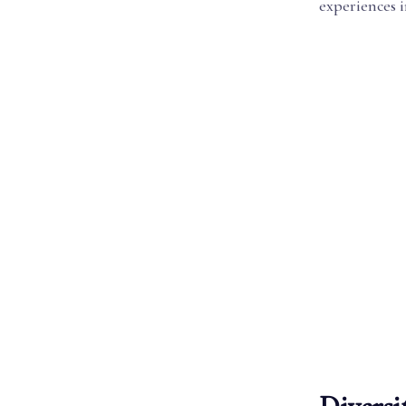
experiences i