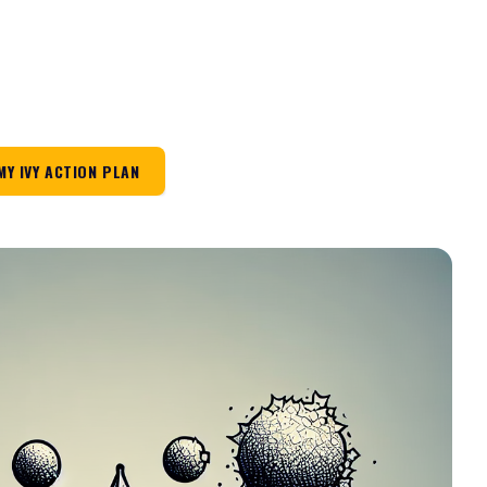
MY IVY ACTION PLAN