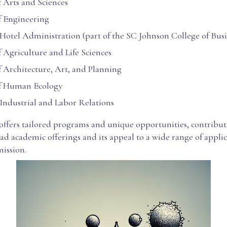
f Arts and Sciences
f Engineering
 Hotel Administration (part of the SC Johnson College of Busi
f Agriculture and Life Sciences
f Architecture, Art, and Planning
of Human Ecology
 Industrial and Labor Relations
 offers tailored programs and unique opportunities, contribut
ad academic offerings and its appeal to a wide range of appli
ission.