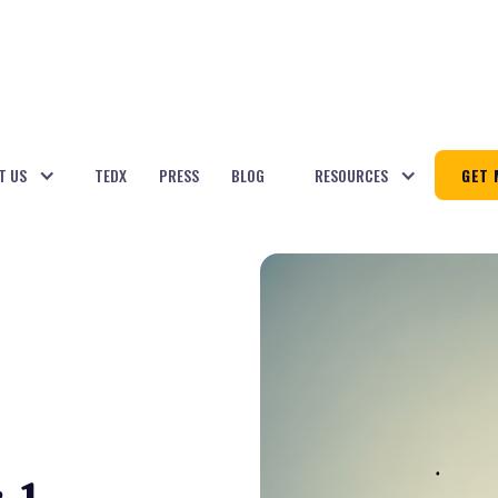
T US
TEDX
PRESS
BLOG
RESOURCES
GET 