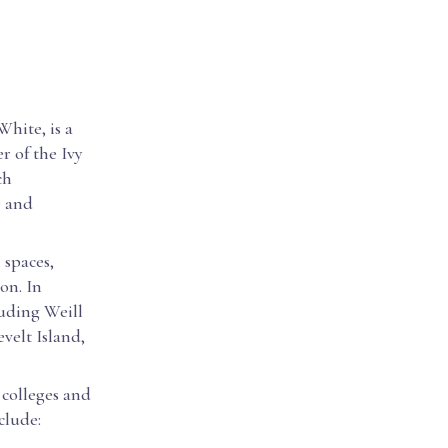
hite, is a
r of the Ivy
ch
e and
 spaces,
ion. In
luding Weill
velt Island,
 colleges and
clude: