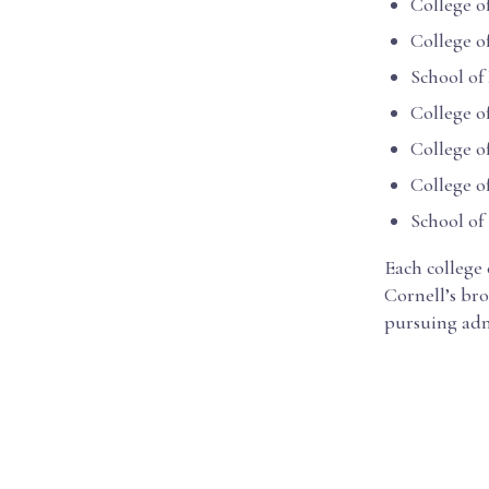
College o
College o
School of
College o
College o
College 
School of
Each college
Cornell’s bro
pursuing adm