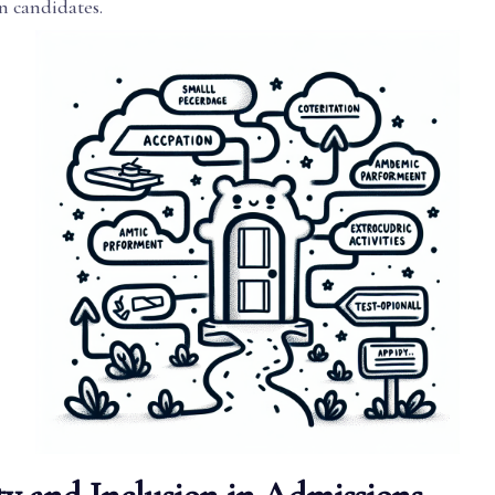
n candidates.