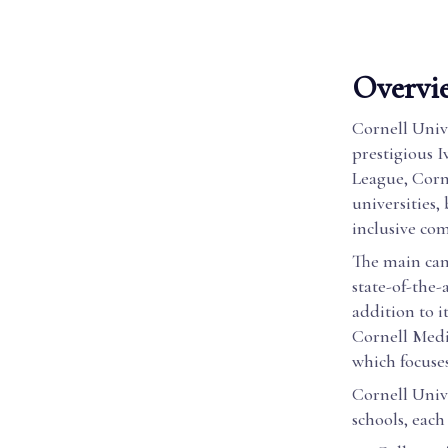
Overvie
Cornell Univ
prestigious I
League, Corn
universities
inclusive co
The main camp
state-of-the-
addition to i
Cornell Medi
which focuse
Cornell Univ
schools, each