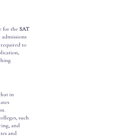
e for the
SAT
y admissions
 required to
lication,
shing
that in
ates
on.
olleges, such
ring, and
utes and