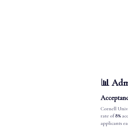
📊 Admi
Acceptanc
Cornell Univ
rate of
8%
acc
applicants ea