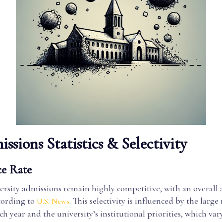
ssions Statistics & Selectivity
e Rate
ersity admissions remain highly competitive, with an overall
ording to
. This selectivity is influenced by the larg
U.S. News
ch year and the university’s institutional priorities, which vary