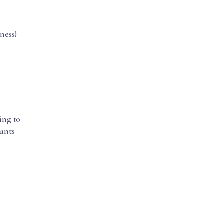
ness)
ing to
cants