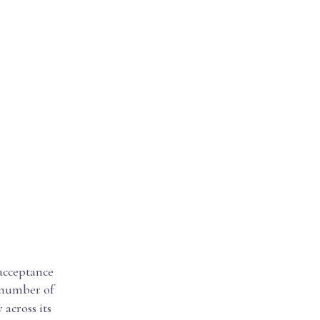
 acceptance
e number of
 across its