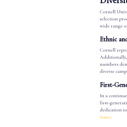
Diversi
Cornell Unive
selection pro
wide range o
Ethnic an
Cornell repor
Additionally,
numbers demo
diverse cam
First-Gen
In a continue
first-generat
dedication to
Source