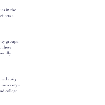
ues in the
eflects a
ity groups.
. These
nically
omed 1,163
 university's
nd college.