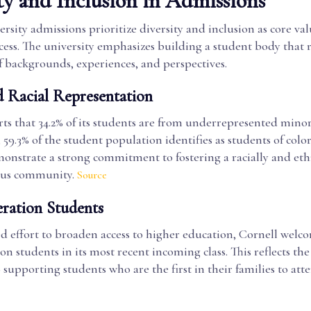
ty and Inclusion in Admissions
rsity admissions prioritize diversity and inclusion as core val
cess. The university emphasizes building a student body that r
f backgrounds, experiences, and perspectives.
d Racial Representation
ts that 34.2% of its students are from underrepresented minor
 59.3% of the student population identifies as students of color
nstrate a strong commitment to fostering a racially and eth
pus community.
Source
eration Students
d effort to broaden access to higher education, Cornell welc
ion students in its most recent incoming class. This reflects the
 supporting students who are the first in their families to atte