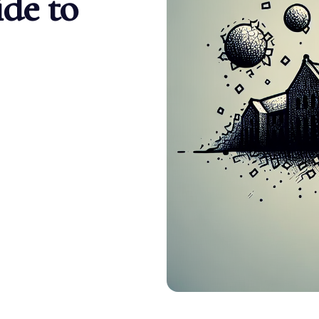
de to