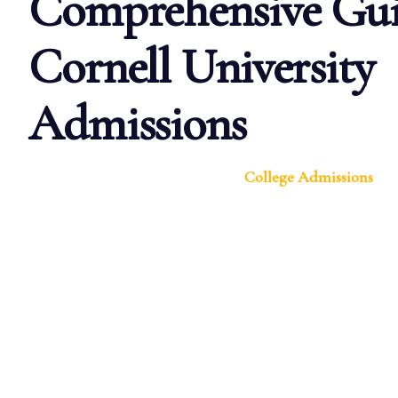
Comprehensive Gui
Cornell University
Admissions
College Admissions