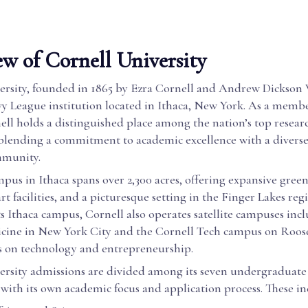
w of Cornell University
ersity, founded in 1865 by Ezra Cornell and Andrew Dickson W
vy League institution located in Ithaca, New York. As a membe
ell holds a distinguished place among the nation’s top resear
, blending a commitment to academic excellence with a divers
mmunity.
us in Ithaca spans over 2,300 acres, offering expansive green
art facilities, and a picturesque setting in the Finger Lakes reg
ts Ithaca campus, Cornell also operates satellite campuses inc
cine in New York City and the Cornell Tech campus on Roose
s on technology and entrepreneurship.
ersity admissions are divided among its seven undergraduate
 with its own academic focus and application process. These in