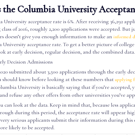
 the Columbia University Acceptan
University acceptance rate is 6%. After receiving 36,292 appli
class of 2016, roughly 2,200 applications were accepted. But ju
s doesn’t give you enough information to make an
informed d
University acceptance rate. To get a better picture of college
ok at early decision, regular decision, and the combined data.
ly Decision Admissions
2020 submitted about 3,500 applications through the early dec
 should know before looking at these numbers that
applying f
lumbia University is basically saying that if you’re accepted, y
and refuse any other offers from other universities you’ve appl
 can look at the data. Keep in mind that, because less applica
hrough during this period, the acceptance rate will appear hi
very serious applicants submit their information during this c
re likely to be accepted.