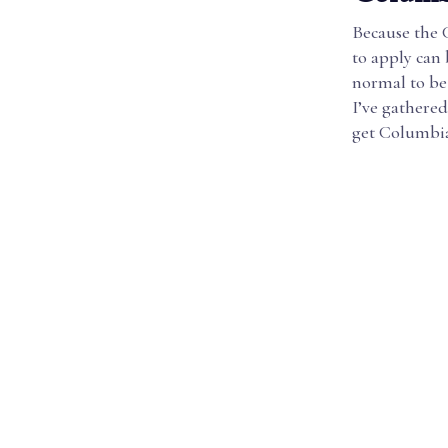
Because the 
to apply can 
normal to be
I’ve gathered
get Columbia