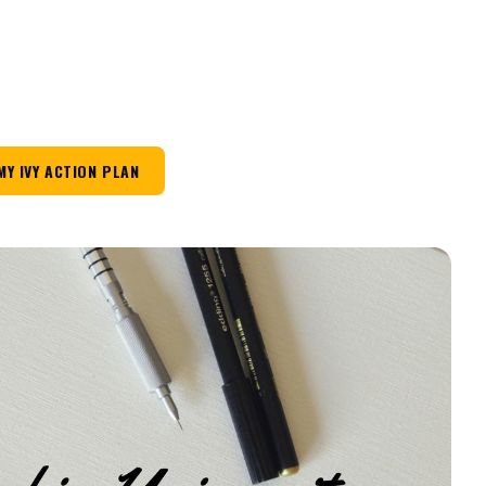
MY IVY ACTION PLAN