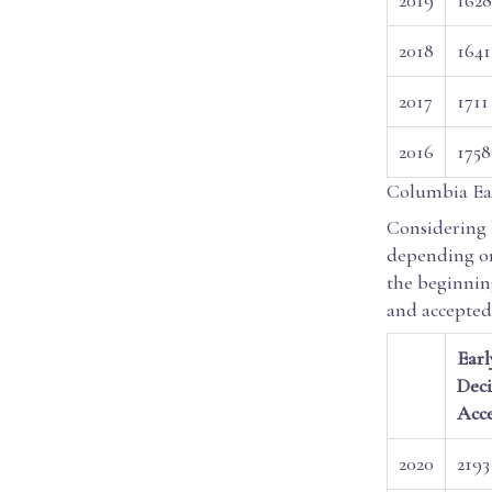
2018
1641
2017
1711
2016
1758
Columbia Ear
Considering 
depending on
the beginnin
and accepted
Earl
Deci
Acc
2020
2193