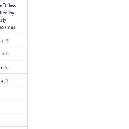
of Class
lled by
rly
cisions
.43%
.46%
.13%
.43%