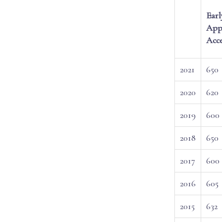
Earl
Appl
Acc
2021
650
2020
620
2019
600
2018
650
2017
600
2016
605
2015
632