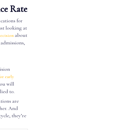
ce Rate
cations for
st looking at
about
ecision
 admissions,
ision
or early
ou will
ied to.
tions are
gher. And
ycle, they’re