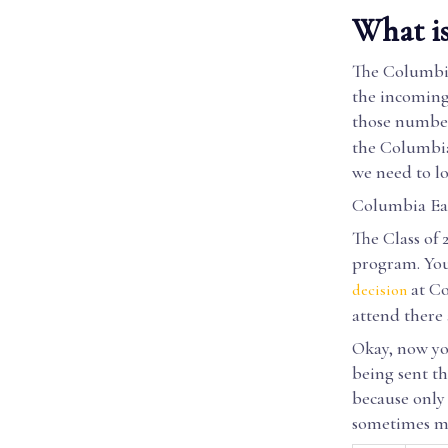
What is
The Columbia 
the incoming 
those number
the Columbia 
we need to lo
Columbia Ear
The Class of 
program. You
at Co
decision
attend there 
Okay, now you
being sent t
because only 
sometimes mo