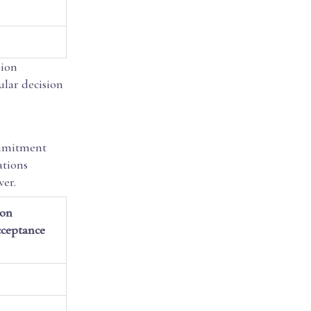
sion
ular decision
ommitment
ations
wer.
ion
ceptance