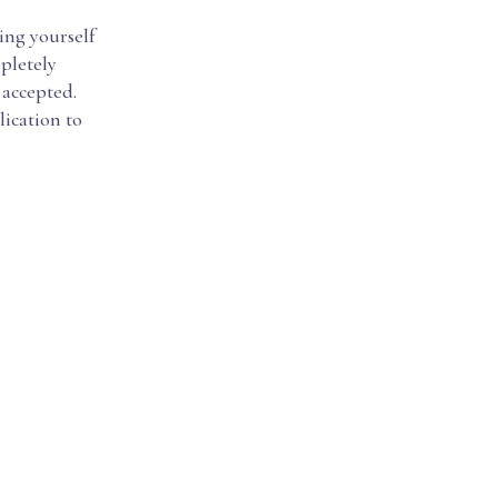
ing yourself
mpletely
 accepted.
lication to