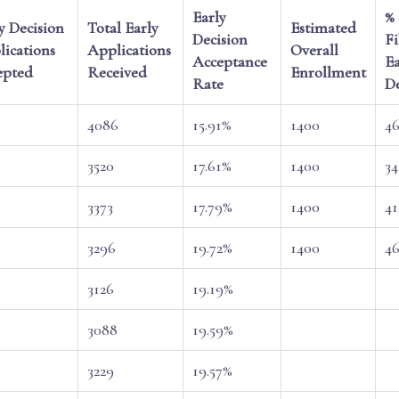
Early
% 
y Decision
Total Early
Estimated
Decision
Fi
ications
Applications
Overall
Acceptance
Ea
epted
Received
Enrollment
Rate
De
4086
15.91%
1400
46
3520
17.61%
1400
34
3373
17.79%
1400
41
3296
19.72%
1400
46
3126
19.19%
3088
19.59%
3229
19.57%