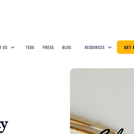
T US
TEDX
PRESS
BLOG
RESOURCES
GET 
ty