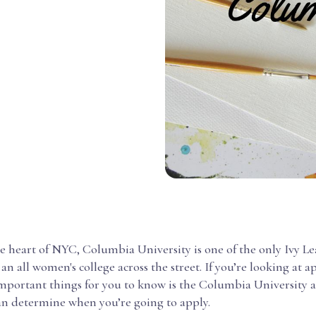
e heart of NYC, Columbia University is one of the only Ivy L
an all women's college across the street. If you’re looking at a
important things for you to know is the Columbia University 
can determine when you’re going to apply.