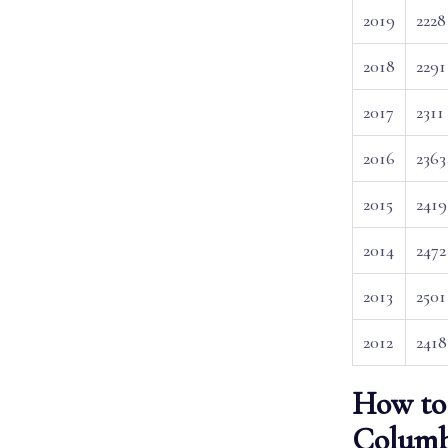
2019
2228
2018
2291
2017
2311
2016
2363
2015
2419
2014
2472
2013
2501
2012
2418
How to 
Columb