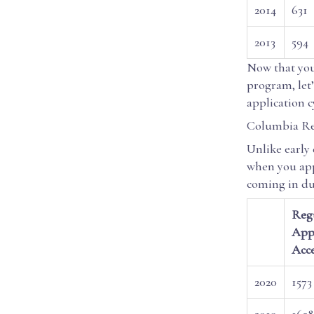
2014
631
2013
594
Now that you
program, let’
application c
Columbia Re
Unlike early
when you app
coming in dur
Regu
Appl
Acc
2020
1573
2019
1628