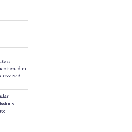
te is
mentioned in
s received
ular
ssions
ate