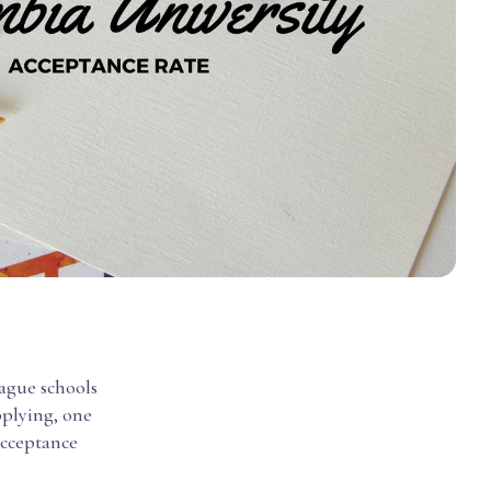
eague schools
pplying, one
acceptance