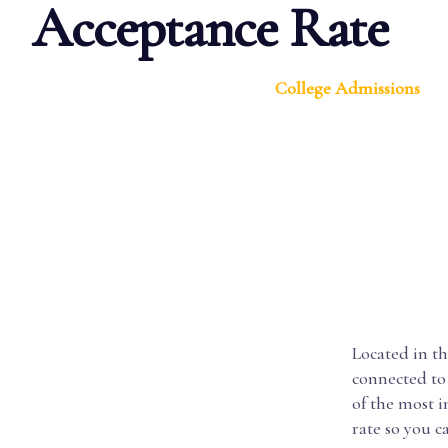
Acceptance Rate
College Admissions
Located in th
connected to 
of the most 
rate so you 