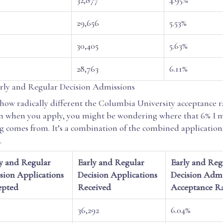
29,656
5.53%
30,405
5.63%
28,763
6.11%
ly and Regular Decision Admissions
how radically different the Columbia University acceptance ra
 when you apply, you might be wondering where that 6% I 
g comes from. It’s a combination of the combined application
.
y and Regular
Early and Regular
Early and Reg
sion Applications
Decision Applications
Decision Admi
epted
Received
Acceptance R
36,292
6.04%