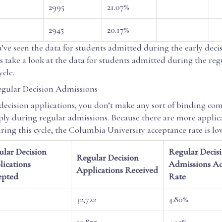
2995
21.07%
2945
20.17%
’ve seen the data for students admitted during the early deci
s take a look at the data for students admitted during the reg
ycle.
gular Decision Admissions
 decision applications, you don’t make any sort of binding c
ly during regular admissions. Because there are more applic
ing this cycle, the Columbia University acceptance rate is lo
lar Decision
Regular Decis
Regular Decision
ications
Admissions Ac
Applications Received
epted
Rate
32,722
4.80%
32,877
4.95%