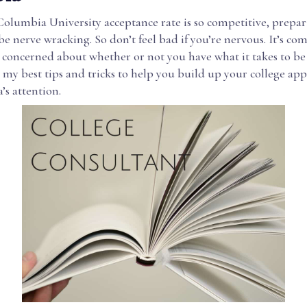
Columbia University acceptance rate is so competitive, prepar
be nerve wracking. So don’t feel bad if you’re nervous. It’s co
 concerned about whether or not you have what it takes to be
 my best tips and tricks to help you build up your college app
’s attention.