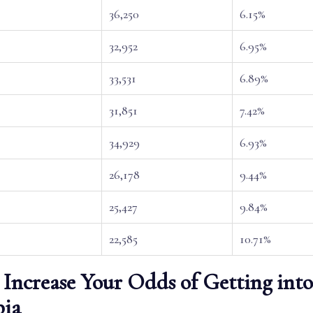
36,250
6.15%
32,952
6.95%
33,531
6.89%
31,851
7.42%
34,929
6.93%
26,178
9.44%
25,427
9.84%
22,585
10.71%
Increase Your Odds of Getting into
ia