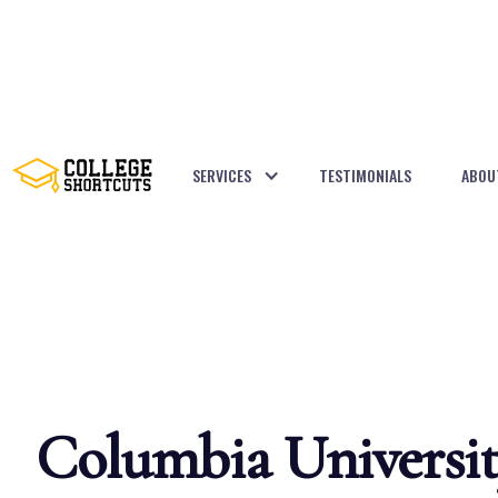
SERVICES
TESTIMONIALS
ABOU
BACK TO POSTS
Columbia Universi