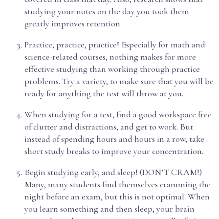
studying your notes on the day you took them
greatly improves retention.
Practice, practice, practice! Especially for math and
science-related courses, nothing makes for more
effective studying than working through practice
problems. Try a variety, to make sure that you will be
ready for anything the test will throw at you.
When studying for a test, find a good workspace free
of clutter and distractions, and get to work. But
instead of spending hours and hours in a row, take
short study breaks to improve your concentration.
Begin studying early, and sleep! (DON’T CRAM!)
Many, many students find themselves cramming the
night before an exam, but this is not optimal. When
you learn something and then sleep, your brain