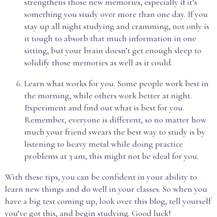
strengthens those new memories, especially if it’s
something you study over more than one day. If you
stay up all night studying and cramming, not only is
it tough to absorb that much information in one
sitting, but your brain doesn’t get enough sleep to
solidify those memories as well as it could.
Learn what works for you. Some people work best in
the morning, while others work better at night.
Experiment and find out what is best for you.
Remember, everyone is different, so no matter how
much your friend swears the best way to study is by
listening to heavy metal while doing practice
problems at 3 am, this might not be ideal for you.
With these tips, you can be confident in your ability to
learn new things and do well in your classes. So when you
have a big test coming up, look over this blog, tell yourself
you’ve got this, and begin studying. Good luck!