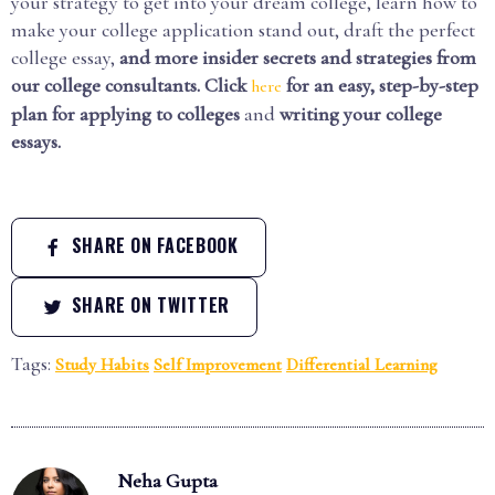
your strategy to get into your dream college, learn how to
make your college application stand out, draft the perfect
college essay,
and more insider secrets and strategies from
our college consultants. Click
for an easy, step-by-step
here
plan for applying to colleges
and
writing your college
essays.
SHARE ON FACEBOOK
SHARE ON TWITTER
Tags:
Study Habits
Self Improvement
Differential Learning
Neha Gupta