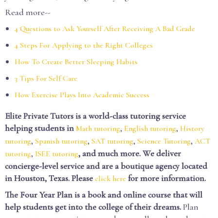
Read more--
4 Questions to Ask Yourself After Receiving A Bad Grade
4 Steps For Applying to the Right Colleges
How To Create Better Sleeping Habits
3 Tips For Self Care
How Exercise Plays Into Academic Success
Elite Private Tutors is a world-class tutoring service
helping students in
,
,
Math tutoring
English tutoring
History
,
,
,
,
tutoring
Spanish tutoring
SAT tutoring
Science Tutoring
ACT
,
, and much more. We deliver
tutoring
ISEE tutoring
concierge-level service and are a boutique agency located
in Houston, Texas. Please
for more information.
click here
The Four Year Plan is a book and online course that will
help students get into the college of their dreams.
Plan