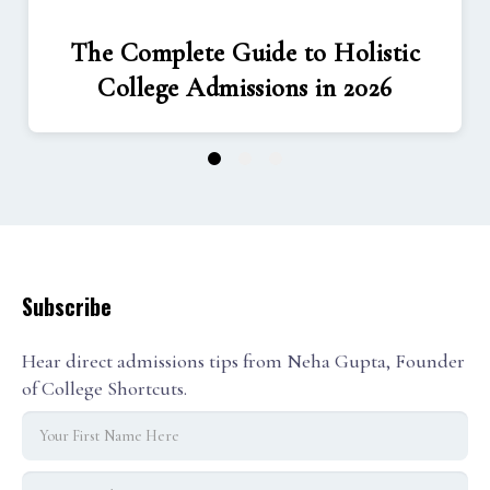
The Complete Guide to Holistic
College Admissions in 2026
1
2
3
Subscribe
Hear direct admissions tips from Neha Gupta, Founder
of College Shortcuts.