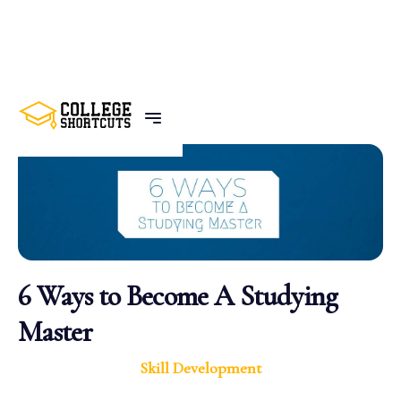
BACK TO POSTS
6 Ways to Become A Studying
Master
Skill Development