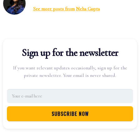
See more posts from
Neha Gupta
Sign up for the newsletter
If you want relevant updates occasionally, sign up for the
private newsletter. Your email is never shared.