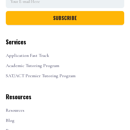
Services
Application Fast Track
Academic Tutoring Program
SAT/ACT Premier Tutoring Program
Resources
Resources
Blog