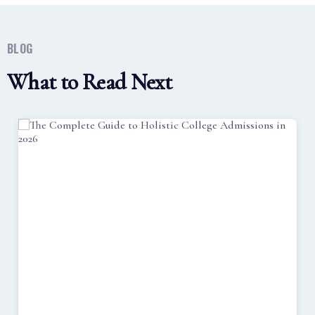
BLOG
What to Read Next