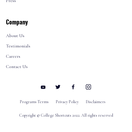
Press
Company
About Us
Testimonials
Careers
Contact Us
Programs Terms
Privacy Policy
Disclaimers
Copyright © College Shortcuts 2022. All rights reserved