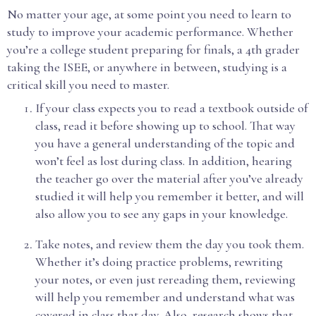
No matter your age, at some point you need to learn to
study to improve your academic performance. Whether
you’re a college student preparing for finals, a 4th grader
taking the ISEE, or anywhere in between, studying is a
critical skill you need to master.
If your class expects you to read a textbook outside of
class, read it before showing up to school. That way
you have a general understanding of the topic and
won’t feel as lost during class. In addition, hearing
the teacher go over the material after you’ve already
studied it will help you remember it better, and will
also allow you to see any gaps in your knowledge.
Take notes, and review them the day you took them.
Whether it’s doing practice problems, rewriting
your notes, or even just rereading them, reviewing
will help you remember and understand what was
covered in class that day. Also, research shows that