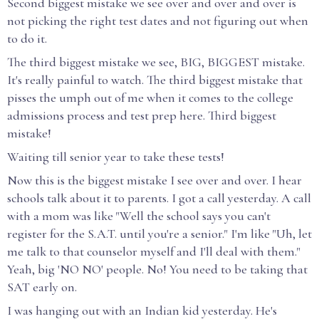
Second biggest mistake we see over and over and over is
not picking the right test dates and not figuring out when
to do it.
The third biggest mistake we see, BIG, BIGGEST mistake.
It's really painful to watch. The third biggest mistake that
pisses the umph out of me when it comes to the college
admissions process and test prep here. Third biggest
mistake!
Waiting till senior year to take these tests!
Now this is the biggest mistake I see over and over. I hear
schools talk about it to parents. I got a call yesterday. A call
with a mom was like "Well the school says you can't
register for the S.A.T. until you're a senior." I'm like "Uh, let
me talk to that counselor myself and I'll deal with them."
Yeah, big 'NO NO' people. No! You need to be taking that
SAT early on.
I was hanging out with an Indian kid yesterday. He's