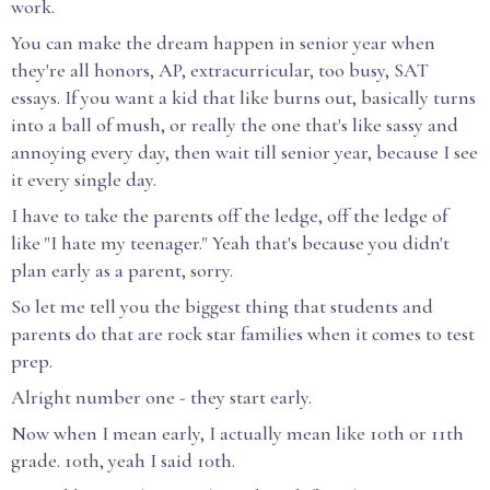
work.
You can make the dream happen in senior year when
they're all honors, AP, extracurricular, too busy, SAT
essays. If you want a kid that like burns out, basically turns
into a ball of mush, or really the one that's like sassy and
annoying every day, then wait till senior year, because I see
it every single day.
I have to take the parents off the ledge, off the ledge of
like "I hate my teenager." Yeah that's because you didn't
plan early as a parent, sorry.
So let me tell you the biggest thing that students and
parents do that are rock star families when it comes to test
prep.
Alright number one - they start early.
Now when I mean early, I actually mean like 10th or 11th
grade. 10th, yeah I said 10th.