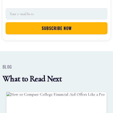
BLOG
What to Read Next