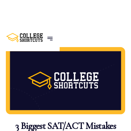
BACK TO POSTS
3 Biggest SAT/ACT Mistakes