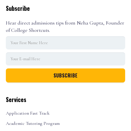
Subscribe
Hear direct admissions tips from Neha Gupta, Founder
of College Shortcuts.
Services
Application Fast Track
Academic Tutoring Program