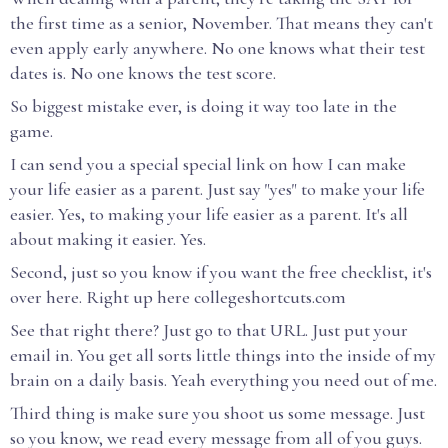
the first time as a senior, November. That means they can't
even apply early anywhere. No one knows what their test
dates is. No one knows the test score.
So biggest mistake ever, is doing it way too late in the
game.
I can send you a special special link on how I can make
your life easier as a parent. Just say "yes" to make your life
easier. Yes, to making your life easier as a parent. It's all
about making it easier. Yes.
Second, just so you know if you want the free checklist, it's
over here. Right up here collegeshortcuts.com
See that right there? Just go to that URL. Just put your
email in. You get all sorts little things into the inside of my
brain on a daily basis. Yeah everything you need out of me.
Third thing is make sure you shoot us some message. Just
so you know, we read every message from all of you guys.