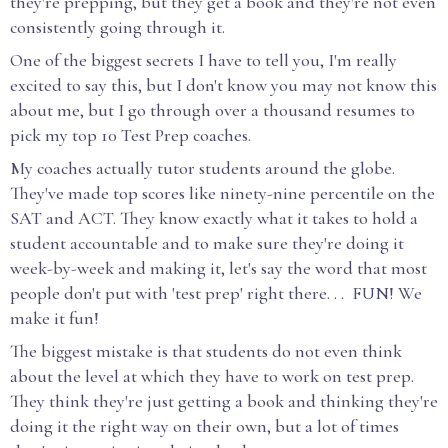
they're prepping, but they get a book and they're not even
consistently going through it.
One of the biggest secrets I have to tell you, I'm really
excited to say this, but I don't know you may not know this
about me, but I go through over a thousand resumes to
pick my top 10 Test Prep coaches.
My coaches actually tutor students around the globe.
They've made top scores like ninety-nine percentile on the
SAT and ACT. They know exactly what it takes to hold a
student accountable and to make sure they're doing it
week-by-week and making it, let's say the word that most
people don't put with 'test prep' right there. . . FUN! We
make it fun!
The biggest mistake is that students do not even think
about the level at which they have to work on test prep.
They think they're just getting a book and thinking they're
doing it the right way on their own, but a lot of times