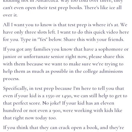
kidding not in Antarctica. Way too cold over there, they
can't even open their test prep books. There's like ice all
over it.
All I want you to know is that test prep is where it's at. We
have only three slots left. I want to do this quick video here
for you. Type in "Yes" below. Share this with your friends.
If you got any families you know that have a sophomore or
junior or unfortunate senior right now, please share this
with them because we want to make sure we're trying to
help them as much as possible in the college admissions
process.
Specifically, in test prep because I'm here to tell you that
even if your kid is a 1550 or 1490, we can still help to get to
that perfect score. No joke! If your kid has an eleven
hundred or not even a 900, were working with kids like
that right now today too.
If you think that they can crack open a book, and they're