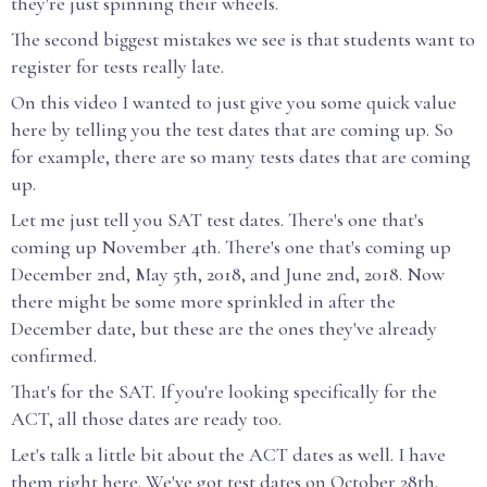
they're just spinning their wheels.
The second biggest mistakes we see is that students want to
register for tests really late.
On this video I wanted to just give you some quick value
here by telling you the test dates that are coming up. So
for example, there are so many tests dates that are coming
up.
Let me just tell you SAT test dates. There's one that's
coming up November 4th. There's one that's coming up
December 2nd, May 5th, 2018, and June 2nd, 2018. Now
there might be some more sprinkled in after the
December date, but these are the ones they've already
confirmed.
That's for the SAT. If you're looking specifically for the
ACT, all those dates are ready too.
Let's talk a little bit about the ACT dates as well. I have
them right here. We've got test dates on October 28th,