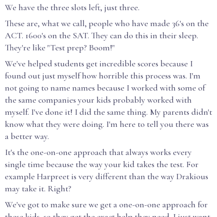
We have the three slots left, just three.
These are, what we call, people who have made 36's on the
ACT. 1600's on the SAT. They can do this in their sleep.
They're like "Test prep? Boom!"
We've helped students get incredible scores because I
found out just myself how horrible this process was. I'm
not going to name names because I worked with some of
the same companies your kids probably worked with
myself. I've done it! I did the same thing. My parents didn't
know what they were doing. I'm here to tell you there was
a better way.
It's the one-on-one approach that always works every
single time because the way your kid takes the test. For
example Harpreet is very different than the way Drakious
may take it. Right?
We've got to make sure we get a one-on-one approach for
these kids, so they get the exact help they need. I just want