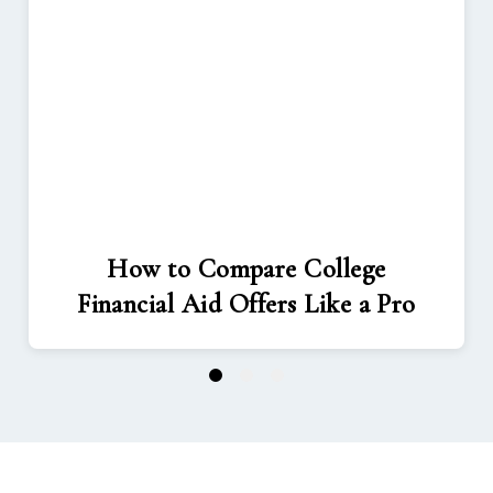
How to Compare College
Financial Aid Offers Like a Pro
1
2
3