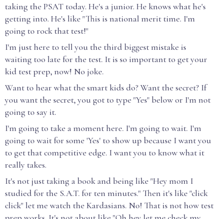
taking the PSAT today. He's a junior. He knows what he's
getting into. He's like "This is national merit time. I'm
going to rock that test!"
I'm just here to tell you the third biggest mistake is
waiting too late for the test. It is so important to get your
kid test prep, now! No joke.
Want to hear what the smart kids do? Want the secret? If
you want the secret, you got to type "Yes" below or I'm not
going to say it.
I'm going to take a moment here. I'm going to wait. I'm
going to wait for some 'Yes' to show up because I want you
to get that competitive edge. I want you to know what it
really takes.
It's not just taking a book and being like "Hey mom I
studied for the S.A.T. for ten minutes." Then it's like "click
click" let me watch the Kardasians. No! That is not how test
prep works. It's not about like "Oh hey let me check my