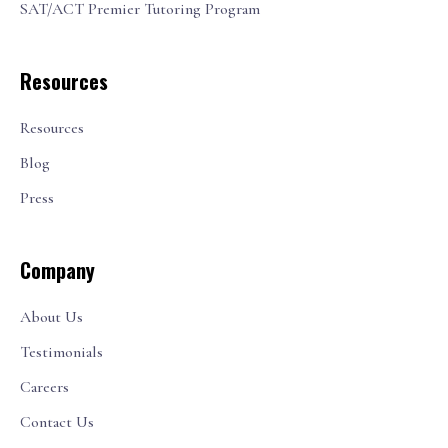
SAT/ACT Premier Tutoring Program
Resources
Resources
Blog
Press
Company
About Us
Testimonials
Careers
Contact Us