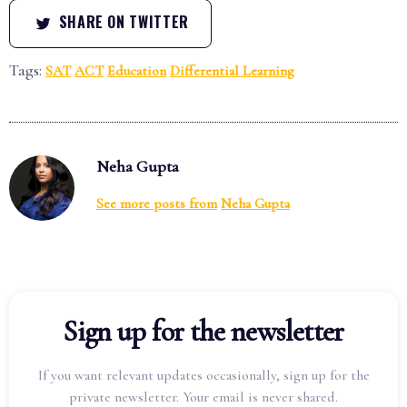
SHARE ON TWITTER
Tags:
SAT
ACT
Education
Differential Learning
Neha Gupta
See more posts from
Neha Gupta
Sign up for the newsletter
If you want relevant updates occasionally, sign up for the
private newsletter. Your email is never shared.