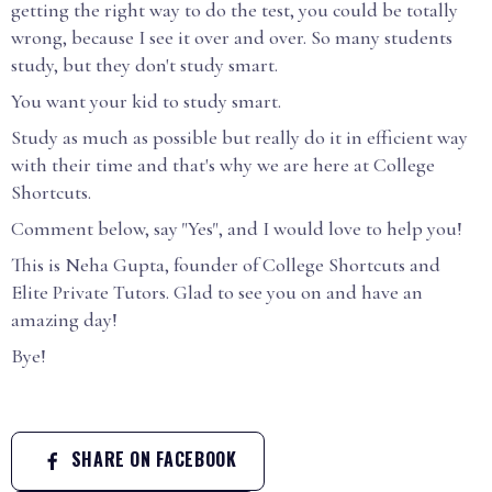
getting the right way to do the test, you could be totally
wrong, because I see it over and over. So many students
study, but they don't study smart.
You want your kid to study smart.
Study as much as possible but really do it in efficient way
with their time and that's why we are here at College
Shortcuts.
Comment below, say "Yes", and I would love to help you!
This is Neha Gupta, founder of College Shortcuts and
Elite Private Tutors. Glad to see you on and have an
amazing day!
Bye!
SHARE ON FACEBOOK