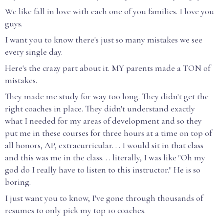
We like fall in love with each one of you families. I love you
guys.
I want you to know there's just so many mistakes we see
every single day.
Here's the crazy part about it. MY parents made a TON of
mistakes.
They made me study for way too long. They didn't get the
right coaches in place. They didn't understand exactly
what I needed for my areas of development and so they
put me in these courses for three hours at a time on top of
all honors, AP, extracurricular. . . I would sit in that class
and this was me in the class. . . literally, I was like "Oh my
god do I really have to listen to this instructor." He is so
boring.
I just want you to know, I've gone through thousands of
resumes to only pick my top 10 coaches.