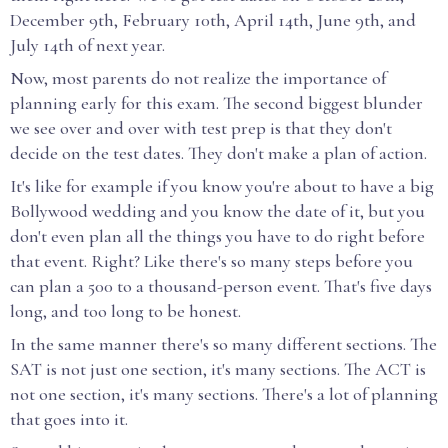
December 9th, February 10th, April 14th, June 9th, and
July 14th of next year.
Now, most parents do not realize the importance of
planning early for this exam. The second biggest blunder
we see over and over with test prep is that they don't
decide on the test dates. They don't make a plan of action.
It's like for example if you know you're about to have a big
Bollywood wedding and you know the date of it, but you
don't even plan all the things you have to do right before
that event. Right? Like there's so many steps before you
can plan a 500 to a thousand-person event. That's five days
long, and too long to be honest.
In the same manner there's so many different sections. The
SAT is not just one section, it's many sections. The ACT is
not one section, it's many sections. There's a lot of planning
that goes into it.