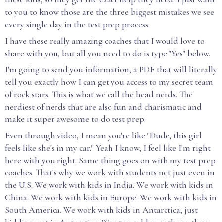
to you to know those are the three biggest mistakes we see
every single day in the test prep process.
I have these really amazing coaches that I would love to
share with you, but all you need to do is type "Yes" below.
I'm going to send you information, a PDF that will literally
tell you exactly how I can get you access to my secret team
of rock stars. This is what we call the head nerds. The
nerdiest of nerds that are also fun and charismatic and
make it super awesome to do test prep.
Even through video, I mean you're like "Dude, this girl
feels like she's in my car." Yeah I know, I feel like I'm right
here with you right. Same thing goes on with my test prep
coaches. That's why we work with students not just even in
the U.S. We work with kids in India. We work with kids in
China. We work with kids in Europe. We work with kids in
South America. We work with kids in Antarctica, just