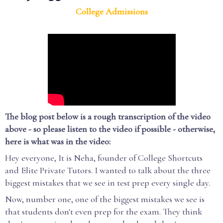
College Admissions
The blog post below is a rough transcription of the video
above - so please listen to the video if possible - otherwise,
here is what was in the video:
Hey everyone, It is Neha, founder of College Shortcuts
and Elite Private Tutors. I wanted to talk about the three
biggest mistakes that we see in test prep every single day.
Now, number one, one of the biggest mistakes we see is
that students don't even prep for the exam. They think