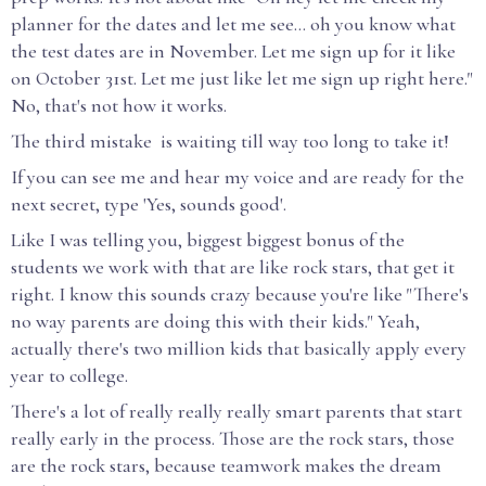
planner for the dates and let me see... oh you know what
the test dates are in November. Let me sign up for it like
on October 31st. Let me just like let me sign up right here."
No, that's not how it works.
The third mistake is waiting till way too long to take it!
If you can see me and hear my voice and are ready for the
next secret, type 'Yes, sounds good'.
Like I was telling you, biggest biggest bonus of the
students we work with that are like rock stars, that get it
right. I know this sounds crazy because you're like "There's
no way parents are doing this with their kids." Yeah,
actually there's two million kids that basically apply every
year to college.
There's a lot of really really really smart parents that start
really early in the process. Those are the rock stars, those
are the rock stars, because teamwork makes the dream