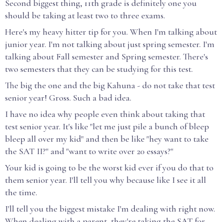
Second biggest thing, 11th grade is definitely one you
should be taking at least two to three exams.
Here's my heavy hitter tip for you. When I'm talking about
junior year. I'm not talking about just spring semester. I'm
talking about Fall semester and Spring semester. There's
two semesters that they can be studying for this test.
The big the one and the big Kahuna - do not take that test
senior year! Gross. Such a bad idea.
I have no idea why people even think about taking that
test senior year. It's like "let me just pile a bunch of bleep
bleep all over my kid" and then be like "hey want to take
the SAT II?" and "want to write over 20 essays?"
Your kid is going to be the worst kid ever if you do that to
them senior year. I'll tell you why because like I see it all
the time.
I'll tell you the biggest mistake I'm dealing with right now.
When dealing with a parent, they're taking the SAT for