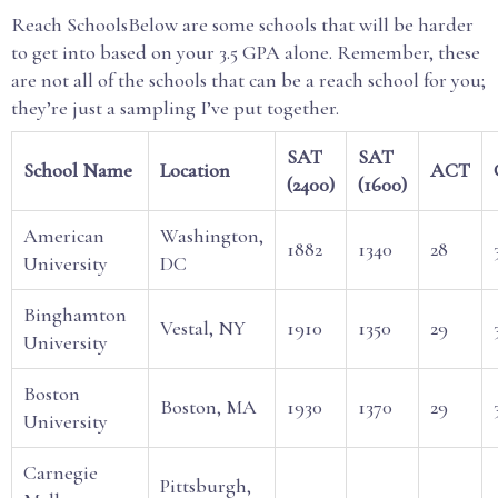
Reach SchoolsBelow are some schools that will be harder
to get into based on your 3.5 GPA alone. Remember, these
are not all of the schools that can be a reach school for you;
they’re just a sampling I’ve put together.
SAT
SAT
School Name
Location
ACT
(2400)
(1600)
American
Washington,
1882
1340
28
University
DC
Binghamton
Vestal, NY
1910
1350
29
University
Boston
Boston, MA
1930
1370
29
University
Carnegie
Pittsburgh,