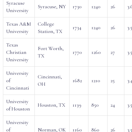
Syracuse
Syracuse, NY
1730
1240
26
3.
University
Texas A&M
College
1734
1240
26
3.
University
Station, TX
Texas
Fort Worth,
Christian
1770
1260
27
3.
TX
University
University
Cincinnati,
of
1682
1210
25
3.
OH
Cincinnati
University
Houston, TX
1139
850
24
3.
of Houston
University
of
Norman, OK
1160
860
26
3.