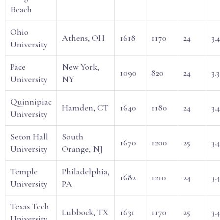
Beach
Ohio
Athens, OH
1618
1170
24
3.
University
Pace
New York,
1090
820
24
3.3
University
NY
Quinnipiac
Hamden, CT
1640
1180
24
3.4
University
Seton Hall
South
1670
1200
25
3.
University
Orange, NJ
Temple
Philadelphia,
1682
1210
24
3.
University
PA
Texas Tech
Lubbock, TX
1631
1170
25
3.
University