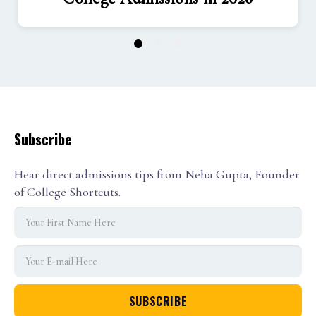
1
2
3
Subscribe
Hear direct admissions tips from Neha Gupta, Founder
of College Shortcuts.