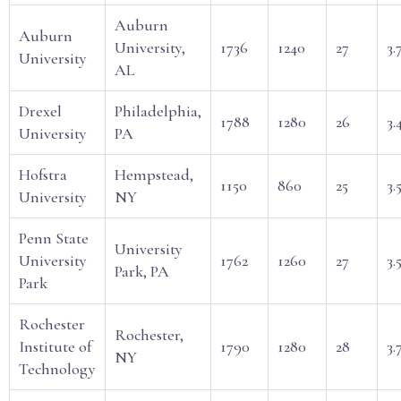
Auburn
Auburn
University,
1736
1240
27
3.
University
AL
Drexel
Philadelphia,
1788
1280
26
3.
University
PA
Hofstra
Hempstead,
1150
860
25
3.
University
NY
Penn State
University
University
1762
1260
27
3.
Park, PA
Park
Rochester
Rochester,
Institute of
1790
1280
28
3.
NY
Technology