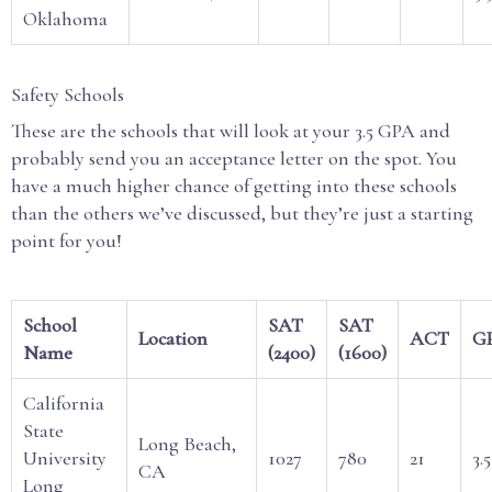
Oklahoma
Safety Schools
These are the schools that will look at your 3.5 GPA and
probably send you an acceptance letter on the spot. You
have a much higher chance of getting into these schools
than the others we’ve discussed, but they’re just a starting
point for you!
School
SAT
SAT
Location
ACT
G
Name
(2400)
(1600)
California
State
Long Beach,
University
1027
780
21
3.5
CA
Long