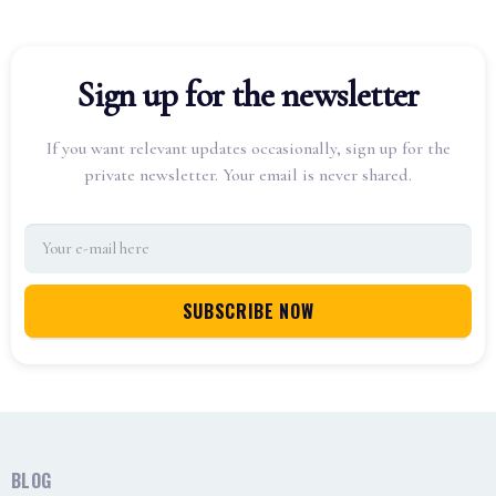
Sign up for the newsletter
If you want relevant updates occasionally, sign up for the
private newsletter. Your email is never shared.
BLOG