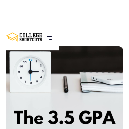
BACK TO POSTS