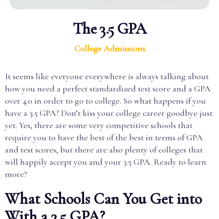
The 3.5 GPA
College Admissions
It seems like everyone everywhere is always talking about
how you need a perfect standardized test score and a GPA
over 4.0 in order to go to college. So what happens if you
have a 3.5 GPA? Don’t kiss your college career goodbye just
yet. Yes, there are some very competitive schools that
require you to have the best of the best in terms of GPA
and test scores, but there are also plenty of colleges that
will happily accept you and your 3.5 GPA. Ready to learn
more?
What Schools Can You Get into
With a 3.5 GPA?