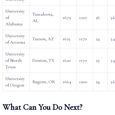
University
Tuscaloosa,
of
1679
1210
26
3.
AL
Alabama
University
Tucson, AZ
1625
1170
24
3.4
of Arizona
University
of North
Denton, TX
1620
1170
23
3.
Texas
University
Eugene, OR
1664
1200
24
3.
of Oregon
What Can You Do Next?