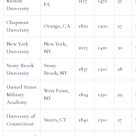
Mellon
2117
1470
32
PA
University
Chapman
Orange, CA
1820
1300
27
University
New York
New York,
2015
1420
30
University
NY
Stony Brook
Stony
1837
1310
28
University
Brook, NY
United States
West Point,
Military
1894
1350
29
NY
Academy
University of
Storrs, CT
1840
1310
27
Connecticut