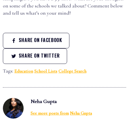
on some of the schools we talked about? Comment below
and tell us what’s on your mind!
SHARE ON FACEBOOK
SHARE ON TWITTER
Tags:
Education
School Lists
College Search
Neha Gupta
See more posts from
Neha Gupta