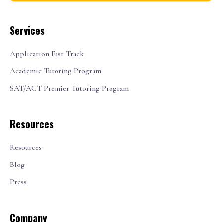
Services
Application Fast Track
Academic Tutoring Program
SAT/ACT Premier Tutoring Program
Resources
Resources
Blog
Press
Company