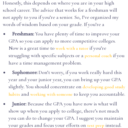
Honestly, this depends on where you are in your high
school career. The advice that works for a freshman will
not apply to you if you’re a senior. So, I’ve organized my
words of wisdom based on your grade. If you’re a
Freshman:
You have plenty of time to improve your
GPA so you can apply to more competitive colleges.
Now is a great time to
if you’re
work with a tutor
struggling with specific subjects or a
if you
personal coach
have a time management problem.
Sophomore:
Don’t worry, if you work really hard this
year and your junior year, you can bring up your GPA
slightly. You should concentrate on
developing good study
and
to keep you accountable.
habits
working with someone
Junior:
Because the GPA you have now is what will
show up when you apply to college, there’s not much
you can do to change your GPA. I suggest you maintain
your grades and focus your efforts on
instead.
test prep