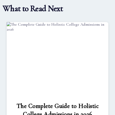
What to Read Next
The Complete Guide to Holistic
College Admissions in 2026