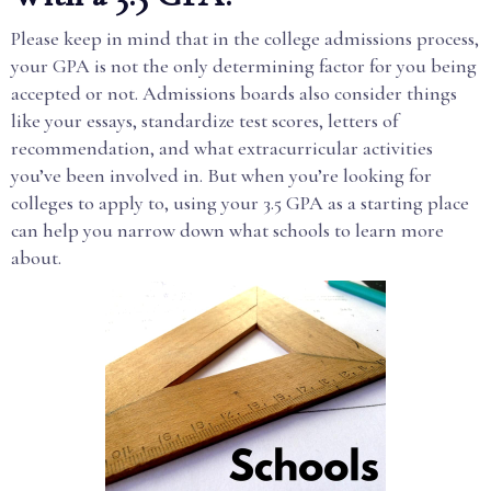
Please keep in mind that in the college admissions process,
your GPA is not the only determining factor for you being
accepted or not. Admissions boards also consider things
like your essays, standardize test scores, letters of
recommendation, and what extracurricular activities
you’ve been involved in. But when you’re looking for
colleges to apply to, using your 3.5 GPA as a starting place
can help you narrow down what schools to learn more
about.