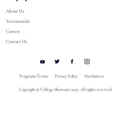
About Us
Testimonials
Careers
Contact Us
Programs Terms
Privacy Policy
Disclaimers
Copyright © College Shortcuts 2022. All rights reserved