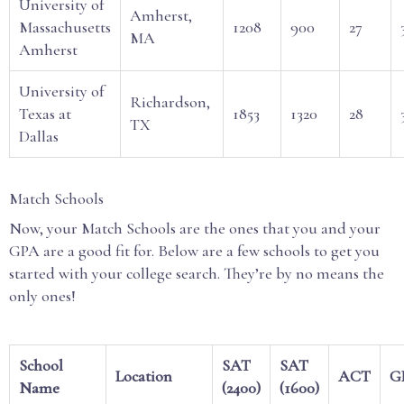
University of
Amherst,
Massachusetts
1208
900
27
MA
Amherst
University of
Richardson,
Texas at
1853
1320
28
TX
Dallas
Match Schools
Now, your Match Schools are the ones that you and your
GPA are a good fit for. Below are a few schools to get you
started with your college search. They’re by no means the
only ones!
School
SAT
SAT
Location
ACT
G
Name
(2400)
(1600)