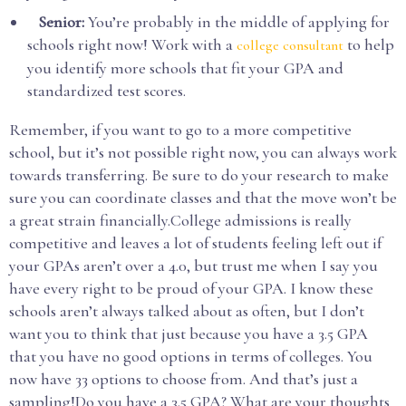
Senior:
You’re probably in the middle of applying for
schools right now! Work with a
to help
college consultant
you identify more schools that fit your GPA and
standardized test scores.
Remember, if you want to go to a more competitive
school, but it’s not possible right now, you can always work
towards transferring. Be sure to do your research to make
sure you can coordinate classes and that the move won’t be
a great strain financially.College admissions is really
competitive and leaves a lot of students feeling left out if
your GPAs aren’t over a 4.0, but trust me when I say you
have every right to be proud of your GPA. I know these
schools aren’t always talked about as often, but I don’t
want you to think that just because you have a 3.5 GPA
that you have no good options in terms of colleges. You
now have 33 options to choose from. And that’s just a
sampling!Do you have a 3.5 GPA? What are your thoughts