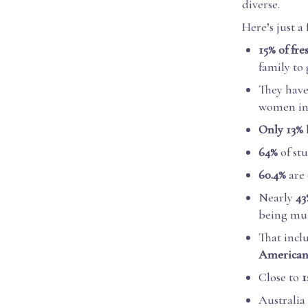
diverse.
Here’s just a 
15% of fr
family to
They hav
women in 
Only 13%
64%
of st
60.4%
are
Nearly
43
being mul
That incl
America
Close to
1
Australia