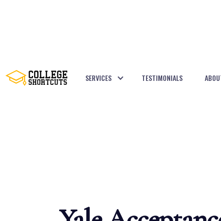
SERVICES
TESTIMONIALS
ABOU
BACK TO POSTS
Yale Acceptanc