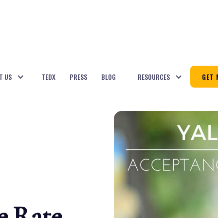
T US
TEDX
PRESS
BLOG
RESOURCES
GET 
e Rate