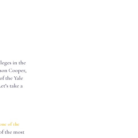
leges in the
rson Cooper,
of the Yale
et’s take a
one of the
 of the most