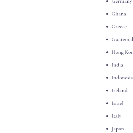
Germany
Ghana
Greece
Guatemal
Hong Ko
India
Indonesia
Ireland
Israel
Italy
Japan