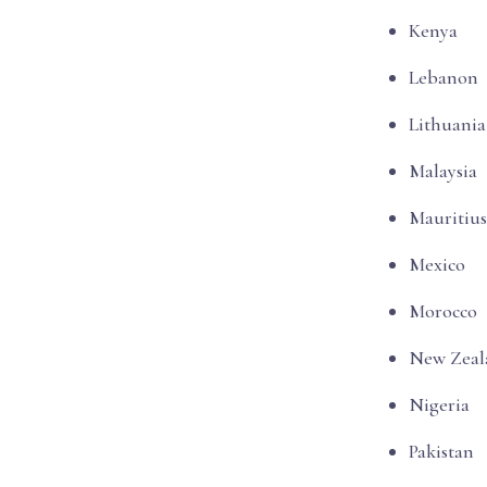
Kenya
Lebanon
Lithuania
Malaysia
Mauritius
Mexico
Morocco
New Zeal
Nigeria
Pakistan