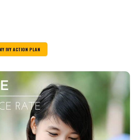
MY IVY ACTION PLAN