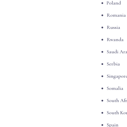
Poland
Romania
Russia
Rwanda
Saudi Ar
Serbia
Singapor
Somalia
South Afr
South Ko
Spain