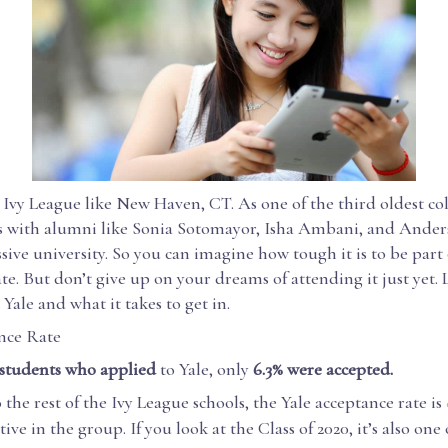
Ivy League like New Haven, CT. As one of the third oldest col
s with alumni like Sonia Sotomayor, Isha Ambani, and Ande
ssive university. So you can imagine how tough it is to be part 
te. But don’t give up on your dreams of attending it just yet. L
 Yale and what it takes to get in.
nce Rate
 students who applied
to Yale, only
6.3% were accepted.
he rest of the Ivy League schools, the Yale acceptance rate is
ve in the group. If you look at the Class of 2020, it’s also one