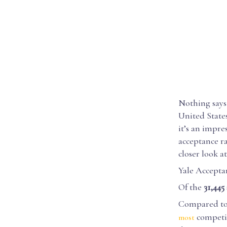
Nothing says 
United State
it’s an impre
acceptance ra
closer look at
Yale Accepta
Of the
31,445
Compared to t
competiti
most