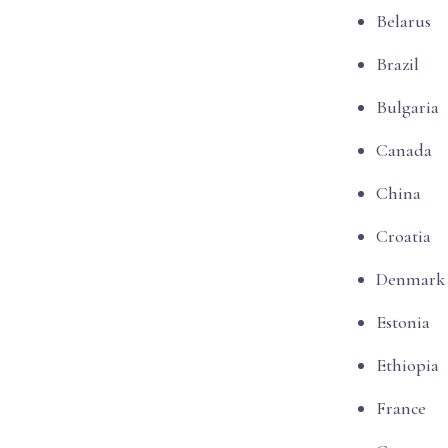
Belarus
Brazil
Bulgaria
Canada
China
Croatia
Denmark
Estonia
Ethiopia
France