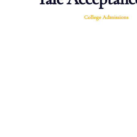
College Admissions