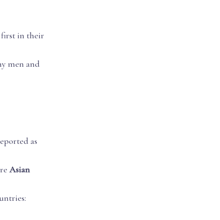
first in their
any men and
reported as
are
Asian
ntries: