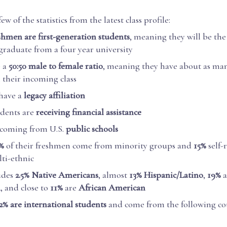
few of the statistics from the latest class profile:
eshmen are first-generation students
, meaning they will be the 
 graduate from a four year university
e a
50:50 male to female ratio
, meaning they have about as m
their incoming class
have a
legacy affiliation
udents are
receiving financial assistance
 coming from U.S.
public schools
%
of their freshmen come from minority groups and
15%
self-
ti-ethnic
udes
2.5% Native Americans
, almost
13% Hispanic/Latino
,
19%
n
, and close to
11%
are
African American
2% are international students
and come from the following cou