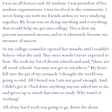
I was an all honors and AP student. I was president of five
student organizations. I was involved in the community. I
never hung out with my friends unless we were studying
together. My focus was on doing anything and everything
that would help me get into college. This is how my
parents measured success, and so it ultimately became my
measure of success.
So my college counselor opened her mouth, and I couldn’t
believe what she said. They were words I never expected to
hear. She took my list of dream schools and said, “these are
all reach schools. You may not get in anywhere.” My heart
fell into the pit of my stomach. I thought the world was
going to end. All I heard was I am not good enough. And,
I didn’t get it. I had done anything anyone asked me to do,
and given up so much fun time to study. Why wasn’t it
working?
All of my hard work was going to go down the drain.