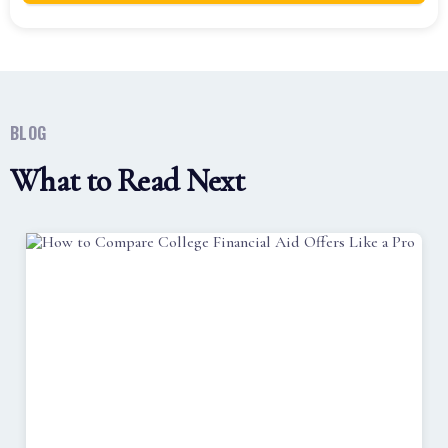
BLOG
What to Read Next