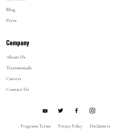
Blog
Press
Company
About Us
Testimonials
Careers
Contact Us
Programs Terms
Privacy Policy
Disclaimers