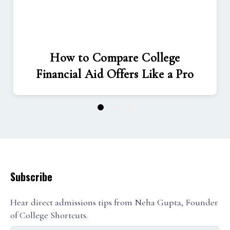
How to Compare College
Financial Aid Offers Like a Pro
1
2
3
Subscribe
Hear direct admissions tips from Neha Gupta, Founder
of College Shortcuts.