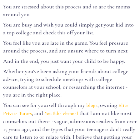
You are stressed about this process and so are the moms
around you.
You are busy and wish you could simply get your kid into
a top college and check this off your list.
You feel like you are late in the game. You feel pressure
around the process, and are unsure where to turn next.
And in the end, you just want your child to be happy.
Whether you've been asking your friends about college
advice, trying to schedule meetings with college
counselors at your school, or researching the internet -
you are in the right place.
You can see for yourself through my
, owning
blogs
Elite
, and
that I am not like most
Private Tutors
YouTube channel
counselors out there - vague, admissions readers from over
15 years ago, and the types that your teenagers don't really
care to listen to or relate with. I believe that getting your