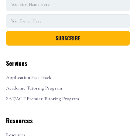
Services
Application Fast Track
Academic Tutoring Program
SAT/ACT Premier Tutoring Program
Resources
Resources