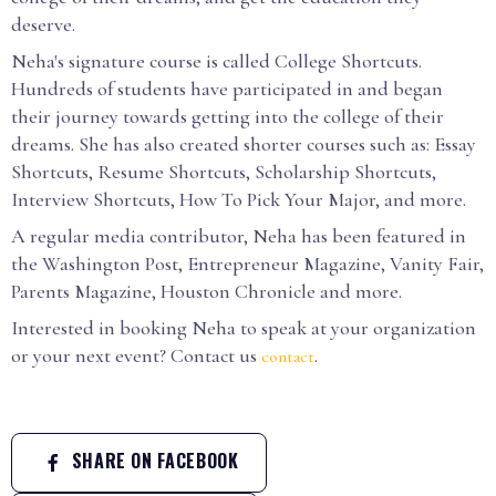
deserve.
Neha's signature course is called College Shortcuts.
Hundreds of students have participated in and began
their journey towards getting into the college of their
dreams. She has also created shorter courses such as: Essay
Shortcuts, Resume Shortcuts, Scholarship Shortcuts,
Interview Shortcuts, How To Pick Your Major, and more.
A regular media contributor, Neha has been featured in
the Washington Post, Entrepreneur Magazine, Vanity Fair,
Parents Magazine, Houston Chronicle and more.
Interested in booking Neha to speak at your organization
or your next event? Contact us
.
contact
SHARE ON FACEBOOK