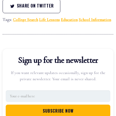
SHARE ON TWITTER
Tags:
College Search
Life Lessons
Education
School Information
Sign up for the newsletter
If you want relevant updates occasionally, sign up for the
private newsletter. Your email is never shared.