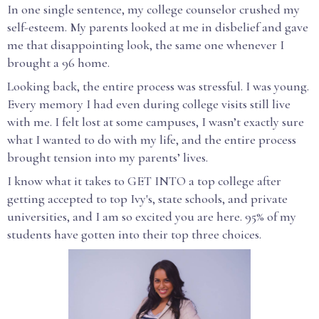
In one single sentence, my college counselor crushed my
self-esteem. My parents looked at me in disbelief and gave
me that disappointing look, the same one whenever I
brought a 96 home.
Looking back, the entire process was stressful. I was young.
Every memory I had even during college visits still live
with me. I felt lost at some campuses, I wasn’t exactly sure
what I wanted to do with my life, and the entire process
brought tension into my parents’ lives.
I know what it takes to GET INTO a top college after
getting accepted to top Ivy's, state schools, and private
universities, and I am so excited you are here. 95% of my
students have gotten into their top three choices.