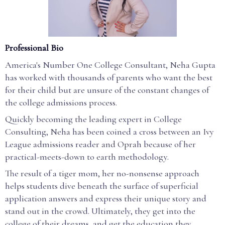
Professional Bio
America's Number One College Consultant, Neha Gupta
has worked with thousands of parents who want the best
for their child but are unsure of the constant changes of
the college admissions process.
Quickly becoming the leading expert in College
Consulting, Neha has been coined a cross between an Ivy
League admissions reader and Oprah because of her
practical-meets-down to earth methodology.
The result of a tiger mom, her no-nonsense approach
helps students dive beneath the surface of superficial
application answers and express their unique story and
stand out in the crowd. Ultimately, they get into the
college of their dreams, and get the education they