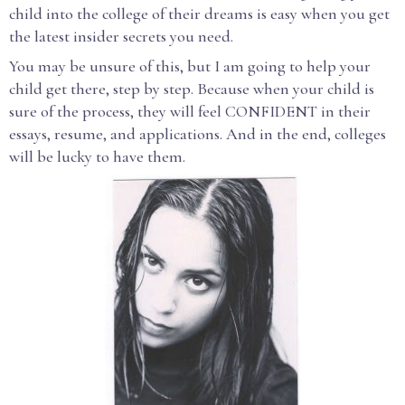
child into the college of their dreams is easy when you get
the latest insider secrets you need.
You may be unsure of this, but I am going to help your
child get there, step by step. Because when your child is
sure of the process, they will feel CONFIDENT in their
essays, resume, and applications. And in the end, colleges
will be lucky to have them.