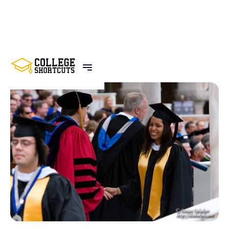
BACK TO POSTS