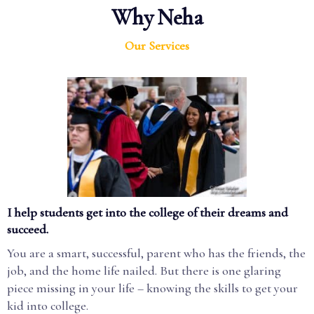
Why Neha
Our Services
I help students get into the college of their dreams and
succeed.
You are a smart, successful, parent who has the friends, the
job, and the home life nailed. But there is one glaring
piece missing in your life – knowing the skills to get your
kid into college.