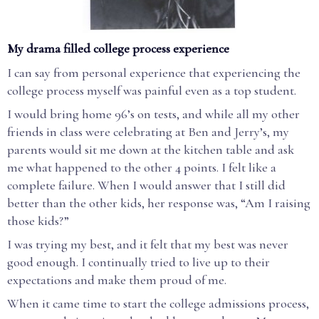
My drama filled college process experience
I can say from personal experience that experiencing the
college process myself was painful even as a top student.
I would bring home 96’s on tests, and while all my other
friends in class were celebrating at Ben and Jerry’s, my
parents would sit me down at the kitchen table and ask
me what happened to the other 4 points. I felt like a
complete failure. When I would answer that I still did
better than the other kids, her response was, “Am I raising
those kids?”
I was trying my best, and it felt that my best was never
good enough. I continually tried to live up to their
expectations and make them proud of me.
When it came time to start the college admissions process,