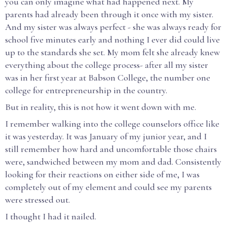
you can only imagine what had happened next. My
parents had already been through it once with my sister.
And my sister was always perfect - she was always ready for
school five minutes early and nothing I ever did could live
up to the standards she set. My mom felt she already knew
everything about the college process- after all my sister
was in her first year at Babson College, the number one
college for entrepreneurship in the country.
But in reality, this is not how it went down with me.
I remember walking into the college counselors office like
it was yesterday. It was January of my junior year, and I
still remember how hard and uncomfortable those chairs
were, sandwiched between my mom and dad. Consistently
looking for their reactions on either side of me, I was
completely out of my element and could see my parents
were stressed out.
I thought I had it nailed.