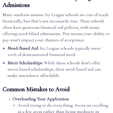
Admissions
Many students assume Ivy League schools are out of reach
financially, but that’s not necessarily true. These schools
often have generous financial aid policies, with many
offering need-blind admissions. This means your ability to
pay won’t impact your chances of acceptance.
Need-Based Aid
: Ivy League schools typically meet
100% of demonstrated financial need.
Merit Scholarships
: While these schools don’t offer
merit-based scholarships, their need-based aid can
make attendance affordable.
Common Mistakes to Avoid
Overloading Your Application
Avoid trying to do everything. Focus on excelling
in a few areas rather than being mediocre in