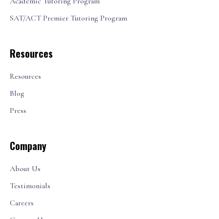
Academic Tutoring Program
SAT/ACT Premier Tutoring Program
Resources
Resources
Blog
Press
Company
About Us
Testimonials
Careers