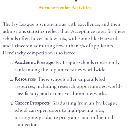
Extracurricular Activities
The Ivy League is synonymous with excellence, and their
admissions statistics reflect that. Acceptance rates for these
schools often hover below 10%, with some like Harvard
and Princeton admitting fewer than 5% of applicants.
Here’s why competition is so fierce:
Academic Prestige
: Ivy League schools consistently
rank among the top universities worldwide.
Resources
: These schools offer unparalleled
resources, including research opportunities, world-
class faculty, and extensive alumni networks.
Career Prospects
: Graduating from an Ivy League
school can open doors to high-paying jobs,
prestigious graduate programs, and influential
connections.