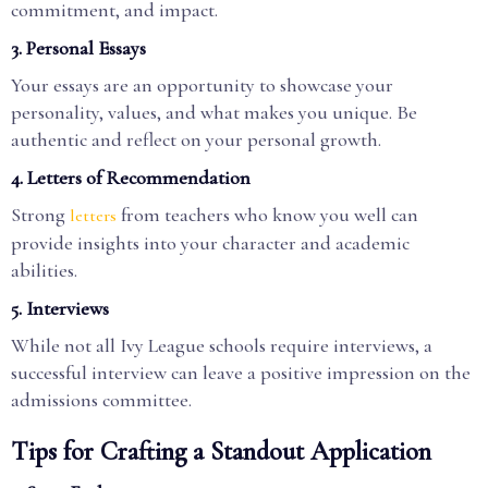
commitment, and impact.
3.
Personal Essays
Your essays are an opportunity to showcase your
personality, values, and what makes you unique. Be
authentic and reflect on your personal growth.
4.
Letters of Recommendation
Strong
from teachers who know you well can
letters
provide insights into your character and academic
abilities.
5.
Interviews
While not all Ivy League schools require interviews, a
successful interview can leave a positive impression on the
admissions committee.
Tips for Crafting a Standout Application