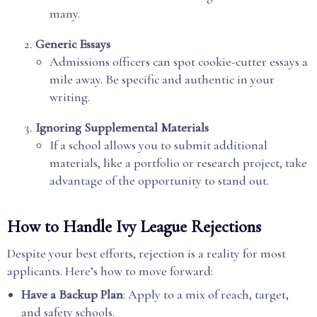
many.
Generic Essays
Admissions officers can spot cookie-cutter essays a
mile away. Be specific and authentic in your
writing.
Ignoring Supplemental Materials
If a school allows you to submit additional
materials, like a portfolio or research project, take
advantage of the opportunity to stand out.
How to Handle Ivy League Rejections
Despite your best efforts, rejection is a reality for most
applicants. Here’s how to move forward:
Have a Backup Plan
: Apply to a mix of reach, target,
and safety schools.