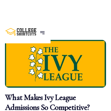
BACK TO POSTS
What Makes Ivy League
Admissions So Competitive?