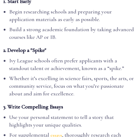
1.
Start Early
Begin researching schools and preparing your
application materials as early as possible.
Build a strong academic foundation by taking advanced
courses like AP or IB.
2.
Develop a "Spike"
Ivy League schools often prefer applicants with a
standout talent or achievement, known as a “spike.”
Whether it’s excelling in science fairs, sports, the arts, or
community service, focus on what you’re passionate
about and aim for excellence.
3.
Write Compelling Essays
Use your personal statement to tell a story that
highlights your unique qualities.
For supplemental
, thoroughly research each
essays