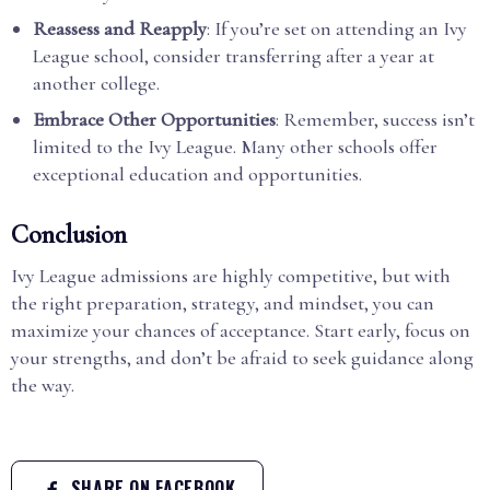
Reassess and Reapply
: If you’re set on attending an Ivy
League school, consider transferring after a year at
another college.
Embrace Other Opportunities
: Remember, success isn’t
limited to the Ivy League. Many other schools offer
exceptional education and opportunities.
Conclusion
Ivy League admissions are highly competitive, but with
the right preparation, strategy, and mindset, you can
maximize your chances of acceptance. Start early, focus on
your strengths, and don’t be afraid to seek guidance along
the way.
SHARE ON FACEBOOK