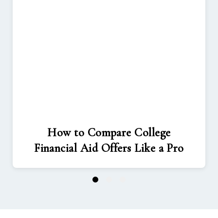
How to Compare College
Financial Aid Offers Like a Pro
1
2
3