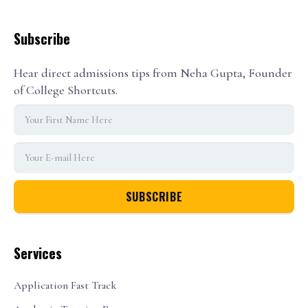
Subscribe
Hear direct admissions tips from Neha Gupta, Founder
of College Shortcuts.
Services
Application Fast Track