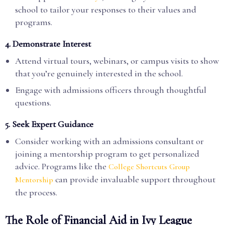
school to tailor your responses to their values and
programs.
4.
Demonstrate Interest
Attend virtual tours, webinars, or campus visits to show
that you’re genuinely interested in the school.
Engage with admissions officers through thoughtful
questions.
5.
Seek Expert Guidance
Consider working with an admissions consultant or
joining a mentorship program to get personalized
advice. Programs like the
College Shortcuts Group
can provide invaluable support throughout
Mentorship
the process.
The Role of Financial Aid in Ivy League