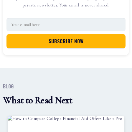
private newsletter. Your email is never shared.
BLOG
What to Read Next