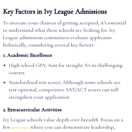
Key Factors in Ivy League Admissions
To increase your chances of getting accepted, it’s essential
to understand what these schools are looking for. Ivy
League admissions committees evaluate applicants
holistically, considering several key factors:
1.
Academic Excellence
High school GPA: Aim for straight A’s in challenging
courses.
Standardized test scores: Although some schools are
test-optional, competitive SAT/ACT scores can still
strengthen your application.
2.
Extracurricular Activities
Ivy League schools value depth over breadth. Focus on a
few
where you can demonstrate leadership,
activities