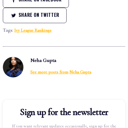
SHARE ON TWITTER
Tags:
Ivy League Rankings
Neha Gupta
See more posts from
Neha Gupta
Sign up for the newsletter
If you want relevant updates occasionally, sign up for the