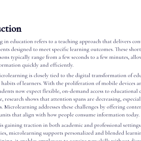
ction
 in education refers to a teaching approach that delivers cont
nts designed to meet specific learning outcomes. These short,
ssons typically range from a few seconds to a few minutes, allo
ormation quickly and efficiently.
icrolearning is closely tied to the digital transformation of e
habits of learners. With the proliferation of mobile devices a
udents now expect flexible, on-demand access to educational 
, research shows that attention spans are decreasing, especiall
. Microlearning addresses these challenges by offering conten
nits that align with how people consume information today.
s gaining traction in both academic and professional settings.
ties, microlearning supports personalized and blended learni
ining, it enables employees to acquire new skills without disr