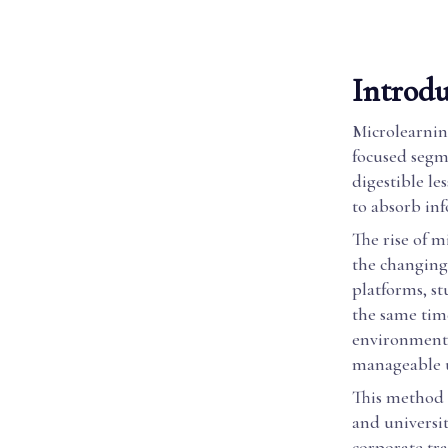
Introdu
Microlearning
focused segme
digestible le
to absorb inf
The rise of m
the changing 
platforms, st
the same time
environments
manageable u
This method i
and universi
corporate tra