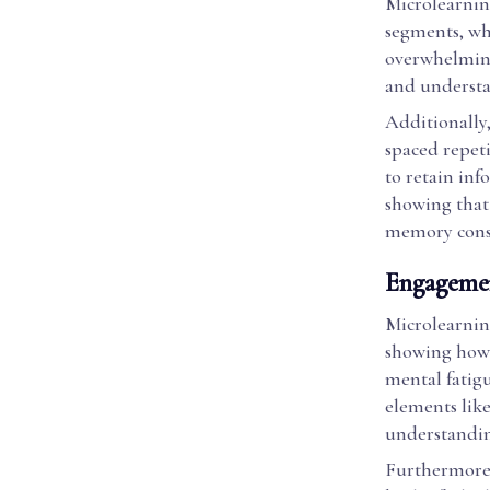
Microlearnin
segments, wh
overwhelming
and understa
Additionally
spaced repet
to retain inf
showing that 
memory conso
Engagemen
Microlearnin
showing how 
mental fatigu
elements lik
understandi
Furthermore,