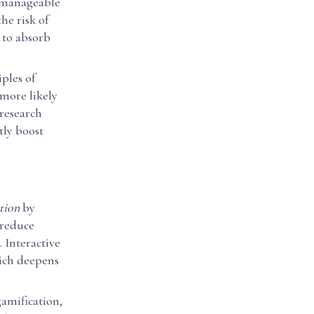
 manageable
he risk of
 to absorb
ples of
 more likely
 research
tly boost
tion
by
 reduce
. Interactive
hich deepens
amification,