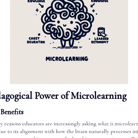
agogical Power of Microlearning
Benefits
y reasons educators are increasingly asking
what is microlearn
due to its alignment with how the brain naturally processes i