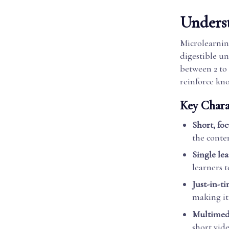
Unders
Microlearning
digestible un
between 2 to
reinforce kn
Key Charac
Short, fo
the conte
Single le
learners 
Just-in-t
making it 
Multimed
short vide