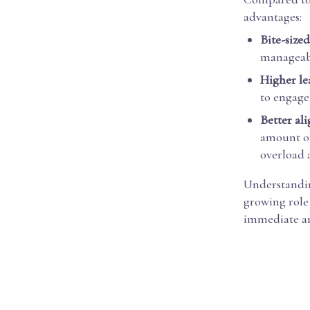
advantages:
Bite-sized
manageabl
Higher le
to engage 
Better al
amount of
overload 
Understanding
growing role
immediate an