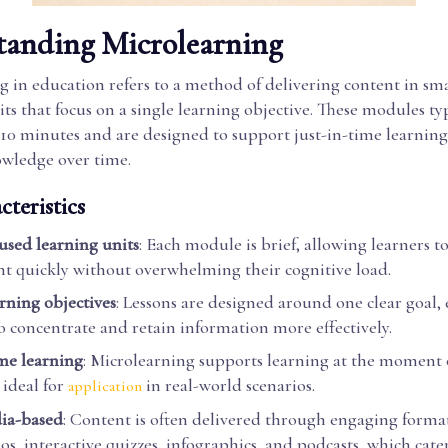
tanding Microlearning
 in education refers to a method of delivering content in smal
its that focus on a single learning objective. These modules typ
 10 minutes and are designed to support just-in-time learnin
owledge over time.
teristics
cused learning units
: Each module is brief, allowing learners 
nt quickly without overwhelming their cognitive load.
arning objectives
: Lessons are designed around one clear goal,
to concentrate and retain information more effectively.
ime learning
: Microlearning supports learning at the moment 
ideal for
in real-world scenarios.
application
ia-based
: Content is often delivered through engaging format
os, interactive quizzes, infographics, and podcasts, which cater