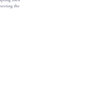
 meeting the