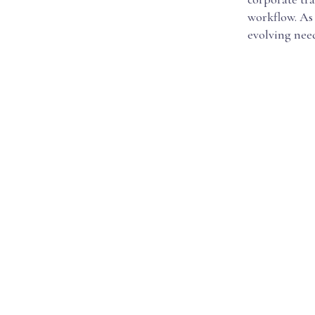
workflow. As 
evolving nee