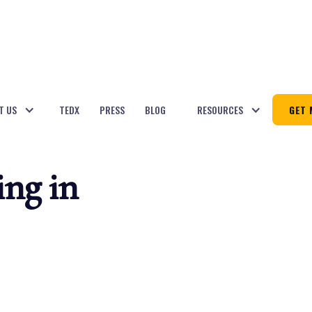
T US
TEDX
PRESS
BLOG
RESOURCES
GET 
ing in