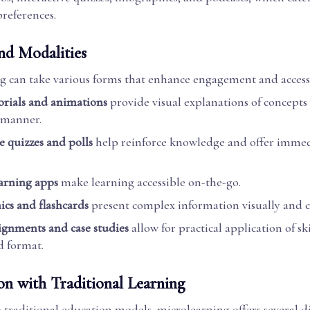
preferences.
nd Modalities
g can take various forms that enhance engagement and accessi
orials and animations
provide visual explanations of concepts
 manner.
e quizzes and polls
help reinforce knowledge and offer imme
arning apps
make learning accessible on-the-go.
ics and flashcards
present complex information visually and c
ignments and case studies
allow for practical application of ski
 format.
n with Traditional Learning
traditional education models, microlearning offers several di