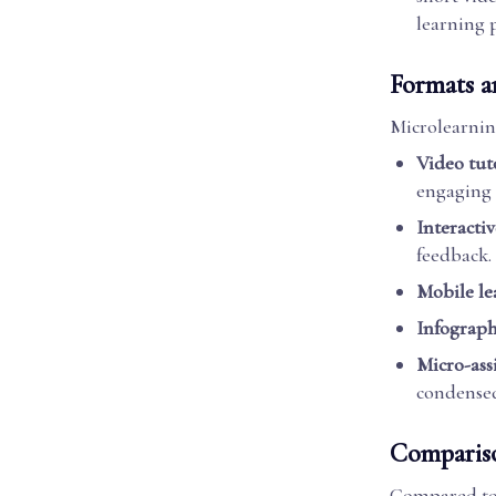
learning 
Formats a
Microlearnin
Video tut
engaging
Interactiv
feedback.
Mobile le
Infograph
Micro-ass
condensed
Compariso
Compared to 