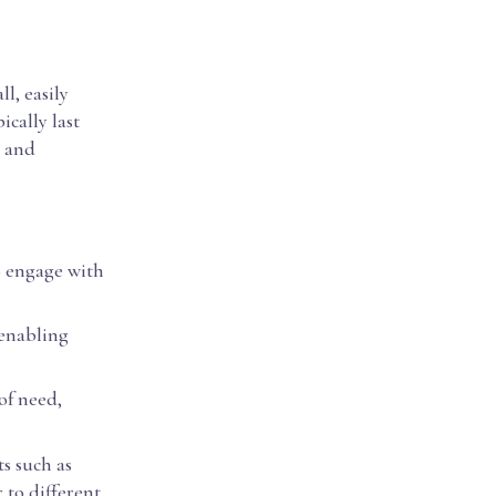
l, easily
ically last
g and
to engage with
 enabling
of need,
s such as
 to different