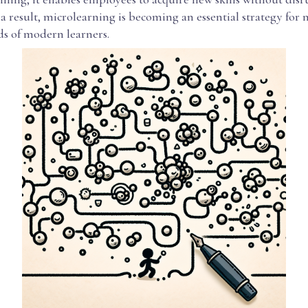
a result, microlearning is becoming an essential strategy for
ds of modern learners.