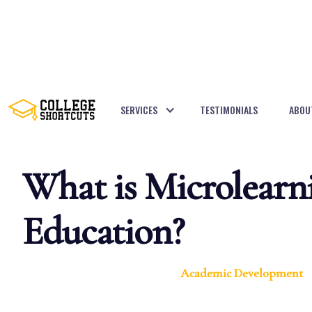
SERVICES
TESTIMONIALS
ABOU
BACK TO POSTS
What is Microlearn
Education?
Academic Development