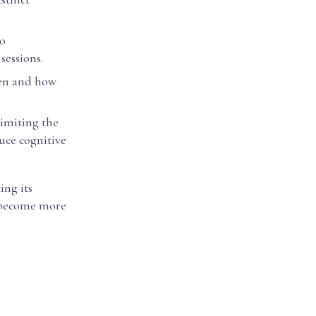
to
sessions.
hen and how
limiting the
uce cognitive
ing its
s become more