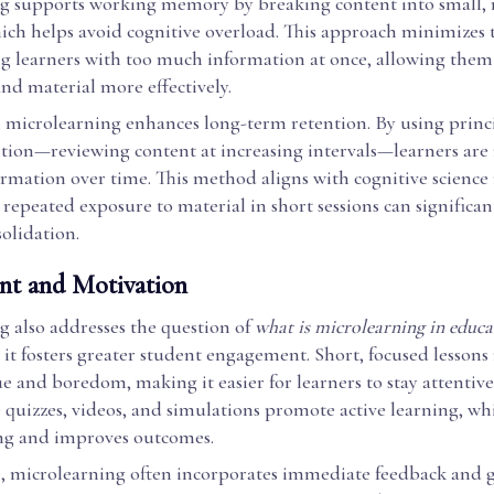
g supports working memory by breaking content into small,
ich helps avoid cognitive overload. This approach minimizes t
 learners with too much information at once, allowing them
nd material more effectively.
, microlearning enhances long-term retention. By using princi
ition—reviewing content at increasing intervals—learners are
ormation over time. This method aligns with cognitive science
repeated exposure to material in short sessions can significan
lidation.
t and Motivation
g also addresses the question of
what is microlearning in educa
it fosters greater student engagement. Short, focused lessons
e and boredom, making it easier for learners to stay attentive
e quizzes, videos, and simulations promote active learning, w
ng and improves outcomes.
 microlearning often incorporates immediate feedback and g