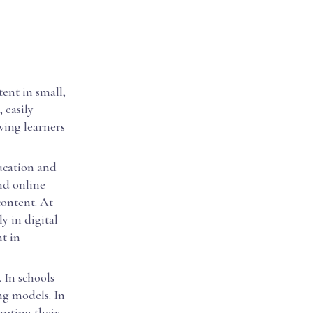
ent in small,
 easily
wing learners
ducation and
nd online
content. At
y in digital
t in
 In schools
ng models. In
upting their