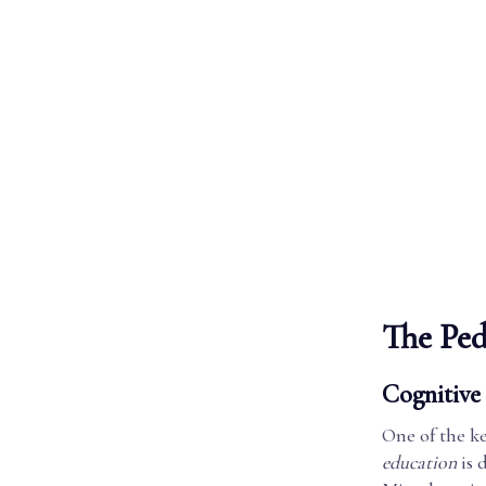
The Ped
Cognitive 
One of the ke
education
is 