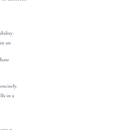
bility:
 in an
diate
oncisely.
lls in a
stinct