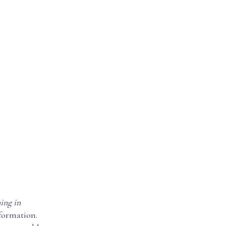
ing in
nformation.