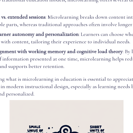
 vs. extended sessions
: Microlearning breaks down content in
e parts, whereas traditional approaches often involve longer 
arner autonomy and personalization
: Learners can choose w
with content, tailoring their experience to individual needs.
ignment with working memory and cognitive load theory
: By 
 information presented at one time, microlearning helps red
and supports better retention.
 what is microlearning in education is essential to appreciat
 in modern instructional design, especially as learning need
d personalized.