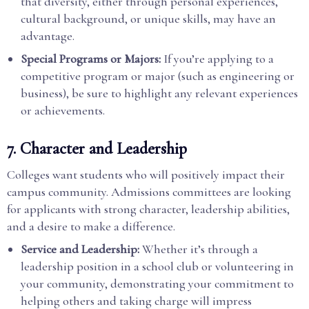
that diversity, either through personal experiences,
cultural background, or unique skills, may have an
advantage.
Special Programs or Majors:
If you’re applying to a
competitive program or major (such as engineering or
business), be sure to highlight any relevant experiences
or achievements.
7.
Character and Leadership
Colleges want students who will positively impact their
campus community. Admissions committees are looking
for applicants with strong character, leadership abilities,
and a desire to make a difference.
Service and Leadership:
Whether it’s through a
leadership position in a school club or volunteering in
your community, demonstrating your commitment to
helping others and taking charge will impress