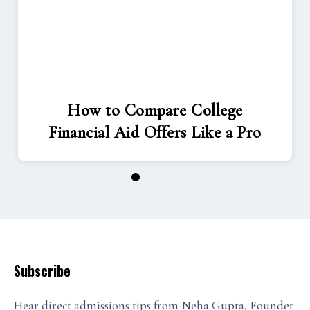
How to Compare College
Financial Aid Offers Like a Pro
1
2
3
Subscribe
Hear direct admissions tips from Neha Gupta, Founder