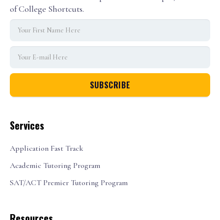
of College Shortcuts.
Services
Application Fast Track
Academic Tutoring Program
SAT/ACT Premier Tutoring Program
Resources