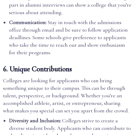
part in alumni interviews can show a college that you’re
serious about attending.
Communication:
Stay in touch with the admissions
office through email and be sure to follow application
deadlines. Some schools give preference to applicants
who take the time to reach out and show enthusiasm
for their programs.
6.
Unique Contributions
Colleges are looking for applicants who can bring
something unique to their campus. This can be through
talent, perspective, or background. Whether you’re an
accomplished athlete, artist, or entrepreneur, sharing
what makes you special can set you apart from the crowd.
Diversity and Inclusion:
Colleges strive to create a
diverse student body. Applicants who can contribute to