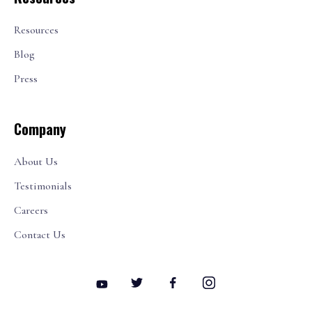
Resources
Blog
Press
Company
About Us
Testimonials
Careers
Contact Us