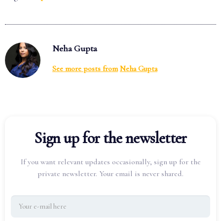
Neha Gupta
See more posts from
Neha Gupta
Sign up for the newsletter
If you want relevant updates occasionally, sign up for the
private newsletter. Your email is never shared.