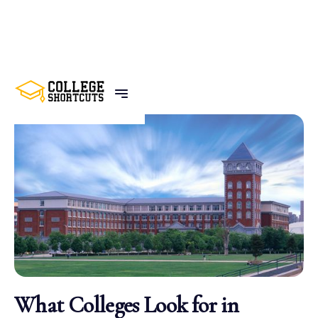
BACK TO POSTS
What Colleges Look for in