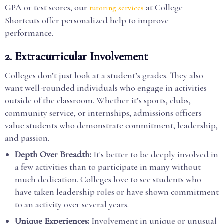
GPA or test scores, our
at College
tutoring services
Shortcuts offer personalized help to improve
performance.
2.
Extracurricular Involvement
Colleges don’t just look at a student’s grades. They also
want well-rounded individuals who engage in activities
outside of the classroom. Whether it’s sports, clubs,
community service, or internships, admissions officers
value students who demonstrate commitment, leadership,
and passion.
Depth Over Breadth:
It's better to be deeply involved in
a few activities than to participate in many without
much dedication. Colleges love to see students who
have taken leadership roles or have shown commitment
to an activity over several years.
Unique Experiences:
Involvement in unique or unusual