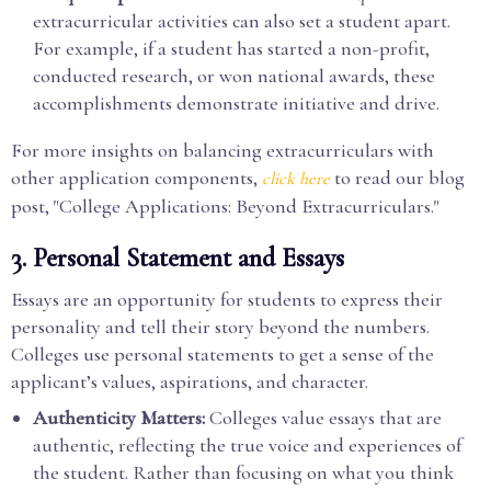
extracurricular activities can also set a student apart.
For example, if a student has started a non-profit,
conducted research, or won national awards, these
accomplishments demonstrate initiative and drive.
For more insights on balancing extracurriculars with
other application components,
to read our blog
click here
post, "College Applications: Beyond Extracurriculars."
3.
Personal Statement and Essays
Essays are an opportunity for students to express their
personality and tell their story beyond the numbers.
Colleges use personal statements to get a sense of the
applicant’s values, aspirations, and character.
Authenticity Matters:
Colleges value essays that are
authentic, reflecting the true voice and experiences of
the student. Rather than focusing on what you think