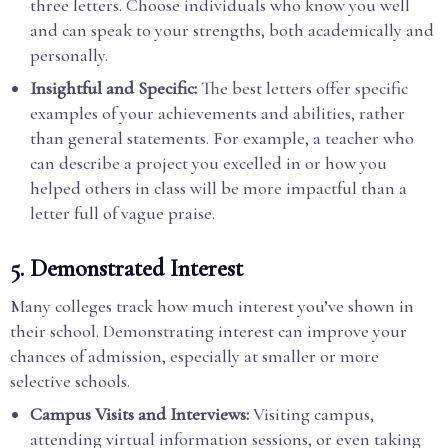
three letters. Choose individuals who know you well
and can speak to your strengths, both academically and
personally.
Insightful and Specific:
The best letters offer specific
examples of your achievements and abilities, rather
than general statements. For example, a teacher who
can describe a project you excelled in or how you
helped others in class will be more impactful than a
letter full of vague praise.
5.
Demonstrated Interest
Many colleges track how much interest you’ve shown in
their school. Demonstrating interest can improve your
chances of admission, especially at smaller or more
selective schools.
Campus Visits and Interviews:
Visiting campus,
attending virtual information sessions, or even taking