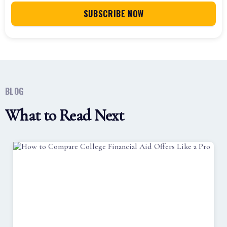
BLOG
What to Read Next