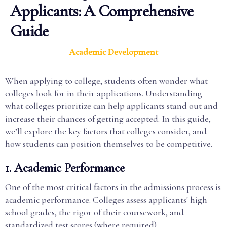
Applicants: A Comprehensive
Guide
Academic Development
When applying to college, students often wonder what
colleges look for in their applications. Understanding
what colleges prioritize can help applicants stand out and
increase their chances of getting accepted. In this guide,
we’ll explore the key factors that colleges consider, and
how students can position themselves to be competitive.
1.
Academic Performance
One of the most critical factors in the admissions process is
academic performance. Colleges assess applicants' high
school grades, the rigor of their coursework, and
standardized test scores (where required).