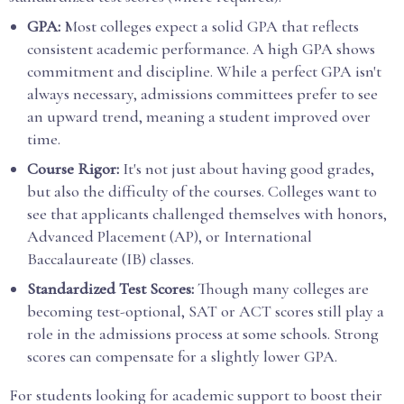
GPA:
Most colleges expect a solid GPA that reflects
consistent academic performance. A high GPA shows
commitment and discipline. While a perfect GPA isn't
always necessary, admissions committees prefer to see
an upward trend, meaning a student improved over
time.
Course Rigor:
It's not just about having good grades,
but also the difficulty of the courses. Colleges want to
see that applicants challenged themselves with honors,
Advanced Placement (AP), or International
Baccalaureate (IB) classes.
Standardized Test Scores:
Though many colleges are
becoming test-optional, SAT or ACT scores still play a
role in the admissions process at some schools. Strong
scores can compensate for a slightly lower GPA.
For students looking for academic support to boost their