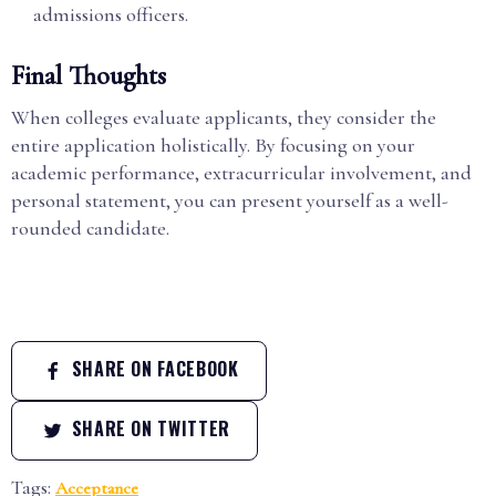
admissions officers.
Final Thoughts
When colleges evaluate applicants, they consider the
entire application holistically. By focusing on your
academic performance, extracurricular involvement, and
personal statement, you can present yourself as a well-
rounded candidate.
SHARE ON FACEBOOK
SHARE ON TWITTER
Tags:
Acceptance