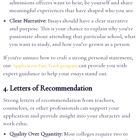
admissions officers want to hear, be yourself and share
meaningful experiences that have shaped who you are.
Clear Narrative:
Essays should have a clear narrative
and purpose. This is your chance to explain why you’re
passionate about attending that particular school, what
you want to study, and how you’ve grown as a person.
If you're unsure how to craft a strong personal statement,
our
can provide you with
Application Fast-Track program
expert guidance to help your essays stand out.
4.
Letters of Recommendation
Strong letters of recommendation from teachers,
counselors, or other professionals can support your
application and provide insight into your character and
work ethic.
Quality Over Quantity:
Most colleges require two to