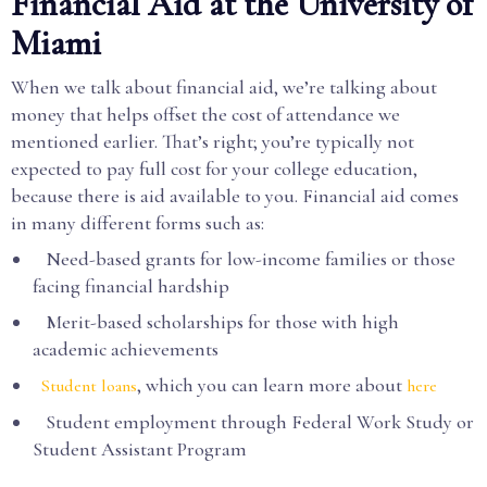
Financial Aid at the University of
Miami
When we talk about financial aid, we’re talking about
money that helps offset the cost of attendance we
mentioned earlier. That’s right; you’re typically not
expected to pay full cost for your college education,
because there is aid available to you. Financial aid comes
in many different forms such as:
Need-based grants for low-income families or those
facing financial hardship
Merit-based scholarships for those with high
academic achievements
, which you can learn more about
Student loans
here
Student employment through Federal Work Study or
Student Assistant Program