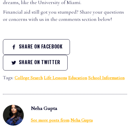
dreams, like the University of Miami.
Financial aid still got you stumped? Share your questions
or concerns with us in the comments section below!
SHARE ON FACEBOOK
SHARE ON TWITTER
Tags:
College Search
Life Lessons
Education
School Information
Neha Gupta
See more posts from
Neha Gupta