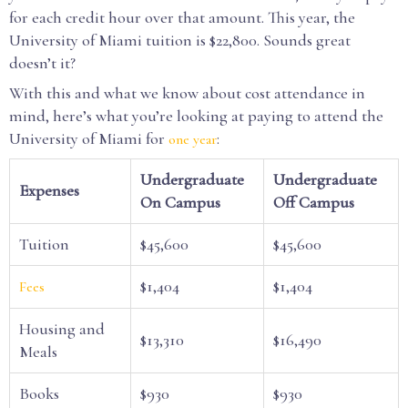
for each credit hour over that amount. This year, the
University of Miami tuition is $22,800. Sounds great
doesn’t it?
With this and what we know about cost attendance in
mind, here’s what you’re looking at paying to attend the
University of Miami for
:
one year
Undergraduate
Undergraduate
Expenses
On Campus
Off Campus
Tuition
$45,600
$45,600
$1,404
$1,404
Fees
Housing and
$13,310
$16,490
Meals
Books
$930
$930