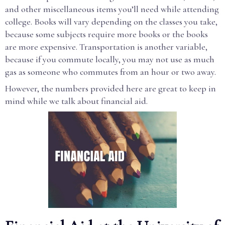
and other miscellaneous items you’ll need while attending
college. Books will vary depending on the classes you take,
because some subjects require more books or the books
are more expensive. Transportation is another variable,
because if you commute locally, you may not use as much
gas as someone who commutes from an hour or two away.
However, the numbers provided here are great to keep in
mind while we talk about financial aid.