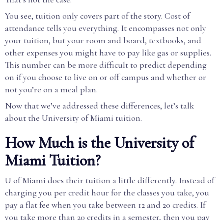
You see, tuition only covers part of the story. Cost of
attendance tells you everything. It encompasses not only
your tuition, but your room and board, textbooks, and
other expenses you might have to pay like gas or supplies.
This number can be more difficult to predict depending
on if you choose to live on or off campus and whether or
not you’re on a meal plan.
Now that we’ve addressed these differences, let’s talk
about the University of Miami tuition.
How Much is the University of
Miami Tuition?
U of Miami does their tuition a little differently. Instead of
charging you per credit hour for the classes you take, you
pay a flat fee when you take between 12 and 20 credits. If
you take more than 20 credits in a semester, then you pay