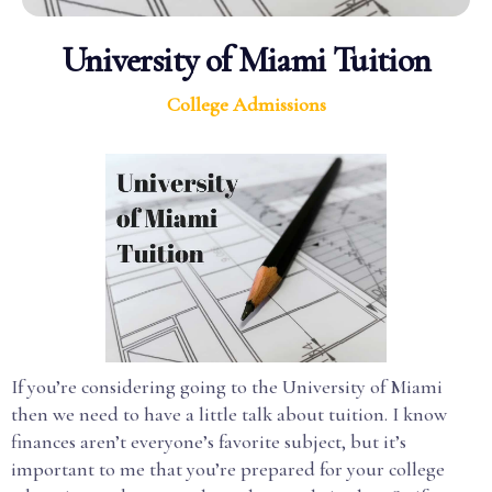
University of Miami Tuition
College Admissions
If you’re considering going to the University of Miami
then we need to have a little talk about tuition. I know
finances aren’t everyone’s favorite subject, but it’s
important to me that you’re prepared for your college