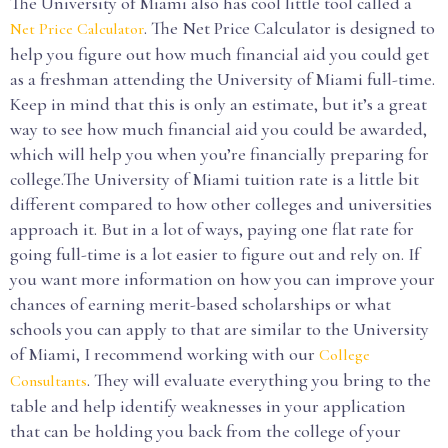
The University of Miami also has cool little tool called a
. The Net Price Calculator is designed to
Net Price Calculator
help you figure out how much financial aid you could get
as a freshman attending the University of Miami full-time.
Keep in mind that this is only an estimate, but it’s a great
way to see how much financial aid you could be awarded,
which will help you when you’re financially preparing for
college.The University of Miami tuition rate is a little bit
different compared to how other colleges and universities
approach it. But in a lot of ways, paying one flat rate for
going full-time is a lot easier to figure out and rely on. If
you want more information on how you can improve your
chances of earning merit-based scholarships or what
schools you can apply to that are similar to the University
of Miami, I recommend working with our
College
. They will evaluate everything you bring to the
Consultants
table and help identify weaknesses in your application
that can be holding you back from the college of your