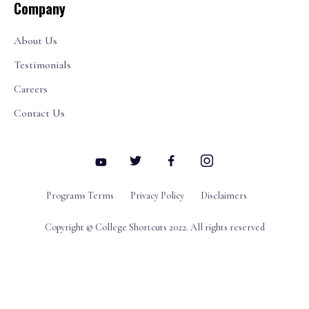
Company
About Us
Testimonials
Careers
Contact Us
Programs Terms
Privacy Policy
Disclaimers
Copyright © College Shortcuts 2022. All rights reserved