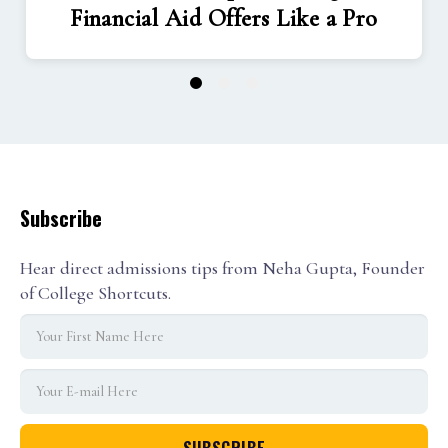
Financial Aid Offers Like a Pro
1
2
3
Subscribe
Hear direct admissions tips from Neha Gupta, Founder
of College Shortcuts.