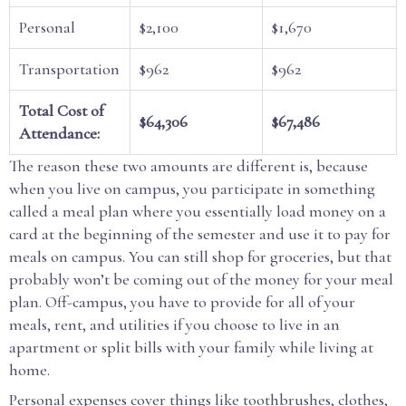
Personal
$2,100
$1,670
Transportation
$962
$962
Total Cost of
$64,306
$67,486
Attendance:
The reason these two amounts are different is, because
when you live on campus, you participate in something
called a meal plan where you essentially load money on a
card at the beginning of the semester and use it to pay for
meals on campus. You can still shop for groceries, but that
probably won’t be coming out of the money for your meal
plan. Off-campus, you have to provide for all of your
meals, rent, and utilities if you choose to live in an
apartment or split bills with your family while living at
home.
Personal expenses cover things like toothbrushes, clothes,