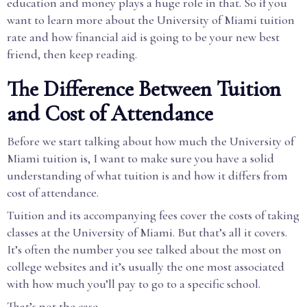
education and money plays a huge role in that. So if you
want to learn more about the University of Miami tuition
rate and how financial aid is going to be your new best
friend, then keep reading.
The Difference Between Tuition
and Cost of Attendance
Before we start talking about how much the University of
Miami tuition is, I want to make sure you have a solid
understanding of what tuition is and how it differs from
cost of attendance.
Tuition and its accompanying fees cover the costs of taking
classes at the University of Miami. But that’s all it covers.
It’s often the number you see talked about the most on
college websites and it’s usually the one most associated
with how much you’ll pay to go to a specific school.
That’s not the case.