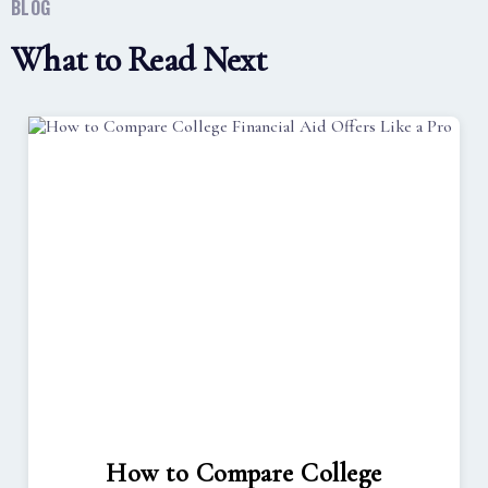
BLOG
What to Read Next
How to Compare College