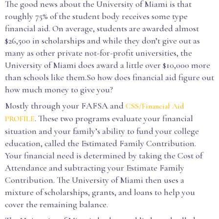
The good news about the University of Miami is that
roughly 75% of the student body receives some type
financial aid. On average, students are awarded almost
$26,500 in scholarships and while they don’t give out as
many as other private not-for-profit universities, the
University of Miami does award a little over $10,000 more
than schools like them.So how does financial aid figure out
how much money to give you?
Mostly through your FAFSA and
CSS/Financial Aid
. These two programs evaluate your financial
PROFILE
situation and your family’s ability to fund your college
education, called the Estimated Family Contribution.
Your financial need is determined by taking the Cost of
Attendance and subtracting your Estimate Family
Contribution. The University of Miami then uses a
mixture of scholarships, grants, and loans to help you
cover the remaining balance.