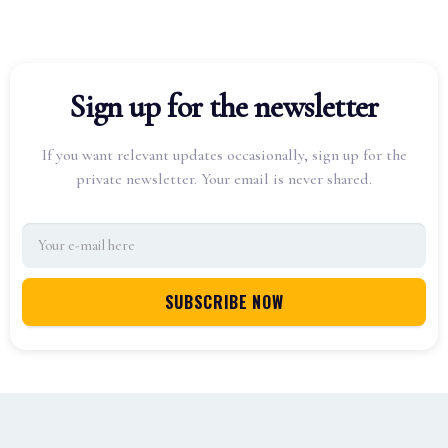
Sign up for the newsletter
If you want relevant updates occasionally, sign up for the
private newsletter. Your email is never shared.