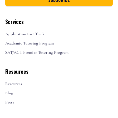
Services
Application Fast Track
Academic Tutoring Program
SAT/ACT Premier Tutoring Program
Resources
Resources
Blog
Press