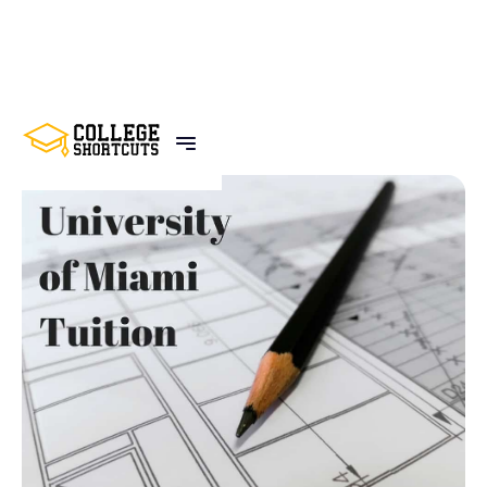
BACK TO POSTS