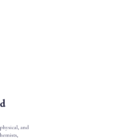
nd
 physical, and
chemists,