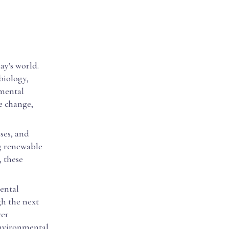
ay's world.
biology,
nmental
te change,
ses, and
g renewable
, these
ental
gh the next
ver
environmental