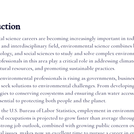
ction
l science careers are becoming increasingly important in tod
 and interdisciplinary field, environmental science combines 
eology, and social sciences to study and solve complex enviro
fessionals in this area play a critical role in addressing clima
ural resources, and promoting sustainable practices.
environmental professionals is rising as governments, busines
seek solutions to environmental challenges. From developin
gies to conserving ecosystems and ensuring clean water access
ssential to protecting both people and the planet.
 the U.S. Bureau of Labor Statistics, employment in environm
ed occupations is projected to grow faster than average throu
 strong job outlook, combined with growing public concern o
l issues, makes now an excellent time to pursue a career in 