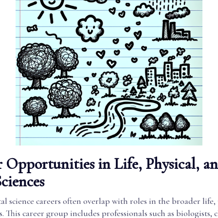
 Opportunities in Life, Physical, a
Sciences
 science careers often overlap with roles in the broader life,
es. This career group includes professionals such as biologists, 