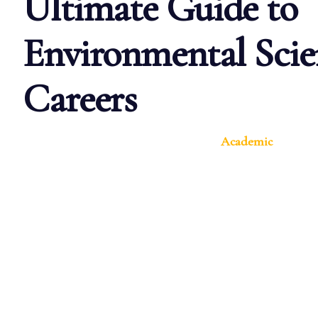
Ultimate Guide to
Environmental Scie
Careers
Academic