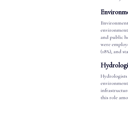
Environme
Environmenta
environmental
and public h
were employe
(18%), and s
Hydrologi
Hydrologists
environment.
infrastructur
this role am