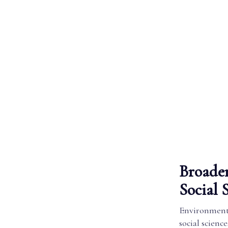
Broader
Social 
Environmental
social scienc