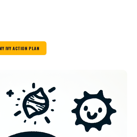
MY IVY ACTION PLAN