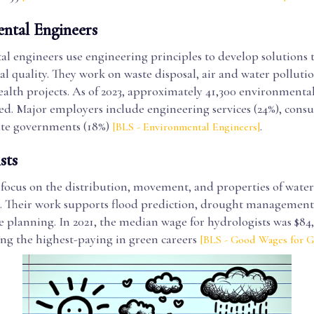
ntal Engineers
l engineers use engineering principles to develop solutions
 quality. They work on waste disposal, air and water pollutio
ealth projects. As of 2023, approximately 41,300 environmenta
d. Major employers include engineering services (24%), consul
tate governments (18%)
.
[BLS - Environmental Engineers]
sts
 focus on the distribution, movement, and properties of water
 Their work supports flood prediction, drought management
e planning. In 2021, the median wage for hydrologists was $84,
ong the highest-paying in green careers
[BLS - Good Wages for 