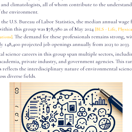
 and climatologists, all of whom contribute to the understan
f the environment.
the U.S. Bureau of Labor Statistics, the median annual wage 
within this group was $78,980 as of May 2024
[BLS - Life, Physica
. The demand for these professionals remains strong, wi
ations]
y 148,400 projected job openings annually from 2023 to 2033.
 science careers in this group span multiple sectors, includi
 academia, private industry, and government agencies. This ra
 reflects the interdisciplinary nature of environmental scienc
ss diverse fields.