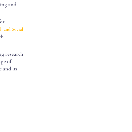
ding and
for
l, and Social
th
ng research
nge of
e and its