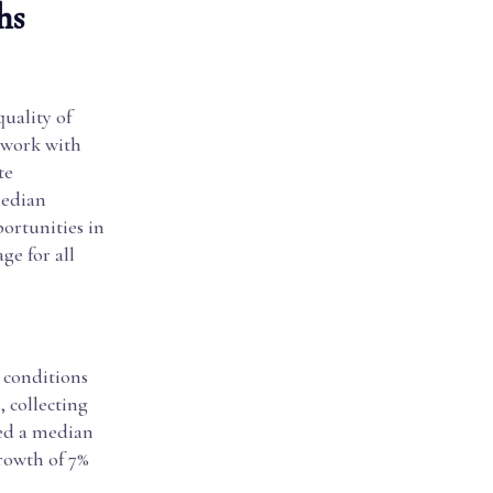
hs
quality of
s work with
te
median
portunities in
ge for all
 conditions
, collecting
ned a median
growth of 7%