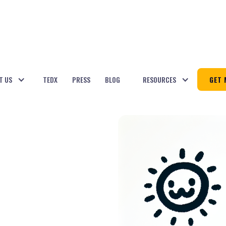
T US
TEDX
PRESS
BLOG
RESOURCES
GET 