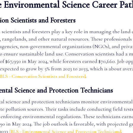
 Environmental Science Career Pat
on Scientists and Foresters
scientists and foresters play a key role in managing the land 
s, rangelands, and other natural resources. These professional
gencies, non-governmental organizations (NGOs), and priva
o ensure sustainable land use. Conservation scientists had a 
f $67,950 in May 2024, while foresters earned $70,660. Job op
e expected to grow by 5% from 2023 to 2033, which is about avera
.
[BLS - Conservation Scientists and Foresters]
ntal Science and Protection Technicians
l science and protection technicians monitor environmental
te pollution sources. Their tasks include conducting field tests
 enforcing environmental regulations. These technicians ear
90 in May 2024. The job outlook is favorable, with projected 
 2033
.
[BLS - Environmental Science and Protection Technicians]