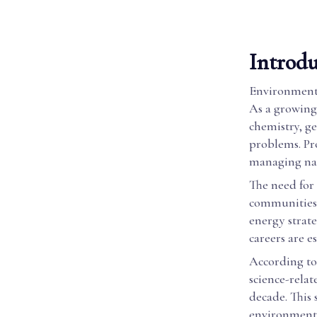
Introdu
Environmenta
As a growing
chemistry, g
problems. Pro
managing nat
The need for 
communities 
energy strate
careers are e
According to
science-relat
decade. This
environmenta