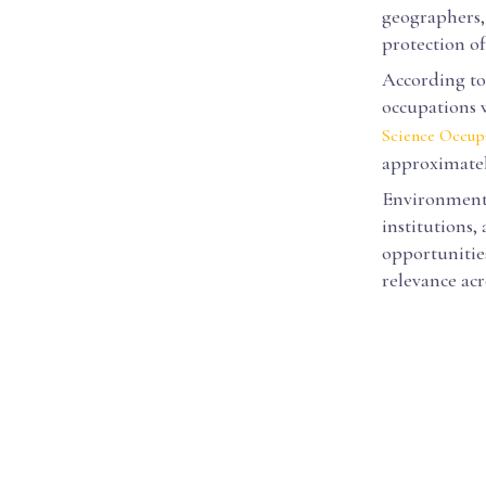
geographers,
protection o
According to 
occupations 
Science Occup
approximatel
Environmental
institutions,
opportunities
relevance acro