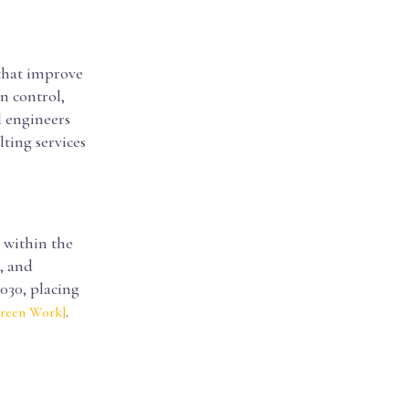
 that improve
n control,
l engineers
ting services
 within the
, and
030, placing
.
Green Work]