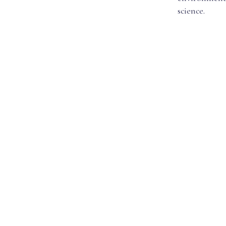
science.