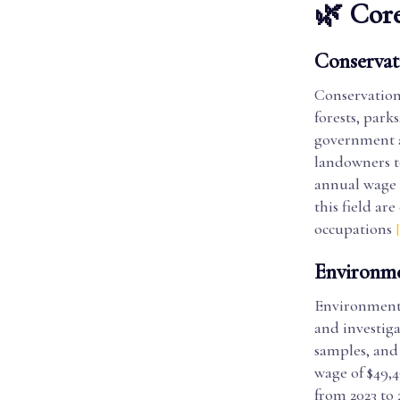
🌿 Core
Conservati
Conservation 
forests, park
government a
landowners t
annual wage o
this field ar
occupations
Environme
Environmenta
and investiga
samples, and
wage of $49,4
from 2023 to