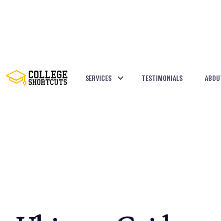
SERVICES
TESTIMONIALS
ABOU
BACK TO POSTS